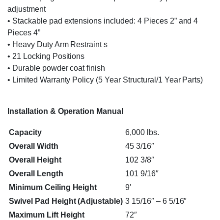
adjustment
• Stackable pad extensions included: 4 Pieces 2” and 4
Pieces 4”
• Heavy Duty Arm Restraint s
• 21 Locking Positions
• Durable powder coat finish
• Limited Warranty Policy (5 Year Structural/1 Year Parts)
Installation & Operation Manual
Capacity
6,000 lbs.
Overall Width
45 3/16″
Overall Height
102 3/8″
Overall Length
101 9/16″
Minimum Ceiling Height
9′
Swivel Pad Height (Adjustable)
3 15/16″ – 6 5/16″
Maximum Lift Height
72″