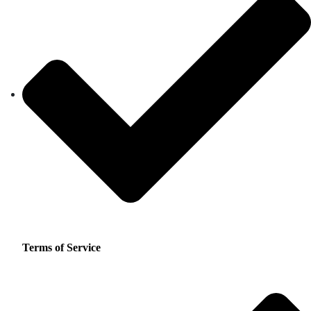
Terms of Service