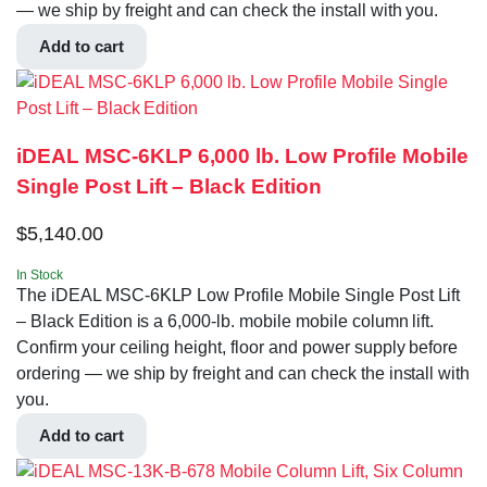
— we ship by freight and can check the install with you.
Add to cart
iDEAL MSC-6KLP 6,000 lb. Low Profile Mobile
Single Post Lift – Black Edition
$
5,140.00
In Stock
The iDEAL MSC-6KLP Low Profile Mobile Single Post Lift
– Black Edition is a 6,000-lb. mobile mobile column lift.
Confirm your ceiling height, floor and power supply before
ordering — we ship by freight and can check the install with
you.
Add to cart