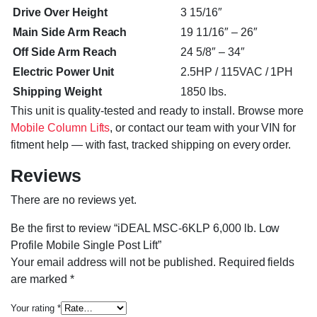
Drive Over Height
3 15/16″
Main Side Arm Reach
19 11/16″ – 26″
Off Side Arm Reach
24 5/8″ – 34″
Electric Power Unit
2.5HP / 115VAC / 1PH
Shipping Weight
1850 lbs.
This unit is quality-tested and ready to install. Browse more
Mobile Column Lifts
, or contact our team with your VIN for
fitment help — with fast, tracked shipping on every order.
Reviews
There are no reviews yet.
Be the first to review “iDEAL MSC-6KLP 6,000 lb. Low
Profile Mobile Single Post Lift”
Your email address will not be published.
Required fields
are marked
*
Your rating
*