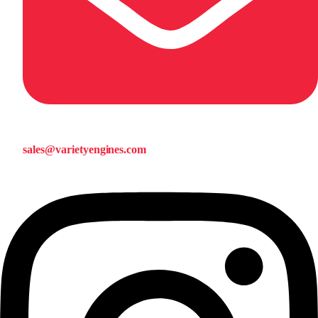
sales@varietyengines.com