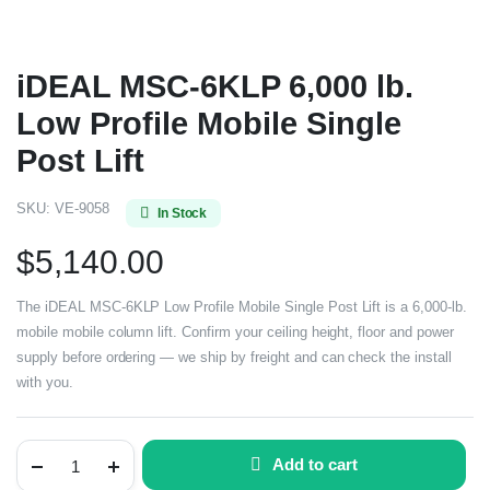
iDEAL MSC-6KLP 6,000 lb.
Low Profile Mobile Single
Post Lift
SKU:
VE-9058
In Stock
$
5,140.00
The iDEAL MSC-6KLP Low Profile Mobile Single Post Lift is a 6,000-lb.
mobile mobile column lift. Confirm your ceiling height, floor and power
supply before ordering — we ship by freight and can check the install
with you.
Add to cart