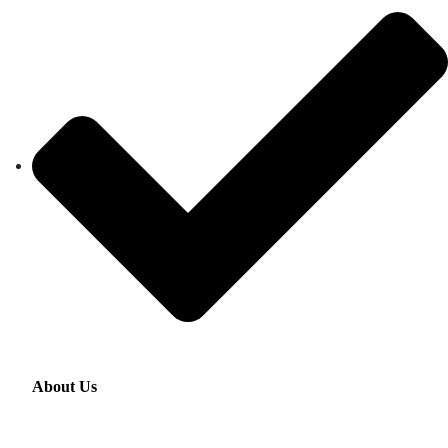
About Us