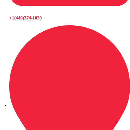
+1(440)374-1039