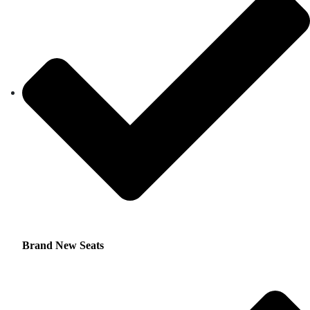
Brand New Seats