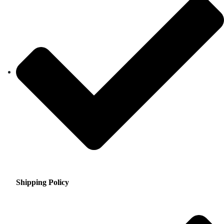
Shipping Policy