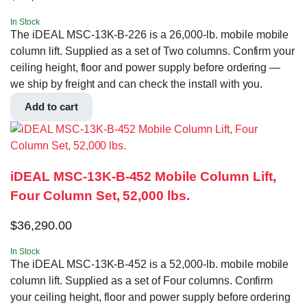
In Stock
The iDEAL MSC-13K-B-226 is a 26,000-lb. mobile mobile
column lift. Supplied as a set of Two columns. Confirm your
ceiling height, floor and power supply before ordering —
we ship by freight and can check the install with you.
Add to cart
iDEAL MSC-13K-B-452 Mobile Column Lift,
Four Column Set, 52,000 lbs.
$
36,290.00
In Stock
The iDEAL MSC-13K-B-452 is a 52,000-lb. mobile mobile
column lift. Supplied as a set of Four columns. Confirm
your ceiling height, floor and power supply before ordering