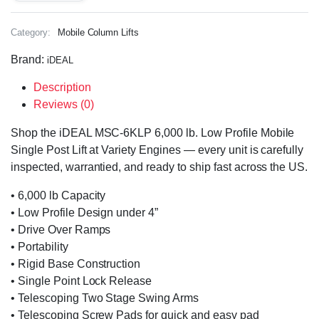
Category:
Mobile Column Lifts
Brand:
iDEAL
Description
Reviews (0)
Shop the iDEAL MSC-6KLP 6,000 lb. Low Profile Mobile
Single Post Lift at Variety Engines — every unit is carefully
inspected, warrantied, and ready to ship fast across the US.
• 6,000 lb Capacity
• Low Profile Design under 4”
• Drive Over Ramps
• Portability
• Rigid Base Construction
• Single Point Lock Release
• Telescoping Two Stage Swing Arms
• Telescoping Screw Pads for quick and easy pad