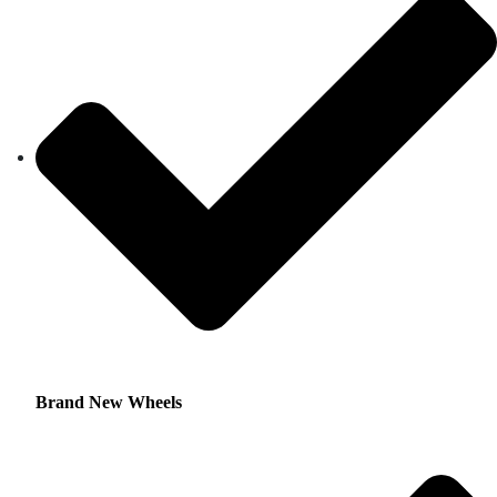
Brand New Wheels