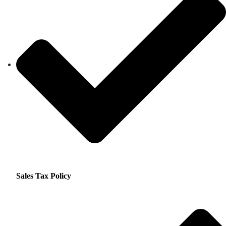
Sales Tax Policy