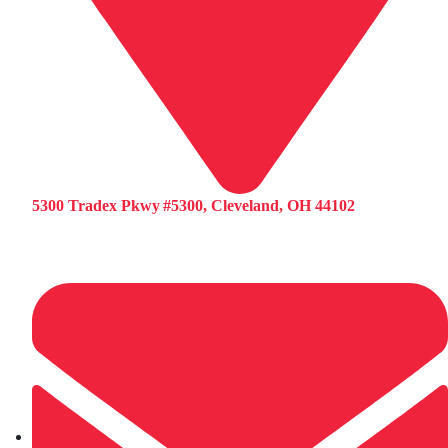
5300 Tradex Pkwy #5300, Cleveland, OH 44102