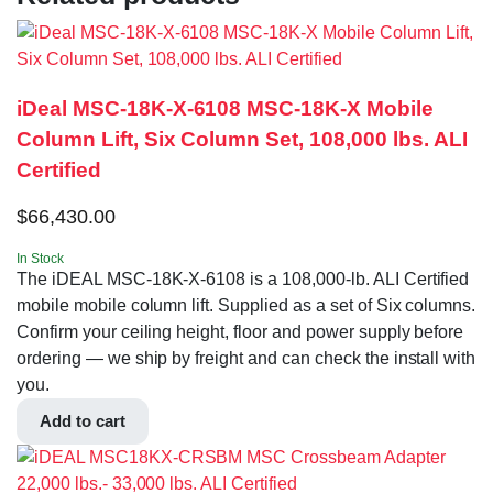
iDeal MSC-18K-X-6108 MSC-18K-X Mobile
Column Lift, Six Column Set, 108,000 lbs. ALI
Certified
$
66,430.00
In Stock
The iDEAL MSC-18K-X-6108 is a 108,000-lb. ALI Certified
mobile mobile column lift. Supplied as a set of Six columns.
Confirm your ceiling height, floor and power supply before
ordering — we ship by freight and can check the install with
you.
Add to cart