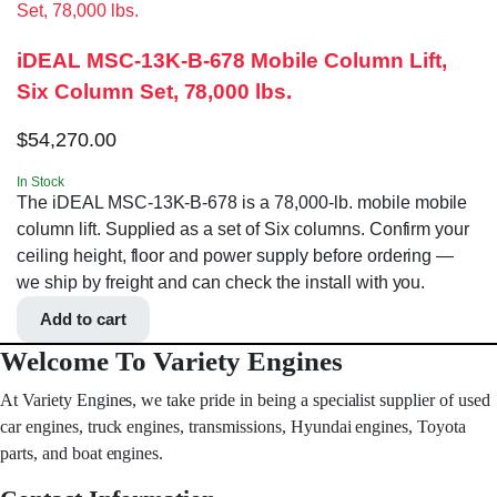
iDEAL MSC-13K-B-678 Mobile Column Lift,
Six Column Set, 78,000 lbs.
$
54,270.00
In Stock
The iDEAL MSC-13K-B-678 is a 78,000-lb. mobile mobile
column lift. Supplied as a set of Six columns. Confirm your
ceiling height, floor and power supply before ordering —
we ship by freight and can check the install with you.
Add to cart
Welcome To Variety Engines
At Variety Engines, we take pride in being a specialist supplier of used
car engines, truck engines, transmissions, Hyundai engines, Toyota
parts, and boat engines.