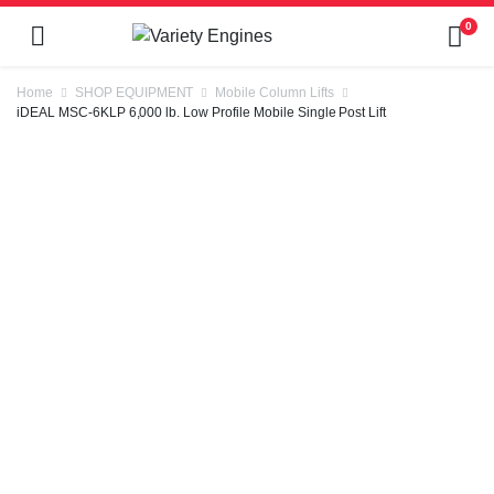
0
Home
SHOP EQUIPMENT
Mobile Column Lifts
iDEAL MSC-6KLP 6,000 lb. Low Profile Mobile Single Post Lift