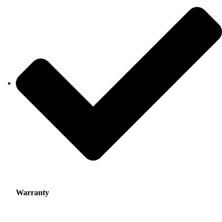
Warranty