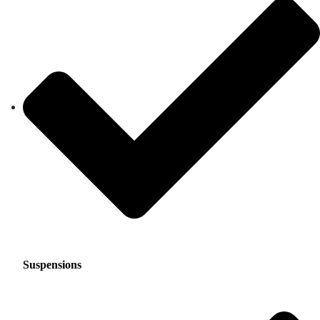
Suspensions