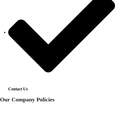
Contact Us
Our Company Policies