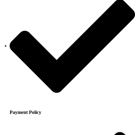
Payment Policy