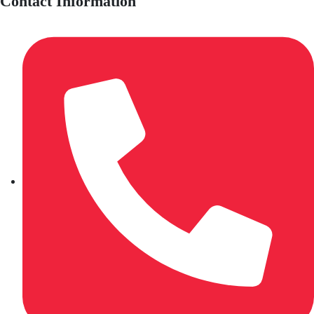
Contact Information