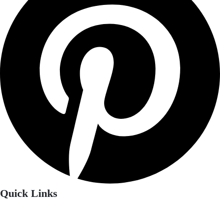
Quick Links