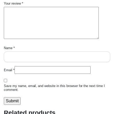
Your review
*
Name
*
Email
*
Save my name, email, and website in this browser for the next time I
comment.
Related products