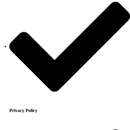
Privacy Policy