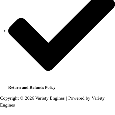
Return and Refunds Policy
Copyright © 2026 Variety Engines | Powered by Variety
Engines