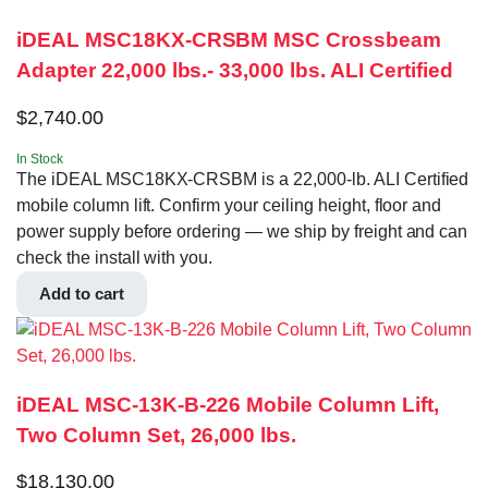
iDEAL MSC18KX-CRSBM MSC Crossbeam
Adapter 22,000 lbs.- 33,000 lbs. ALI Certified
$
2,740.00
In Stock
The iDEAL MSC18KX-CRSBM is a 22,000-lb. ALI Certified
mobile column lift. Confirm your ceiling height, floor and
power supply before ordering — we ship by freight and can
check the install with you.
Add to cart
iDEAL MSC-13K-B-226 Mobile Column Lift,
Two Column Set, 26,000 lbs.
$
18,130.00