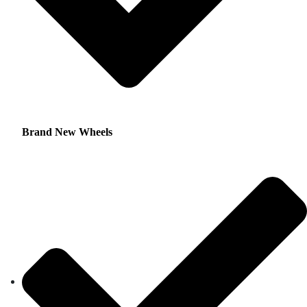
Brand New Wheels