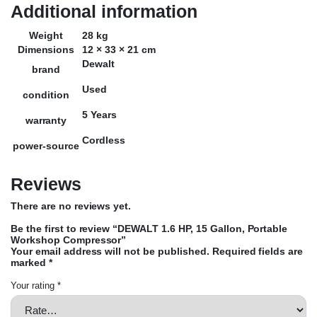
Additional information
Weight
28 kg
Dimensions
12 × 33 × 21 cm
Dewalt
brand
Used
condition
5 Years
warranty
Cordless
power-source
Reviews
There are no reviews yet.
Be the first to review “DEWALT 1.6 HP, 15 Gallon, Portable
Workshop Compressor”
Your email address will not be published.
Required fields are
marked
*
Your rating
*