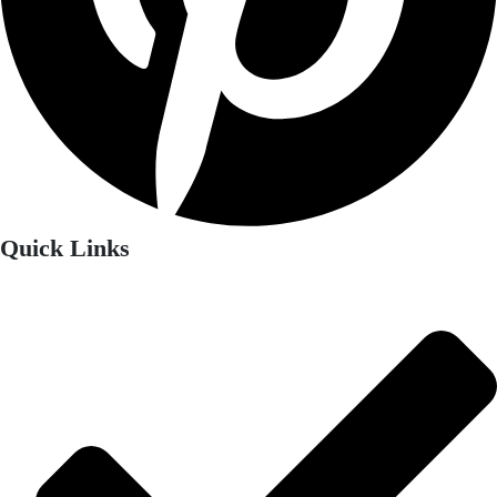
Quick Links