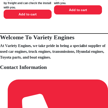
by freight and can check the install
with you.
with you.
Add to cart
Add to cart
Welcome To Variety Engines
At Variety Engines, we take pride in being a specialist supplier of
used car engines, truck engines, transmissions, Hyundai engines,
Toyota parts, and boat engines.
Contact Information