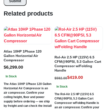
Related products
Atlas 10HP 1Phase 120
Gallon Horizontal Air
Rol-Air 2.5 HP (115V) 6.5
Compressor
CFM@90PSI, 5.3 Gallon Cart
Compressor w/Folding
$
6,299.00
Handle
In Stock
$
419.00
$
592.00
The Atlas 10HP 1Phase 120 Gallon
In Stock
Horizontal Air Compressor is an
air compressor. Confirm your
The Rol-Air 2.5 HP (115V) 6.5
ceiling height, floor and power
CFM@90PSI, 5.3 Gallon Cart
supply before ordering — we ship
Compressor w/Folding Handle is
by freight and can check the install
an air compressor. Confirm your