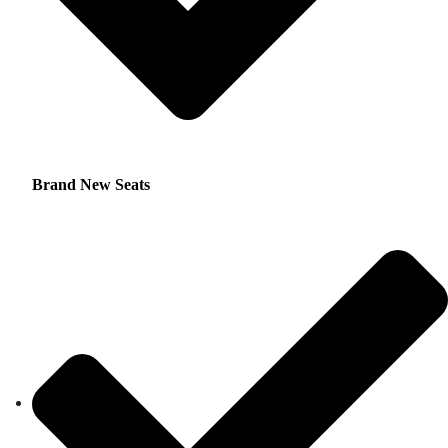
Brand New Seats