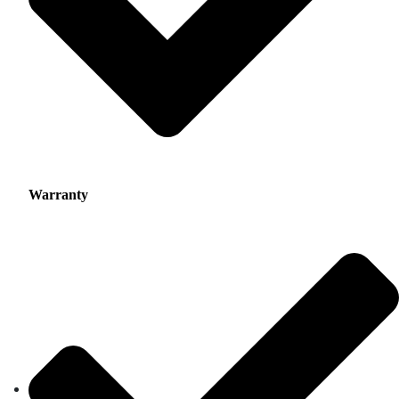
Warranty