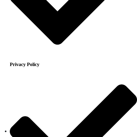
Privacy Policy