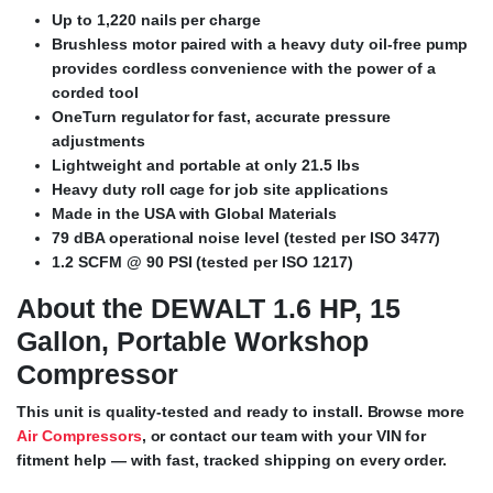
Up to 1,220 nails per charge
Brushless motor paired with a heavy duty oil-free pump
provides cordless convenience with the power of a
corded tool
OneTurn regulator for fast, accurate pressure
adjustments
Lightweight and portable at only 21.5 lbs
Heavy duty roll cage for job site applications
Made in the USA with Global Materials
79 dBA operational noise level (tested per ISO 3477)
1.2 SCFM @ 90 PSI (tested per ISO 1217)
About the DEWALT 1.6 HP, 15
Gallon, Portable Workshop
Compressor
This unit is quality-tested and ready to install. Browse more
Air Compressors
, or contact our team with your VIN for
fitment help — with fast, tracked shipping on every order.