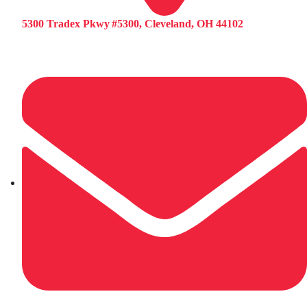
5300 Tradex Pkwy #5300, Cleveland, OH 44102