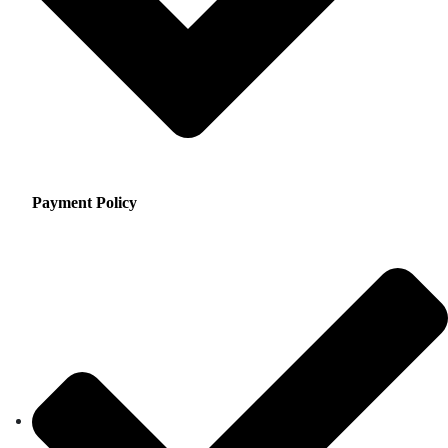
Payment Policy