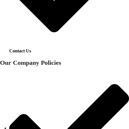
Contact Us
Our Company Policies