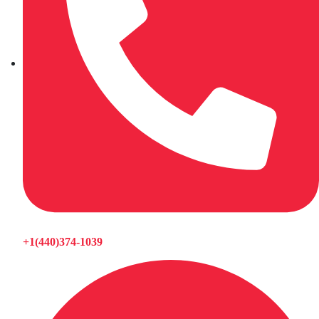
+1(440)374-1039