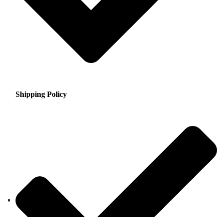
Shipping Policy