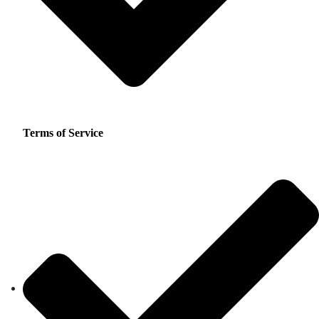
Terms of Service