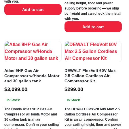
with you.
ceiling height, floor and power
supply before ordering — we ship
Add to cart
by freight and can check the install
with you.
Add to cart
Atlas 9HP Gas Air
DEWALT FlexVolt 60V Max
Compressor w/Honda Motor
2.5 Gallon Cordless Air
and 30 gallon tank
Compressor Kit
$
3,099.00
$
299.00
In Stock
In Stock
The Honda Atlas 9HP Gas Air
The DEWALT FlexVolt 60V Max 2.5
Compressor w/Honda Motor and
Gallon Cordless Air Compressor
30 gallon tank is an air
Kit is an air compressor. Confirm
compressor. Confirm your ceiling
your ceiling height, floor and power