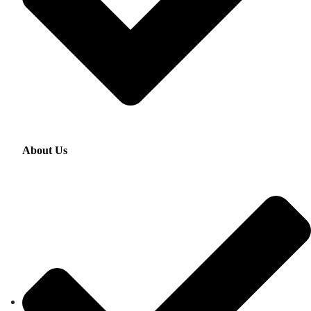
About Us