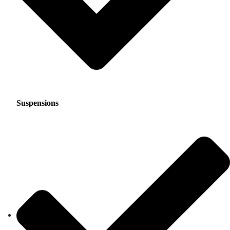
Suspensions