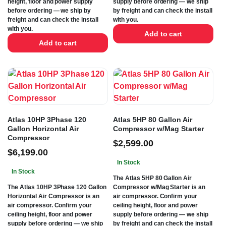
height, floor and power supply
supply before ordering — we ship
before ordering — we ship by
by freight and can check the install
freight and can check the install
with you.
with you.
Add to cart
Add to cart
Atlas 10HP 3Phase 120
Atlas 5HP 80 Gallon Air
Gallon Horizontal Air
Compressor w/Mag Starter
Compressor
$
2,599.00
$
6,199.00
In Stock
In Stock
The Atlas 5HP 80 Gallon Air
The Atlas 10HP 3Phase 120 Gallon
Compressor w/Mag Starter is an
Horizontal Air Compressor is an
air compressor. Confirm your
air compressor. Confirm your
ceiling height, floor and power
ceiling height, floor and power
supply before ordering — we ship
supply before ordering — we ship
by freight and can check the install