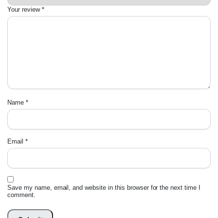
Your review
*
Name
*
Email
*
Save my name, email, and website in this browser for the next time I
comment.