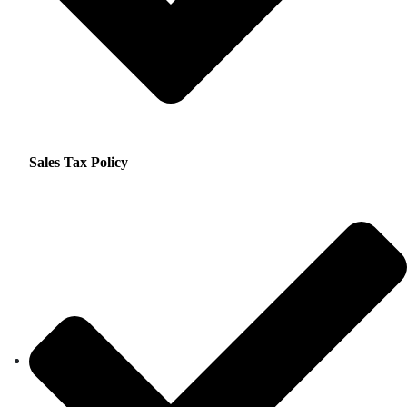
Sales Tax Policy