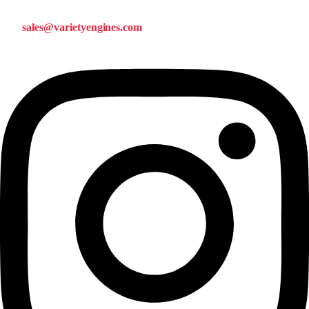
sales@varietyengines.com