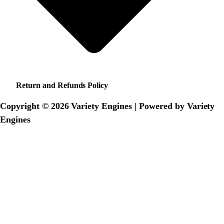
Return and Refunds Policy
Copyright © 2026 Variety Engines | Powered by Variety
Engines