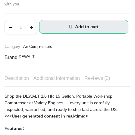
with you.
Add to cart
Category:
Air Compressors
DEWALT
Brand:
Description
Additional information
Reviews (0)
Shop the DEWALT 1.6 HP, 15 Gallon, Portable Workshop
Compressor at Variety Engines — every unit is carefully
inspected, warrantied, and ready to ship fast across the US.
<<<
User generated content in real-time:<
Features: