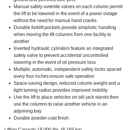
Manual safety override valves on each column permit
the lift to be lowered in the event of a power outage
without the need for manual hand cranks
Durable forklift pockets provide simplistic handling
when moving the lift columns from one facility to
another
Inverted hydraulic cylinders feature an integrated
safety valve to prevent accidental uncontrolled
lowering in the event of oil pressure loss
Multiple, automatic, independent safety locks spaced
every four inches ensure safe operation
Space-saving design, reduced column weight and a
tight turning radius provides improved mobility
Use the lift to place vehicles on tall jack stands then
use the columns to raise another vehicle in an
adjoining bay
Durable powder-coat finish
Lifting Capacity 18,000 lbs. (8,165 kg)