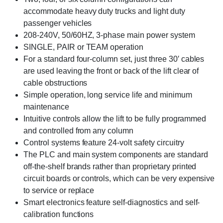
accommodate heavy duty trucks and light duty
passenger vehicles
208-240V, 50/60HZ, 3-phase main power system
SINGLE, PAIR or TEAM operation
For a standard four-column set, just three 30′ cables
are used leaving the front or back of the lift clear of
cable obstructions
Simple operation, long service life and minimum
maintenance
Intuitive controls allow the lift to be fully programmed
and controlled from any column
Control systems feature 24-volt safety circuitry
The PLC and main system components are standard
off-the-shelf brands rather than proprietary printed
circuit boards or controls, which can be very expensive
to service or replace
Smart electronics feature self-diagnostics and self-
calibration functions