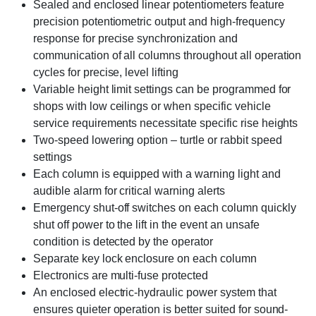
Sealed and enclosed linear potentiometers feature
precision potentiometric output and high-frequency
response for precise synchronization and
communication of all columns throughout all operation
cycles for precise, level lifting
Variable height limit settings can be programmed for
shops with low ceilings or when specific vehicle
service requirements necessitate specific rise heights
Two-speed lowering option – turtle or rabbit speed
settings
Each column is equipped with a warning light and
audible alarm for critical warning alerts
Emergency shut-off switches on each column quickly
shut off power to the lift in the event an unsafe
condition is detected by the operator
Separate key lock enclosure on each column
Electronics are multi-fuse protected
An enclosed electric-hydraulic power system that
ensures quieter operation is better suited for sound-