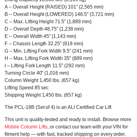
A – Overall Height (RAISED) 101” (2,565 mm)
B – Overall Height (LOWERED) 146.5” (3,721 mm)
C – Max. Lifting Height 71.5” (1,889 mm)
D – Overall Depth 48.75” (1,238 mm)
E – Overall Width 45” (1,143 mm)
F – Chassis Length 32.25” (819 mm)
G – Min. Lifting Fork Width 9.5” (241 mm)
H – Max. Lifting Fork Width 35” (889 mm)
I – Lifting Fork Length 11.5” (292 mm)
Turning Circle 40” (1,016 mm)
Column Weight 1,450 lbs. (657 kg)
Lifting Speed 85 sec
Shipping Weight 1,450 lbs. (657 kg)
The PCL-18B (Set of 4) is an ALI Certified Car Lift
This unit is quality-tested and ready to install. Browse more
Mobile Column Lifts
, or contact our team with your VIN for
fitment help — with fast, tracked shipping on every order.