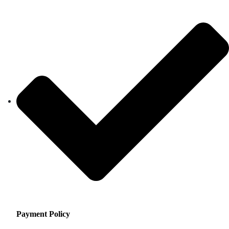
Payment Policy