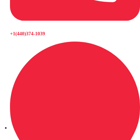
+1(440)374-1039