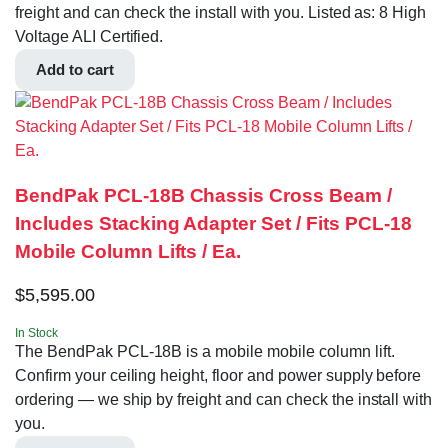
freight and can check the install with you. Listed as: 8 High
Voltage ALI Certified.
Add to cart
BendPak PCL-18B Chassis Cross Beam /
Includes Stacking Adapter Set / Fits PCL-18
Mobile Column Lifts / Ea.
$
5,595.00
In Stock
The BendPak PCL-18B is a mobile mobile column lift.
Confirm your ceiling height, floor and power supply before
ordering — we ship by freight and can check the install with
you.