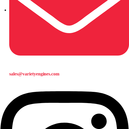
sales@varietyengines.com