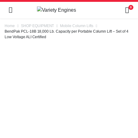
0
Home
SHOP EQUIPMENT
Mobile Column Lifts
BendPak PCL-18B 18,000 Lb. Capacity per Portable Column Lift – Set of 4
Low Voltage ALI Certified