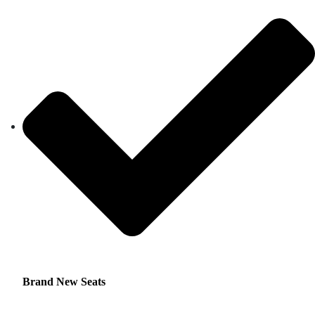
Brand New Seats