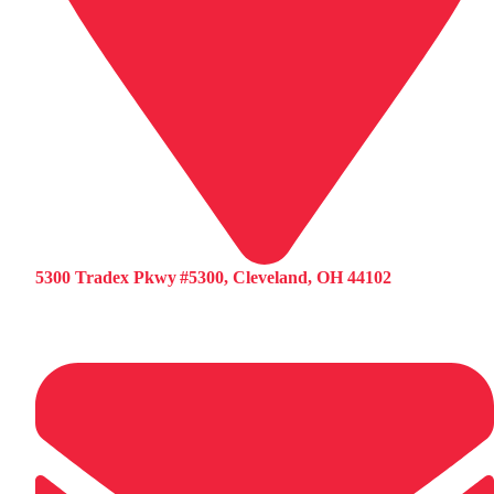
5300 Tradex Pkwy #5300, Cleveland, OH 44102