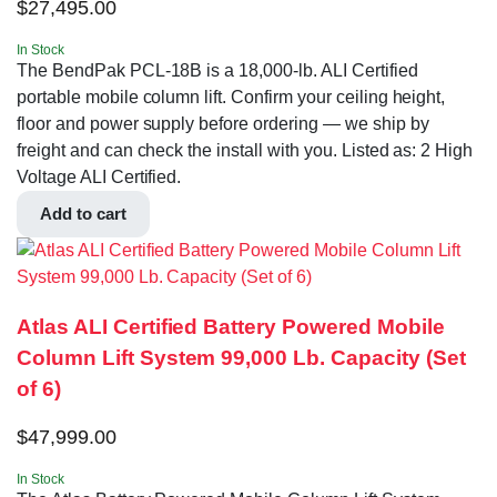
$
27,495.00
In Stock
The BendPak PCL-18B is a 18,000-lb. ALI Certified
portable mobile column lift. Confirm your ceiling height,
floor and power supply before ordering — we ship by
freight and can check the install with you. Listed as: 2 High
Voltage ALI Certified.
Add to cart
Atlas ALI Certified Battery Powered Mobile
Column Lift System 99,000 Lb. Capacity (Set
of 6)
$
47,999.00
In Stock