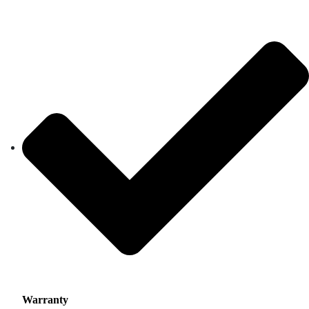
Warranty