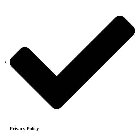
Privacy Policy