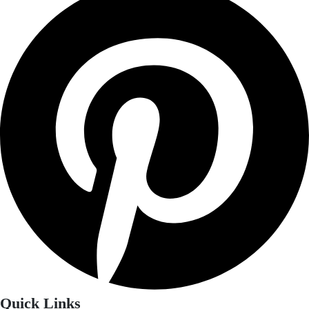
Quick Links