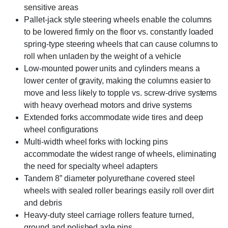
sensitive areas
Pallet-jack style steering wheels enable the columns
to be lowered firmly on the floor vs. constantly loaded
spring-type steering wheels that can cause columns to
roll when unladen by the weight of a vehicle
Low-mounted power units and cylinders means a
lower center of gravity, making the columns easier to
move and less likely to topple vs. screw-drive systems
with heavy overhead motors and drive systems
Extended forks accommodate wide tires and deep
wheel configurations
Multi-width wheel forks with locking pins
accommodate the widest range of wheels, eliminating
the need for specialty wheel adapters
Tandem 8” diameter polyurethane covered steel
wheels with sealed roller bearings easily roll over dirt
and debris
Heavy-duty steel carriage rollers feature turned,
ground and polished axle pins