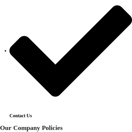
Contact Us
Our Company Policies