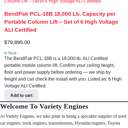
BendPak PCL-18B 18,000 Lb. Capacity per
Portable Column Lift – Set of 6 High Voltage
ALI Certified
$
79,895.00
In Stock
The BendPak PCL-18B is a 18,000-lb. ALI Certified
portable mobile column lift. Confirm your ceiling height,
floor and power supply before ordering — we ship by
freight and can check the install with you. Listed as: 6 High
Voltage ALI Certified.
Add to cart
Welcome To Variety Engines
At Variety Engines, we take pride in being a specialist supplier of used
car engines, truck engines, transmissions, Hyundai engines, Toyota