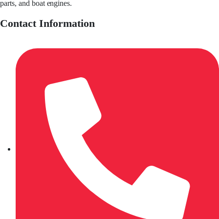
parts, and boat engines.
Contact Information