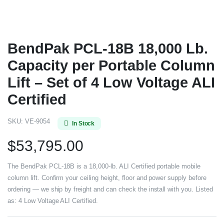
BendPak PCL-18B 18,000 Lb.
Capacity per Portable Column
Lift – Set of 4 Low Voltage ALI
Certified
SKU:
VE-9054
In Stock
$
53,795.00
The BendPak PCL-18B is a 18,000-lb. ALI Certified portable mobile
column lift. Confirm your ceiling height, floor and power supply before
ordering — we ship by freight and can check the install with you. Listed
as: 4 Low Voltage ALI Certified.