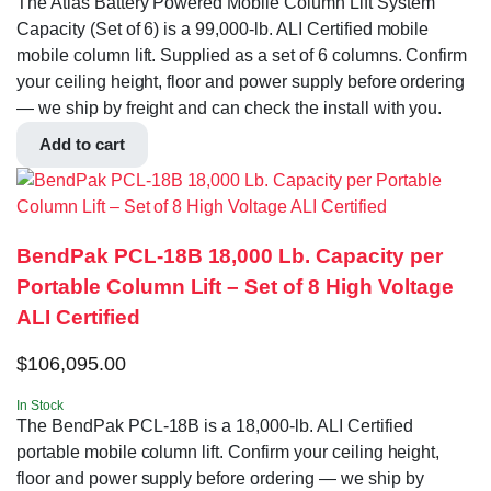
The Atlas Battery Powered Mobile Column Lift System
Capacity (Set of 6) is a 99,000-lb. ALI Certified mobile
mobile column lift. Supplied as a set of 6 columns. Confirm
your ceiling height, floor and power supply before ordering
— we ship by freight and can check the install with you.
Add to cart
BendPak PCL-18B 18,000 Lb. Capacity per
Portable Column Lift – Set of 8 High Voltage
ALI Certified
$
106,095.00
In Stock
The BendPak PCL-18B is a 18,000-lb. ALI Certified
portable mobile column lift. Confirm your ceiling height,
floor and power supply before ordering — we ship by