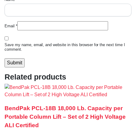
Email
*
Save my name, email, and website in this browser for the next time I
comment.
Related products
BendPak PCL-18B 18,000 Lb. Capacity per
Portable Column Lift – Set of 2 High Voltage
ALI Certified