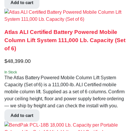
Add to cart
Atlas ALI Certified Battery Powered Mobile
Column Lift System 111,000 Lb. Capacity (Set
of 6)
$
48,399.00
In Stock
The Atlas Battery Powered Mobile Column Lift System
Capacity (Set of 6) is a 111,000-lb. ALI Certified mobile
mobile column lift. Supplied as a set of 6 columns. Confirm
your ceiling height, floor and power supply before ordering
— we ship by freight and can check the install with you.
Add to cart