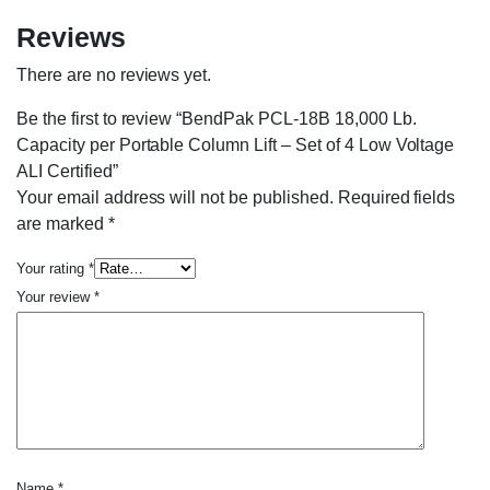
Reviews
There are no reviews yet.
Be the first to review “BendPak PCL-18B 18,000 Lb.
Capacity per Portable Column Lift – Set of 4 Low Voltage
ALI Certified”
Your email address will not be published.
Required fields
are marked
*
Your rating
*
Your review
*
Name
*