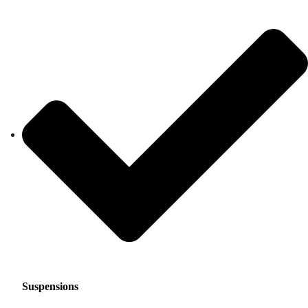
Suspensions