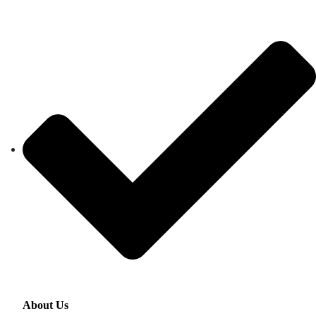
About Us