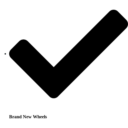
Brand New Wheels