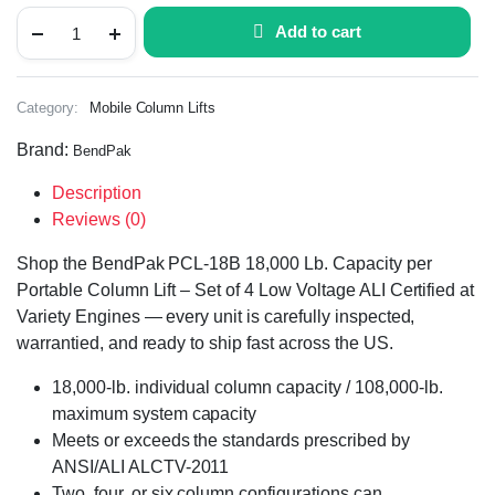
Add to cart
Category:
Mobile Column Lifts
Brand:
BendPak
Description
Reviews (0)
Shop the BendPak PCL-18B 18,000 Lb. Capacity per
Portable Column Lift – Set of 4 Low Voltage ALI Certified at
Variety Engines — every unit is carefully inspected,
warrantied, and ready to ship fast across the US.
18,000-lb. individual column capacity / 108,000-lb.
maximum system capacity
Meets or exceeds the standards prescribed by
ANSI/ALI ALCTV-2011
Two, four, or six column configurations can