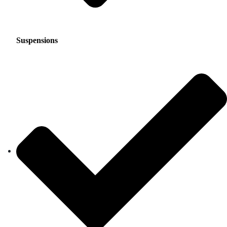
Suspensions