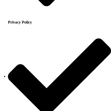
Privacy Policy