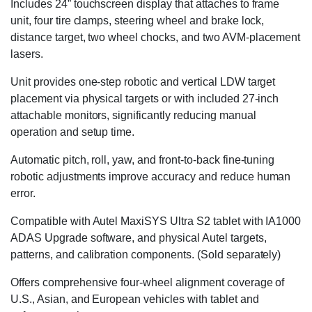
Includes 24” touchscreen display that attaches to frame
unit, four tire clamps, steering wheel and brake lock,
distance target, two wheel chocks, and two AVM-placement
lasers.
Unit provides one-step robotic and vertical LDW target
placement via physical targets or with included 27-inch
attachable monitors, significantly reducing manual
operation and setup time.
Automatic pitch, roll, yaw, and front-to-back fine-tuning
robotic adjustments improve accuracy and reduce human
error.
Compatible with Autel MaxiSYS Ultra S2 tablet with IA1000
ADAS Upgrade software, and physical Autel targets,
patterns, and calibration components. (Sold separately)
Offers comprehensive four-wheel alignment coverage of
U.S., Asian, and European vehicles with tablet and