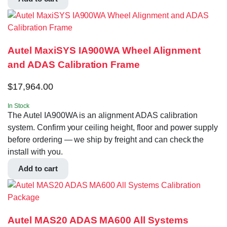
Autel MaxiSYS IA900WA Wheel Alignment
and ADAS Calibration Frame
$
17,964.00
In Stock
The Autel IA900WA is an alignment ADAS calibration
system. Confirm your ceiling height, floor and power supply
before ordering — we ship by freight and can check the
install with you.
Add to cart
Autel MAS20 ADAS MA600 All Systems