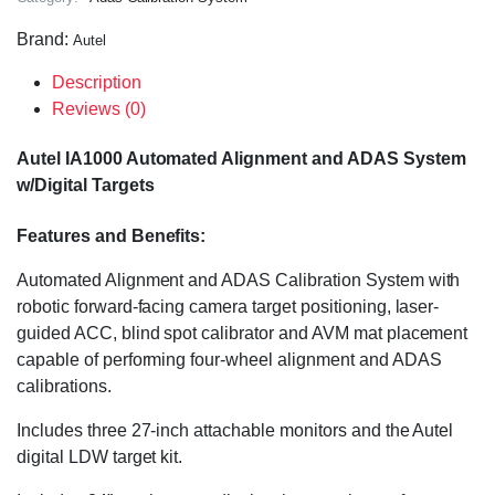
Brand:
Autel
Description
Reviews (0)
Autel IA1000 Automated Alignment and ADAS System
w/Digital Targets
Features and Benefits:
Automated Alignment and ADAS Calibration System with
robotic forward-facing camera target positioning, laser-
guided ACC, blind spot calibrator and AVM mat placement
capable of performing four-wheel alignment and ADAS
calibrations.
Includes three 27-inch attachable monitors and the Autel
digital LDW target kit.