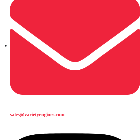
sales@varietyengines.com