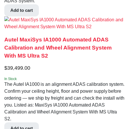
ADAS System.
Add to cart
Autel MaxiSys IA1000 Automated ADAS
Calibration and Wheel Alignment System
With MS Ultra S2
$
39,499.00
In Stock
The Autel IA1000 is an alignment ADAS calibration system.
Confirm your ceiling height, floor and power supply before
ordering — we ship by freight and can check the install with
you. Listed as: MaxiSys IA1000 Automated ADAS
Calibration and Wheel Alignment System With MS Ultra
S2.
Add to cart