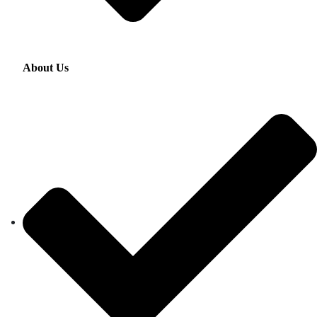
About Us