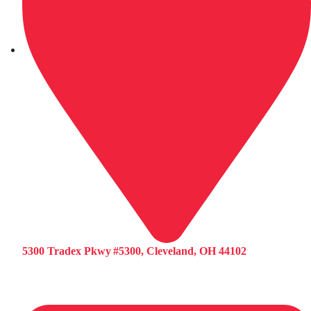
5300 Tradex Pkwy #5300, Cleveland, OH 44102