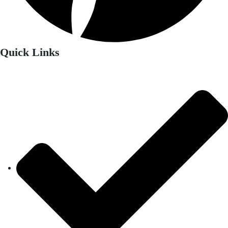
Quick Links