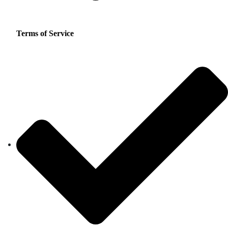
Terms of Service