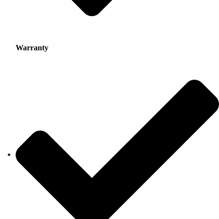
Warranty