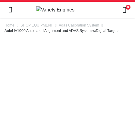
0
Home
SHOP EQUIPMENT
Adas Calibration System
Autel IA1000 Automated Alignment and ADAS System w/Digital Targets