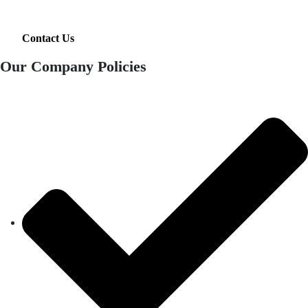
Contact Us
Our Company Policies