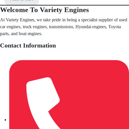
Welcome To Variety Engines
At Variety Engines, we take pride in being a specialist supplier of used
car engines, truck engines, transmissions, Hyundai engines, Toyota
parts, and boat engines.
Contact Information