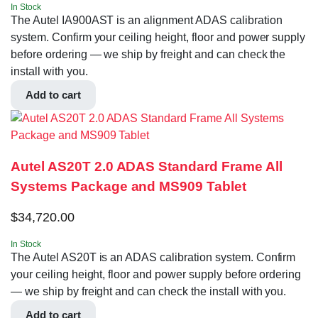
In Stock
The Autel IA900AST is an alignment ADAS calibration
system. Confirm your ceiling height, floor and power supply
before ordering — we ship by freight and can check the
install with you.
Add to cart
Autel AS20T 2.0 ADAS Standard Frame All
Systems Package and MS909 Tablet
$
34,720.00
In Stock
The Autel AS20T is an ADAS calibration system. Confirm
your ceiling height, floor and power supply before ordering
— we ship by freight and can check the install with you.
Add to cart