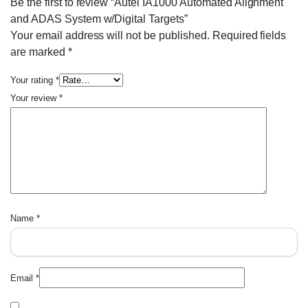
Be the first to review “Autel IA1000 Automated Alignment
and ADAS System w/Digital Targets”
Your email address will not be published.
Required fields
are marked
*
Your rating
*
Your review
*
Name
*
Email
*