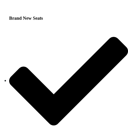
Brand New Seats