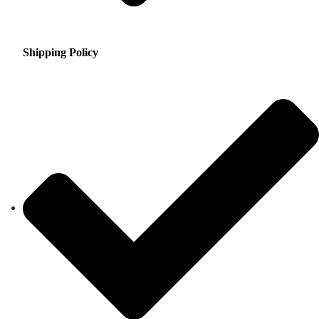
Shipping Policy