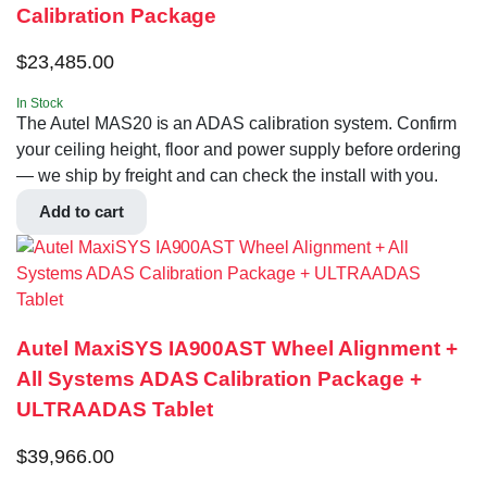
Calibration Package
$
23,485.00
In Stock
The Autel MAS20 is an ADAS calibration system. Confirm
your ceiling height, floor and power supply before ordering
— we ship by freight and can check the install with you.
Add to cart
Autel MaxiSYS IA900AST Wheel Alignment +
All Systems ADAS Calibration Package +
ULTRAADAS Tablet
$
39,966.00