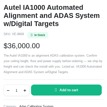
Autel IA1000 Automated
Alignment and ADAS System
w/Digital Targets
SKU:
VE-9669
In Stock
$
36,000.00
The Autel IA1000 is an alignment ADAS calibration system. Confirm
your ceiling height, floor and power supply before ordering — we ship by
freight and can check the install with you. Listed as: IA1000 Automated
Alignment and ADAS System w/Digital Targets.
Add to cart
Category:
Adas Calibration System