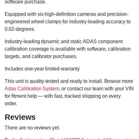
software purchase.
Equipped with six high-definition cameras and precision-
engineered wheel clamps for industry-leading accuracy to
0.02-degrees.
Industry-leading dynamic and static ADAS component
calibration coverage is available with software, calibration
targets, and calibrator purchases.
Includes one-year limited warranty
This unit is quality-tested and ready to install. Browse more
Adas Calibration System
, or contact our team with your VIN
for fitment help — with fast, tracked shipping on every
order.
Reviews
There are no reviews yet.