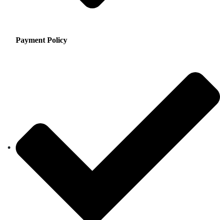
Payment Policy