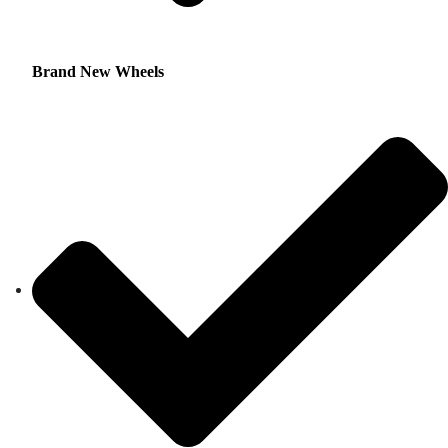
Brand New Wheels