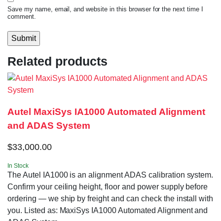
Save my name, email, and website in this browser for the next time I
comment.
Related products
Autel MaxiSys IA1000 Automated Alignment
and ADAS System
$
33,000.00
In Stock
The Autel IA1000 is an alignment ADAS calibration system.
Confirm your ceiling height, floor and power supply before
ordering — we ship by freight and can check the install with
you. Listed as: MaxiSys IA1000 Automated Alignment and