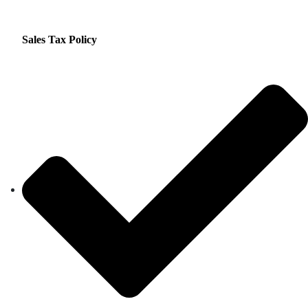
Sales Tax Policy