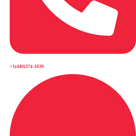
+1(440)374-1039