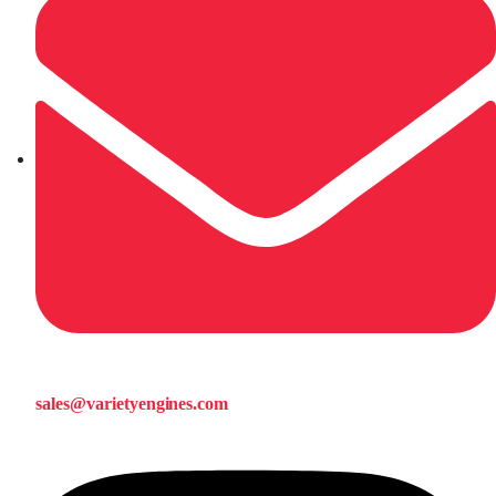
sales@varietyengines.com