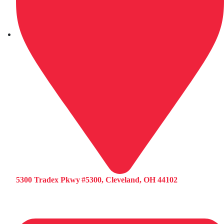
5300 Tradex Pkwy #5300, Cleveland, OH 44102