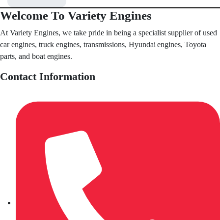
Welcome To Variety Engines
At Variety Engines, we take pride in being a specialist supplier of used
car engines, truck engines, transmissions, Hyundai engines, Toyota
parts, and boat engines.
Contact Information