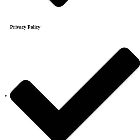
Privacy Policy