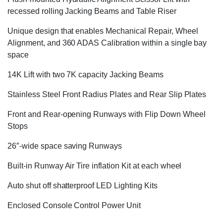
recessed rolling Jacking Beams and Table Riser
Unique design that enables Mechanical Repair, Wheel
Alignment, and 360 ADAS Calibration within a single bay
space
14K Lift with two 7K capacity Jacking Beams
Stainless Steel Front Radius Plates and Rear Slip Plates
Front and Rear-opening Runways with Flip Down Wheel
Stops
26″-wide space saving Runways
Built-in Runway Air Tire inflation Kit at each wheel
Auto shut off shatterproof LED Lighting Kits
Enclosed Console Control Power Unit