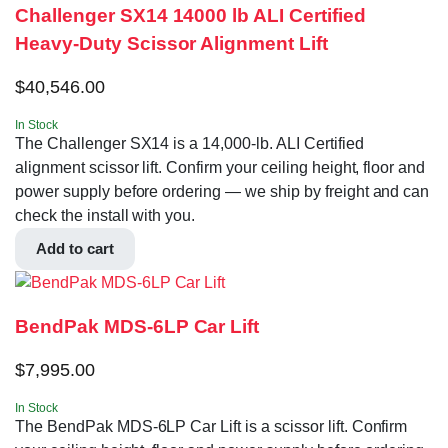
Challenger SX14 14000 lb ALI Certified
Heavy-Duty Scissor Alignment Lift
$
40,546.00
In Stock
The Challenger SX14 is a 14,000-lb. ALI Certified
alignment scissor lift. Confirm your ceiling height, floor and
power supply before ordering — we ship by freight and can
check the install with you.
Add to cart
BendPak MDS-6LP Car Lift
$
7,995.00
In Stock
The BendPak MDS-6LP Car Lift is a scissor lift. Confirm