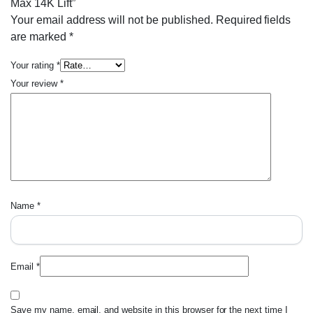
Max 14K Lift”
Your email address will not be published.
Required fields
are marked
*
Your rating
*
Your review
*
Name
*
Email
*
Save my name, email, and website in this browser for the next time I