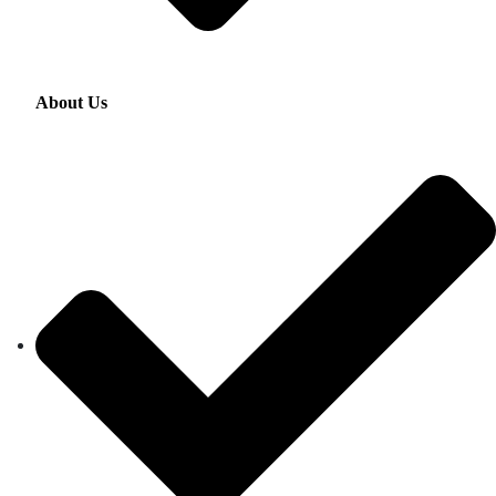
About Us