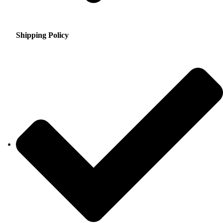
Shipping Policy