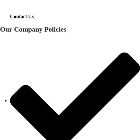
Contact Us
Our Company Policies