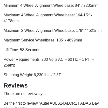
Minimum 4 Wheel Alignment Wheelbase: 84″ / 2235mm
Maximum 4 Wheel Alignment Wheelbase: 164-1/2″ /
4178mm
Maximum 2 Wheel Alignment Wheelbase: 178″ / 4521mm
Maximum Service Wheelbase: 185” / 4699mm
Lift Time: 58 Seconds
Power Requirements: 230 Volts AC – 60 Hz – 1 PH –
25amp
Shipping Weight: 6,230 lbs. / 2.8T
Reviews
There are no reviews yet.
Be the first to review “Autel AULS14ALOR1T ADAS Bay