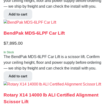
your ceiling height, floor and power supply before ordering
— we ship by freight and can check the install with you.
Add to cart
BendPak MDS-6LPF Car Lift
$
7,895.00
In Stock
The BendPak MDS-6LPF Car Lift is a scissor lift. Confirm
your ceiling height, floor and power supply before ordering
— we ship by freight and can check the install with you.
Add to cart
Rotary X14 14000 lb ALI Certified Alignment
Scissor Lift