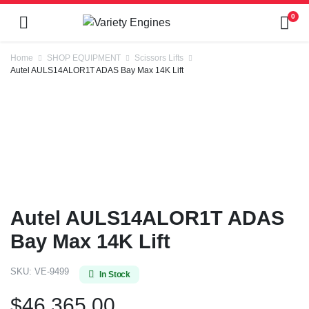
0
Home
SHOP EQUIPMENT
Scissors Lifts
Autel AULS14ALOR1T ADAS Bay Max 14K Lift
Autel AULS14ALOR1T ADAS
Bay Max 14K Lift
SKU:
VE-9499
In Stock
$
46,365.00