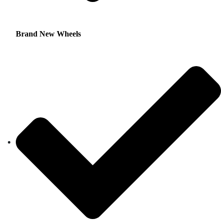
Brand New Wheels