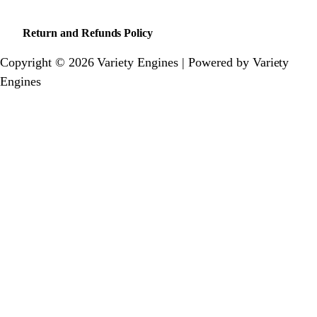
Return and Refunds Policy
Copyright © 2026 Variety Engines | Powered by Variety
Engines