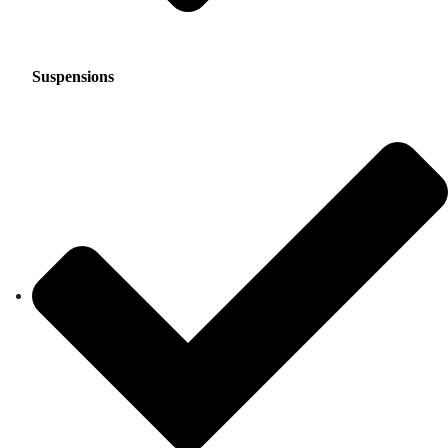
Suspensions