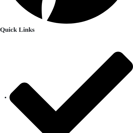
Quick Links