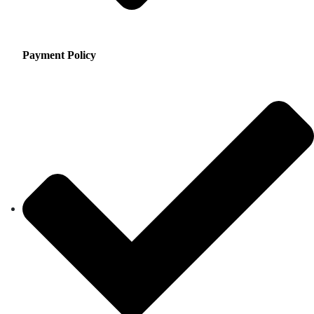
Payment Policy