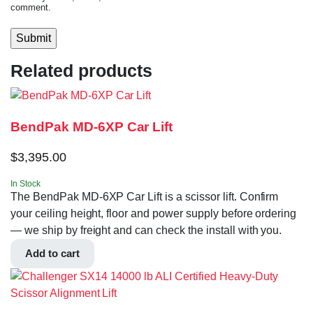
comment.
Related products
BendPak MD-6XP Car Lift
$
3,395.00
In Stock
The BendPak MD-6XP Car Lift is a scissor lift. Confirm
your ceiling height, floor and power supply before ordering
— we ship by freight and can check the install with you.
Add to cart