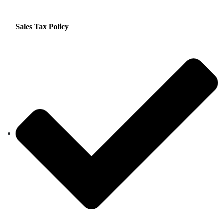
Sales Tax Policy