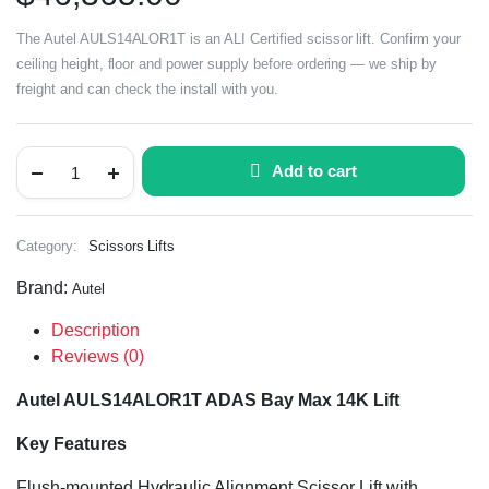
The Autel AULS14ALOR1T is an ALI Certified scissor lift. Confirm your
ceiling height, floor and power supply before ordering — we ship by
freight and can check the install with you.
Add to cart
Category:
Scissors Lifts
Brand:
Autel
Description
Reviews (0)
Autel AULS14ALOR1T ADAS Bay Max 14K Lift
Key Features
Flush-mounted Hydraulic Alignment Scissor Lift with