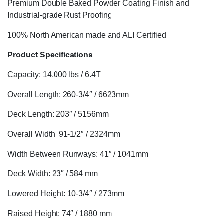
Premium Double Baked Powder Coating Finish and
Industrial-grade Rust Proofing
100% North American made and ALI Certified
Product Specifications
Capacity: 14,000 lbs / 6.4T
Overall Length: 260-3/4″ / 6623mm
Deck Length: 203″ / 5156mm
Overall Width: 91-1/2″ / 2324mm
Width Between Runways: 41″ / 1041mm
Deck Width: 23″ / 584 mm
Lowered Height: 10-3/4″ / 273mm
Raised Height: 74″ / 1880 mm