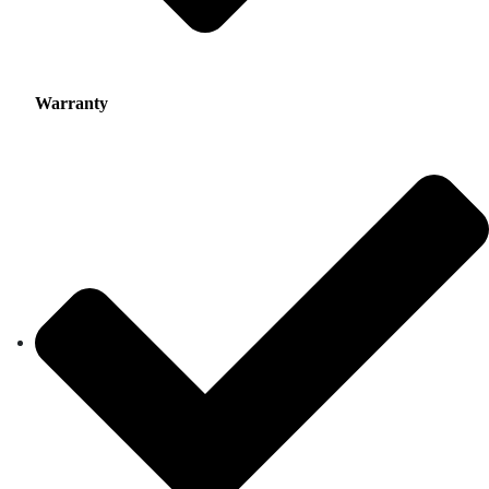
Warranty