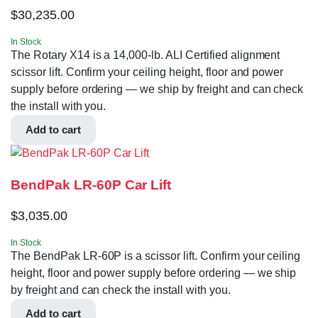
$
30,235.00
In Stock
The Rotary X14 is a 14,000-lb. ALI Certified alignment
scissor lift. Confirm your ceiling height, floor and power
supply before ordering — we ship by freight and can check
the install with you.
Add to cart
BendPak LR-60P Car Lift
$
3,035.00
In Stock
The BendPak LR-60P is a scissor lift. Confirm your ceiling
height, floor and power supply before ordering — we ship
by freight and can check the install with you.
Add to cart