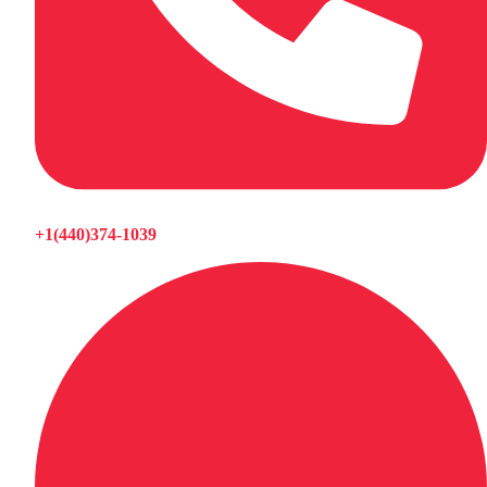
+1(440)374-1039