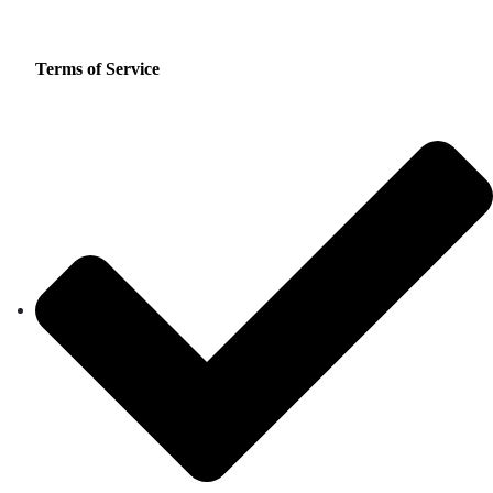
Terms of Service