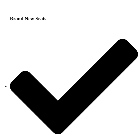
Brand New Seats