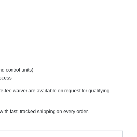
d control units)
rocess
e-fee waiver are available on request for qualifying
with fast, tracked shipping on every order.