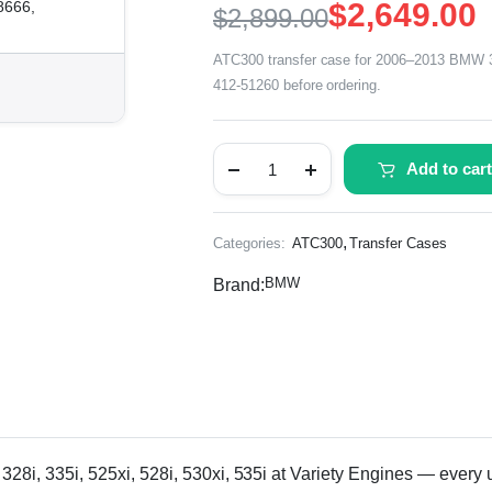
$
2,649.00
8666,
$
2,899.00
ATC300 transfer case for 2006–2013 BMW 325
412-51260 before ordering.
Add to cart
,
Categories:
ATC300
Transfer Cases
BMW
Brand:
 335i, 525xi, 528i, 530xi, 535i at Variety Engines — every unit