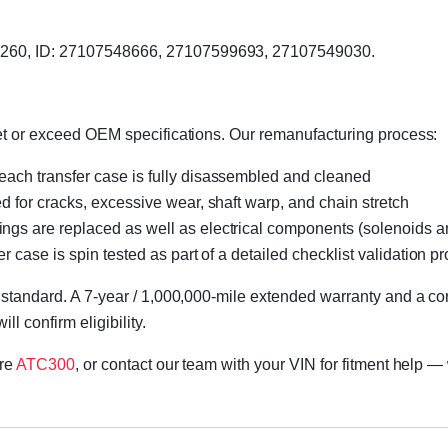
51260, ID: 27107548666, 27107599693, 27107549030.
eet or exceed OEM specifications. Our remanufacturing process:
 each transfer case is fully disassembled and cleaned
ed for cracks, excessive wear, shaft warp, and chain stretch
 rings are replaced as well as electrical components (solenoids an
r case is spin tested as part of a detailed checklist validation p
 standard. A 7-year / 1,000,000-mile extended warranty and a cor
l confirm eligibility.
ore
ATC300
, or contact our team with your VIN for fitment help — 