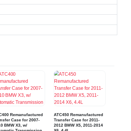
C400 Remanufactured
ATC450 Remanufactured
nsfer Case for 2007-
Transfer Case for 2011-
10 BMW X3, w/
2012 BMW X5, 2011-2014
tomatic Transmission
X6, 4.4L