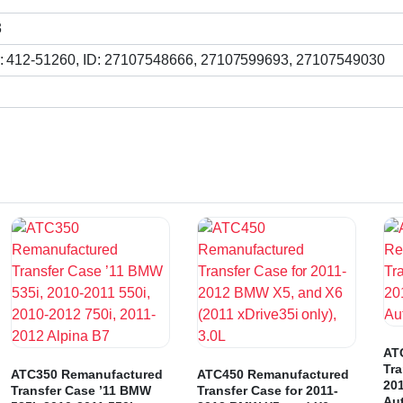
3
: 412-51260, ID: 27107548666, 27107599693, 27107549030
AT
Tra
ATC350 Remanufactured
ATC450 Remanufactured
20
Transfer Case ’11 BMW
Transfer Case for 2011-
Au