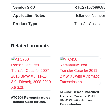
Vendor SKU
RTC2710759969
Application Notes
Hollander Number
Product Type
Transfer Cases
Related products
ATC450 Remanufactured
Transfer Case for 2011
ATC700 Remanufactured
BMW X3 with Automatic
Transfer Case for 2007-
Transmission