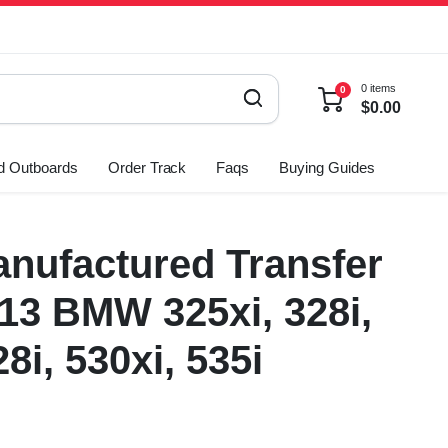
0 items
0
$
0.00
d Outboards
Order Track
Faqs
Buying Guides
nufactured Transfer
13 BMW 325xi, 328i,
28i, 530xi, 535i