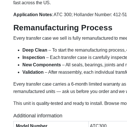
fast across the US.
Application Notes
: ATC 300; Hollander Number: 412-
Remanufacturing Process
Every transfer case we sell is fully remanufactured to m
Deep Clean
– To start the remanufacturing process,
Inspection
– Each transfer case is carefully inspect
New Components
– All seals, bearings, joints and
Validation
– After reassembly, each individual transfe
Every transfer case carries a 6-month limited warranty as
remanufactured units — ask us before you order and we wil
This unit is quality-tested and ready to install. Browse m
Additional information
Model Number
ATC300