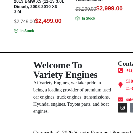
2013 BMW X5 (11-13 3.0L
Diesel), 2008-2010 X6
$
2,999.00
$
3,299.00
3.0L
In Stock
$
2,499.00
$
2,749.00
In Stock
Welcome To
Cont
+1(
Variety Engines
53
At Variety Engines, we take pride in
#53
being a leading provider of premium used
car engines, truck engines, transmissions,
sal
Hyundai engines, Toyota parts, and boat
engines.
Copyright © 2026 Variety Engines | Powered 