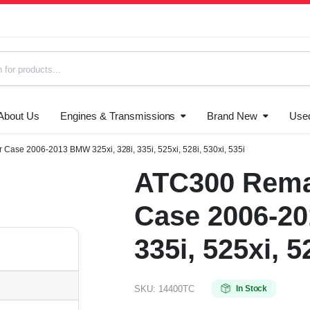
About Us
Engines & Transmissions
Brand New
Use
s
Case 2006-2013 BMW 325xi, 328i, 335i, 525xi, 528i, 530xi, 535i
ATC300 Rema
Case 2006-20
335i, 525xi, 5
SKU:
14400TC
In Stock