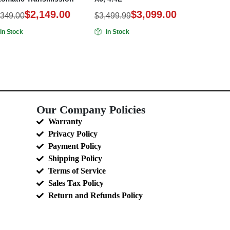
$
2,149.00
$
3,099.00
,349.00
$
3,499.99
In Stock
In Stock
Our Company Policies
Warranty
Privacy Policy
Payment Policy
Shipping Policy
Terms of Service
Sales Tax Policy
Return and Refunds Policy