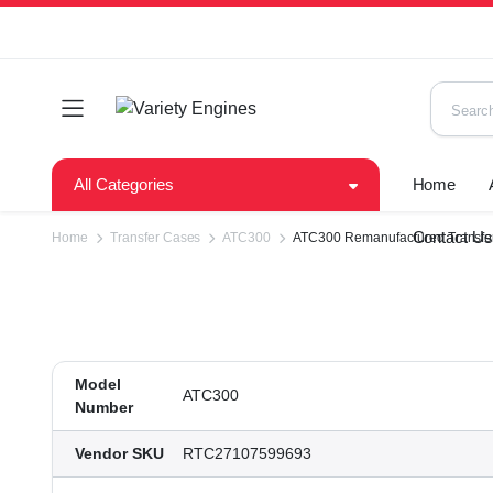
All Categories
Home
Contact U
Home
Transfer Cases
ATC300
ATC300 Remanufactured Transfer 
Model
ATC300
Number
Vendor SKU
RTC27107599693