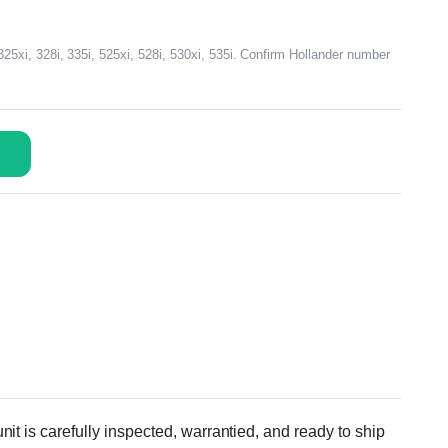
xi, 328i, 335i, 525xi, 528i, 530xi, 535i. Confirm Hollander number
 is carefully inspected, warrantied, and ready to ship