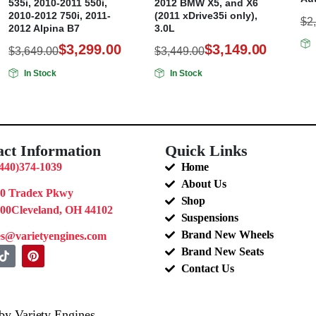
535i, 2010-2011 550i,
2012 BMW X5, and X6
2010-2012 750i, 2011-
(2011 xDrive35i only),
$
2
2012 Alpina B7
3.0L
$
3,299.00
$
3,149.00
$
3,649.00
$
3,449.00
In Stock
In Stock
act Information
Quick Links
440)374-1039
Home
About Us
00 Tradex Pkwy
Shop
00Cleveland, OH 44102
Suspensions
Brand New Wheels
es@varietyengines.com
Brand New Seats
Contact Us
by Variety Engines