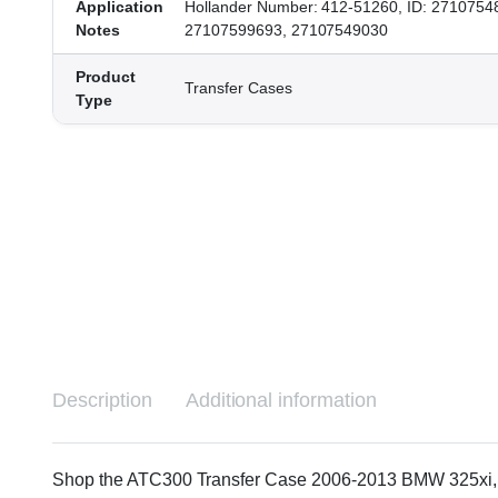
Application
Hollander Number: 412-51260, ID: 2710754
Notes
27107599693, 27107549030
Product
Transfer Cases
Type
Description
Additional information
Shop the ATC300 Transfer Case 2006-2013 BMW 325xi, 328i,