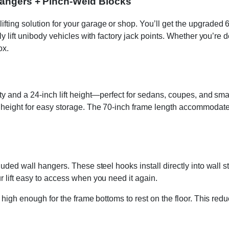
 Hangers + Pinch-Weld Blocks
ing solution for your garage or shop. You’ll get the upgraded 600
ly lift unibody vehicles with factory jack points. Whether you’re de
ox.
ity and a 24-inch lift height—perfect for sedans, coupes, and sma
d height for easy storage. The 70-inch frame length accommodate
luded wall hangers. These steel hooks install directly into wall 
r lift easy to access when you need it again.
 high enough for the frame bottoms to rest on the floor. This redu