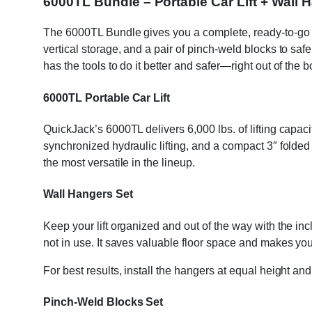
6000TL Bundle – Portable Car Lift + Wall
The 6000TL Bundle gives you a complete, ready-to-go lift
vertical storage, and a pair of pinch-weld blocks to safe
has the tools to do it better and safer—right out of the b
6000TL Portable Car Lift
QuickJack’s 6000TL delivers 6,000 lbs. of lifting capac
synchronized hydraulic lifting, and a compact 3″ folde
the most versatile in the lineup.
Wall Hangers Set
Keep your lift organized and out of the way with the inc
not in use. It saves valuable floor space and makes you
For best results, install the hangers at equal height and
Pinch-Weld Blocks Set