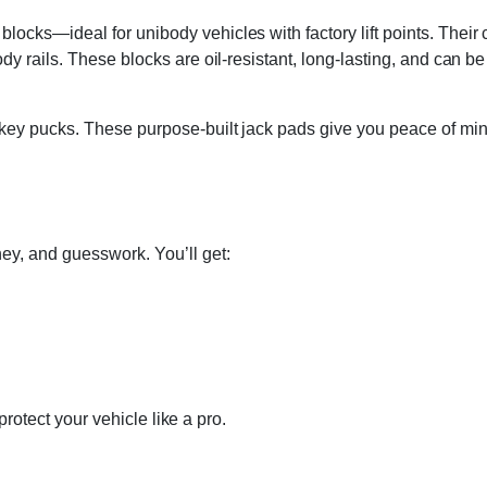
cks—ideal for unibody vehicles with factory lift points. Their 
 rails. These blocks are oil-resistant, long-lasting, and can be pl
key pucks. These purpose-built jack pads give you peace of mind 
ey, and guesswork. You’ll get:
 protect your vehicle like a pro.