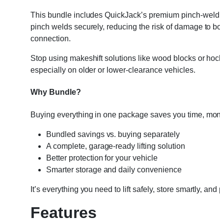
This bundle includes QuickJack’s premium pinch-weld blo
pinch welds securely, reducing the risk of damage to body
connection.
Stop using makeshift solutions like wood blocks or hoc
especially on older or lower-clearance vehicles.
Why Bundle?
Buying everything in one package saves you time, mon
Bundled savings vs. buying separately
A complete, garage-ready lifting solution
Better protection for your vehicle
Smarter storage and daily convenience
It’s everything you need to lift safely, store smartly, and
Features