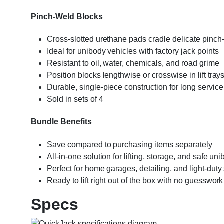
Pinch-Weld Blocks
Cross-slotted urethane pads cradle delicate pinch-
Ideal for unibody vehicles with factory jack points
Resistant to oil, water, chemicals, and road grime
Position blocks lengthwise or crosswise in lift tray
Durable, single-piece construction for long service 
Sold in sets of 4
Bundle Benefits
Save compared to purchasing items separately
All-in-one solution for lifting, storage, and safe un
Perfect for home garages, detailing, and light-duty
Ready to lift right out of the box with no guesswork
Specs