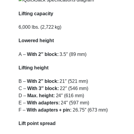
Lifting capacity
6,000 lbs. (2,722 kg)
Lowered height
A
–
With 2″ block:
3.5″ (89 mm)
Lifting height
B
–
With 2″ block:
21″ (521 mm)
C
–
With 3″ block:
22″ (546 mm)
D
–
Max. height:
24″ (616 mm)
E
–
With adapters:
24″ (597 mm)
F
–
With adapters + pin:
26.75″ (673 mm)
Lift point spread