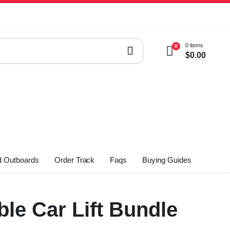
0 items
0
$
0.00
 Outboards
Order Track
Faqs
Buying Guides
le Car Lift Bundle