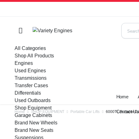
All Categories
Shop All Products
Engines
Used Engines
Transmissions
Transfer Cases
Differentials
Home
Used Outboards
Shop Equipment
Contact U
Home
SHOP EQUIPMENT
Portable Car Lifts
6000TL Portable Car
Garage Cabinets
Brand New Wheels
Brand New Seats
Suspensions