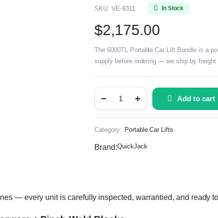
SKU:
VE-9311
In Stock
$
2,175.00
The 6000TL Portable Car Lift Bundle is a port
supply before ordering — we ship by freight 
Add to cart
Category:
Portable Car Lifts
QuickJack
Brand:
es — every unit is carefully inspected, warrantied, and ready to