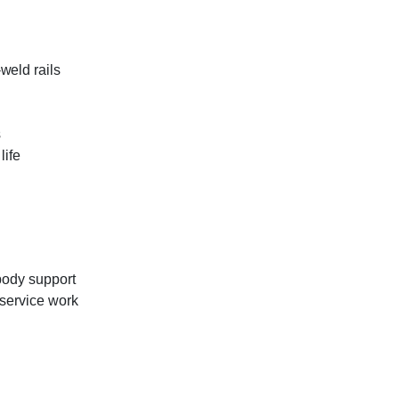
weld rails
s
life
ibody support
 service work