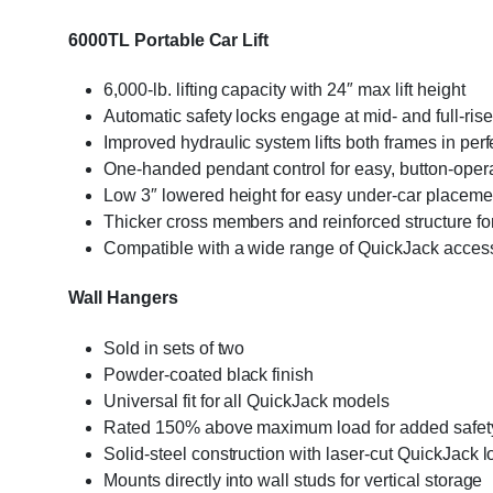
6000TL Portable Car Lift
6,000-lb. lifting capacity with 24″ max lift height
Automatic safety locks engage at mid- and full-rise
Improved hydraulic system lifts both frames in perf
One-handed pendant control for easy, button-operat
Low 3″ lowered height for easy under-car placem
Thicker cross members and reinforced structure for
Compatible with a wide range of QuickJack acces
Wall Hangers
Sold in sets of two
Powder-coated black finish
Universal fit for all QuickJack models
Rated 150% above maximum load for added safet
Solid-steel construction with laser-cut QuickJack 
Mounts directly into wall studs for vertical storage