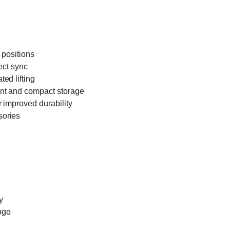
 positions
ect sync
ed lifting
ent and compact storage
 improved durability
sories
y
logo