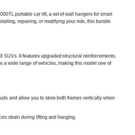
0TL portable car lift, a set of wall hangers for smart
tailing, repairing, or modifying your ride, this bundle
ll SUVs. It features upgraded structural reinforcements,
s a wide range of vehicles, making this model one of
studs and allow you to store both frames vertically when
ces strain during lifting and hanging.