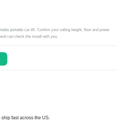
able portable car lift. Confirm your ceiling height, floor and power
and can check the install with you.
 ship fast across the US.