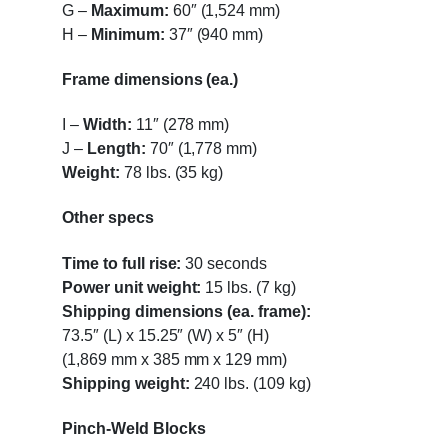
G
–
Maximum:
60″ (1,524 mm)
H
–
Minimum:
37″ (940 mm)
Frame dimensions (ea.)
I
–
Width:
11″ (278 mm)
J
–
Length:
70″ (1,778 mm)
Weight:
78 lbs. (35 kg)
Other specs
Time to full rise:
30 seconds
Power unit weight:
15 lbs. (7 kg)
Shipping dimensions (ea. frame):
73.5″ (L) x 15.25″ (W) x 5″ (H)
(1,869 mm x 385 mm x 129 mm)
Shipping weight:
240 lbs. (109 kg)
Pinch-Weld Blocks