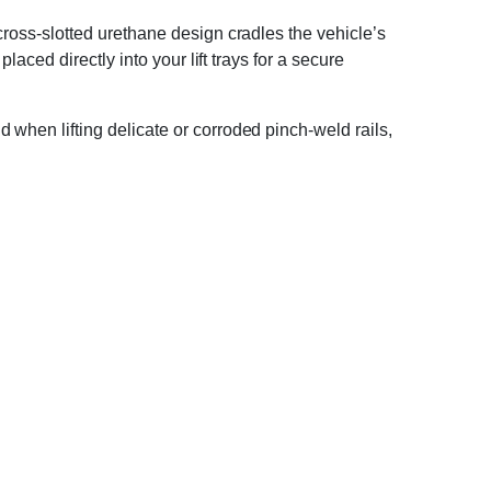
cross-slotted urethane design cradles the vehicle’s
aced directly into your lift trays for a secure
when lifting delicate or corroded pinch-weld rails,