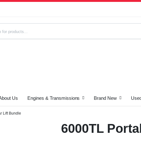
About Us
Engines & Transmissions
Brand New
Used
s
 Lift Bundle
6000TL Portab