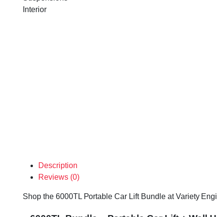
Interior
Description
Reviews (0)
Shop the 6000TL Portable Car Lift Bundle at Variety Engin