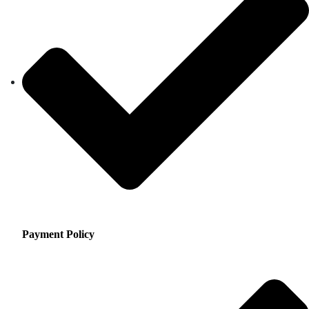
Payment Policy