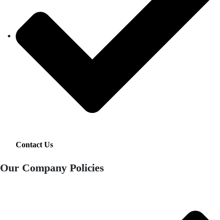
Contact Us
Our Company Policies