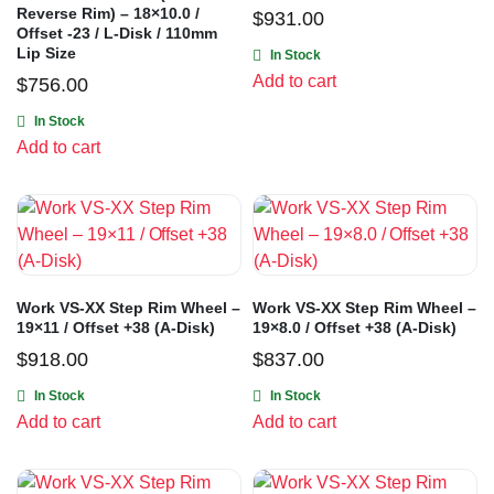
Reverse Rim) – 18×10.0 /
$
931.00
Offset -23 / L-Disk / 110mm
Lip Size
In Stock
Add to cart
$
756.00
In Stock
Add to cart
Work VS-XX Step Rim Wheel –
Work VS-XX Step Rim Wheel –
19×11 / Offset +38 (A-Disk)
19×8.0 / Offset +38 (A-Disk)
$
918.00
$
837.00
In Stock
In Stock
Add to cart
Add to cart