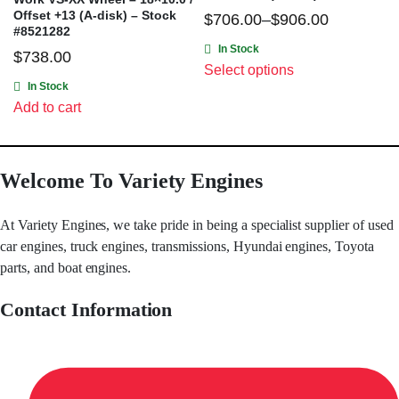
Offset +13 (A-disk) – Stock
$
706.00
–
$
906.00
#8521282
In Stock
$
738.00
Select options
In Stock
Add to cart
Welcome To Variety Engines
At Variety Engines, we take pride in being a specialist supplier of used
car engines, truck engines, transmissions, Hyundai engines, Toyota
parts, and boat engines.
Contact Information