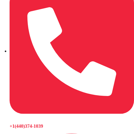
+1(440)374-1039