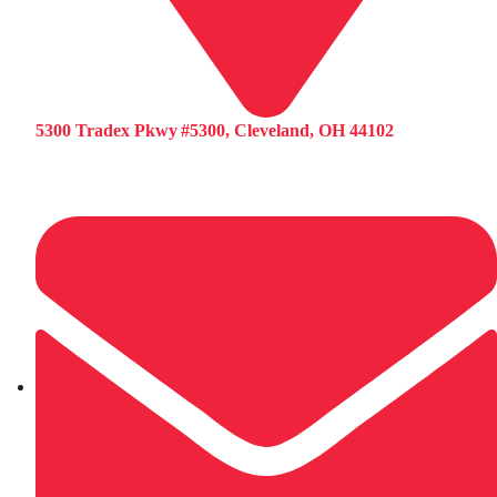
5300 Tradex Pkwy #5300, Cleveland, OH 44102