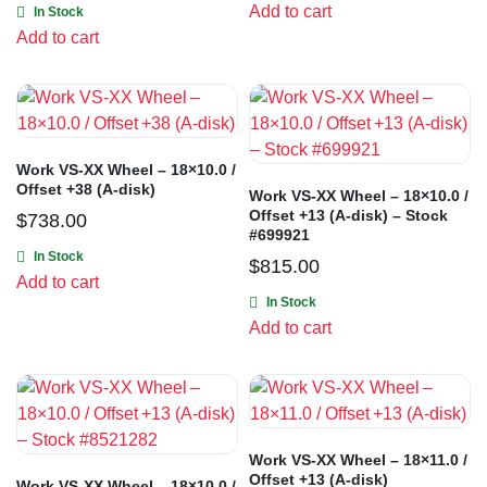
Add to cart
In Stock
Add to cart
Work VS-XX Wheel – 18×10.0 /
Offset +38 (A-disk)
Work VS-XX Wheel – 18×10.0 /
Offset +13 (A-disk) – Stock
$
738.00
#699921
In Stock
$
815.00
Add to cart
In Stock
Add to cart
Work VS-XX Wheel – 18×11.0 /
Offset +13 (A-disk)
Work VS-XX Wheel – 18×10.0 /