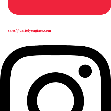
sales@varietyengines.com