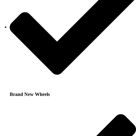
Brand New Wheels