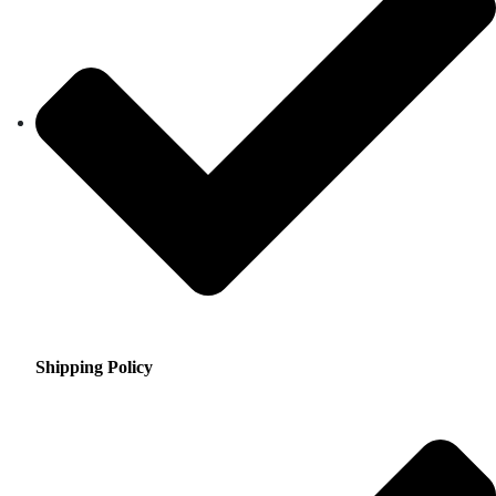
Shipping Policy