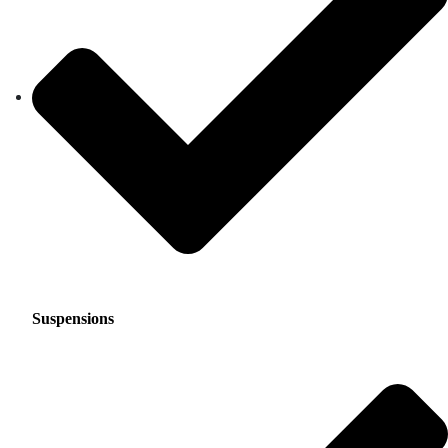
Suspensions