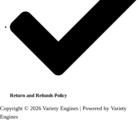
Return and Refunds Policy
Copyright © 2026 Variety Engines | Powered by Variety
Engines