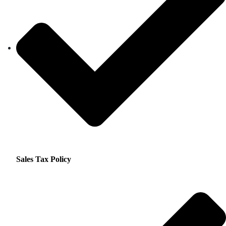
Sales Tax Policy