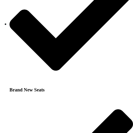
Brand New Seats