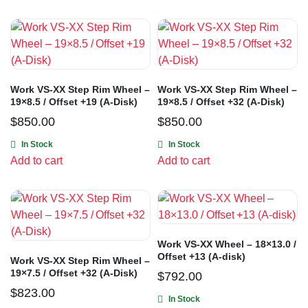
Work VS-XX Step Rim Wheel –
Work VS-XX Step Rim Wheel –
19×8.5 / Offset +19 (A-Disk)
19×8.5 / Offset +32 (A-Disk)
$
850.00
$
850.00
In Stock
In Stock
Add to cart
Add to cart
Work VS-XX Wheel – 18×13.0 /
Offset +13 (A-disk)
Work VS-XX Step Rim Wheel –
19×7.5 / Offset +32 (A-Disk)
$
792.00
$
823.00
In Stock