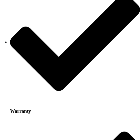
Warranty