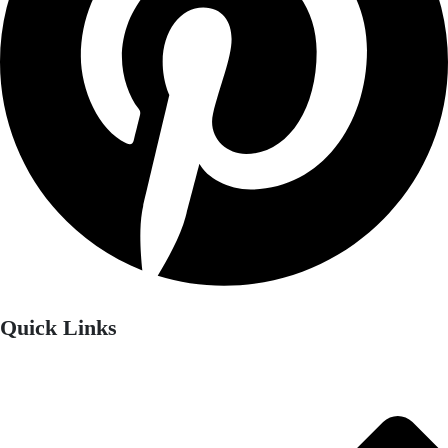
Quick Links