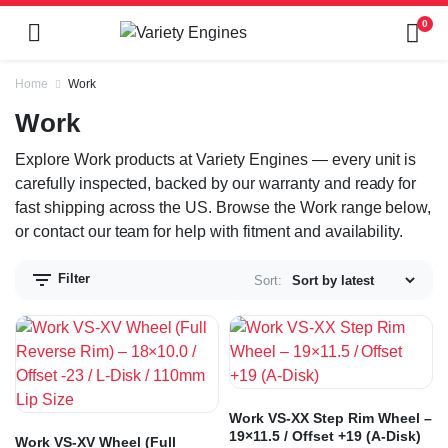
0
Home
Work
Work
Explore Work products at Variety Engines — every unit is
carefully inspected, backed by our warranty and ready for
fast shipping across the US. Browse the Work range below,
or contact our team for help with fitment and availability.
Filter
Sort:
Work VS-XX Step Rim Wheel –
19×11.5 / Offset +19 (A-Disk)
Work VS-XV Wheel (Full