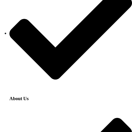
About Us