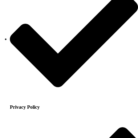
Privacy Policy