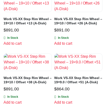
Work VS-XX Step Rim Wheel –
Work VS-XX Step Rim Wheel –
19×10 / Offset +13 (A-Disk)
19×10 / Offset +26 (A-Disk)
$
891.00
$
891.00
In Stock
In Stock
Add to cart
Add to cart
Work VS-XX Step Rim Wheel –
Work VS-XX Step Rim Wheel –
19×10 / Offset +38 (A-Disk)
19×9.0 / Offset +51 (A-Disk)
$
891.00
$
864.00
In Stock
In Stock
Add to cart
Add to cart