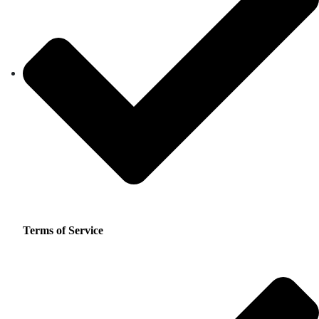
Terms of Service