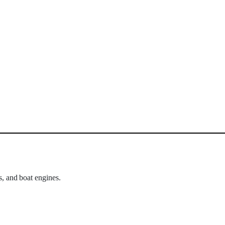
s, and boat engines.