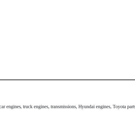
 car engines, truck engines, transmissions, Hyundai engines, Toyota part