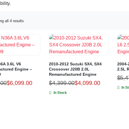
ility.
g all 4 results
6A 3.6L V6
2010-2012 Suzuki SX4, SX4
2004-
ctured Engine –
Crossover J20B 2.0L
2.5L 
9
Remanufactured Engine
$
5,4
.00
$
6,099.00
$
4,399.00
$
4,099.00
In S
In Stock