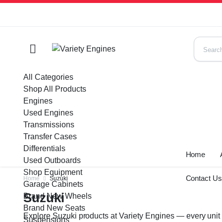
All Categories
Shop All Products
Engines
Used Engines
Transmissions
Transfer Cases
Differentials
Home
Used Outboards
Shop Equipment
Contact U
Home
Suzuki
Garage Cabinets
Suzuki
Brand New Wheels
Brand New Seats
Explore Suzuki products at Variety Engines — every unit 
Suspensions