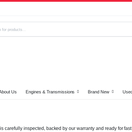
About Us
Engines & Transmissions
Brand New
Used
s
is carefully inspected, backed by our warranty and ready for fa