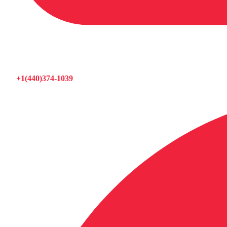
+1(440)374-1039