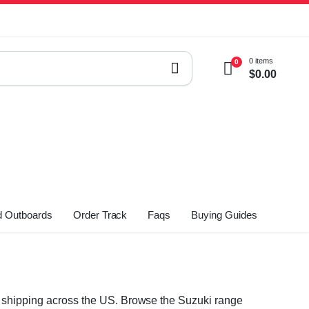
0 items
0
$
0.00
 Outboards
Order Track
Faqs
Buying Guides
st shipping across the US. Browse the Suzuki range