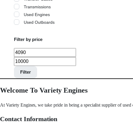
Transmissions
Used Engines
Used Outboards
Filter by price
Filter
Welcome To Variety Engines
At Variety Engines, we take pride in being a specialist supplier of used
Contact Information