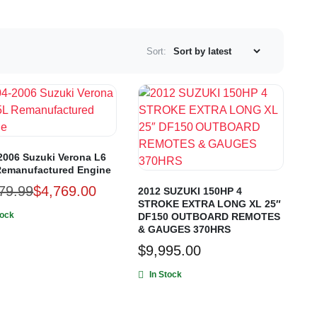
Sort:
2006 Suzuki Verona L6
Remanufactured Engine
79.99
$
4,769.00
2012 SUZUKI 150HP 4
STROKE EXTRA LONG XL 25″
tock
DF150 OUTBOARD REMOTES
& GAUGES 370HRS
$
9,995.00
In Stock