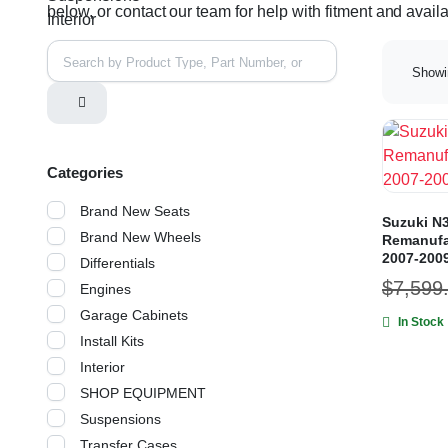
below, or contact our team for help with fitment and availab
Interior
Showin
Categories
Brand New Seats
Suzuki N3
Brand New Wheels
Remanufa
2007-200
Differentials
$
7,599
Engines
Garage Cabinets
In Stock
Install Kits
Interior
SHOP EQUIPMENT
Suspensions
Transfer Cases