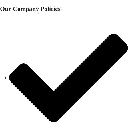
Our Company Policies