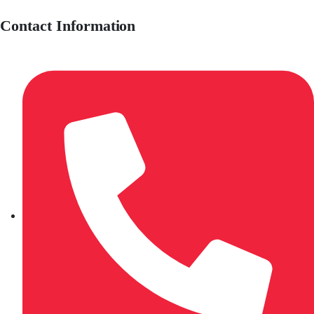
Contact Information