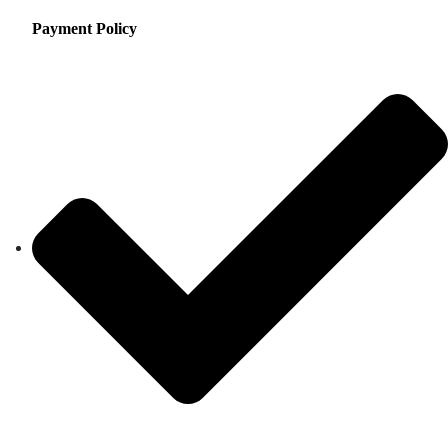
Payment Policy