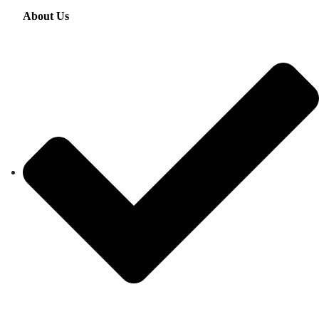
About Us