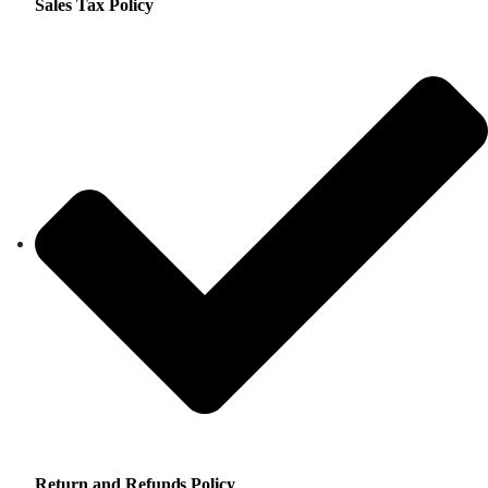
Sales Tax Policy
Return and Refunds Policy