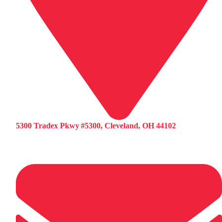
5300 Tradex Pkwy #5300, Cleveland, OH 44102