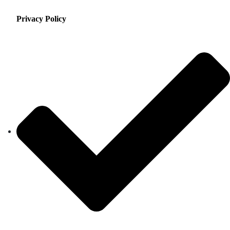
Privacy Policy