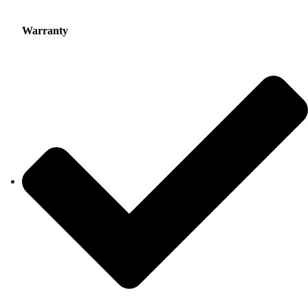
Warranty