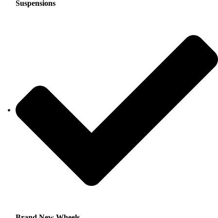
Suspensions
Brand New Wheels