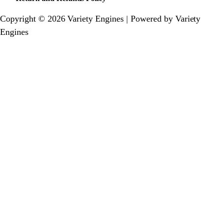
Copyright © 2026 Variety Engines | Powered by Variety
Engines