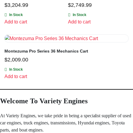
$
3,204.99
$
2,749.99
In Stock
In Stock
Add to cart
Add to cart
Montezuma Pro Series 36 Mechanics Cart
$
2,009.00
In Stock
Add to cart
Welcome To Variety Engines
At Variety Engines, we take pride in being a specialist supplier of used
car engines, truck engines, transmissions, Hyundai engines, Toyota
parts, and boat engines.