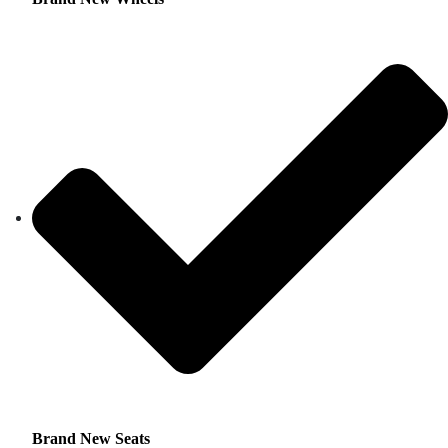
Brand New Seats