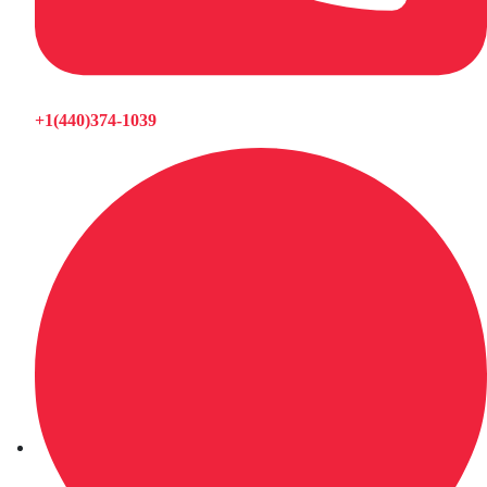
+1(440)374-1039