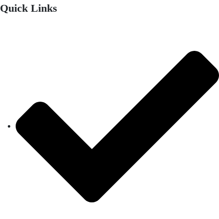
Quick Links