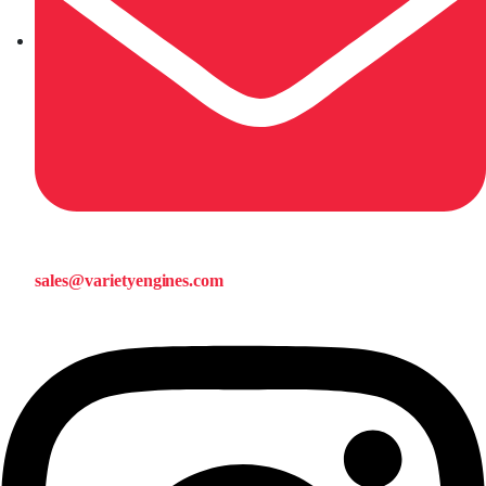
sales@varietyengines.com