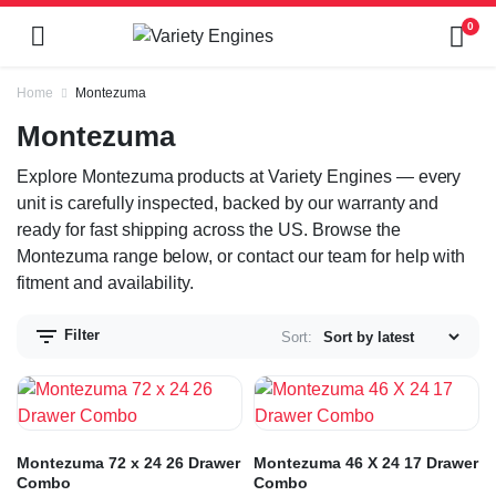
0
Home
Montezuma
Montezuma
Explore Montezuma products at Variety Engines — every
unit is carefully inspected, backed by our warranty and
ready for fast shipping across the US. Browse the
Montezuma range below, or contact our team for help with
fitment and availability.
Filter
Sort:
Montezuma 72 x 24 26 Drawer
Montezuma 46 X 24 17 Drawer
Combo
Combo