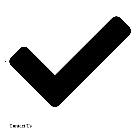
Contact Us