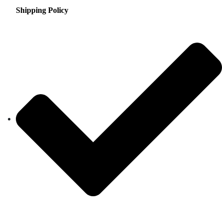
Shipping Policy