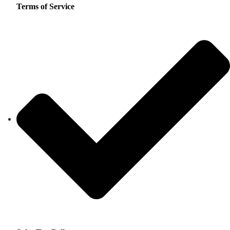
Terms of Service