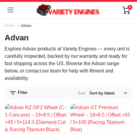
0
Home
Advan
Advan
Explore Advan products at Variety Engines — every unit is
carefully inspected, backed by our warranty and ready for
fast shipping across the US. Browse the Advan range
below, or contact our team for help with fitment and
availability.
Filter
Sort: