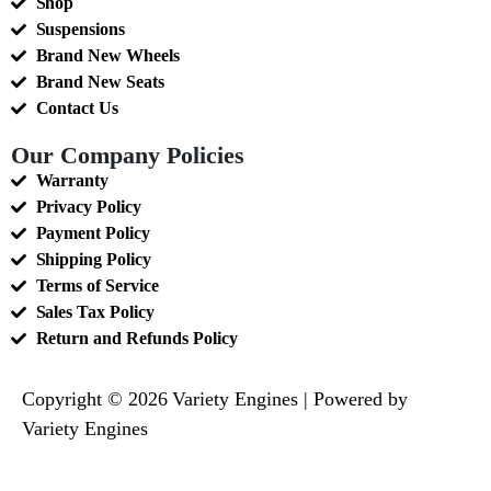
Shop
Suspensions
Brand New Wheels
Brand New Seats
Contact Us
Our Company Policies
Warranty
Privacy Policy
Payment Policy
Shipping Policy
Terms of Service
Sales Tax Policy
Return and Refunds Policy
Copyright © 2026 Variety Engines | Powered by
Variety Engines