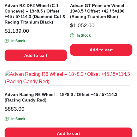
Advan RZ-DF2 Wheel (C-1
Advan GT Premium Wheel –
Concave) – 19×8.5 / Offset
19×8.5 / Offset +42 / 5×100
+45 / 5×114.3 (Diamond Cut &
(Racing Titanium Blue)
Racing Titanium Black)
$
1,052.00
$
1,139.00
In Stock
In Stock
Add to cart
Add to cart
Advan Racing R6 Wheel – 18×8.0 / Offset +45 / 5×114.3
(Racing Candy Red)
$
883.00
In Stock
Add to cart