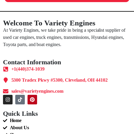
Welcome To Variety Engines
At Variety Engines, we take pride in being a specialist supplier of
used car engines, truck engines, transmissions, Hyundai engines,
Toyota parts, and boat engines.
Contact Information
+1(440)374-1039
5300 Tradex Pkwy #5300, Cleveland, OH 44102
sales@varietyengines.com
Quick Links
Home
About Us