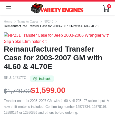
0
Home
Transfer Cases
NP246
Remanufactured Transfer Case for 2003-2007 GM with 4L60 & 4L70E
Remanufactured Transfer
Case for 2003-2007 GM with
4L60 & 4L70E
SKU:
14717TC
In Stock
$
1,599.00
$
1,749.00
Transfer case for 2003–2007 GM with 4L60 & 4L70E. 27 spline input. A
new shift motor is included. Confirm tag number 12577834, 12578116,
12580184 or 12580859 and others before ordering.