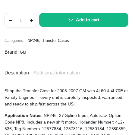
Add to cart
,
Categories:
NP246
Transfer Cases
Brand:
GM
Description
Additional information
Shop the Transfer Case for 2003-2007 GM with 4L60 & 4L70E at
Variety Engines — every unit is carefully inspected, warrantied,
and ready to ship fast across the US.
Application Notes
: NP246; 27 Spline Input, Autotrack Option
Code NP8, Includes a new shift motor, Hollander Number: 412-
536, Tag Numbers: 12577834, 12578116, 12580184, 12580859,