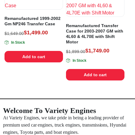
Remanufactured 1999-2002
Gm NP246 Transfer Case
Remanufactured Transfer
Case for 2003-2007 GM with
$
1,499.00
$
1,649.00
4L60 & 4L70E with Shift
Motor
In Stock
$
1,749.00
$
1,899.00
Add to cart
In Stock
Add to cart
Welcome To Variety Engines
At Variety Engines, we take pride in being a leading provider of
premium used car engines, truck engines, transmissions, Hyundai
engines, Toyota parts, and boat engines.