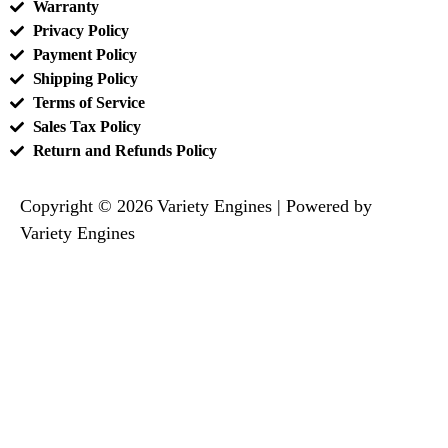
Warranty
Privacy Policy
Payment Policy
Shipping Policy
Terms of Service
Sales Tax Policy
Return and Refunds Policy
Copyright © 2026 Variety Engines | Powered by
Variety Engines