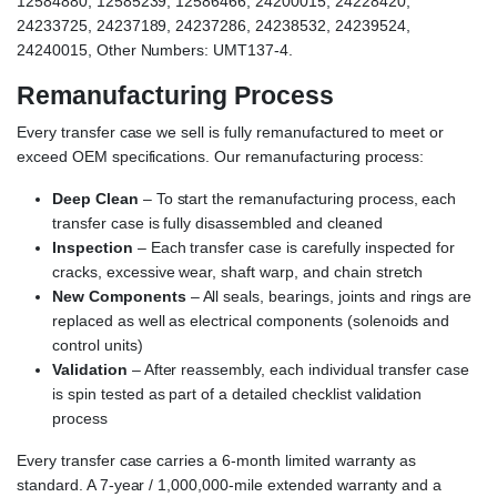
12584880, 12585239, 12586466, 24200015, 24228420,
24233725, 24237189, 24237286, 24238532, 24239524,
24240015, Other Numbers: UMT137-4.
Remanufacturing Process
Every transfer case we sell is fully remanufactured to meet or
exceed OEM specifications. Our remanufacturing process:
Deep Clean
– To start the remanufacturing process, each
transfer case is fully disassembled and cleaned
Inspection
– Each transfer case is carefully inspected for
cracks, excessive wear, shaft warp, and chain stretch
New Components
– All seals, bearings, joints and rings are
replaced as well as electrical components (solenoids and
control units)
Validation
– After reassembly, each individual transfer case
is spin tested as part of a detailed checklist validation
process
Every transfer case carries a 6-month limited warranty as
standard. A 7-year / 1,000,000-mile extended warranty and a