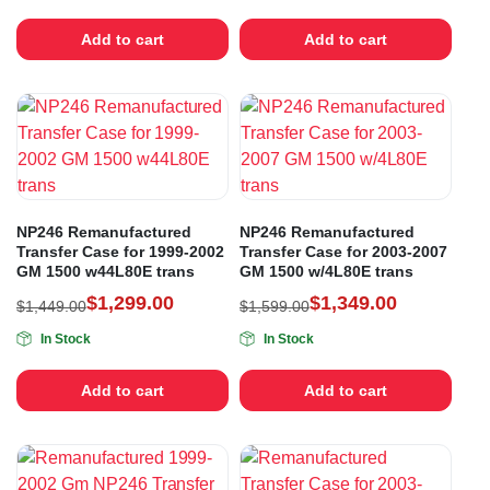
Add to cart
Add to cart
NP246 Remanufactured
NP246 Remanufactured
Transfer Case for 1999-2002
Transfer Case for 2003-2007
GM 1500 w44L80E trans
GM 1500 w/4L80E trans
$
1,299.00
$
1,349.00
$
1,449.00
$
1,599.00
In Stock
In Stock
Add to cart
Add to cart