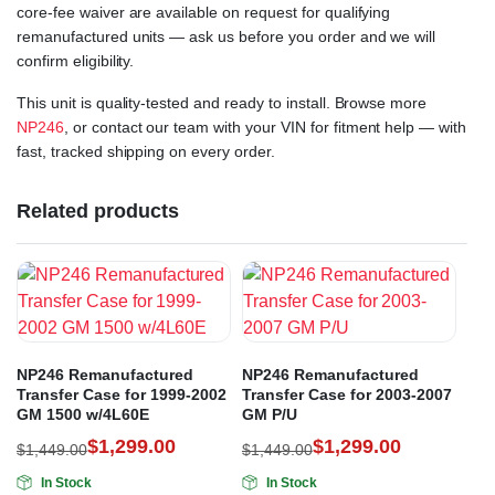
core-fee waiver are available on request for qualifying
remanufactured units — ask us before you order and we will
confirm eligibility.
This unit is quality-tested and ready to install. Browse more
NP246
, or contact our team with your VIN for fitment help — with
fast, tracked shipping on every order.
Related products
NP246 Remanufactured
NP246 Remanufactured
Transfer Case for 1999-2002
Transfer Case for 2003-2007
GM 1500 w/4L60E
GM P/U
$
1,299.00
$
1,299.00
$
1,449.00
$
1,449.00
In Stock
In Stock