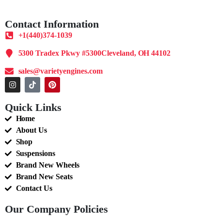
Contact Information
+1(440)374-1039
5300 Tradex Pkwy #5300Cleveland, OH 44102
sales@varietyengines.com
Quick Links
Home
About Us
Shop
Suspensions
Brand New Wheels
Brand New Seats
Contact Us
Our Company Policies