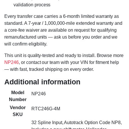
validation process
Every transfer case carries a 6-month limited warranty as
standard. A 7-year / 1,000,000-mile extended warranty and
a core-fee waiver are available on request for qualifying
remanufactured units — ask us before you order and we
will confirm eligibility.
This unit is quality-tested and ready to install. Browse more
NP246
, or contact our team with your VIN for fitment help
— with fast, tracked shipping on every order.
Additional information
Model
NP246
Number
Vendor
RTC246G-4M
SKU
32 Spline Input, Autotrack Option Code NP8,