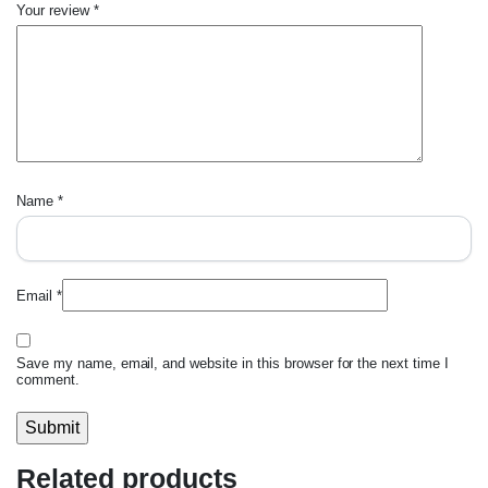
Your review
*
Name
*
Email
*
Save my name, email, and website in this browser for the next time I
comment.
Related products