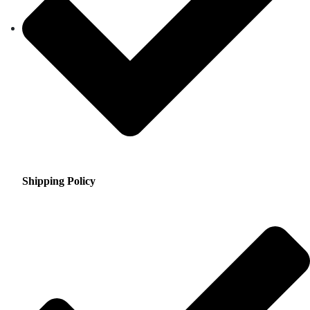
Shipping Policy