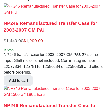
NP246 Remanufactured Transfer Case for
2003-2007 GM P/U
$
1,449.00
$
1,299.00
In Stock
NP246 transfer case for 2003–2007 GM P/U. 27 spline
input. Shift motor is not included. Confirm tag number
12577834, 12578116, 12580184 or 12580859 and others
before ordering.
Add to cart
NP246 Remanufactured Transfer Case for