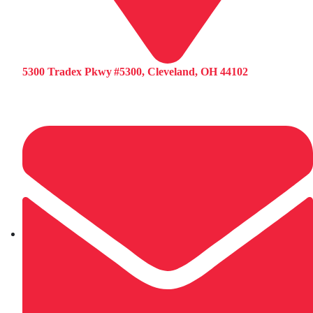
5300 Tradex Pkwy #5300, Cleveland, OH 44102