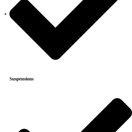
Suspensions