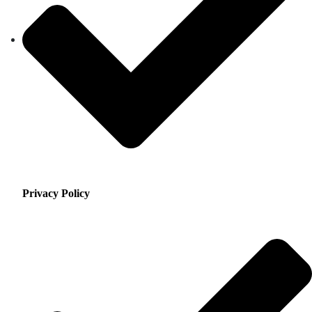
Privacy Policy