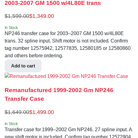
2003-2007 GM 1500 w/4L80E trans
$
1,599.00
$
1,349.00
In Stock
NP246 transfer case for 2003–2007 GM 1500 w/4L80E
trans. 32 spline input. Shift motor is not included. Confirm
tag number 12575942, 12577835, 12580185 or 12580860
and others before ordering.
Add to cart
Remanufactured 1999-2002 Gm NP246
Transfer Case
$
1,649.00
$
1,499.00
In Stock
Transfer case for 1999–2002 Gm NP246. 27 spline input. A
new shift motor is included. Confirm tag number 12572904,