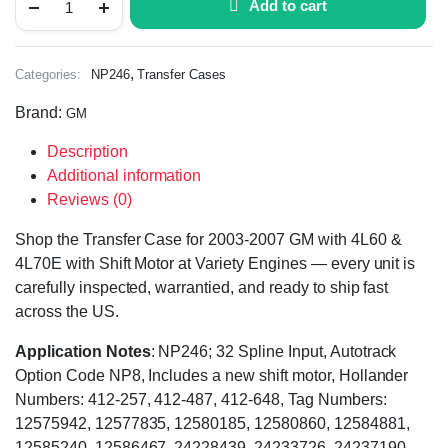
Add to cart
,
Categories:
NP246
Transfer Cases
Brand:
GM
Description
Additional information
Reviews (0)
Shop the Transfer Case for 2003-2007 GM with 4L60 &
4L70E with Shift Motor at Variety Engines — every unit is
carefully inspected, warrantied, and ready to ship fast
across the US.
Application Notes
: NP246; 32 Spline Input, Autotrack
Option Code NP8, Includes a new shift motor, Hollander
Numbers: 412-257, 412-487, 412-648, Tag Numbers:
12575942, 12577835, 12580185, 12580860, 12584881,
12585240, 12586467, 24228439, 24233726, 24237190,