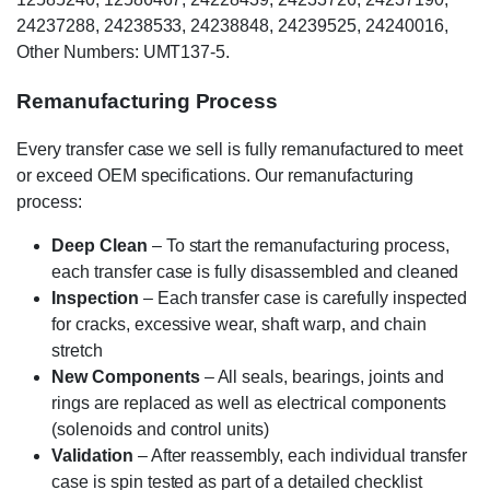
24237288, 24238533, 24238848, 24239525, 24240016,
Other Numbers: UMT137-5.
Remanufacturing Process
Every transfer case we sell is fully remanufactured to meet
or exceed OEM specifications. Our remanufacturing
process:
Deep Clean
– To start the remanufacturing process,
each transfer case is fully disassembled and cleaned
Inspection
– Each transfer case is carefully inspected
for cracks, excessive wear, shaft warp, and chain
stretch
New Components
– All seals, bearings, joints and
rings are replaced as well as electrical components
(solenoids and control units)
Validation
– After reassembly, each individual transfer
case is spin tested as part of a detailed checklist