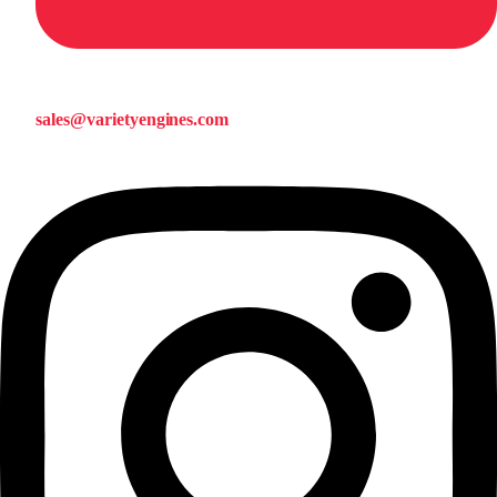
sales@varietyengines.com