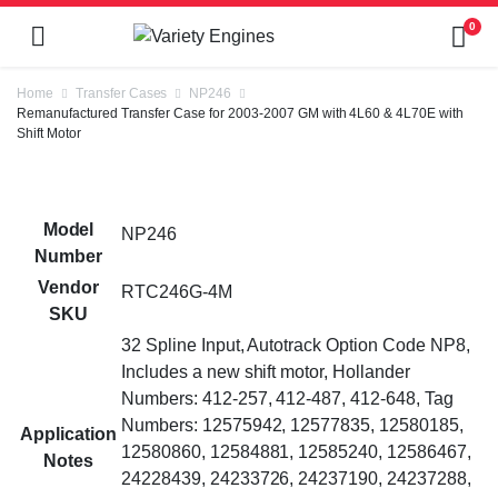
0
Home
Transfer Cases
NP246
Remanufactured Transfer Case for 2003-2007 GM with 4L60 & 4L70E with
Shift Motor
Model
NP246
Number
Vendor
RTC246G-4M
SKU
32 Spline Input, Autotrack Option Code NP8,
Includes a new shift motor, Hollander
Numbers: 412-257, 412-487, 412-648, Tag
Numbers: 12575942, 12577835, 12580185,
Application
12580860, 12584881, 12585240, 12586467,
Notes
24228439, 24233726, 24237190, 24237288,