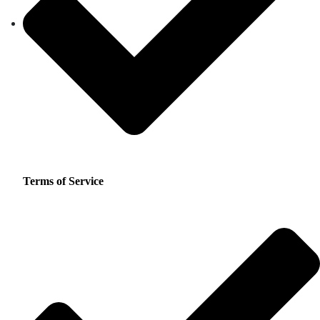
Terms of Service