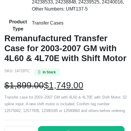
24238533, 24238848, 24239525, 24240016,
Other Numbers: UMT137-5
Product
Transfer Cases
Type
Remanufactured Transfer
Case for 2003-2007 GM with
4L60 & 4L70E with Shift Motor
SKU:
14718TC
In Stock
$
1,899.00
$
1,749.00
Transfer case for 2003–2007 GM with 4L60 & 4L70E with Shift Motor. 32
spline input. A new shift motor is included. Confirm tag number
12575942, 12577835, 12580185 or 12580860 and others before ordering.