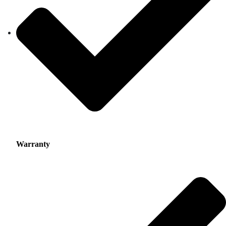
Warranty