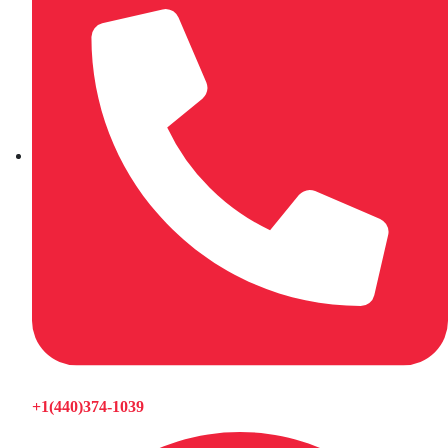
+1(440)374-1039