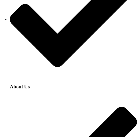
About Us