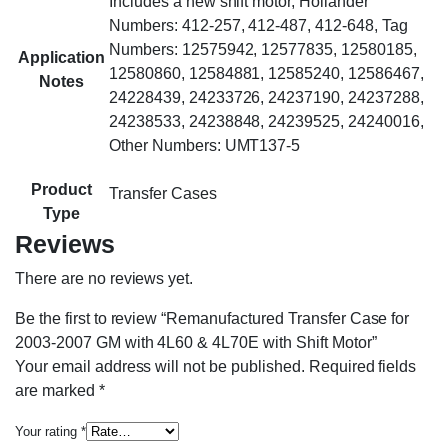
Includes a new shift motor, Hollander
Numbers: 412-257, 412-487, 412-648, Tag
Numbers: 12575942, 12577835, 12580185,
Application
12580860, 12584881, 12585240, 12586467,
Notes
24228439, 24233726, 24237190, 24237288,
24238533, 24238848, 24239525, 24240016,
Other Numbers: UMT137-5
Product
Transfer Cases
Type
Reviews
There are no reviews yet.
Be the first to review “Remanufactured Transfer Case for
2003-2007 GM with 4L60 & 4L70E with Shift Motor”
Your email address will not be published.
Required fields
are marked
*
Your rating
*