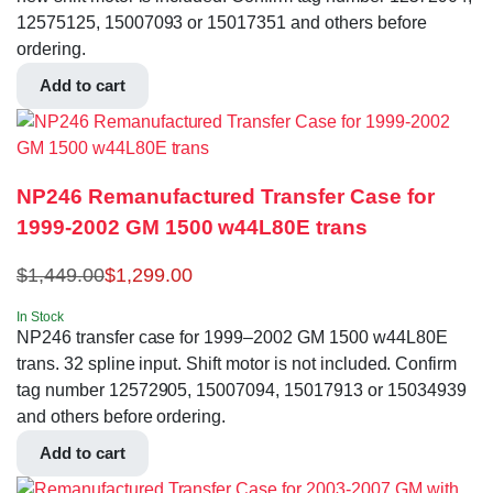
12575125, 15007093 or 15017351 and others before
ordering.
Add to cart
NP246 Remanufactured Transfer Case for
1999-2002 GM 1500 w44L80E trans
$
1,449.00
$
1,299.00
In Stock
NP246 transfer case for 1999–2002 GM 1500 w44L80E
trans. 32 spline input. Shift motor is not included. Confirm
tag number 12572905, 15007094, 15017913 or 15034939
and others before ordering.
Add to cart