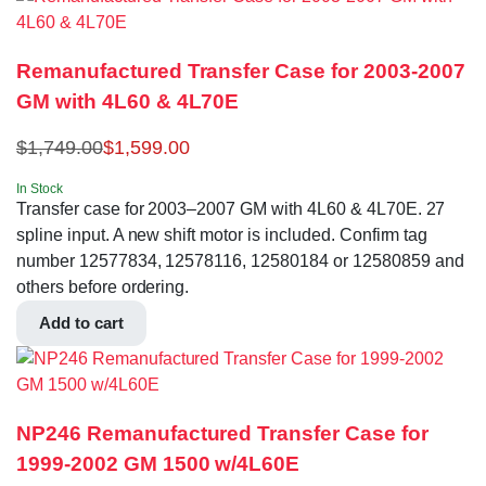
Remanufactured Transfer Case for 2003-2007
GM with 4L60 & 4L70E
$
1,749.00
$
1,599.00
In Stock
Transfer case for 2003–2007 GM with 4L60 & 4L70E. 27
spline input. A new shift motor is included. Confirm tag
number 12577834, 12578116, 12580184 or 12580859 and
others before ordering.
Add to cart
NP246 Remanufactured Transfer Case for
1999-2002 GM 1500 w/4L60E