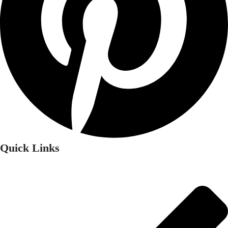
Quick Links