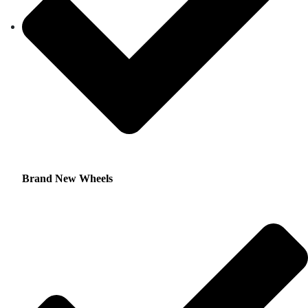
Brand New Wheels