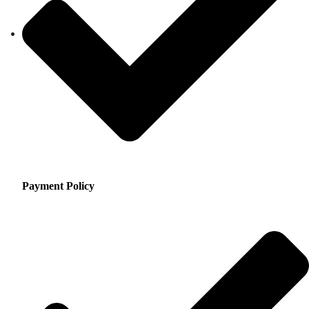
Payment Policy