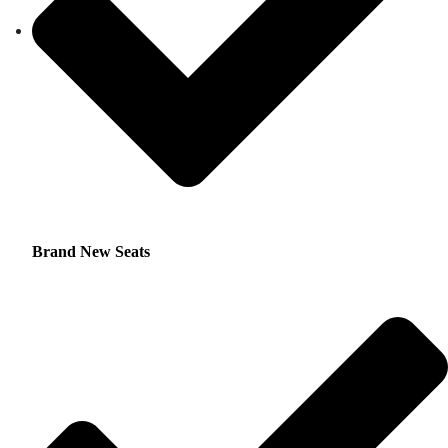
Brand New Seats