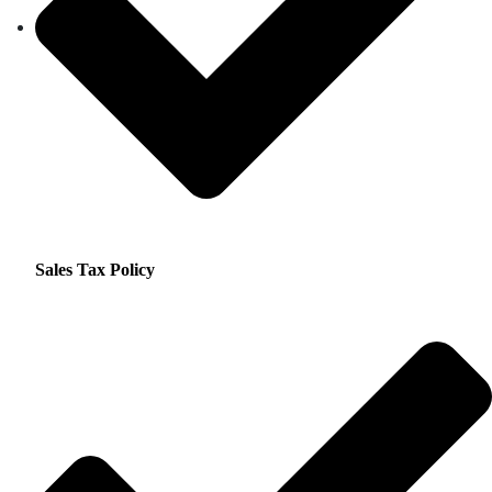
Sales Tax Policy