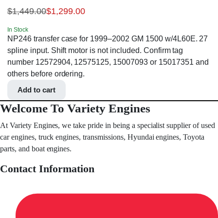
$
1,449.00
$
1,299.00
In Stock
NP246 transfer case for 1999–2002 GM 1500 w/4L60E. 27
spline input. Shift motor is not included. Confirm tag
number 12572904, 12575125, 15007093 or 15017351 and
others before ordering.
Add to cart
Welcome To Variety Engines
At Variety Engines, we take pride in being a specialist supplier of used
car engines, truck engines, transmissions, Hyundai engines, Toyota
parts, and boat engines.
Contact Information