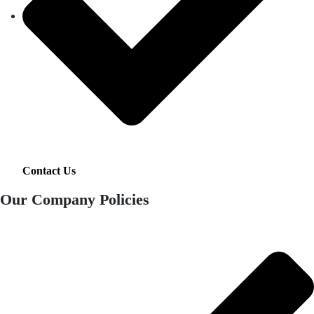
Contact Us
Our Company Policies