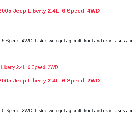
005 Jeep Liberty 2.4L, 6 Speed, 4WD
6 Speed, 4WD. Listed with getrag built, front and rear cases an
005 Jeep Liberty 2.4L, 6 Speed, 2WD
6 Speed, 2WD. Listed with getrag built, front and rear cases an