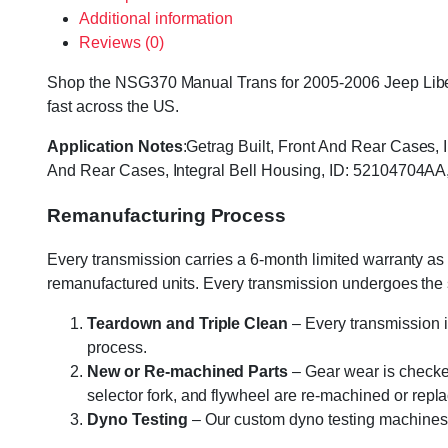
Additional information
Reviews (0)
Shop the NSG370 Manual Trans for 2005-2006 Jeep Liberty
fast across the US.
Application Notes
:Getrag Built, Front And Rear Cases
And Rear Cases, Integral Bell Housing, ID: 52104704
Remanufacturing Process
Every transmission carries a 6-month limited warranty as 
remanufactured units. Every transmission undergoes the
Teardown and Triple Clean
– Every transmission i
process.
New or Re-machined Parts
– Gear wear is checked
selector fork, and flywheel are re-machined or rep
Dyno Testing
– Our custom dyno testing machines sp