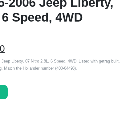
5-2006 Jeep Liberty,
, 6 Speed, 4WD
00
ep Liberty, 07 Nitro 2.8L, 6 Speed, 4WD. Listed with getrag built,
ing. Match the Hollander number (400-04498).
s