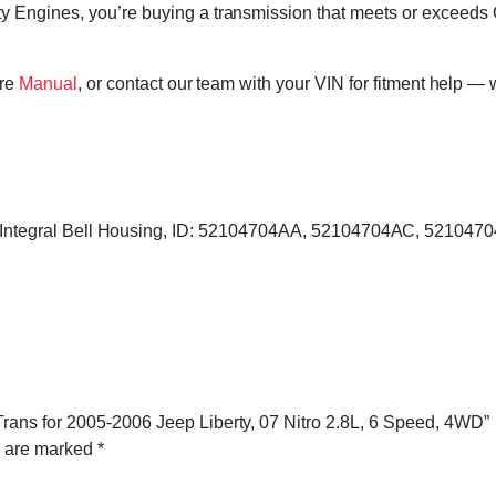
 Engines, you’re buying a transmission that meets or exceeds 
ore
Manual
, or contact our team with your VIN for fitment help — 
s, Integral Bell Housing, ID: 52104704AA, 52104704AC, 52104
rans for 2005-2006 Jeep Liberty, 07 Nitro 2.8L, 6 Speed, 4WD”
s are marked
*