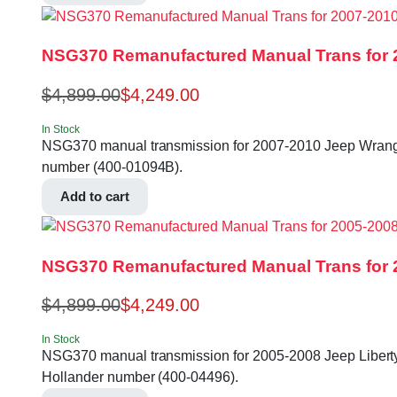
NSG370 Remanufactured Manual Trans for 2
$
4,899.00
$
4,249.00
In Stock
NSG370 manual transmission for 2007-2010 Jeep Wrangler 
number (400-01094B).
Add to cart
NSG370 Remanufactured Manual Trans for 20
$
4,899.00
$
4,249.00
In Stock
NSG370 manual transmission for 2005-2008 Jeep Liberty, 2
Hollander number (400-04496).