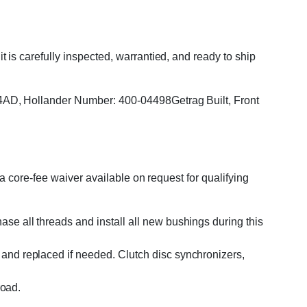
s carefully inspected, warrantied, and ready to ship
4AD, Hollander Number: 400-04498Getrag Built, Front
 core-fee waiver available on request for qualifying
se all threads and install all new bushings during this
and replaced if needed. Clutch disc synchronizers,
road.