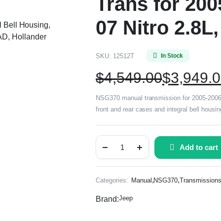
Trans for 200
07 Nitro 2.8L
l Bell Housing,
D, Hollander
SKU:
12512T
In Stock
$
4,549.00
$
3,949.
NSG370 manual transmission for 2005-2006 Je
front and rear cases and integral bell hous
Add to cart
,
,
Categories:
Manual
NSG370
Transmission
Jeep
Brand: