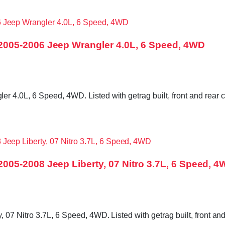
005-2006 Jeep Wrangler 4.0L, 6 Speed, 4WD
4.0L, 6 Speed, 4WD. Listed with getrag built, front and rear c
05-2008 Jeep Liberty, 07 Nitro 3.7L, 6 Speed, 
7 Nitro 3.7L, 6 Speed, 4WD. Listed with getrag built, front and