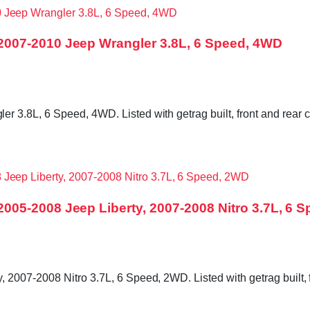
007-2010 Jeep Wrangler 3.8L, 6 Speed, 4WD
3.8L, 6 Speed, 4WD. Listed with getrag built, front and rear c
05-2008 Jeep Liberty, 2007-2008 Nitro 3.7L, 6 
007-2008 Nitro 3.7L, 6 Speed, 2WD. Listed with getrag built, f