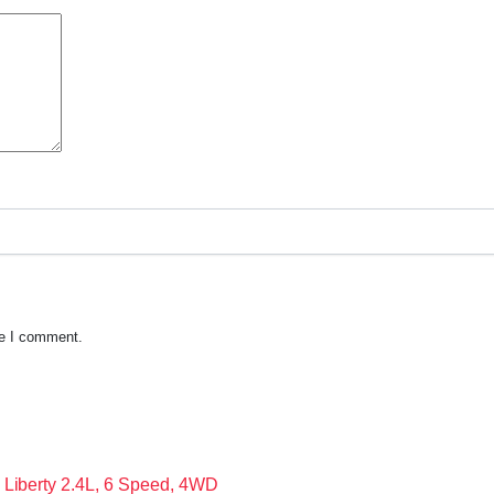
me I comment.