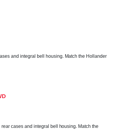
ases and integral bell housing. Match the Hollander
4WD
 rear cases and integral bell housing. Match the