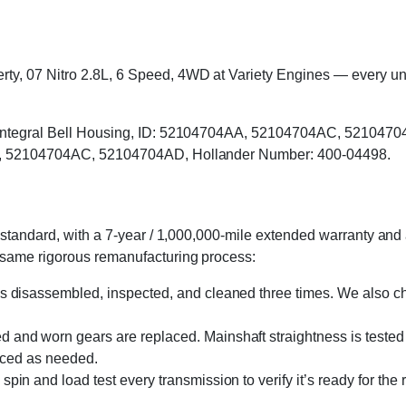
, 07 Nitro 2.8L, 6 Speed, 4WD at Variety Engines — every unit i
, Integral Bell Housing, ID: 52104704AA, 52104704AC, 5210470
AA, 52104704AC, 52104704AD, Hollander Number: 400-04498.
standard, with a 7-year / 1,000,000-mile extended warranty and a
 same rigorous remanufacturing process:
s disassembled, inspected, and cleaned three times. We also cha
 and worn gears are replaced. Mainshaft straightness is tested 
laced as needed.
in and load test every transmission to verify it’s ready for the 