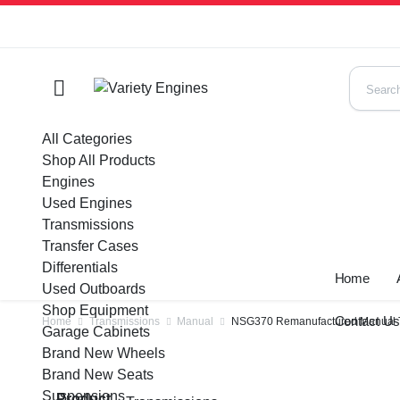
All Categories
Shop All Products
Engines
Used Engines
Transmissions
Transfer Cases
Differentials
Home
Used Outboards
Shop Equipment
Contact U
Home
Transmissions
Manual
NSG370 Remanufactured Manual Tra
Garage Cabinets
Brand New Wheels
Brand New Seats
Suspensions
Product