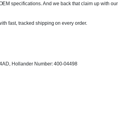
OEM specifications. And we back that claim up with our
with fast, tracked shipping on every order.
704AD, Hollander Number: 400-04498