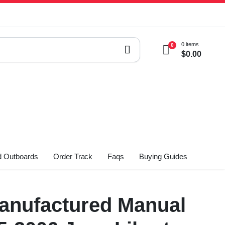
0 items
0
$
0.00
 Outboards
Order Track
Faqs
Buying Guides
nufactured Manual