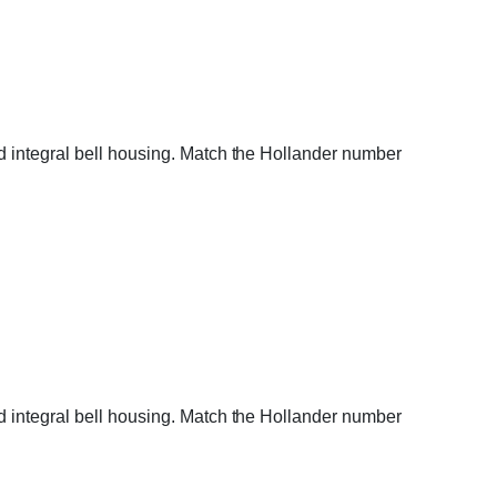
d integral bell housing. Match the Hollander number
d integral bell housing. Match the Hollander number