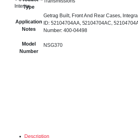
Transmissions
Interior
Type
Getrag Built, Front And Rear Cases, Integra
Application
ID: 52104704AA, 52104704AC, 52104704A
Notes
Number: 400-04498
Model
NSG370
Number
Description