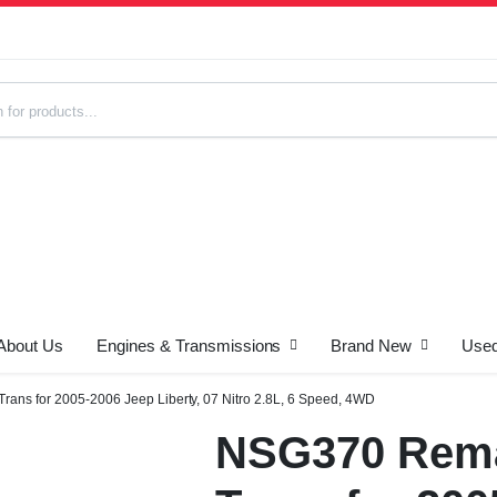
About Us
Engines & Transmissions
Brand New
Used
s
ns for 2005-2006 Jeep Liberty, 07 Nitro 2.8L, 6 Speed, 4WD
NSG370 Rema