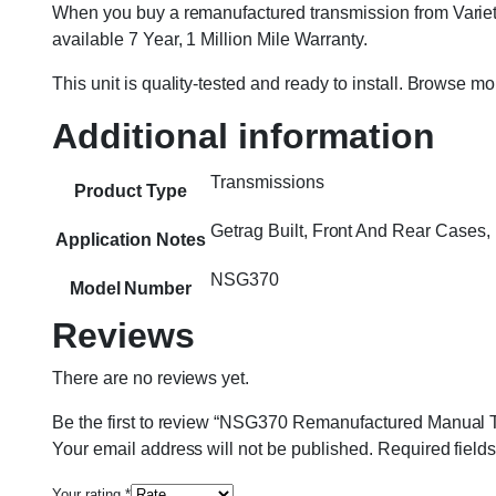
When you buy a remanufactured transmission from Variety
available 7 Year, 1 Million Mile Warranty.
This unit is quality-tested and ready to install. Browse m
Additional information
Transmissions
Product Type
Getrag Built, Front And Rear Case
Application Notes
NSG370
Model Number
Reviews
There are no reviews yet.
Be the first to review “NSG370 Remanufactured Manual T
Your email address will not be published.
Required field
Your rating
*