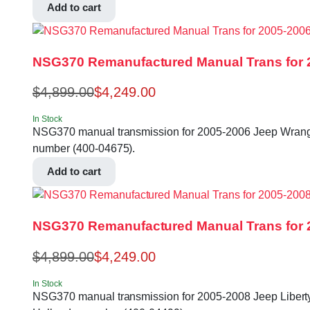
Add to cart
NSG370 Remanufactured Manual Trans for 2
$
4,899.00
$
4,249.00
In Stock
NSG370 manual transmission for 2005-2006 Jeep Wrangler 
number (400-04675).
Add to cart
NSG370 Remanufactured Manual Trans for 20
$
4,899.00
$
4,249.00
In Stock
NSG370 manual transmission for 2005-2008 Jeep Liberty, 0