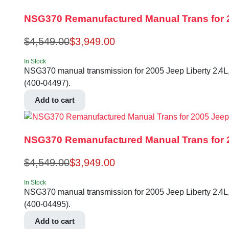
NSG370 Remanufactured Manual Trans for 2
$
4,549.00
$
3,949.00
In Stock
NSG370 manual transmission for 2005 Jeep Liberty 2.4L, 
(400-04497).
Add to cart
NSG370 Remanufactured Manual Trans for 2
$
4,549.00
$
3,949.00
In Stock
NSG370 manual transmission for 2005 Jeep Liberty 2.4L, 
(400-04495).
Add to cart