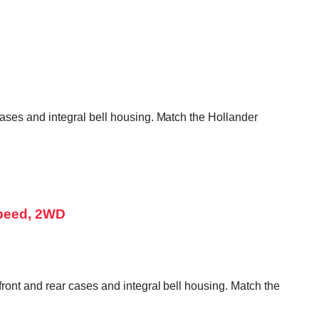
ases and integral bell housing. Match the Hollander
Speed, 2WD
ront and rear cases and integral bell housing. Match the