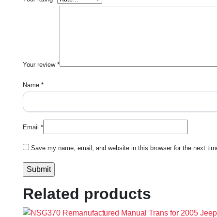
Your review
*
Name
*
Email
*
Save my name, email, and website in this browser for the next ti
Related products