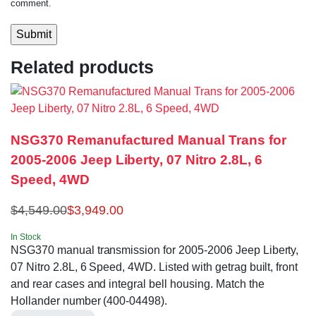
comment.
Related products
NSG370 Remanufactured Manual Trans for
2005-2006 Jeep Liberty, 07 Nitro 2.8L, 6
Speed, 4WD
$
4,549.00
$
3,949.00
In Stock
NSG370 manual transmission for 2005-2006 Jeep Liberty,
07 Nitro 2.8L, 6 Speed, 4WD. Listed with getrag built, front
and rear cases and integral bell housing. Match the
Hollander number (400-04498).