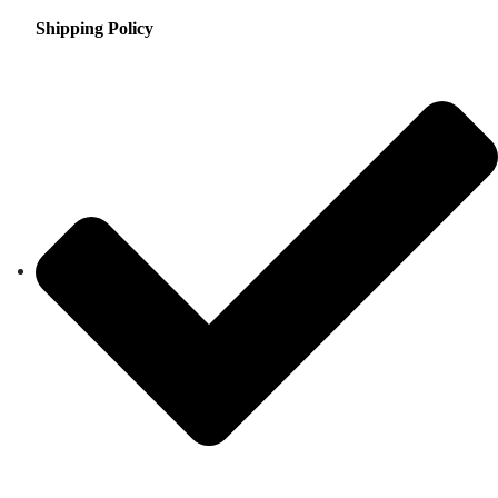
Shipping Policy