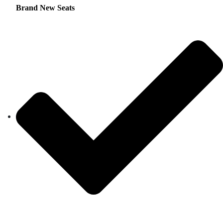
Brand New Seats