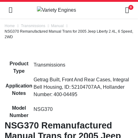
0
Home
Transmissions
Manual
NSG370 Remanufactured Manual Trans for 2005 Jeep Liberty 2.4L, 6 Speed,
2WD
Product
Transmissions
Type
Getrag Built, Front And Rear Cases, Integral
Application
Bell Housing, ID: 52104707AA, Hollander
Notes
Number: 400-04495
Model
NSG370
Number
NSG370 Remanufactured
Manual Trans for 2005 Jeep