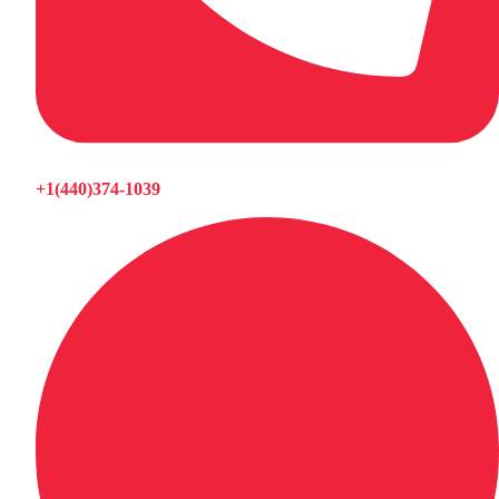
+1(440)374-1039