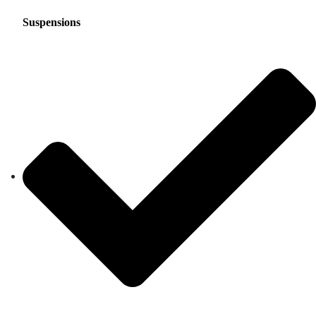
Suspensions