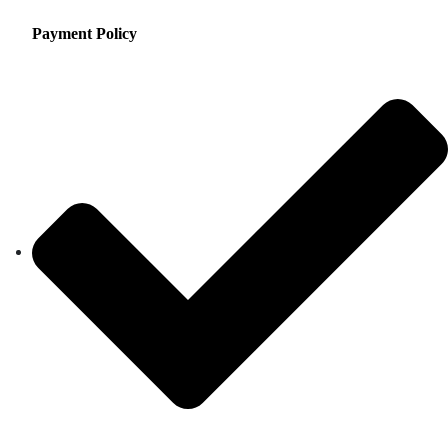
Payment Policy