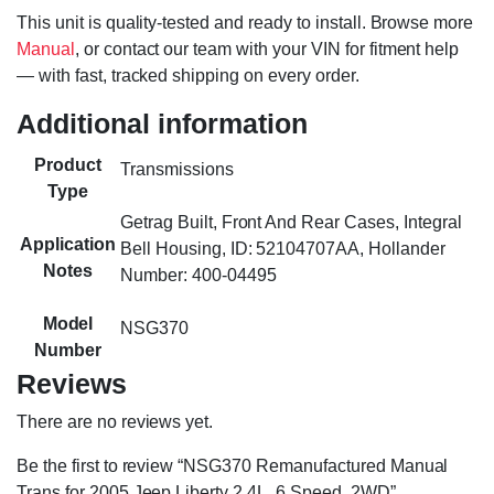
This unit is quality-tested and ready to install. Browse more
Manual
, or contact our team with your VIN for fitment help
— with fast, tracked shipping on every order.
Additional information
Product
Transmissions
Type
Getrag Built, Front And Rear Cases, Integral
Application
Bell Housing, ID: 52104707AA, Hollander
Notes
Number: 400-04495
Model
NSG370
Number
Reviews
There are no reviews yet.
Be the first to review “NSG370 Remanufactured Manual
Trans for 2005 Jeep Liberty 2.4L, 6 Speed, 2WD”