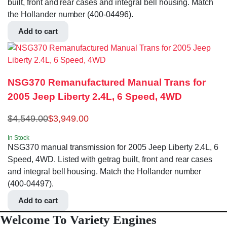
built, front and rear cases and integral bell housing. Match
the Hollander number (400-04496).
Add to cart
NSG370 Remanufactured Manual Trans for
2005 Jeep Liberty 2.4L, 6 Speed, 4WD
$
4,549.00
$
3,949.00
In Stock
NSG370 manual transmission for 2005 Jeep Liberty 2.4L, 6
Speed, 4WD. Listed with getrag built, front and rear cases
and integral bell housing. Match the Hollander number
(400-04497).
Add to cart
Welcome To Variety Engines