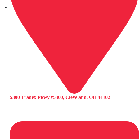
5300 Tradex Pkwy #5300, Cleveland, OH 44102