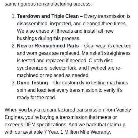
same rigorous remanufacturing process:
Teardown and Triple Clean
– Every transmission is
disassembled, inspected, and cleaned three times.
We also chase all threads and install all new
bushings during this process.
New or Re-machined Parts
– Gear wear is checked
and worn gears are replaced. Mainshaft straightness
is tested and replaced if needed. Clutch disc
synchronizers, selector fork, and flywheel are re-
machined or replaced as needed.
Dyno Testing
– Our custom dyno testing machines
spin and load test every transmission to verify it’s
ready for the road.
When you buy a remanufactured transmission from Variety
Engines, you’re buying a transmission that meets or
exceeds OEM specifications. And we back that claim up
with our available 7 Year, 1 Million Mile Warranty.