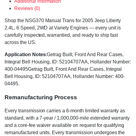
Additional information
Reviews (0)
Shop the NSG370 Manual Trans for 2005 Jeep Liberty
2.4L, 6 Speed, 2WD at Variety Engines — every unit is
carefully inspected, warrantied, and ready to ship fast
across the US.
Application Notes
:Getrag Built, Front And Rear Cases,
Integral Bell Housing, ID: 52104707AA, Hollander Number:
400-04495Getrag Built, Front And Rear Cases, Integral
Bell Housing, ID: 52104707AA, Hollander Number: 400-
04495.
Remanufacturing Process
Every transmission carries a 6-month limited warranty as
standard, with a 7-year / 1,000,000-mile extended warranty
and a core-fee waiver available on request for qualifying
remanufactured units. Every transmission undergoes the