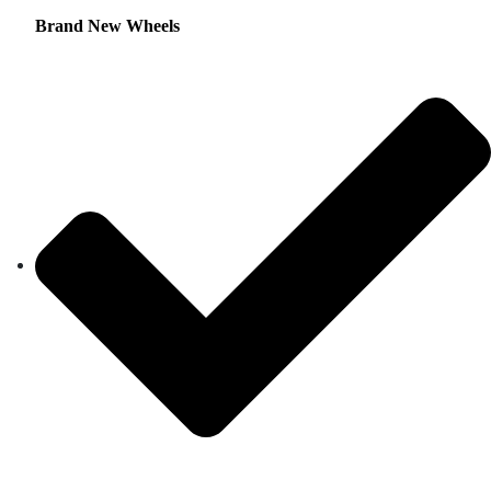
Brand New Wheels