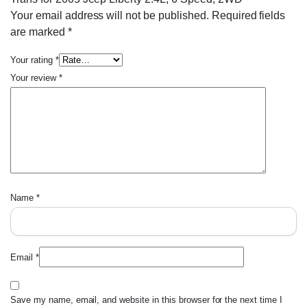
Your email address will not be published.
Required fields
are marked
*
Your rating
*
Your review
*
Name
*
Email
*
Save my name, email, and website in this browser for the next time I