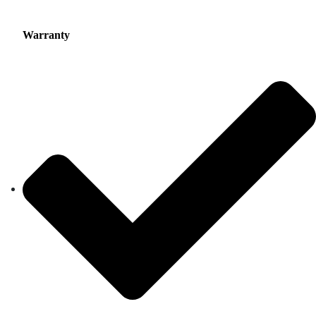
Warranty