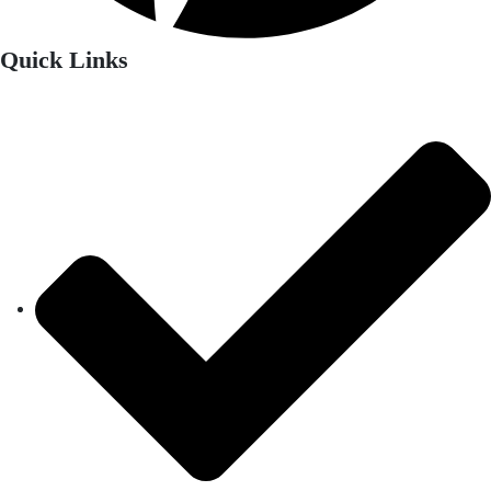
Quick Links