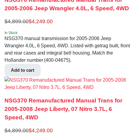
2005-2006 Jeep Wrangler 4.0L, 6 Speed, 4WD
$
4,899.00
$
4,249.00
In Stock
NSG370 manual transmission for 2005-2006 Jeep
Wrangler 4.0L, 6 Speed, 4WD. Listed with getrag built, front
and rear cases and integral bell housing. Match the
Hollander number (400-04675).
Add to cart
NSG370 Remanufactured Manual Trans for
2005-2008 Jeep Liberty, 07 Nitro 3.7L, 6
Speed, 4WD
$
4,899.00
$
4,249.00