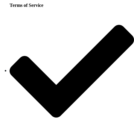
Terms of Service