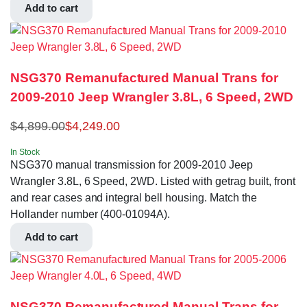
Add to cart
NSG370 Remanufactured Manual Trans for
2009-2010 Jeep Wrangler 3.8L, 6 Speed, 2WD
$
4,899.00
$
4,249.00
In Stock
NSG370 manual transmission for 2009-2010 Jeep
Wrangler 3.8L, 6 Speed, 2WD. Listed with getrag built, front
and rear cases and integral bell housing. Match the
Hollander number (400-01094A).
Add to cart
NSG370 Remanufactured Manual Trans for