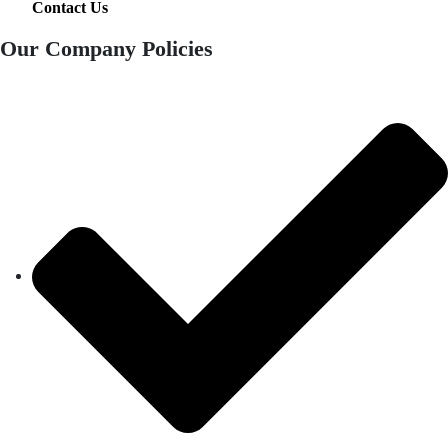
Contact Us
Our Company Policies