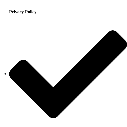
Privacy Policy