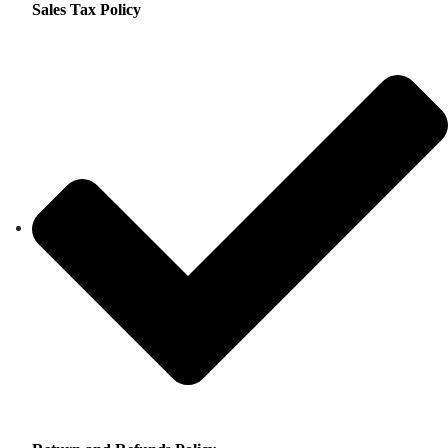
Sales Tax Policy