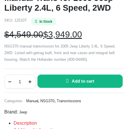
Liberty 2.4L, 6 Speed, 2WD
SKU:
12510T
In Stock
$
4,549.00
$
3,949.00
NSG370 manual transmission for 2005 Jeep Liberty 2.4L, 6 Speed,
2WD. Listed with getrag built, front and rear cases and integral bell
housing. Match the Hollander number (400-04495).
Add to cart
,
,
Categories:
Manual
NSG370
Transmissions
Brand:
Jeep
Description