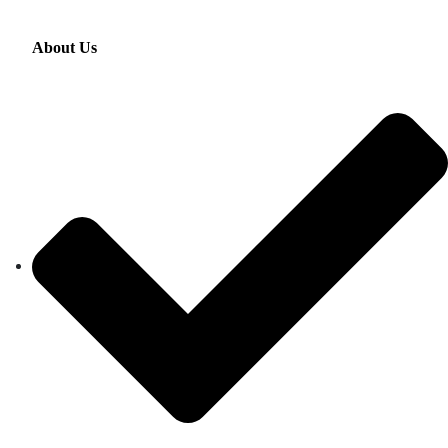
About Us