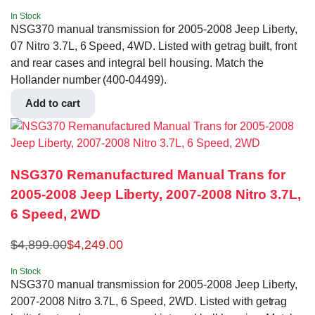
In Stock
NSG370 manual transmission for 2005-2008 Jeep Liberty,
07 Nitro 3.7L, 6 Speed, 4WD. Listed with getrag built, front
and rear cases and integral bell housing. Match the
Hollander number (400-04499).
Add to cart
NSG370 Remanufactured Manual Trans for
2005-2008 Jeep Liberty, 2007-2008 Nitro 3.7L,
6 Speed, 2WD
$
4,899.00
$
4,249.00
In Stock
NSG370 manual transmission for 2005-2008 Jeep Liberty,
2007-2008 Nitro 3.7L, 6 Speed, 2WD. Listed with getrag