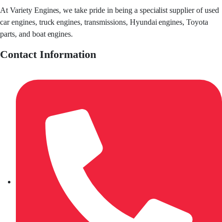
At Variety Engines, we take pride in being a specialist supplier of used
car engines, truck engines, transmissions, Hyundai engines, Toyota
parts, and boat engines.
Contact Information