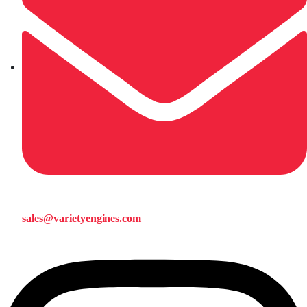
sales@varietyengines.com