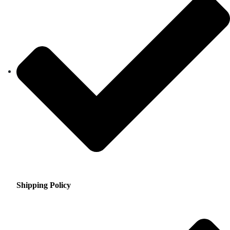
Shipping Policy