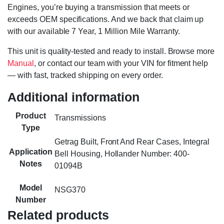
Engines, you’re buying a transmission that meets or
exceeds OEM specifications. And we back that claim up
with our available 7 Year, 1 Million Mile Warranty.
This unit is quality-tested and ready to install. Browse more
Manual
, or contact our team with your VIN for fitment help
— with fast, tracked shipping on every order.
Additional information
Product
Transmissions
Type
Getrag Built, Front And Rear Cases, Integral
Application
Bell Housing, Hollander Number: 400-
Notes
01094B
Model
NSG370
Number
Related products