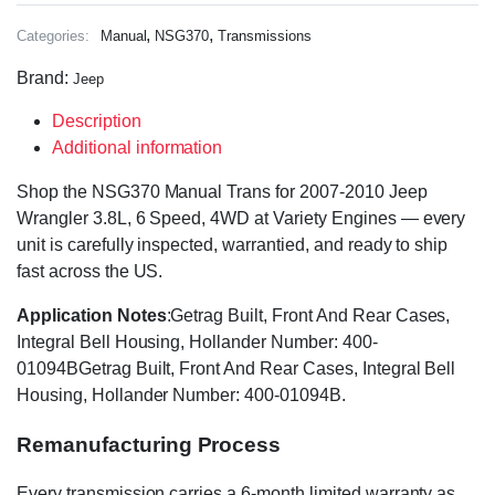
,
,
Categories:
Manual
NSG370
Transmissions
Brand:
Jeep
Description
Additional information
Shop the NSG370 Manual Trans for 2007-2010 Jeep
Wrangler 3.8L, 6 Speed, 4WD at Variety Engines — every
unit is carefully inspected, warrantied, and ready to ship
fast across the US.
Application Notes
:Getrag Built, Front And Rear Cases,
Integral Bell Housing, Hollander Number: 400-
01094BGetrag Built, Front And Rear Cases, Integral Bell
Housing, Hollander Number: 400-01094B.
Remanufacturing Process
Every transmission carries a 6-month limited warranty as