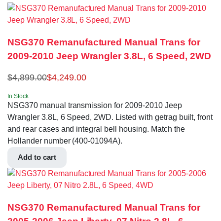
NSG370 Remanufactured Manual Trans for
2009-2010 Jeep Wrangler 3.8L, 6 Speed, 2WD
$
4,899.00
$
4,249.00
In Stock
NSG370 manual transmission for 2009-2010 Jeep
Wrangler 3.8L, 6 Speed, 2WD. Listed with getrag built, front
and rear cases and integral bell housing. Match the
Hollander number (400-01094A).
Add to cart
NSG370 Remanufactured Manual Trans for