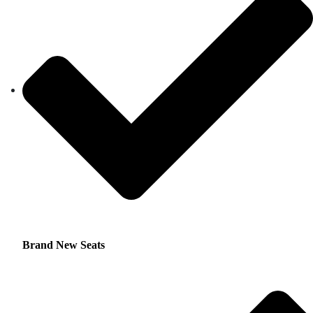
Brand New Seats