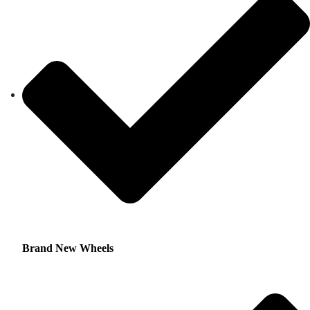
Brand New Wheels