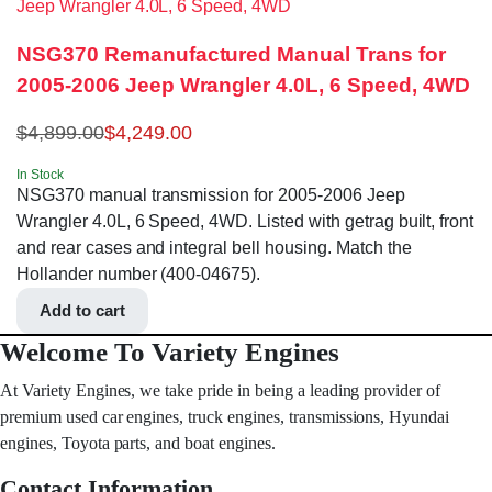
NSG370 Remanufactured Manual Trans for
2005-2006 Jeep Wrangler 4.0L, 6 Speed, 4WD
$
4,899.00
$
4,249.00
In Stock
NSG370 manual transmission for 2005-2006 Jeep
Wrangler 4.0L, 6 Speed, 4WD. Listed with getrag built, front
and rear cases and integral bell housing. Match the
Hollander number (400-04675).
Add to cart
Welcome To Variety Engines
At Variety Engines, we take pride in being a leading provider of
premium used car engines, truck engines, transmissions, Hyundai
engines, Toyota parts, and boat engines.
Contact Information