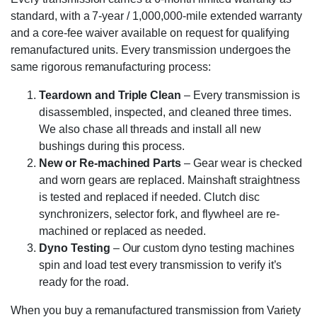
standard, with a 7-year / 1,000,000-mile extended warranty
and a core-fee waiver available on request for qualifying
remanufactured units. Every transmission undergoes the
same rigorous remanufacturing process:
Teardown and Triple Clean
– Every transmission is
disassembled, inspected, and cleaned three times.
We also chase all threads and install all new
bushings during this process.
New or Re-machined Parts
– Gear wear is checked
and worn gears are replaced. Mainshaft straightness
is tested and replaced if needed. Clutch disc
synchronizers, selector fork, and flywheel are re-
machined or replaced as needed.
Dyno Testing
– Our custom dyno testing machines
spin and load test every transmission to verify it’s
ready for the road.
When you buy a remanufactured transmission from Variety