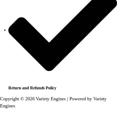
Return and Refunds Policy
Copyright © 2026 Variety Engines | Powered by Variety
Engines