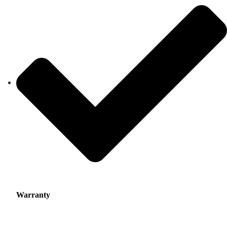
Warranty