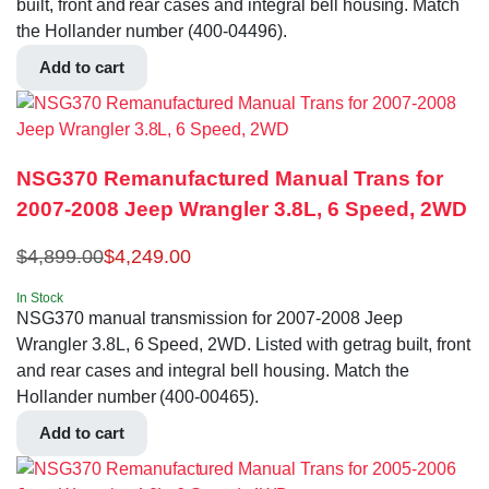
built, front and rear cases and integral bell housing. Match
the Hollander number (400-04496).
Add to cart
NSG370 Remanufactured Manual Trans for
2007-2008 Jeep Wrangler 3.8L, 6 Speed, 2WD
$
4,899.00
$
4,249.00
In Stock
NSG370 manual transmission for 2007-2008 Jeep
Wrangler 3.8L, 6 Speed, 2WD. Listed with getrag built, front
and rear cases and integral bell housing. Match the
Hollander number (400-00465).
Add to cart