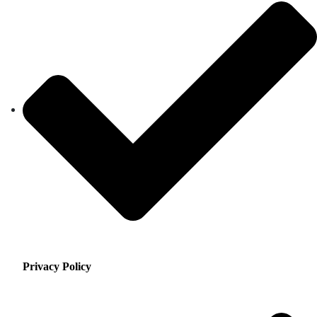
Privacy Policy