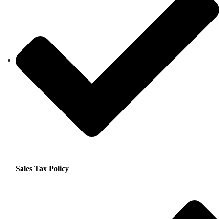
Sales Tax Policy