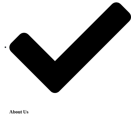
About Us