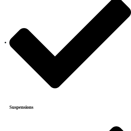
Suspensions