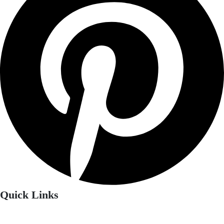
Quick Links