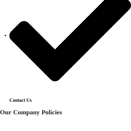
Contact Us
Our Company Policies