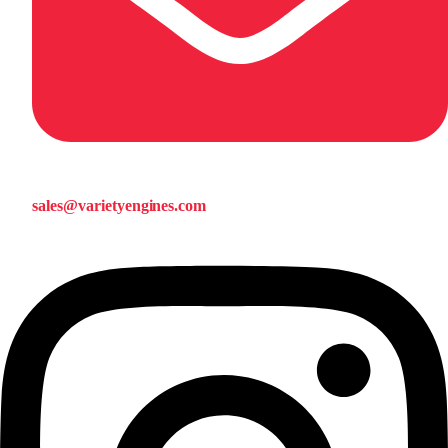
sales@varietyengines.com