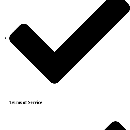
Terms of Service