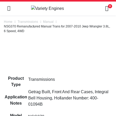
0
Home
Transmissions
Manual
NSG370 Remanufactured Manual Trans for 2007-2010 Jeep Wrangler 3.8L,
6 Speed, 4WD
Product
Transmissions
Type
Getrag Built, Front And Rear Cases, Integral
Application
Bell Housing, Hollander Number: 400-
Notes
01094B
Model