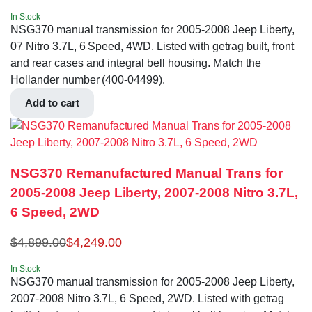
In Stock
NSG370 manual transmission for 2005-2008 Jeep Liberty,
07 Nitro 3.7L, 6 Speed, 4WD. Listed with getrag built, front
and rear cases and integral bell housing. Match the
Hollander number (400-04499).
Add to cart
NSG370 Remanufactured Manual Trans for
2005-2008 Jeep Liberty, 2007-2008 Nitro 3.7L,
6 Speed, 2WD
$
4,899.00
$
4,249.00
In Stock
NSG370 manual transmission for 2005-2008 Jeep Liberty,
2007-2008 Nitro 3.7L, 6 Speed, 2WD. Listed with getrag