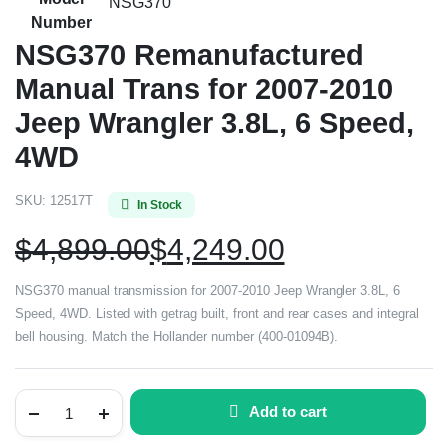
NSG370
Number
NSG370 Remanufactured
Manual Trans for 2007-2010
Jeep Wrangler 3.8L, 6 Speed,
4WD
SKU:
12517T
In Stock
$
4,899.00
$
4,249.00
NSG370 manual transmission for 2007-2010 Jeep Wrangler 3.8L, 6
Speed, 4WD. Listed with getrag built, front and rear cases and integral
bell housing. Match the Hollander number (400-01094B).
Add to cart