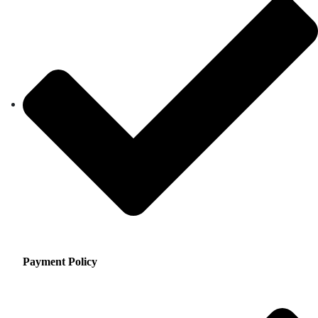
Payment Policy