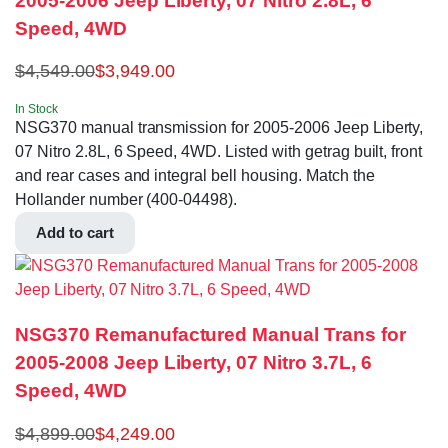
2005-2006 Jeep Liberty, 07 Nitro 2.8L, 6
Speed, 4WD
$
4,549.00
$
3,949.00
In Stock
NSG370 manual transmission for 2005-2006 Jeep Liberty,
07 Nitro 2.8L, 6 Speed, 4WD. Listed with getrag built, front
and rear cases and integral bell housing. Match the
Hollander number (400-04498).
Add to cart
NSG370 Remanufactured Manual Trans for
2005-2008 Jeep Liberty, 07 Nitro 3.7L, 6
Speed, 4WD
$
4,899.00
$
4,249.00