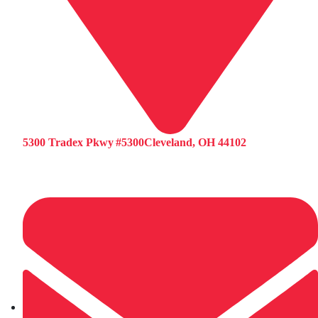
5300 Tradex Pkwy #5300Cleveland, OH 44102