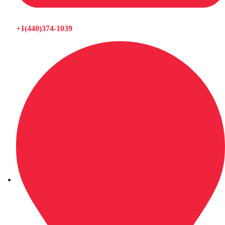
+1(440)374-1039