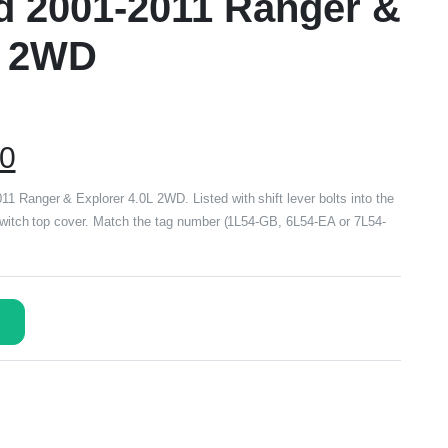
rd 2001-2011 Ranger &
L 2WD
00
 Ranger & Explorer 4.0L 2WD. Listed with shift lever bolts into the
 switch top cover. Match the tag number (1L54-GB, 6L54-EA or 7L54-