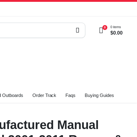
0 items
0
$
0.00
 Outboards
Order Track
Faqs
Buying Guides
factured Manual