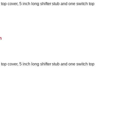
op cover, 5 inch long shifter stub and one switch top
h
op cover, 5 inch long shifter stub and one switch top