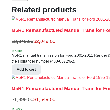
Related products
M5R1 Remanufactured Manual Trans for For
$
2,349.00
$
2,049.00
In Stock
M5R1 manual transmission for Ford 2001-2011 Ranger & Expl
the Hollander number (400-03729A).
Add to cart
M5R1 Remanufactured Manual Trans for For
$
1,899.00
$
1,649.00
In Stock