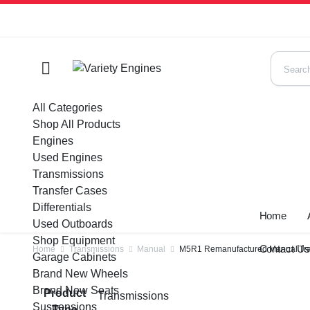
All Categories
Shop All Products
Engines
Used Engines
Transmissions
Transfer Cases
Differentials
Home
Used Outboards
Shop Equipment
Contact U
Home
Transmissions
Manual
M5R1 Remanufactured Manual Tran
Garage Cabinets
Brand New Wheels
Brand New Seats
Product
Transmissions
Suspensions
Type