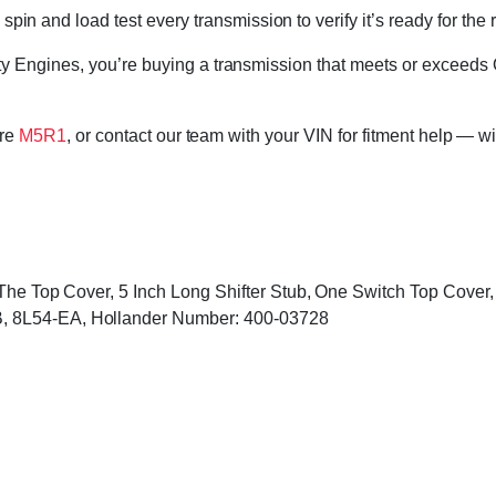
in and load test every transmission to verify it’s ready for the 
 Engines, you’re buying a transmission that meets or exceeds 
ore
M5R1
, or contact our team with your VIN for fitment help — wi
o The Top Cover, 5 Inch Long Shifter Stub, One Switch Top Cove
, 8L54-EA, Hollander Number: 400-03728