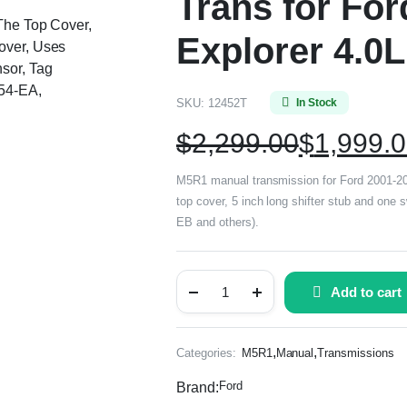
Trans for Fo
 The Top Cover,
Explorer 4.0
over, Uses
sor, Tag
54-EA,
SKU:
12452T
In Stock
$
2,299.00
$
1,999.
M5R1 manual transmission for Ford 2001-2011
top cover, 5 inch long shifter stub and one
EB and others).
Add to cart
,
,
Categories:
M5R1
Manual
Transmissions
Ford
Brand: