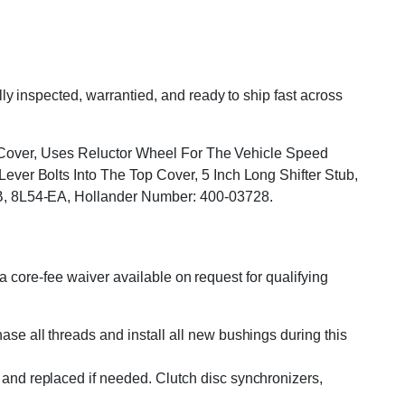
 inspected, warrantied, and ready to ship fast across
p Cover, Uses Reluctor Wheel For The Vehicle Speed
er Bolts Into The Top Cover, 5 Inch Long Shifter Stub,
B, 8L54-EA, Hollander Number: 400-03728.
 core-fee waiver available on request for qualifying
se all threads and install all new bushings during this
and replaced if needed. Clutch disc synchronizers,