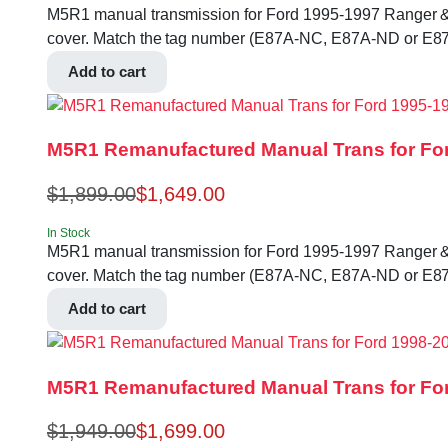
M5R1 manual transmission for Ford 1995-1997 Ranger & B-se
cover. Match the tag number (E87A-NC, E87A-ND or E87
Add to cart
M5R1 Remanufactured Manual Trans for For
$
1,899.00
$
1,649.00
In Stock
M5R1 manual transmission for Ford 1995-1997 Ranger & B-se
cover. Match the tag number (E87A-NC, E87A-ND or E87
Add to cart
M5R1 Remanufactured Manual Trans for For
$
1,949.00
$
1,699.00