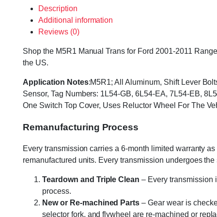
Description
Additional information
Reviews (0)
Shop the M5R1 Manual Trans for Ford 2001-2011 Ranger & 
the US.
Application Notes
:M5R1; All Aluminum, Shift Lever Bol
Sensor, Tag Numbers: 1L54-GB, 6L54-EA, 7L54-EB, 8L54-
One Switch Top Cover, Uses Reluctor Wheel For The V
Remanufacturing Process
Every transmission carries a 6-month limited warranty as 
remanufactured units. Every transmission undergoes the
Teardown and Triple Clean
– Every transmission i
process.
New or Re-machined Parts
– Gear wear is checked
selector fork, and flywheel are re-machined or rep