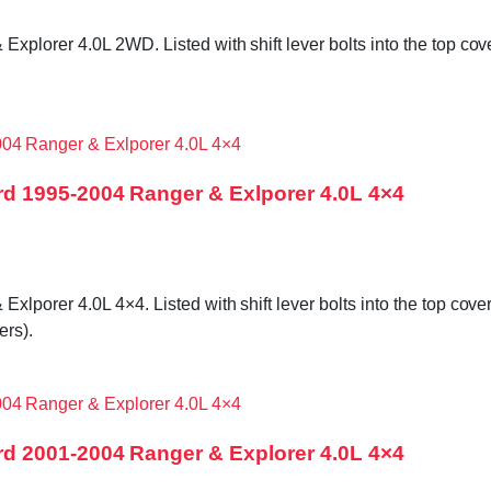
orer 4.0L 2WD. Listed with shift lever bolts into the top cover
d 1995-2004 Ranger & Exlporer 4.0L 4×4
orer 4.0L 4×4. Listed with shift lever bolts into the top cover,
rs).
d 2001-2004 Ranger & Explorer 4.0L 4×4