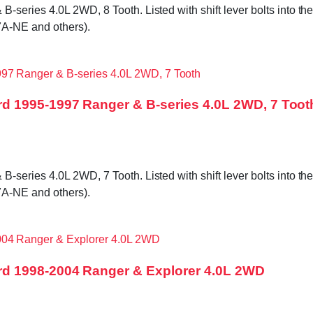
ries 4.0L 2WD, 8 Tooth. Listed with shift lever bolts into the t
A-NE and others).
d 1995-1997 Ranger & B-series 4.0L 2WD, 7 Toot
ries 4.0L 2WD, 7 Tooth. Listed with shift lever bolts into the t
A-NE and others).
d 1998-2004 Ranger & Explorer 4.0L 2WD