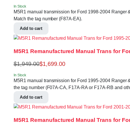
In Stock
M5R1 manual transmission for Ford 1998-2004 Ranger & Expl
Match the tag number (F87A-EA).
Add to cart
M5R1 Remanufactured Manual Trans for For
$
1,949.00
$
1,699.00
In Stock
M5R1 manual transmission for Ford 1995-2004 Ranger & Exlp
the tag number (F07A-CA, F17A-RA or F17A-RB and othe
Add to cart
M5R1 Remanufactured Manual Trans for For