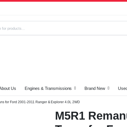
About Us
Engines & Transmissions
Brand New
Used
s
s for Ford 2001-2011 Ranger & Explorer 4.0L 2WD
M5R1 Remanu