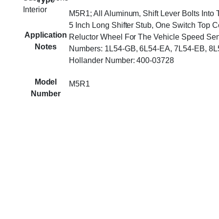
Interior
M5R1; All Aluminum, Shift Lever Bolts Into
5 Inch Long Shifter Stub, One Switch Top C
Application
Reluctor Wheel For The Vehicle Speed Sen
Notes
Numbers: 1L54-GB, 6L54-EA, 7L54-EB, 8L
Hollander Number: 400-03728
Model
M5R1
Number