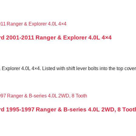
d 2001-2011 Ranger & Explorer 4.0L 4×4
orer 4.0L 4×4. Listed with shift lever bolts into the top cover,
d 1995-1997 Ranger & B-series 4.0L 2WD, 8 Toot