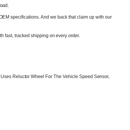
road.
OEM specifications. And we back that claim up with our
th fast, tracked shipping on every order.
r, Uses Reluctor Wheel For The Vehicle Speed Sensor,