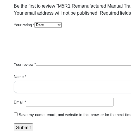
Be the first to review “M5R1 Remanufactured Manual Tr
Your email address will not be published.
Required field
Your rating
*
Your review
*
Name
*
Email
*
Save my name, email, and website in this browser for the next ti