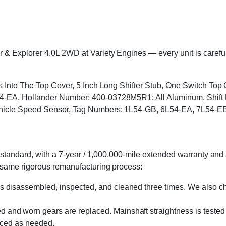
Explorer 4.0L 2WD at Variety Engines — every unit is carefully
ts Into The Top Cover, 5 Inch Long Shifter Stub, One Switch To
EA, Hollander Number: 400-03728M5R1; All Aluminum, Shift Lev
ehicle Speed Sensor, Tag Numbers: 1L54-GB, 6L54-EA, 7L54-E
standard, with a 7-year / 1,000,000-mile extended warranty and a
 same rigorous remanufacturing process:
s disassembled, inspected, and cleaned three times. We also cha
 and worn gears are replaced. Mainshaft straightness is tested 
laced as needed.