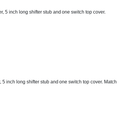
, 5 inch long shifter stub and one switch top cover.
 5 inch long shifter stub and one switch top cover. Match