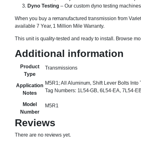
Dyno Testing
– Our custom dyno testing machines sp
When you buy a remanufactured transmission from Variety
available 7 Year, 1 Million Mile Warranty.
This unit is quality-tested and ready to install. Browse m
Additional information
Product
Transmissions
Type
M5R1; All Aluminum, Shift Lever Bolts Int
Application
Tag Numbers: 1L54-GB, 6L54-EA, 7L54-EB
Notes
Model
M5R1
Number
Reviews
There are no reviews yet.