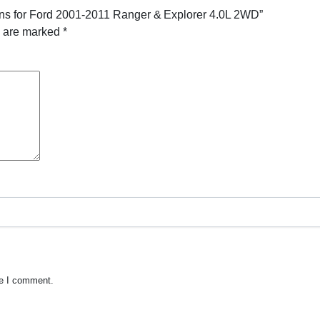
ans for Ford 2001-2011 Ranger & Explorer 4.0L 2WD”
s are marked
*
me I comment.