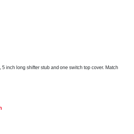
 5 inch long shifter stub and one switch top cover. Match
h