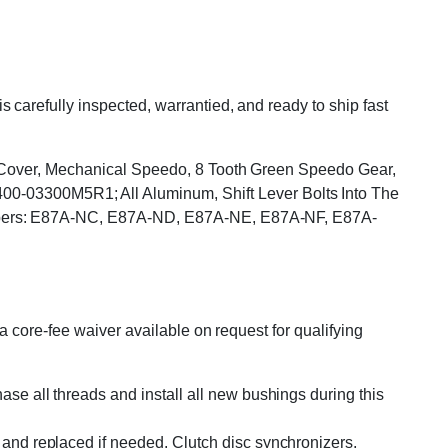
arefully inspected, warrantied, and ready to ship fast
op Cover, Mechanical Speedo, 8 Tooth Green Speedo Gear,
03300M5R1; All Aluminum, Shift Lever Bolts Into The
umbers: E87A-NC, E87A-ND, E87A-NE, E87A-NF, E87A-
 core-fee waiver available on request for qualifying
se all threads and install all new bushings during this
and replaced if needed. Clutch disc synchronizers,