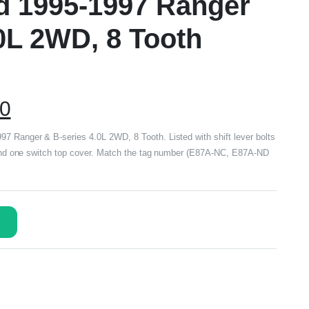
rd 1995-1997 Ranger
0L 2WD, 8 Tooth
00
7 Ranger & B-series 4.0L 2WD, 8 Tooth. Listed with shift lever bolts
b and one switch top cover. Match the tag number (E87A-NC, E87A-ND