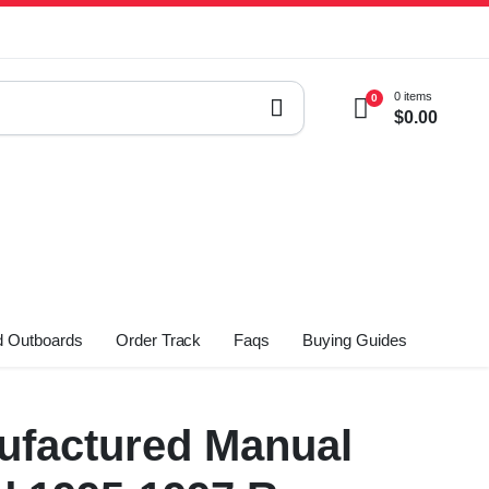
0 items
0
$
0.00
 Outboards
Order Track
Faqs
Buying Guides
factured Manual