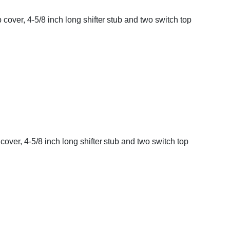
cover, 4-5/8 inch long shifter stub and two switch top
over, 4-5/8 inch long shifter stub and two switch top