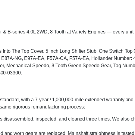
B-series 4.0L 2WD, 8 Tooth at Variety Engines — every unit is c
ts Into The Top Cover, 5 Inch Long Shifter Stub, One Switch T
87A-NG, E97A-EA, F57A-CA, F57A-EA, Hollander Number: 400-
 Cover, Mechanical Speedo, 8 Tooth Green Speedo Gear, Tag N
400-03300.
standard, with a 7-year / 1,000,000-mile extended warranty and a
 same rigorous remanufacturing process:
s disassembled, inspected, and cleaned three times. We also cha
 and worn gears are replaced. Mainshaft straightness is tested 