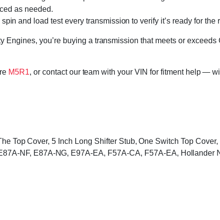
laced as needed.
in and load test every transmission to verify it’s ready for the 
 Engines, you’re buying a transmission that meets or exceeds 
ore
M5R1
, or contact our team with your VIN for fitment help — wi
o The Top Cover, 5 Inch Long Shifter Stub, One Switch Top Cove
87A-NF, E87A-NG, E97A-EA, F57A-CA, F57A-EA, Hollander 