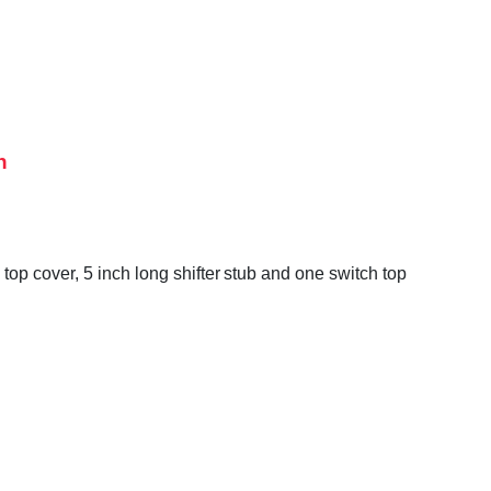
h
op cover, 5 inch long shifter stub and one switch top