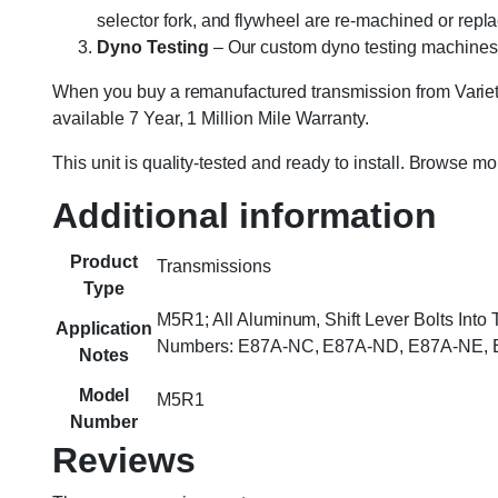
selector fork, and flywheel are re-machined or rep
Dyno Testing
– Our custom dyno testing machines sp
When you buy a remanufactured transmission from Variety
available 7 Year, 1 Million Mile Warranty.
This unit is quality-tested and ready to install. Browse m
Additional information
Product
Transmissions
Type
M5R1; All Aluminum, Shift Lever Bolts Int
Application
Numbers: E87A-NC, E87A-ND, E87A-NE, E
Notes
Model
M5R1
Number
Reviews