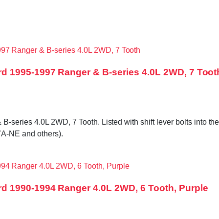
d 1995-1997 Ranger & B-series 4.0L 2WD, 7 Toot
ries 4.0L 2WD, 7 Tooth. Listed with shift lever bolts into the t
A-NE and others).
d 1990-1994 Ranger 4.0L 2WD, 6 Tooth, Purple