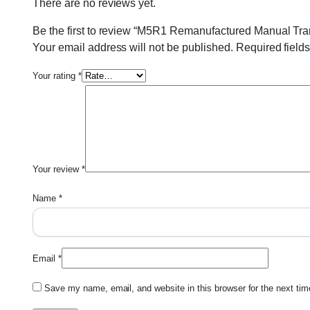
There are no reviews yet.
Be the first to review “M5R1 Remanufactured Manual Tra
Your email address will not be published.
Required field
Your rating
*
Your review
*
Name
*
Email
*
Save my name, email, and website in this browser for the next ti