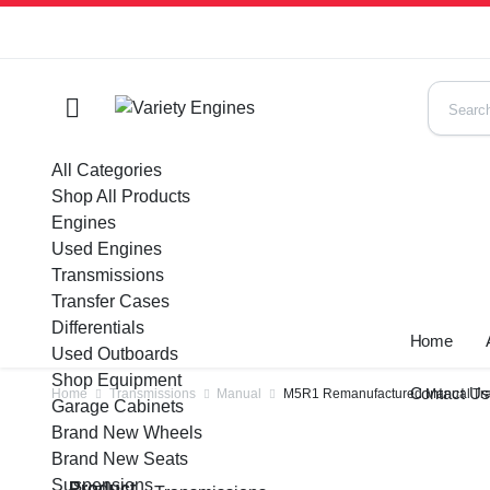
All Categories
Shop All Products
Engines
Used Engines
Transmissions
Transfer Cases
Differentials
Home
Used Outboards
Shop Equipment
Contact U
Home
Transmissions
Manual
M5R1 Remanufactured Manual Tran
Garage Cabinets
Brand New Wheels
Brand New Seats
Suspensions
Product