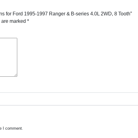
ns for Ford 1995-1997 Ranger & B-series 4.0L 2WD, 8 Tooth”
s are marked
*
me I comment.