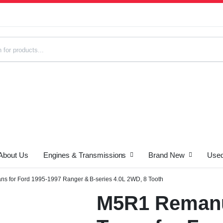
About Us
Engines & Transmissions
Brand New
Used
s
s for Ford 1995-1997 Ranger & B-series 4.0L 2WD, 8 Tooth
M5R1 Remanu