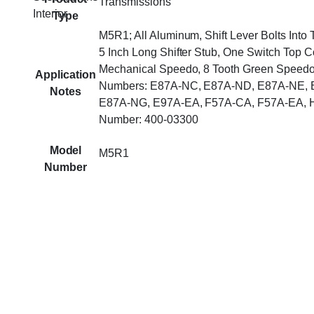
Transmissions
Interior
Type
M5R1; All Aluminum, Shift Lever Bolts Into
5 Inch Long Shifter Stub, One Switch Top C
Mechanical Speedo, 8 Tooth Green Speedo
Application
Numbers: E87A-NC, E87A-ND, E87A-NE, 
Notes
E87A-NG, E97A-EA, F57A-CA, F57A-EA, H
Number: 400-03300
Model
M5R1
Number