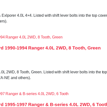
orer 4.0L 4×4. Listed with shift lever bolts into the top cover,
rs).
d 1990-1994 Ranger 4.0L 2WD, 8 Tooth, Green
WD, 8 Tooth, Green. Listed with shift lever bolts into the top c
A-NE and others).
d 1995-1997 Ranger & B-series 4.0L 2WD, 6 Toot