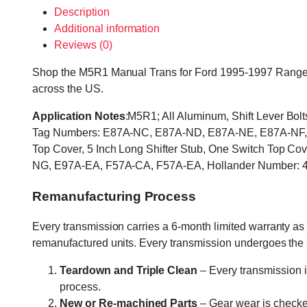
Description
Additional information
Reviews (0)
Shop the M5R1 Manual Trans for Ford 1995-1997 Ranger & 
across the US.
Application Notes
:M5R1; All Aluminum, Shift Lever Bol
Tag Numbers: E87A-NC, E87A-ND, E87A-NE, E87A-NF, E
Top Cover, 5 Inch Long Shifter Stub, One Switch Top
NG, E97A-EA, F57A-CA, F57A-EA, Hollander Number: 
Remanufacturing Process
Every transmission carries a 6-month limited warranty as 
remanufactured units. Every transmission undergoes the
Teardown and Triple Clean
– Every transmission i
process.
New or Re-machined Parts
– Gear wear is checked