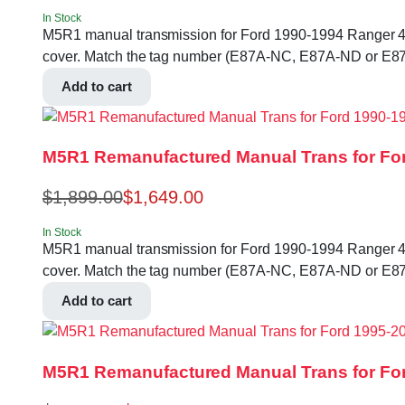
In Stock
M5R1 manual transmission for Ford 1990-1994 Ranger 4.0L 2
cover. Match the tag number (E87A-NC, E87A-ND or E87
Add to cart
M5R1 Remanufactured Manual Trans for For
$
1,899.00
$
1,649.00
In Stock
M5R1 manual transmission for Ford 1990-1994 Ranger 4.0L 2
cover. Match the tag number (E87A-NC, E87A-ND or E87
Add to cart
M5R1 Remanufactured Manual Trans for For