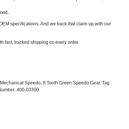
road.
OEM specifications. And we back that claim up with our
th fast, tracked shipping on every order.
r, Mechanical Speedo, 8 Tooth Green Speedo Gear, Tag
Number: 400-03300