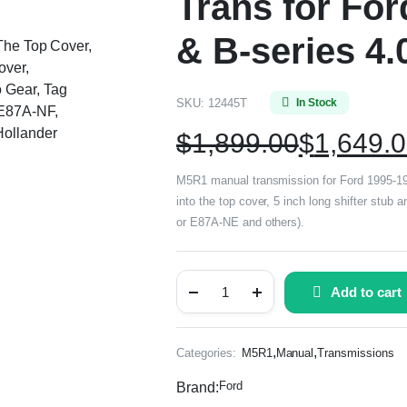
Trans for Fo
& B-series 4.
 The Top Cover,
over,
 Gear, Tag
SKU:
12445T
In Stock
E87A-NF,
ollander
$
1,899.00
$
1,649.
M5R1 manual transmission for Ford 1995-199
into the top cover, 5 inch long shifter stu
or E87A-NE and others).
Add to cart
,
,
Categories:
M5R1
Manual
Transmissions
Ford
Brand: