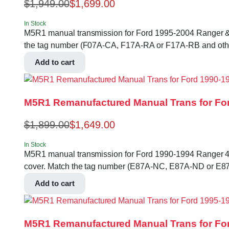
$
1,949.00
$
1,699.00
In Stock
M5R1 manual transmission for Ford 1995-2004 Ranger & Exlp
the tag number (F07A-CA, F17A-RA or F17A-RB and othe
Add to cart
M5R1 Remanufactured Manual Trans for For
$
1,899.00
$
1,649.00
In Stock
M5R1 manual transmission for Ford 1990-1994 Ranger 4.0L 2
cover. Match the tag number (E87A-NC, E87A-ND or E87
Add to cart
M5R1 Remanufactured Manual Trans for For