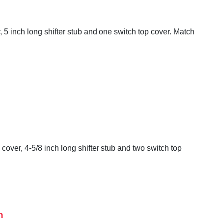
 5 inch long shifter stub and one switch top cover. Match
over, 4-5/8 inch long shifter stub and two switch top
h