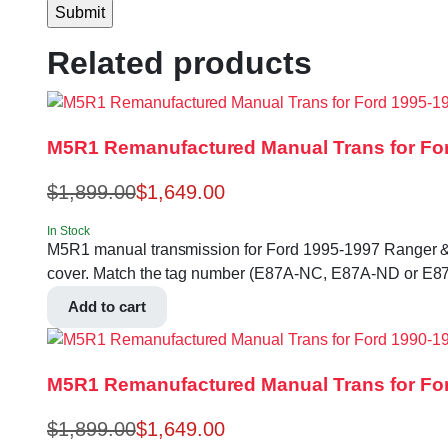
Related products
M5R1 Remanufactured Manual Trans for For
$
1,899.00
$
1,649.00
In Stock
M5R1 manual transmission for Ford 1995-1997 Ranger & B-se
cover. Match the tag number (E87A-NC, E87A-ND or E87
Add to cart
M5R1 Remanufactured Manual Trans for For
$
1,899.00
$
1,649.00