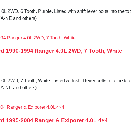
WD, 6 Tooth, Purple. Listed with shift lever bolts into the top 
A-NE and others).
d 1990-1994 Ranger 4.0L 2WD, 7 Tooth, White
WD, 7 Tooth, White. Listed with shift lever bolts into the top c
A-NE and others).
d 1995-2004 Ranger & Exlporer 4.0L 4×4