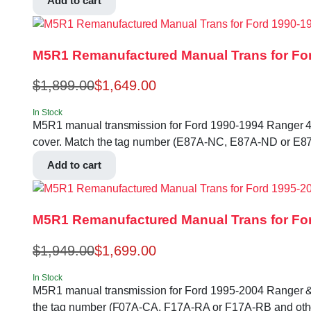
Add to cart
M5R1 Remanufactured Manual Trans for For
$
1,899.00
$
1,649.00
In Stock
M5R1 manual transmission for Ford 1990-1994 Ranger 4.0L 2
cover. Match the tag number (E87A-NC, E87A-ND or E87
Add to cart
M5R1 Remanufactured Manual Trans for For
$
1,949.00
$
1,699.00
In Stock
M5R1 manual transmission for Ford 1995-2004 Ranger & Exlp
the tag number (F07A-CA, F17A-RA or F17A-RB and othe