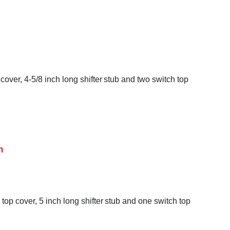
over, 4-5/8 inch long shifter stub and two switch top
h
op cover, 5 inch long shifter stub and one switch top