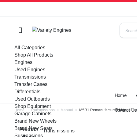
All Categories
Shop All Products
Engines
Used Engines
Transmissions
Transfer Cases
Differentials
Home
Used Outboards
Shop Equipment
Contact U
Home
Transmissions
Manual
M5R1 Remanufactured Manual Tran
Garage Cabinets
Brand New Wheels
Brand New Seats
Product
Transmissions
Suspensions
Type