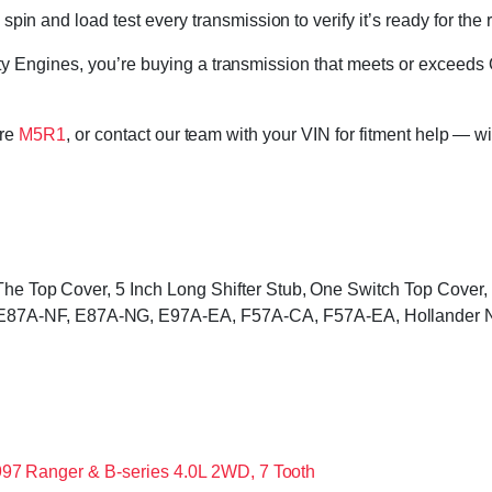
in and load test every transmission to verify it’s ready for the 
 Engines, you’re buying a transmission that meets or exceeds 
ore
M5R1
, or contact our team with your VIN for fitment help — wi
 The Top Cover, 5 Inch Long Shifter Stub, One Switch Top Cove
87A-NF, E87A-NG, E97A-EA, F57A-CA, F57A-EA, Hollander 