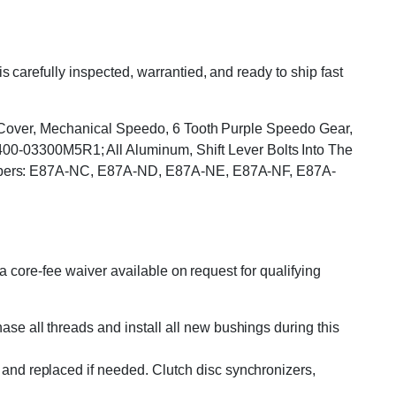
arefully inspected, warrantied, and ready to ship fast
p Cover, Mechanical Speedo, 6 Tooth Purple Speedo Gear,
03300M5R1; All Aluminum, Shift Lever Bolts Into The
Numbers: E87A-NC, E87A-ND, E87A-NE, E87A-NF, E87A-
 core-fee waiver available on request for qualifying
se all threads and install all new bushings during this
and replaced if needed. Clutch disc synchronizers,