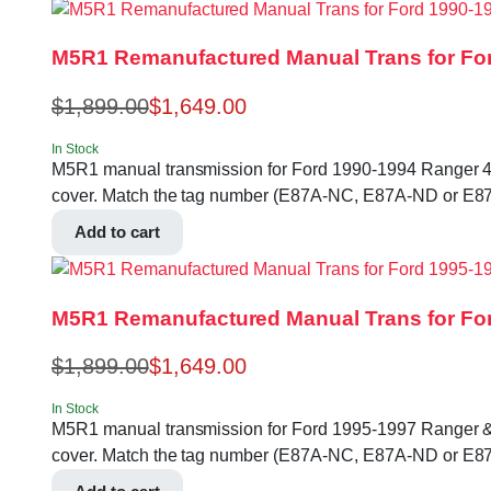
M5R1 Remanufactured Manual Trans for For
$
1,899.00
$
1,649.00
In Stock
M5R1 manual transmission for Ford 1990-1994 Ranger 4.0L 2
cover. Match the tag number (E87A-NC, E87A-ND or E87
Add to cart
M5R1 Remanufactured Manual Trans for For
$
1,899.00
$
1,649.00
In Stock
M5R1 manual transmission for Ford 1995-1997 Ranger & B-se
cover. Match the tag number (E87A-NC, E87A-ND or E87