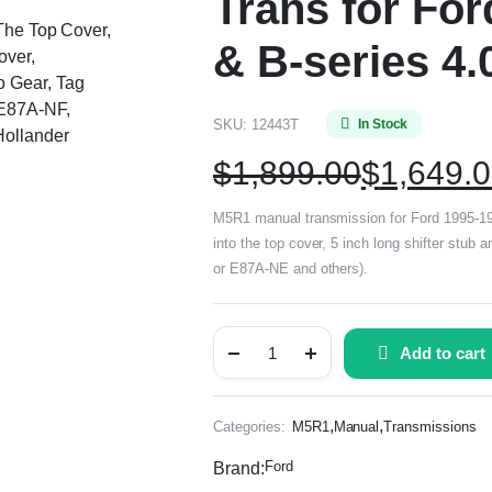
Trans for Fo
 The Top Cover,
& B-series 4.
over,
 Gear, Tag
E87A-NF,
SKU:
12443T
In Stock
ollander
$
1,899.00
$
1,649.
M5R1 manual transmission for Ford 1995-199
into the top cover, 5 inch long shifter stu
or E87A-NE and others).
Add to cart
,
,
Categories:
M5R1
Manual
Transmissions
Ford
Brand: