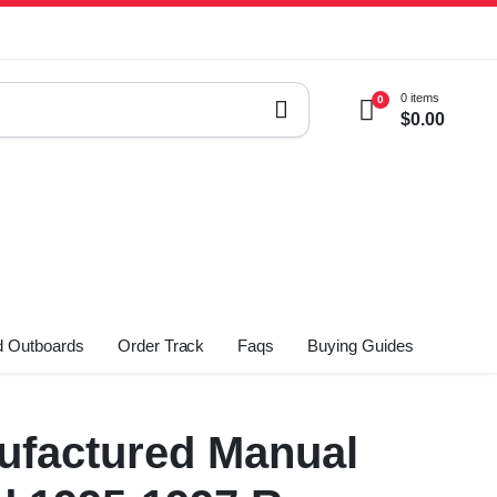
0 items
0
$
0.00
 Outboards
Order Track
Faqs
Buying Guides
factured Manual