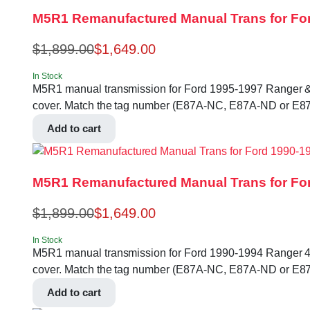
M5R1 Remanufactured Manual Trans for For
$
1,899.00
$
1,649.00
In Stock
M5R1 manual transmission for Ford 1995-1997 Ranger & B-se
cover. Match the tag number (E87A-NC, E87A-ND or E87
Add to cart
M5R1 Remanufactured Manual Trans for For
$
1,899.00
$
1,649.00
In Stock
M5R1 manual transmission for Ford 1990-1994 Ranger 4.0L 2
cover. Match the tag number (E87A-NC, E87A-ND or E87
Add to cart