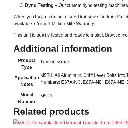
Dyno Testing
– Our custom dyno testing machines sp
When you buy a remanufactured transmission from Variety
available 7 Year, 1 Million Mile Warranty.
This unit is quality-tested and ready to install. Browse m
Additional information
Product
Transmissions
Type
M5R1; All Aluminum, Shift Lever Bolts Into
Application
Numbers: E87A-NC, E87A-ND, E87A-NE, E
Notes
Model
M5R1
Number
Related products