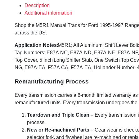
Description
Additional information
Shop the M5R1 Manual Trans for Ford 1995-1997 Ranger & 
across the US.
Application Notes
:M5R1; All Aluminum, Shift Lever Bol
Tag Numbers: E87A-NC, E87A-ND, E87A-NE, E87A-NF, E
Top Cover, 5 Inch Long Shifter Stub, One Switch Top 
NG, E97A-EA, F57A-CA, F57A-EA, Hollander Number: 
Remanufacturing Process
Every transmission carries a 6-month limited warranty as 
remanufactured units. Every transmission undergoes the
Teardown and Triple Clean
– Every transmission i
process.
New or Re-machined Parts
– Gear wear is checked
selector fork, and flywheel are re-machined or rep