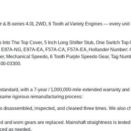
B-series 4.0L 2WD, 6 Tooth at Variety Engines — every unit is c
ts Into The Top Cover, 5 Inch Long Shifter Stub, One Switch To
87A-NG, E97A-EA, F57A-CA, F57A-EA, Hollander Number: 400-
Cover, Mechanical Speedo, 6 Tooth Purple Speedo Gear, Tag 
400-03300.
standard, with a 7-year / 1,000,000-mile extended warranty and a
 same rigorous remanufacturing process:
s disassembled, inspected, and cleaned three times. We also cha
 and worn gears are replaced. Mainshaft straightness is tested 
laced as needed.