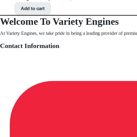
Add to cart
Welcome To Variety Engines
At Variety Engines, we take pride in being a leading provider of premi
Contact Information