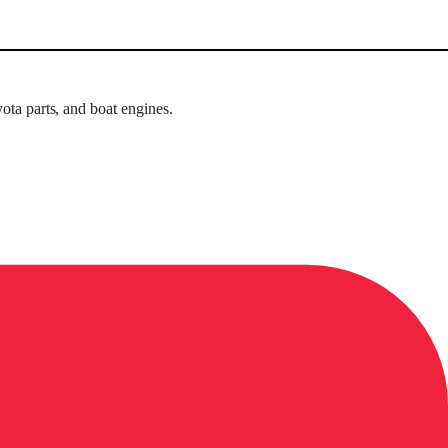
ota parts, and boat engines.