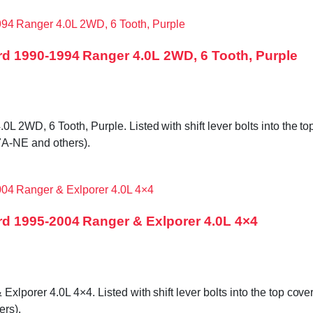
d 1990-1994 Ranger 4.0L 2WD, 6 Tooth, Purple
WD, 6 Tooth, Purple. Listed with shift lever bolts into the top 
A-NE and others).
d 1995-2004 Ranger & Exlporer 4.0L 4×4
orer 4.0L 4×4. Listed with shift lever bolts into the top cover,
rs).