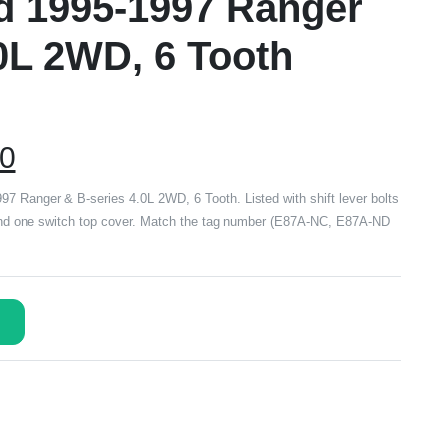
rd 1995-1997 Ranger
0L 2WD, 6 Tooth
00
7 Ranger & B-series 4.0L 2WD, 6 Tooth. Listed with shift lever bolts
b and one switch top cover. Match the tag number (E87A-NC, E87A-ND