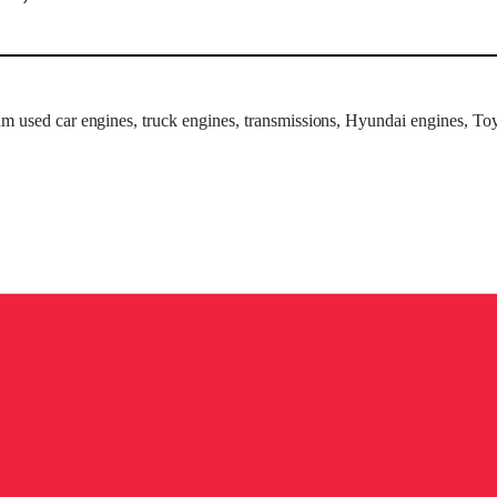
um used car engines, truck engines, transmissions, Hyundai engines, Toy