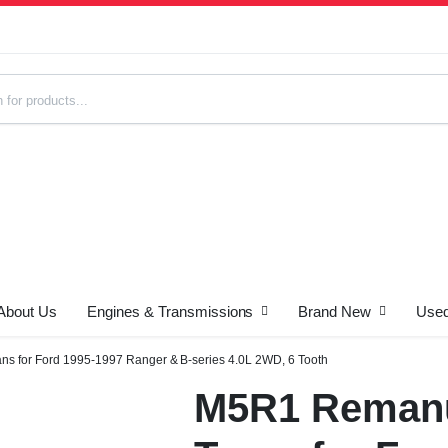
About Us
Engines & Transmissions
Brand New
Used
s
s for Ford 1995-1997 Ranger & B-series 4.0L 2WD, 6 Tooth
M5R1 Remanu