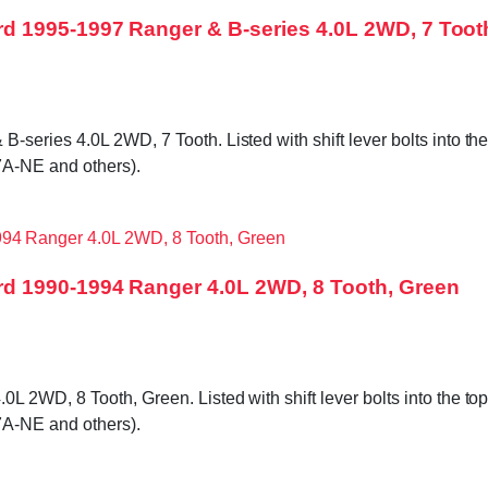
d 1995-1997 Ranger & B-series 4.0L 2WD, 7 Toot
ries 4.0L 2WD, 7 Tooth. Listed with shift lever bolts into the t
A-NE and others).
d 1990-1994 Ranger 4.0L 2WD, 8 Tooth, Green
WD, 8 Tooth, Green. Listed with shift lever bolts into the top c
A-NE and others).