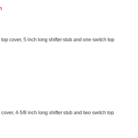
h
op cover, 5 inch long shifter stub and one switch top
over, 4-5/8 inch long shifter stub and two switch top