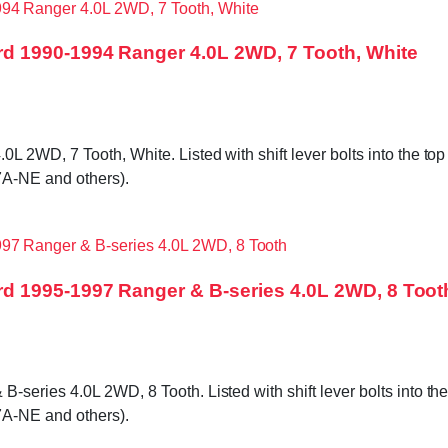
d 1990-1994 Ranger 4.0L 2WD, 7 Tooth, White
WD, 7 Tooth, White. Listed with shift lever bolts into the top c
A-NE and others).
d 1995-1997 Ranger & B-series 4.0L 2WD, 8 Toot
ries 4.0L 2WD, 8 Tooth. Listed with shift lever bolts into the t
A-NE and others).