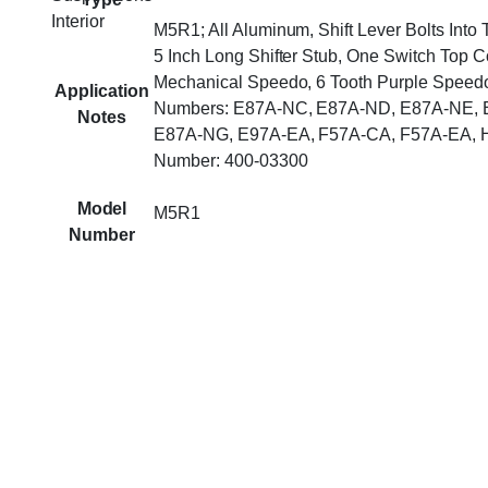
Interior
M5R1; All Aluminum, Shift Lever Bolts Into
5 Inch Long Shifter Stub, One Switch Top C
Mechanical Speedo, 6 Tooth Purple Speedo
Application
Numbers: E87A-NC, E87A-ND, E87A-NE, 
Notes
E87A-NG, E97A-EA, F57A-CA, F57A-EA, H
Number: 400-03300
Model
M5R1
Number