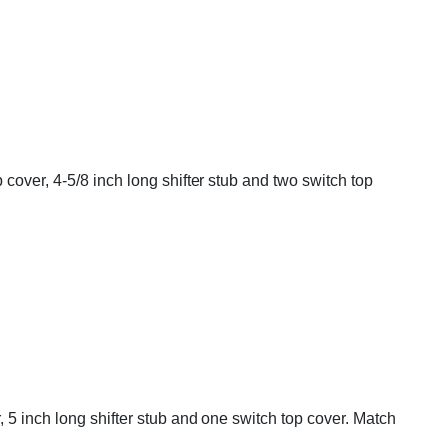
cover, 4-5/8 inch long shifter stub and two switch top
 5 inch long shifter stub and one switch top cover. Match