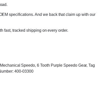
road.
OEM specifications. And we back that claim up with our
th fast, tracked shipping on every order.
r, Mechanical Speedo, 6 Tooth Purple Speedo Gear, Tag
Number: 400-03300