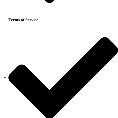
Terms of Service