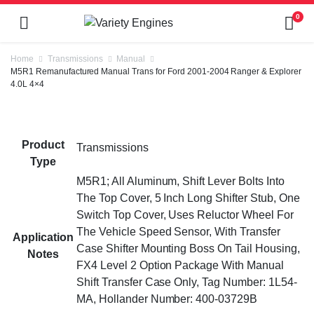
0
Home
Transmissions
Manual
M5R1 Remanufactured Manual Trans for Ford 2001-2004 Ranger & Explorer
4.0L 4×4
Product
Transmissions
Type
M5R1; All Aluminum, Shift Lever Bolts Into
The Top Cover, 5 Inch Long Shifter Stub, One
Switch Top Cover, Uses Reluctor Wheel For
The Vehicle Speed Sensor, With Transfer
Application
Case Shifter Mounting Boss On Tail Housing,
Notes
FX4 Level 2 Option Package With Manual
Shift Transfer Case Only, Tag Number: 1L54-
MA, Hollander Number: 400-03729B