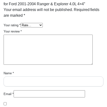
for Ford 2001-2004 Ranger & Explorer 4.0L 4×4”
Your email address will not be published.
Required fields
are marked
*
Your rating
*
Your review
*
Name
*
Email
*