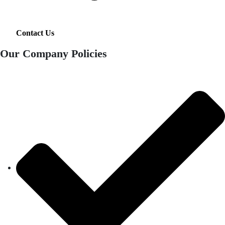
Contact Us
Our Company Policies