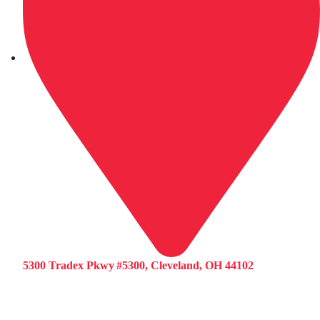
5300 Tradex Pkwy #5300, Cleveland, OH 44102