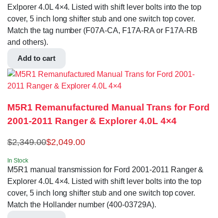
Exlporer 4.0L 4×4. Listed with shift lever bolts into the top
cover, 5 inch long shifter stub and one switch top cover.
Match the tag number (F07A-CA, F17A-RA or F17A-RB
and others).
Add to cart
M5R1 Remanufactured Manual Trans for Ford
2001-2011 Ranger & Explorer 4.0L 4×4
$
2,349.00
$
2,049.00
In Stock
M5R1 manual transmission for Ford 2001-2011 Ranger &
Explorer 4.0L 4×4. Listed with shift lever bolts into the top
cover, 5 inch long shifter stub and one switch top cover.
Match the Hollander number (400-03729A).