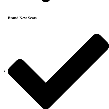
Brand New Seats