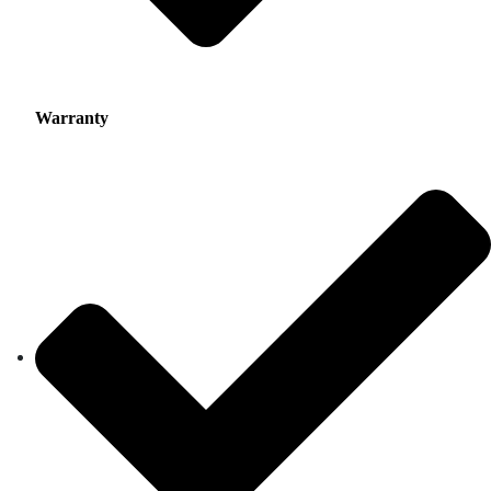
Warranty