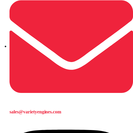
sales@varietyengines.com