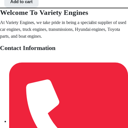
Add to cart
Welcome To Variety Engines
At Variety Engines, we take pride in being a specialist supplier of used
car engines, truck engines, transmissions, Hyundai engines, Toyota
parts, and boat engines.
Contact Information