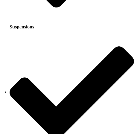
Suspensions