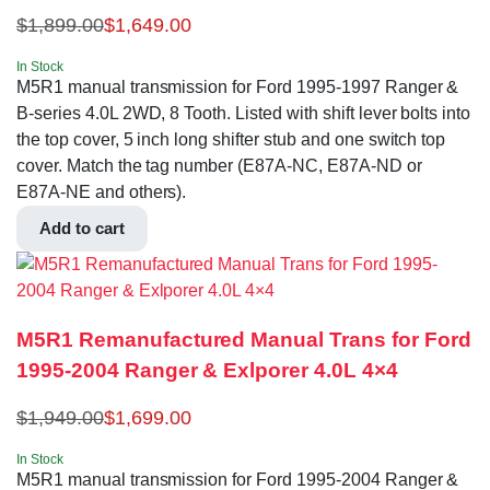
$
1,899.00
$
1,649.00
In Stock
M5R1 manual transmission for Ford 1995-1997 Ranger &
B-series 4.0L 2WD, 8 Tooth. Listed with shift lever bolts into
the top cover, 5 inch long shifter stub and one switch top
cover. Match the tag number (E87A-NC, E87A-ND or
E87A-NE and others).
Add to cart
M5R1 Remanufactured Manual Trans for Ford
1995-2004 Ranger & Exlporer 4.0L 4×4
$
1,949.00
$
1,699.00
In Stock
M5R1 manual transmission for Ford 1995-2004 Ranger &