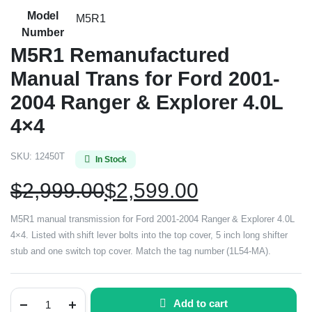
Model
M5R1
Number
M5R1 Remanufactured
Manual Trans for Ford 2001-
2004 Ranger & Explorer 4.0L
4×4
SKU:
12450T
In Stock
$
2,999.00
$
2,599.00
M5R1 manual transmission for Ford 2001-2004 Ranger & Explorer 4.0L
4×4. Listed with shift lever bolts into the top cover, 5 inch long shifter
stub and one switch top cover. Match the tag number (1L54-MA).
Add to cart