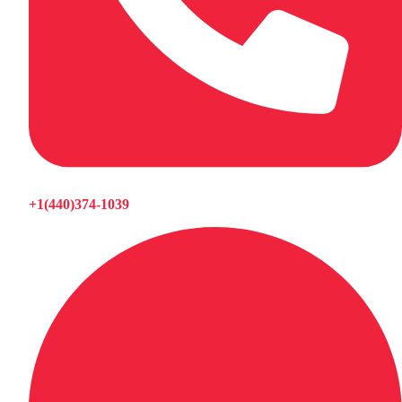
+1(440)374-1039