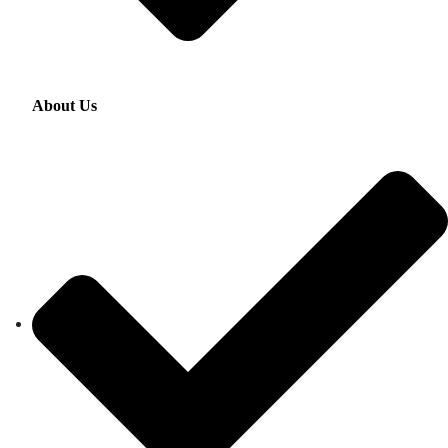
About Us