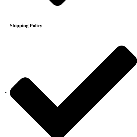
Shipping Policy