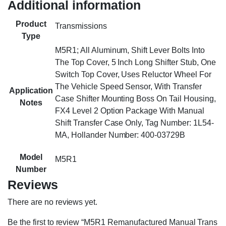
Additional information
Product
Transmissions
Type
M5R1; All Aluminum, Shift Lever Bolts Into
The Top Cover, 5 Inch Long Shifter Stub, One
Switch Top Cover, Uses Reluctor Wheel For
The Vehicle Speed Sensor, With Transfer
Application
Case Shifter Mounting Boss On Tail Housing,
Notes
FX4 Level 2 Option Package With Manual
Shift Transfer Case Only, Tag Number: 1L54-
MA, Hollander Number: 400-03729B
Model
M5R1
Number
Reviews
There are no reviews yet.
Be the first to review “M5R1 Remanufactured Manual Trans