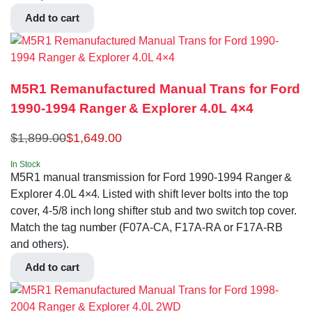
Add to cart
M5R1 Remanufactured Manual Trans for Ford
1990-1994 Ranger & Explorer 4.0L 4×4
$
1,899.00
$
1,649.00
In Stock
M5R1 manual transmission for Ford 1990-1994 Ranger &
Explorer 4.0L 4×4. Listed with shift lever bolts into the top
cover, 4-5/8 inch long shifter stub and two switch top cover.
Match the tag number (F07A-CA, F17A-RA or F17A-RB
and others).
Add to cart