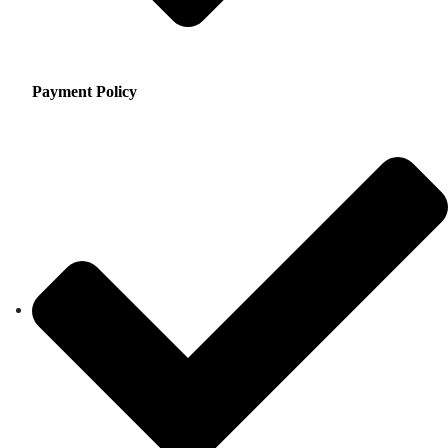
Payment Policy