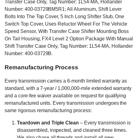
Transfer Case Only, Tag Number: 1L54-MA, Hollander
Number: 400-03729BM5R1; All Aluminum, Shift Lever
Bolts Into The Top Cover, 5 Inch Long Shifter Stub, One
Switch Top Cover, Uses Reluctor Wheel For The Vehicle
Speed Sensor, With Transfer Case Shifter Mounting Boss
On Tail Housing, FX4 Level 2 Option Package With Manual
Shift Transfer Case Only, Tag Number: 1L54-MA, Hollander
Number: 400-03729B.
Remanufacturing Process
Every transmission carries a 6-month limited warranty as
standard, with a 7-year / 1,000,000-mile extended warranty
and a core-fee waiver available on request for qualifying
remanufactured units. Every transmission undergoes the
same rigorous remanufacturing process:
Teardown and Triple Clean
– Every transmission is
disassembled, inspected, and cleaned three times.
We also chase all threads and install all new