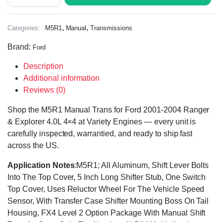
,
,
Categories:
M5R1
Manual
Transmissions
Brand:
Ford
Description
Additional information
Reviews (0)
Shop the M5R1 Manual Trans for Ford 2001-2004 Ranger
& Explorer 4.0L 4×4 at Variety Engines — every unit is
carefully inspected, warrantied, and ready to ship fast
across the US.
Application Notes
:M5R1; All Aluminum, Shift Lever Bolts
Into The Top Cover, 5 Inch Long Shifter Stub, One Switch
Top Cover, Uses Reluctor Wheel For The Vehicle Speed
Sensor, With Transfer Case Shifter Mounting Boss On Tail
Housing, FX4 Level 2 Option Package With Manual Shift