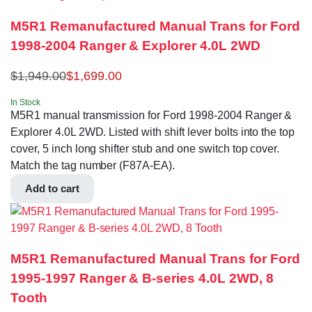
M5R1 Remanufactured Manual Trans for Ford
1998-2004 Ranger & Explorer 4.0L 2WD
$
1,949.00
$
1,699.00
In Stock
M5R1 manual transmission for Ford 1998-2004 Ranger &
Explorer 4.0L 2WD. Listed with shift lever bolts into the top
cover, 5 inch long shifter stub and one switch top cover.
Match the tag number (F87A-EA).
Add to cart
M5R1 Remanufactured Manual Trans for Ford
1995-1997 Ranger & B-series 4.0L 2WD, 8
Tooth