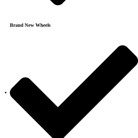
Brand New Wheels