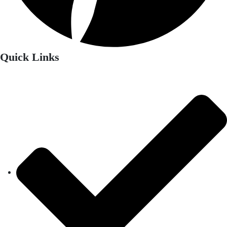
Quick Links