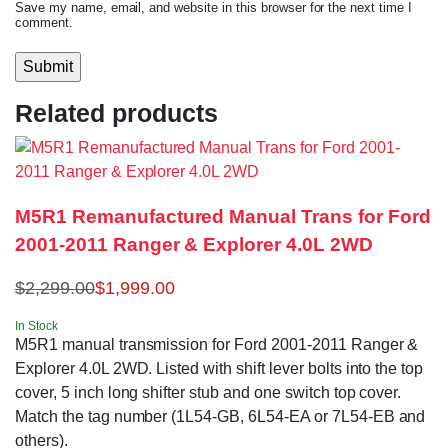
Save my name, email, and website in this browser for the next time I
comment.
Related products
M5R1 Remanufactured Manual Trans for Ford
2001-2011 Ranger & Explorer 4.0L 2WD
$
2,299.00
$
1,999.00
In Stock
M5R1 manual transmission for Ford 2001-2011 Ranger &
Explorer 4.0L 2WD. Listed with shift lever bolts into the top
cover, 5 inch long shifter stub and one switch top cover.
Match the tag number (1L54-GB, 6L54-EA or 7L54-EB and
others).