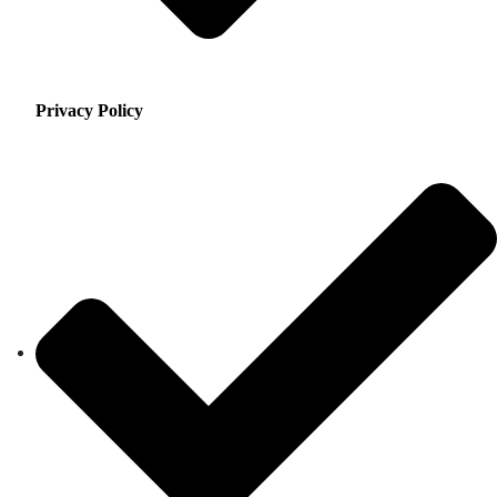
Privacy Policy