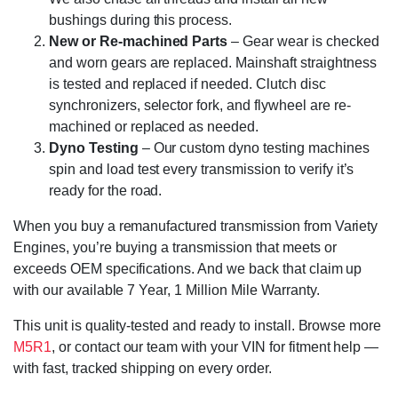
bushings during this process.
New or Re-machined Parts
– Gear wear is checked
and worn gears are replaced. Mainshaft straightness
is tested and replaced if needed. Clutch disc
synchronizers, selector fork, and flywheel are re-
machined or replaced as needed.
Dyno Testing
– Our custom dyno testing machines
spin and load test every transmission to verify it’s
ready for the road.
When you buy a remanufactured transmission from Variety
Engines, you’re buying a transmission that meets or
exceeds OEM specifications. And we back that claim up
with our available 7 Year, 1 Million Mile Warranty.
This unit is quality-tested and ready to install. Browse more
M5R1
, or contact our team with your VIN for fitment help —
with fast, tracked shipping on every order.