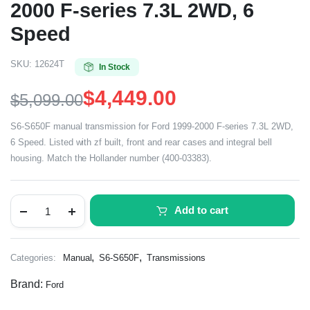
2000 F-series 7.3L 2WD, 6
Speed
SKU:
12624T
In Stock
$
4,449.00
$
5,099.00
S6-S650F manual transmission for Ford 1999-2000 F-series 7.3L 2WD,
6 Speed. Listed with zf built, front and rear cases and integral bell
housing. Match the Hollander number (400-03383).
Add to cart
,
,
Categories:
Manual
S6-S650F
Transmissions
Brand:
Ford