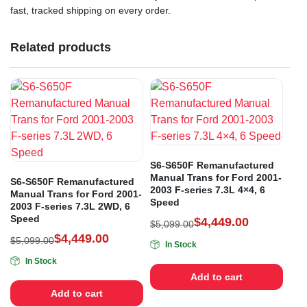
fast, tracked shipping on every order.
Related products
S6-S650F Remanufactured
Manual Trans for Ford 2001-
S6-S650F Remanufactured
2003 F-series 7.3L 4×4, 6
Manual Trans for Ford 2001-
Speed
2003 F-series 7.3L 2WD, 6
Speed
$
4,449.00
$
5,099.00
$
4,449.00
$
5,099.00
In Stock
In Stock
Add to cart
Add to cart