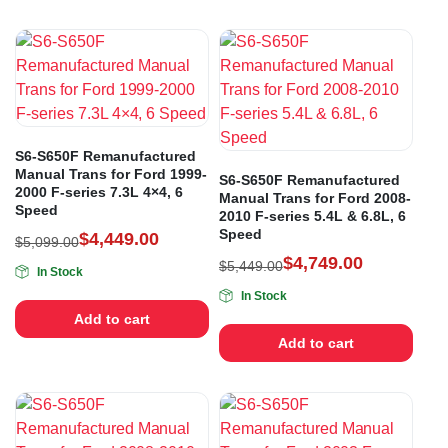
S6-S650F Remanufactured
Manual Trans for Ford 1999-
S6-S650F Remanufactured
2000 F-series 7.3L 4×4, 6
Manual Trans for Ford 2008-
Speed
2010 F-series 5.4L & 6.8L, 6
Speed
$
4,449.00
$
5,099.00
$
4,749.00
$
5,449.00
In Stock
In Stock
Add to cart
Add to cart