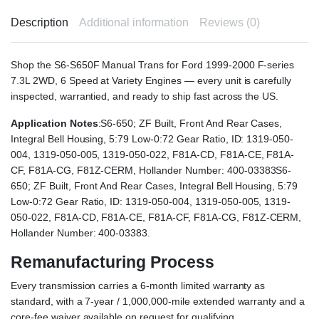
Description
Additional information
Reviews (0)
Shop the S6-S650F Manual Trans for Ford 1999-2000 F-series
7.3L 2WD, 6 Speed at Variety Engines — every unit is carefully
inspected, warrantied, and ready to ship fast across the US.
Application Notes
:S6-650; ZF Built, Front And Rear Cases,
Integral Bell Housing, 5:79 Low-0:72 Gear Ratio, ID: 1319-050-
004, 1319-050-005, 1319-050-022, F81A-CD, F81A-CE, F81A-
CF, F81A-CG, F81Z-CERM, Hollander Number: 400-03383S6-
650; ZF Built, Front And Rear Cases, Integral Bell Housing, 5:79
Low-0:72 Gear Ratio, ID: 1319-050-004, 1319-050-005, 1319-
050-022, F81A-CD, F81A-CE, F81A-CF, F81A-CG, F81Z-CERM,
Hollander Number: 400-03383.
Remanufacturing Process
Every transmission carries a 6-month limited warranty as
standard, with a 7-year / 1,000,000-mile extended warranty and a
core-fee waiver available on request for qualifying