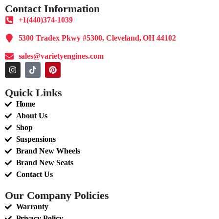
Contact Information
+1(440)374-1039
5300 Tradex Pkwy #5300, Cleveland, OH 44102
sales@varietyengines.com
Quick Links
Home
About Us
Shop
Suspensions
Brand New Wheels
Brand New Seats
Contact Us
Our Company Policies
Warranty
Privacy Policy