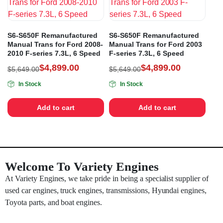
S6-S650F Remanufactured
S6-S650F Remanufactured
Manual Trans for Ford 2008-
Manual Trans for Ford 2003
2010 F-series 7.3L, 6 Speed
F-series 7.3L, 6 Speed
$
4,899.00
$
4,899.00
$
5,649.00
$
5,649.00
In Stock
In Stock
Add to cart
Add to cart
Welcome To Variety Engines
At Variety Engines, we take pride in being a specialist supplier of
used car engines, truck engines, transmissions, Hyundai engines,
Toyota parts, and boat engines.