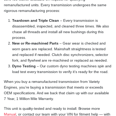
remanufactured units. Every transmission undergoes the same
rigorous remanufacturing process:
Teardown and Triple Clean
– Every transmission is
disassembled, inspected, and cleaned three times. We also
chase all threads and install all new bushings during this
process.
New or Re-machined Parts
– Gear wear is checked and
worn gears are replaced. Mainshaft straightness is tested
and replaced if needed. Clutch disc synchronizers, selector
fork, and flywheel are re-machined or replaced as needed.
Dyno Testing
– Our custom dyno testing machines spin and
load test every transmission to verify it’s ready for the road.
When you buy a remanufactured transmission from Variety
Engines, you’re buying a transmission that meets or exceeds
OEM specifications. And we back that claim up with our available
7 Year, 1 Million Mile Warranty.
This unit is quality-tested and ready to install. Browse more
Manual
, or contact our team with your VIN for fitment help — with