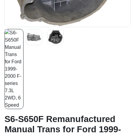
S6-S650F Remanufactured
Manual Trans for Ford 1999-