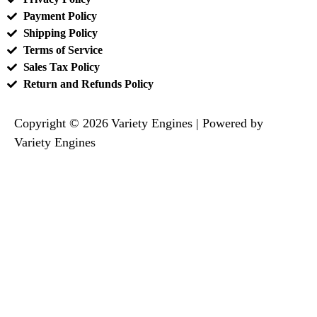
Payment Policy
Shipping Policy
Terms of Service
Sales Tax Policy
Return and Refunds Policy
Copyright © 2026 Variety Engines | Powered by
Variety Engines