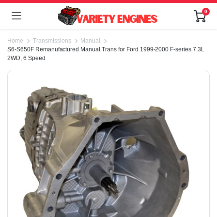
0
Home
Transmissions
Manual
S6-S650F Remanufactured Manual Trans for Ford 1999-2000 F-series 7.3L
2WD, 6 Speed