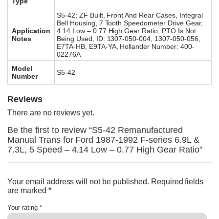
Type
S5-42; ZF Built, Front And Rear Cases, Integral
Bell Housing, 7 Tooth Speedometer Drive Gear,
Application
4.14 Low – 0.77 High Gear Ratio, PTO Is Not
Notes
Being Used, ID: 1307-050-004, 1307-050-056,
E7TA-HB, E9TA-YA, Hollander Number: 400-
02276A
Model
S5-42
Number
Reviews
There are no reviews yet.
Be the first to review “S5-42 Remanufactured
Manual Trans for Ford 1987-1992 F-series 6.9L &
7.3L, 5 Speed – 4.14 Low – 0.77 High Gear Ratio”
Your email address will not be published.
Required fields
are marked
*
Your rating
*