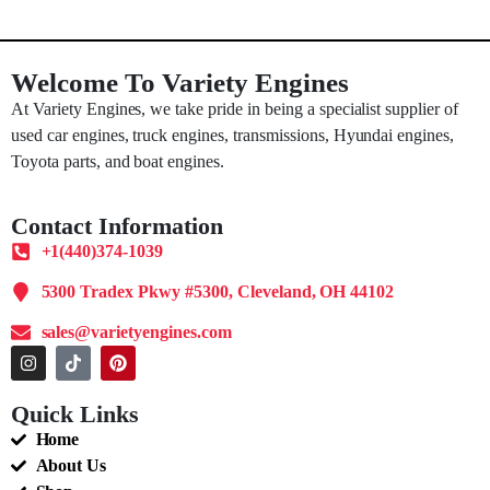
Welcome To Variety Engines
At Variety Engines, we take pride in being a specialist supplier of
used car engines, truck engines, transmissions, Hyundai engines,
Toyota parts, and boat engines.
Contact Information
+1(440)374-1039
5300 Tradex Pkwy #5300, Cleveland, OH 44102
sales@varietyengines.com
Quick Links
Home
About Us