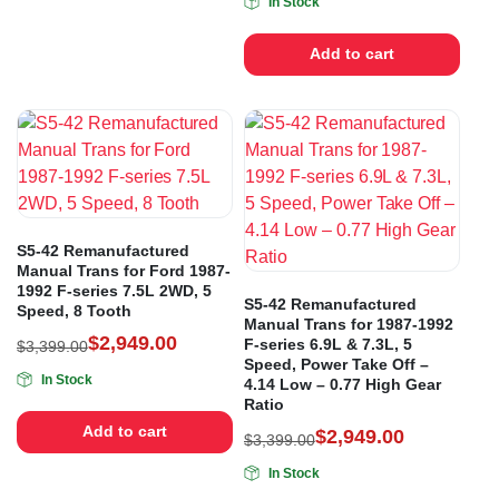
In Stock
Add to cart
S5-42 Remanufactured
Manual Trans for Ford 1987-
1992 F-series 7.5L 2WD, 5
S5-42 Remanufactured
Speed, 8 Tooth
Manual Trans for 1987-1992
$
2,949.00
F-series 6.9L & 7.3L, 5
$
3,399.00
Speed, Power Take Off –
In Stock
4.14 Low – 0.77 High Gear
Ratio
Add to cart
$
2,949.00
$
3,399.00
In Stock