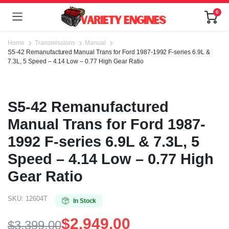
0
Home
Transmissions
Manual
S5-42 Remanufactured Manual Trans for Ford 1987-1992 F-series 6.9L &
7.3L, 5 Speed – 4.14 Low – 0.77 High Gear Ratio
S5-42 Remanufactured
Manual Trans for Ford 1987-
1992 F-series 6.9L & 7.3L, 5
Speed – 4.14 Low – 0.77 High
Gear Ratio
SKU:
12604T
In Stock
$
2,949.00
$
3,399.00