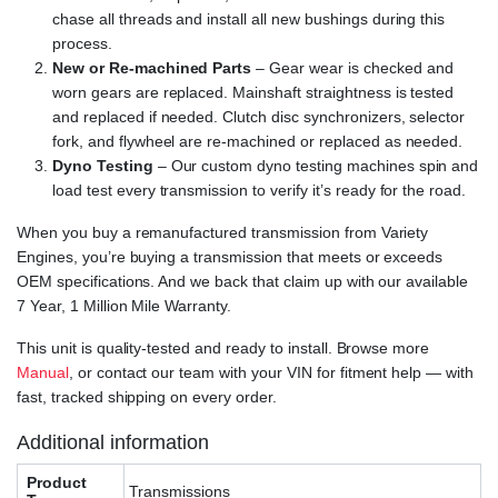
chase all threads and install all new bushings during this
process.
New or Re-machined Parts
– Gear wear is checked and
worn gears are replaced. Mainshaft straightness is tested
and replaced if needed. Clutch disc synchronizers, selector
fork, and flywheel are re-machined or replaced as needed.
Dyno Testing
– Our custom dyno testing machines spin and
load test every transmission to verify it’s ready for the road.
When you buy a remanufactured transmission from Variety
Engines, you’re buying a transmission that meets or exceeds
OEM specifications. And we back that claim up with our available
7 Year, 1 Million Mile Warranty.
This unit is quality-tested and ready to install. Browse more
Manual
, or contact our team with your VIN for fitment help — with
fast, tracked shipping on every order.
Additional information
Product
Transmissions