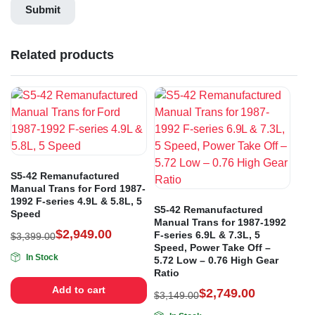
Related products
S5-42 Remanufactured
Manual Trans for Ford 1987-
1992 F-series 4.9L & 5.8L, 5
S5-42 Remanufactured
Speed
Manual Trans for 1987-1992
$
2,949.00
F-series 6.9L & 7.3L, 5
$
3,399.00
Speed, Power Take Off –
In Stock
5.72 Low – 0.76 High Gear
Ratio
Add to cart
$
2,749.00
$
3,149.00