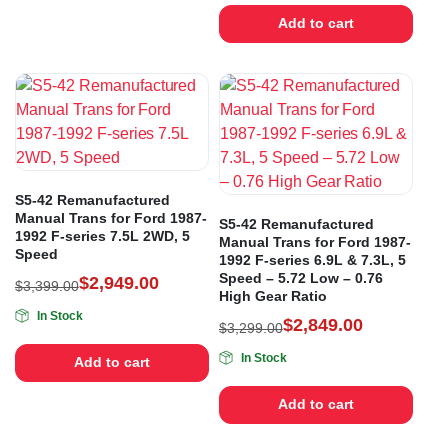
Add to cart
S5-42 Remanufactured
Manual Trans for Ford 1987-
S5-42 Remanufactured
1992 F-series 7.5L 2WD, 5
Manual Trans for Ford 1987-
Speed
1992 F-series 6.9L & 7.3L, 5
Speed – 5.72 Low – 0.76
$
2,949.00
$
3,399.00
High Gear Ratio
In Stock
$
2,849.00
$
3,299.00
In Stock
Add to cart
Add to cart