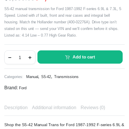
S5-42 manual transmission for Ford 1987-1992 F-series 6.9L & 7.3L, 5
Speed. Listed with zf built, front and rear cases and integral bell
housing. Match the Hollander number (400-02276A). Drive type isn’t
stated on this unit — send your VIN and we’ll confirm before it ships.
Listed as: 4.14 Low – 0.77 High Gear Ratio.
Add to cart
,
,
Categories:
Manual
S5-42
Transmissions
Brand:
Ford
Description
Additional information
Reviews (0)
Shop the S5-42 Manual Trans for Ford 1987-1992 F-series 6.9L &