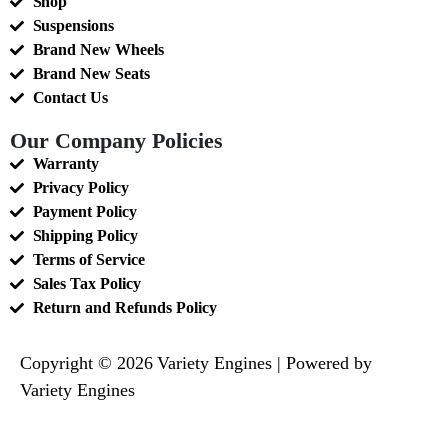
Shop
Suspensions
Brand New Wheels
Brand New Seats
Contact Us
Our Company Policies
Warranty
Privacy Policy
Payment Policy
Shipping Policy
Terms of Service
Sales Tax Policy
Return and Refunds Policy
Copyright © 2026 Variety Engines | Powered by
Variety Engines