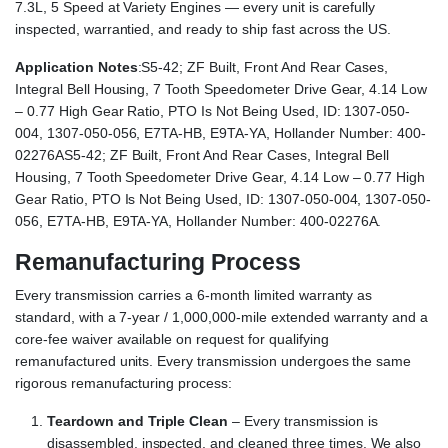
7.3L, 5 Speed at Variety Engines — every unit is carefully
inspected, warrantied, and ready to ship fast across the US.
Application Notes
:S5-42; ZF Built, Front And Rear Cases,
Integral Bell Housing, 7 Tooth Speedometer Drive Gear, 4.14 Low
– 0.77 High Gear Ratio, PTO Is Not Being Used, ID: 1307-050-
004, 1307-050-056, E7TA-HB, E9TA-YA, Hollander Number: 400-
02276AS5-42; ZF Built, Front And Rear Cases, Integral Bell
Housing, 7 Tooth Speedometer Drive Gear, 4.14 Low – 0.77 High
Gear Ratio, PTO Is Not Being Used, ID: 1307-050-004, 1307-050-
056, E7TA-HB, E9TA-YA, Hollander Number: 400-02276A.
Remanufacturing Process
Every transmission carries a 6-month limited warranty as
standard, with a 7-year / 1,000,000-mile extended warranty and a
core-fee waiver available on request for qualifying
remanufactured units. Every transmission undergoes the same
rigorous remanufacturing process:
Teardown and Triple Clean
– Every transmission is
disassembled, inspected, and cleaned three times. We also