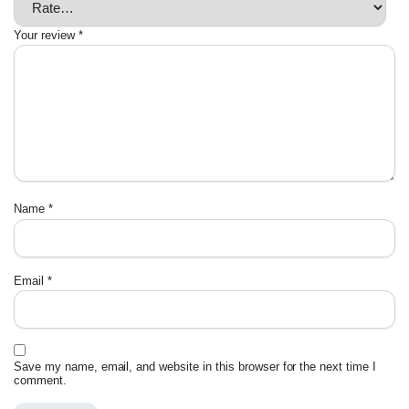
Your review
*
Name
*
Email
*
Save my name, email, and website in this browser for the next time I
comment.