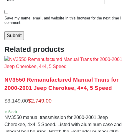
Save my name, email, and website in this browser for the next time I
comment.
Related products
NV3550 Remanufactured Manual Trans for
2000-2001 Jeep Cherokee, 4×4, 5 Speed
$
3,149.00
$
2,749.00
In Stock
NV3550 manual transmission for 2000-2001 Jeep
Cherokee, 4×4, 5 Speed. Listed with aluminum case and
integral bell housing. Match the Hollander number (400-