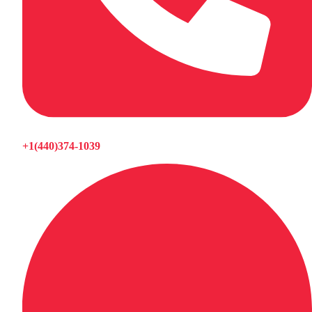
+1(440)374-1039