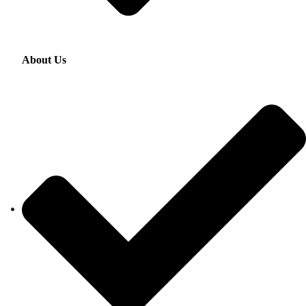
About Us