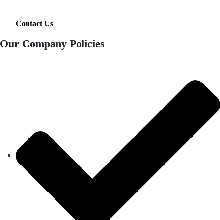
Contact Us
Our Company Policies