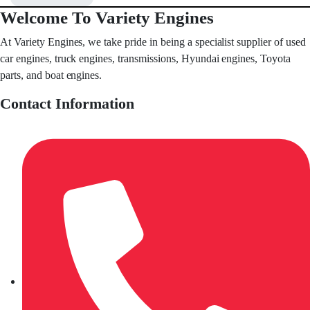
Welcome To Variety Engines
At Variety Engines, we take pride in being a specialist supplier of used
car engines, truck engines, transmissions, Hyundai engines, Toyota
parts, and boat engines.
Contact Information