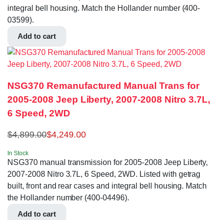
integral bell housing. Match the Hollander number (400-
03599).
Add to cart
NSG370 Remanufactured Manual Trans for
2005-2008 Jeep Liberty, 2007-2008 Nitro 3.7L,
6 Speed, 2WD
$
4,899.00
$
4,249.00
In Stock
NSG370 manual transmission for 2005-2008 Jeep Liberty,
2007-2008 Nitro 3.7L, 6 Speed, 2WD. Listed with getrag
built, front and rear cases and integral bell housing. Match
the Hollander number (400-04496).
Add to cart