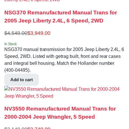
NSG370 Remanufactured Manual Trans for
2005 Jeep Liberty 2.4L, 6 Speed, 2WD
$
4,549.00
$
3,949.00
In Stock
NSG370 manual transmission for 2005 Jeep Liberty 2.4L, 6
Speed, 2WD. Listed with getrag built, front and rear cases
and integral bell housing. Match the Hollander number
(400-04495).
Add to cart
NV3550 Remanufactured Manual Trans for
2000-2004 Jeep Wrangler, 5 Speed