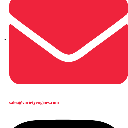
sales@varietyengines.com