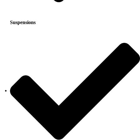
Suspensions