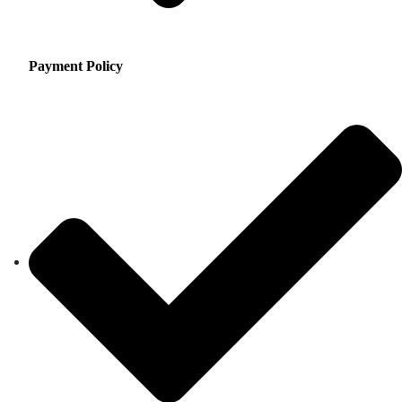
Payment Policy