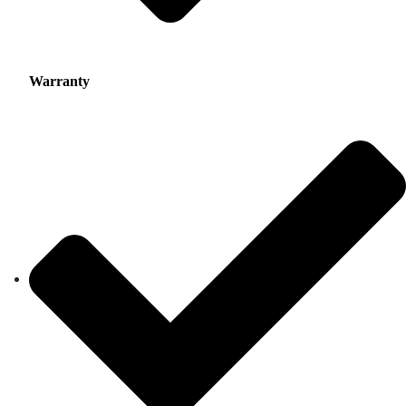
Warranty