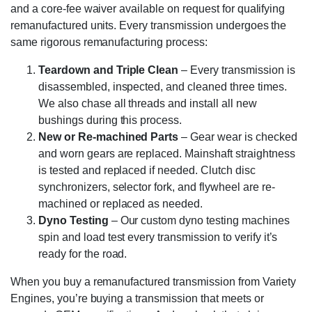
and a core-fee waiver available on request for qualifying
remanufactured units. Every transmission undergoes the
same rigorous remanufacturing process:
Teardown and Triple Clean
– Every transmission is
disassembled, inspected, and cleaned three times.
We also chase all threads and install all new
bushings during this process.
New or Re-machined Parts
– Gear wear is checked
and worn gears are replaced. Mainshaft straightness
is tested and replaced if needed. Clutch disc
synchronizers, selector fork, and flywheel are re-
machined or replaced as needed.
Dyno Testing
– Our custom dyno testing machines
spin and load test every transmission to verify it’s
ready for the road.
When you buy a remanufactured transmission from Variety
Engines, you’re buying a transmission that meets or