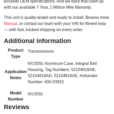
exceeds OEM specifications. And we back that claim up
with our available 7 Year, 1 Million Mile Warranty.
This unit is quality-tested and ready to install. Browse more
Manual
, or contact our team with your VIN for fitment help
— with fast, tracked shipping on every order.
Additional information
Product
Transmissions
Type
NV3550; Aluminum Case, Integral Bell
Housing, Tag Numbers: 52104818AB,
Application
52104818AD, 52104818AE, Hollander
Notes
Number: 400-03932
Model
NV3550
Number
Reviews