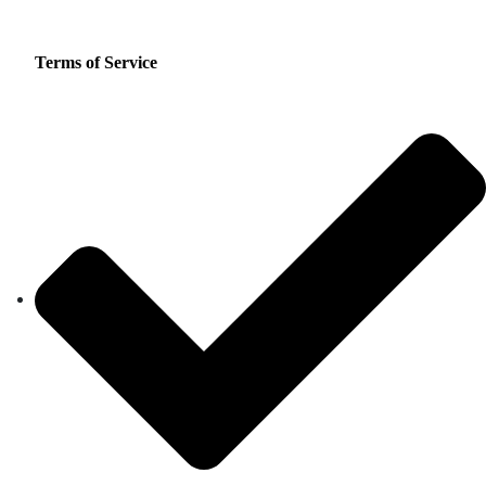
Terms of Service