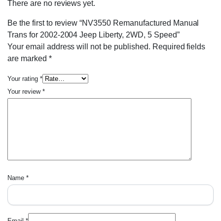
There are no reviews yet.
Be the first to review “NV3550 Remanufactured Manual
Trans for 2002-2004 Jeep Liberty, 2WD, 5 Speed”
Your email address will not be published.
Required fields
are marked
*
Your rating
*
Your review
*
Name
*
Email
*