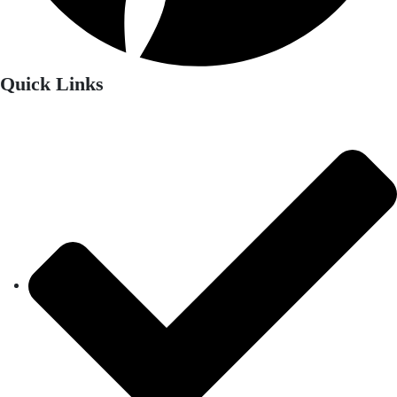
Quick Links