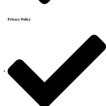
Privacy Policy