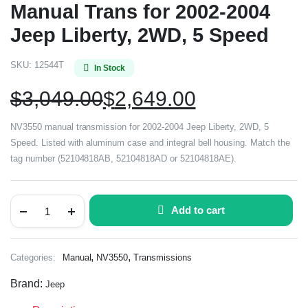
Manual Trans for 2002-2004
Jeep Liberty, 2WD, 5 Speed
SKU:
12544T
In Stock
$
3,049.00
$
2,649.00
NV3550 manual transmission for 2002-2004 Jeep Liberty, 2WD, 5
Speed. Listed with aluminum case and integral bell housing. Match the
tag number (52104818AB, 52104818AD or 52104818AE).
Add to cart
,
,
Categories:
Manual
NV3550
Transmissions
Brand:
Jeep