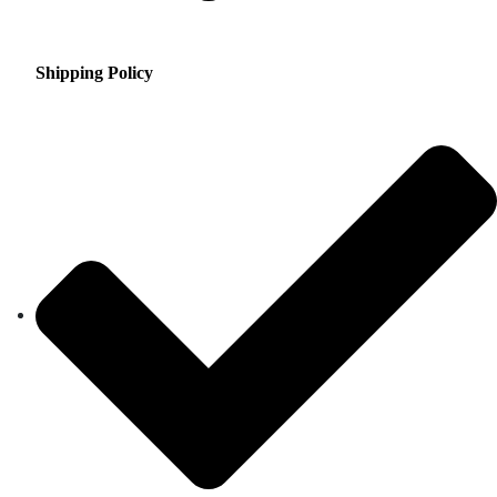
Shipping Policy