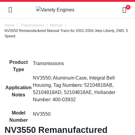
0
Home
Transmissions
Manual
NV3550 Remanufactured Manual Trans for 2002-2004 Jeep Liberty, 2WD, 5
Speed
Product
Transmissions
Type
NV3550; Aluminum Case, Integral Bell
Housing, Tag Numbers: 52104818AB,
Application
52104818AD, 52104818AE, Hollander
Notes
Number: 400-03932
Model
NV3550
Number
NV3550 Remanufactured