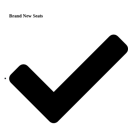
Brand New Seats