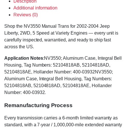
Description
Additional information
Reviews (0)
Shop the NV3550 Manual Trans for 2002-2004 Jeep
Liberty, 2WD, 5 Speed at Variety Engines — every unit is
carefully inspected, warrantied, and ready to ship fast
across the US.
Application Notes
:NV3550; Aluminum Case, Integral Bell
Housing, Tag Numbers: 52104818AB, 52104818AD,
52104818AE, Hollander Number: 400-03932NV3550;
Aluminum Case, Integral Bell Housing, Tag Numbers:
52104818AB, 52104818AD, 52104818AE, Hollander
Number: 400-03932.
Remanufacturing Process
Every transmission carries a 6-month limited warranty as
standard, with a 7-year / 1,000,000-mile extended warranty