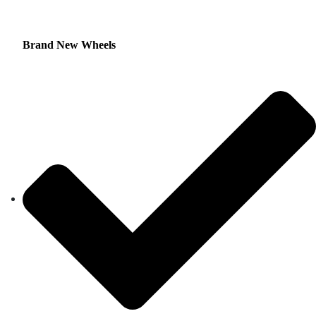
Brand New Wheels