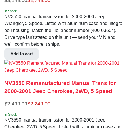
$
3,149.00
$
2,749.00
In Stock
NV3550 manual transmission for 2000-2004 Jeep
Wrangler, 5 Speed. Listed with aluminum case and integral
bell housing. Match the Hollander number (400-03604).
Drive type isn't stated on this unit — send your VIN and
we'll confirm before it ships.
Add to cart
NV3550 Remanufactured Manual Trans for
2000-2001 Jeep Cherokee, 2WD, 5 Speed
$
2,499.99
$
2,249.00
In Stock
NV3550 manual transmission for 2000-2001 Jeep
Cherokee, 2WD, 5 Speed. Listed with aluminum case and