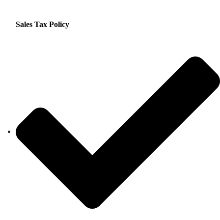
Sales Tax Policy