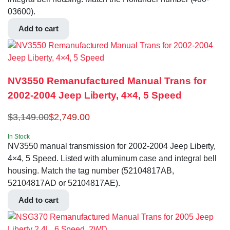
03600).
Add to cart
NV3550 Remanufactured Manual Trans for
2002-2004 Jeep Liberty, 4×4, 5 Speed
$
3,149.00
$
2,749.00
In Stock
NV3550 manual transmission for 2002-2004 Jeep Liberty,
4×4, 5 Speed. Listed with aluminum case and integral bell
housing. Match the tag number (52104817AB,
52104817AD or 52104817AE).
Add to cart