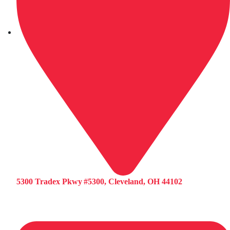
5300 Tradex Pkwy #5300, Cleveland, OH 44102