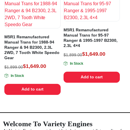
M5R1 Remanufactured
Manual Trans for 95-97
M5R1 Remanufactured
Ranger & 1995-1997 B2300,
Manual Trans for 1988-94
2.3L 4×4
Ranger & 94 B2300, 2.3L
2WD, 7 Tooth White Speedo
$
1,649.00
$
1,899.00
Gear
In Stock
$
1,649.00
$
1,899.00
In Stock
Add to cart
Add to cart
Welcome To Variety Engines