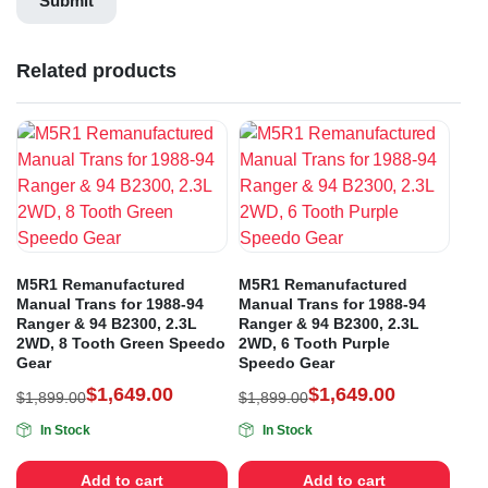
Related products
M5R1 Remanufactured
M5R1 Remanufactured
Manual Trans for 1988-94
Manual Trans for 1988-94
Ranger & 94 B2300, 2.3L
Ranger & 94 B2300, 2.3L
2WD, 8 Tooth Green Speedo
2WD, 6 Tooth Purple
Gear
Speedo Gear
$
1,649.00
$
1,649.00
$
1,899.00
$
1,899.00
In Stock
In Stock
Add to cart
Add to cart