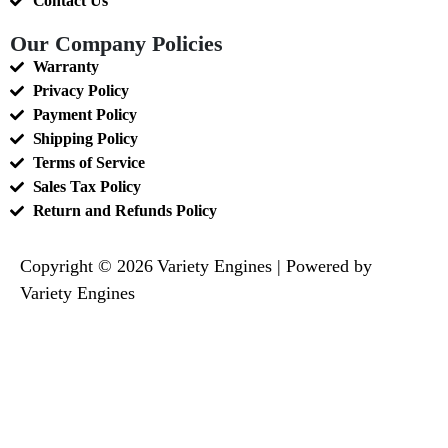
Contact Us
Our Company Policies
Warranty
Privacy Policy
Payment Policy
Shipping Policy
Terms of Service
Sales Tax Policy
Return and Refunds Policy
Copyright © 2026 Variety Engines | Powered by
Variety Engines