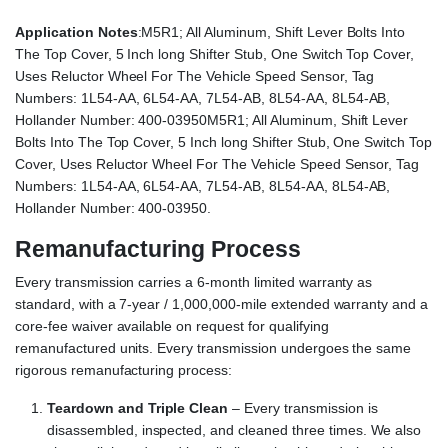
Application Notes
:M5R1; All Aluminum, Shift Lever Bolts Into
The Top Cover, 5 Inch long Shifter Stub, One Switch Top Cover,
Uses Reluctor Wheel For The Vehicle Speed Sensor, Tag
Numbers: 1L54-AA, 6L54-AA, 7L54-AB, 8L54-AA, 8L54-AB,
Hollander Number: 400-03950M5R1; All Aluminum, Shift Lever
Bolts Into The Top Cover, 5 Inch long Shifter Stub, One Switch Top
Cover, Uses Reluctor Wheel For The Vehicle Speed Sensor, Tag
Numbers: 1L54-AA, 6L54-AA, 7L54-AB, 8L54-AA, 8L54-AB,
Hollander Number: 400-03950.
Remanufacturing Process
Every transmission carries a 6-month limited warranty as
standard, with a 7-year / 1,000,000-mile extended warranty and a
core-fee waiver available on request for qualifying
remanufactured units. Every transmission undergoes the same
rigorous remanufacturing process:
Teardown and Triple Clean
– Every transmission is
disassembled, inspected, and cleaned three times. We also