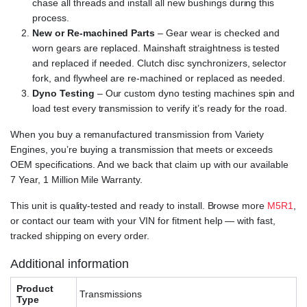
chase all threads and install all new bushings during this
process.
New or Re-machined Parts
– Gear wear is checked and
worn gears are replaced. Mainshaft straightness is tested
and replaced if needed. Clutch disc synchronizers, selector
fork, and flywheel are re-machined or replaced as needed.
Dyno Testing
– Our custom dyno testing machines spin and
load test every transmission to verify it’s ready for the road.
When you buy a remanufactured transmission from Variety
Engines, you’re buying a transmission that meets or exceeds
OEM specifications. And we back that claim up with our available
7 Year, 1 Million Mile Warranty.
This unit is quality-tested and ready to install. Browse more
M5R1
,
or contact our team with your VIN for fitment help — with fast,
tracked shipping on every order.
Additional information
Product
Transmissions
Type