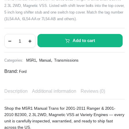
2.3L 2WD, Magnetic VSS. Listed with shift lever bolts into the top cover,
5 inch long shifter stub and one switch top cover. Match the tag number
(1L54-AA, 6L54-AA or 7L54-AB and others).
Add to cart
,
,
Categories:
M5R1
Manual
Transmissions
Brand:
Ford
Description
Additional information
Reviews (0)
Shop the M5R1 Manual Trans for 2001-2011 Ranger & 2001-
2010 B2300, 2.3L 2WD, Magnetic VSS at Variety Engines — every
unit is carefully inspected, warrantied, and ready to ship fast
across the US.