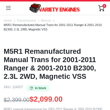
0
Home
Transmissions
Manual
M5R1 Remanufactured Manual Trans for 2001-2011 Ranger & 2001-2010
B2300, 2.3L 2WD, Magnetic VSS
M5R1 Remanufactured
Manual Trans for 2001-2011
Ranger & 2001-2010 B2300,
2.3L 2WD, Magnetic VSS
SKU:
12432T
In Stock
$
2,099.00
$
2,399.00
M5R1 manual transmission for 2001-2011 Ranger & 2001-2010 B2300,