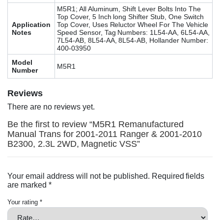
M5R1; All Aluminum, Shift Lever Bolts Into The
Top Cover, 5 Inch long Shifter Stub, One Switch
Application
Top Cover, Uses Reluctor Wheel For The Vehicle
Notes
Speed Sensor, Tag Numbers: 1L54-AA, 6L54-AA,
7L54-AB, 8L54-AA, 8L54-AB, Hollander Number:
400-03950
Model
M5R1
Number
Reviews
There are no reviews yet.
Be the first to review “M5R1 Remanufactured
Manual Trans for 2001-2011 Ranger & 2001-2010
B2300, 2.3L 2WD, Magnetic VSS”
Your email address will not be published.
Required fields
are marked
*
Your rating
*