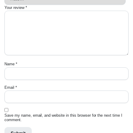
Your review
*
Name
*
Email
*
Save my name, email, and website in this browser for the next time I
comment.