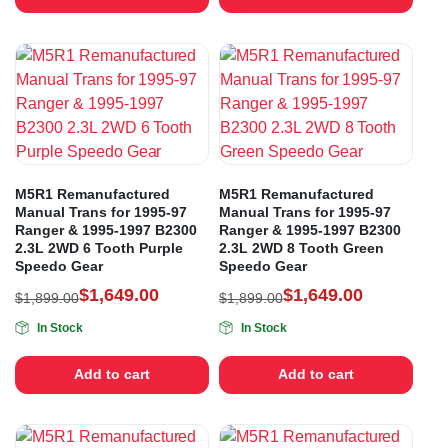
M5R1 Remanufactured
M5R1 Remanufactured
Manual Trans for 1995-97
Manual Trans for 1995-97
Ranger & 1995-1997 B2300
Ranger & 1995-1997 B2300
2.3L 2WD 6 Tooth Purple
2.3L 2WD 8 Tooth Green
Speedo Gear
Speedo Gear
$
1,649.00
$
1,649.00
$
1,899.00
$
1,899.00
In Stock
In Stock
Add to cart
Add to cart