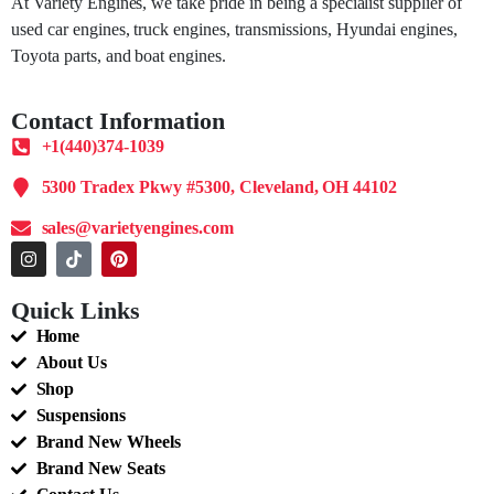
At Variety Engines, we take pride in being a specialist supplier of
used car engines, truck engines, transmissions, Hyundai engines,
Toyota parts, and boat engines.
Contact Information
+1(440)374-1039
5300 Tradex Pkwy #5300, Cleveland, OH 44102
sales@varietyengines.com
Quick Links
Home
About Us
Shop
Suspensions
Brand New Wheels
Brand New Seats