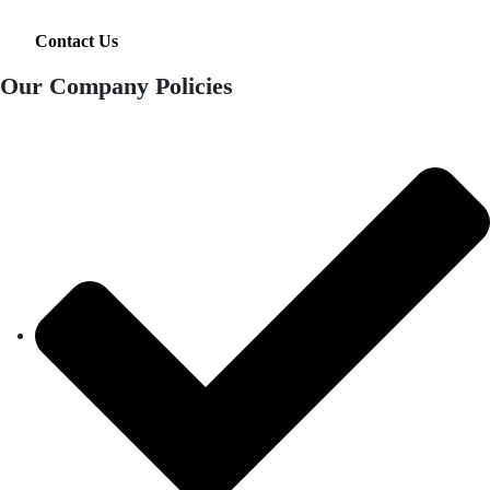
Contact Us
Our Company Policies