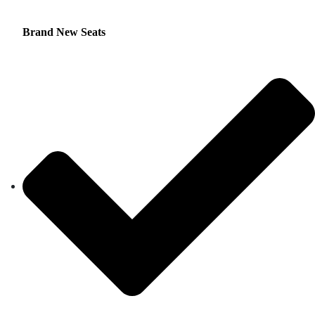
Brand New Seats