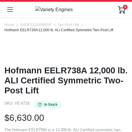
0
Home
SHOP EQUIPMENT
Two Post Lifts
Hofmann EELR738A 12,000 lb. ALI Certified Symmetric Two-Post Lift
Hofmann EELR738A 12,000 lb.
ALI Certified Symmetric Two-
Post Lift
SKU:
VE-6718
In Stock
$
6,630.00
The Hofmann EELR738A is a 12,000-lb. ALI Certified symmetric two-