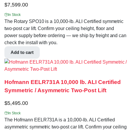
$
7,599.00
In Stock
The Rotary SPO10 is a 10,000-lb. ALI Certified symmetric
two-post car lift. Confirm your ceiling height, floor and
power supply before ordering — we ship by freight and can
check the install with you.
Add to cart
Hofmann EELR731A 10,000 lb. ALI Certified
Symmetric / Asymmetric Two-Post Lift
$
5,495.00
In Stock
The Hofmann EELR731A is a 10,000-lb. ALI Certified
asymmetric symmetric two-post car lift. Confirm your ceiling