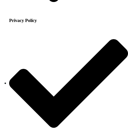
Privacy Policy