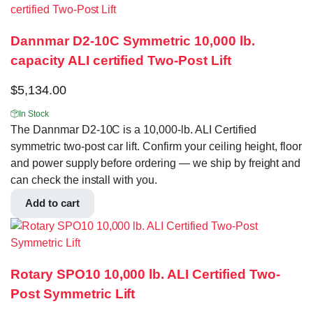
Dannmar D2-10C Symmetric 10,000 lb.
capacity ALI certified Two-Post Lift
$
5,134.00
In Stock
The Dannmar D2-10C is a 10,000-lb. ALI Certified
symmetric two-post car lift. Confirm your ceiling height, floor
and power supply before ordering — we ship by freight and
can check the install with you.
Add to cart
Rotary SPO10 10,000 lb. ALI Certified Two-
Post Symmetric Lift