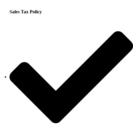
Sales Tax Policy