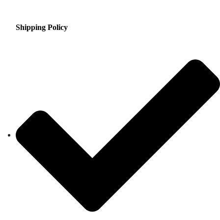
Shipping Policy