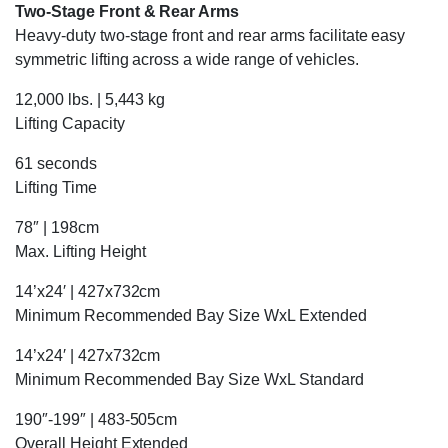
Two-Stage Front & Rear Arms
Heavy-duty two-stage front and rear arms facilitate easy
symmetric lifting across a wide range of vehicles.
12,000 lbs. | 5,443 kg
Lifting Capacity
61 seconds
Lifting Time
78″ | 198cm
Max. Lifting Height
14’x24′ | 427x732cm
Minimum Recommended Bay Size WxL Extended
14’x24′ | 427x732cm
Minimum Recommended Bay Size WxL Standard
190″-199″ | 483-505cm
Overall Height Extended