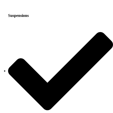
Suspensions