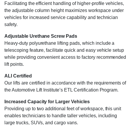
Facilitating the efficient handling of higher-profile vehicles,
the adjustable column height maximizes workspace under
vehicles for increased service capability and technician
safety.
Adjustable Urethane Screw Pads
Heavy-duty polyurethane lifting pads, which include a
telescoping feature, facilitate quick and easy vehicle setup
while providing convenient access to factory recommended
lift points.
ALI Certified
Our lifts are certified in accordance with the requirements of
the Automotive Lift Institute’s ETL Certification Program.
Increased Capacity for Larger Vehicles
Providing up to two additional feet of workspace, this unit
enables technicians to handle taller vehicles, including
large trucks, SUVs, and cargo vans.