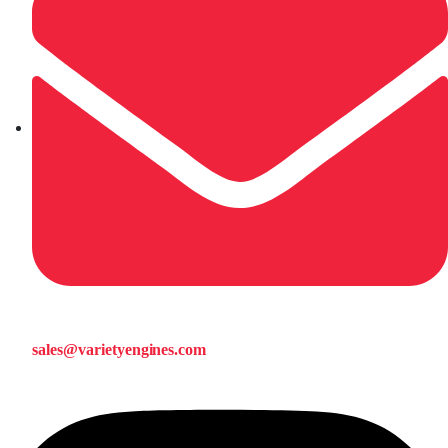
sales@varietyengines.com