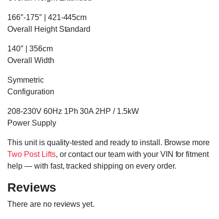
166″-175″ | 421-445cm
Overall Height Standard
140″ | 356cm
Overall Width
Symmetric
Configuration
208-230V 60Hz 1Ph 30A 2HP / 1.5kW
Power Supply
This unit is quality-tested and ready to install. Browse more
Two Post Lifts
, or contact our team with your VIN for fitment
help — with fast, tracked shipping on every order.
Reviews
There are no reviews yet.