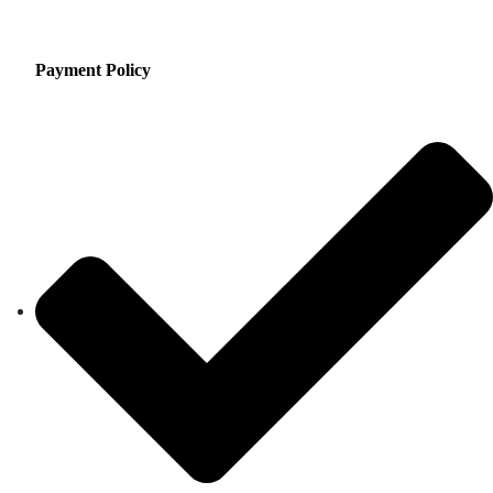
Payment Policy