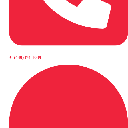
+1(440)374-1039