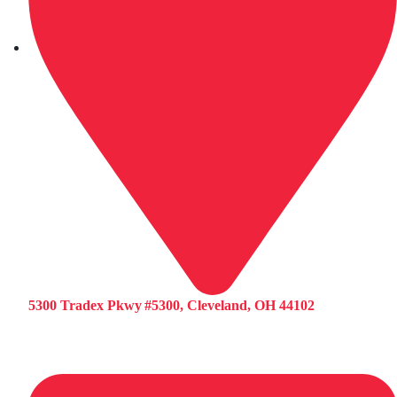
5300 Tradex Pkwy #5300, Cleveland, OH 44102