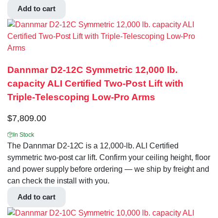
Add to cart
Dannmar D2-12C Symmetric 12,000 lb.
capacity ALI Certified Two-Post Lift with
Triple-Telescoping Low-Pro Arms
$
7,809.00
In Stock
The Dannmar D2-12C is a 12,000-lb. ALI Certified
symmetric two-post car lift. Confirm your ceiling height, floor
and power supply before ordering — we ship by freight and
can check the install with you.
Add to cart