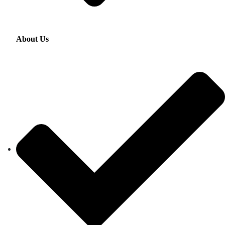
About Us