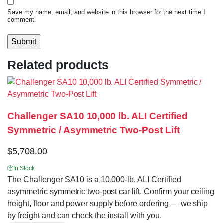
Save my name, email, and website in this browser for the next time I
comment.
Related products
Challenger SA10 10,000 lb. ALI Certified
Symmetric / Asymmetric Two-Post Lift
$
5,708.00
In Stock
The Challenger SA10 is a 10,000-lb. ALI Certified
asymmetric symmetric two-post car lift. Confirm your ceiling
height, floor and power supply before ordering — we ship
by freight and can check the install with you.