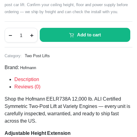
post car lift. Confirm your ceiling height, floor and power supply before
ordering — we ship by freight and can check the install with you.
Add to cart
Category:
Two Post Lifts
Brand:
Hofmann
Description
Reviews (0)
Shop the Hofmann EELR738A 12,000 lb. ALI Certified
Symmetric Two-Post Lift at Variety Engines — every unit is
carefully inspected, warrantied, and ready to ship fast
across the US.
Adjustable Height Extension