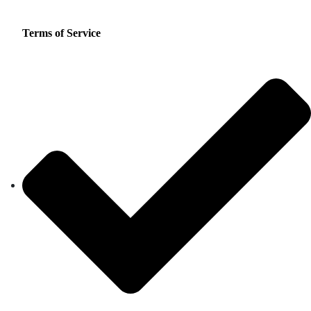
Terms of Service