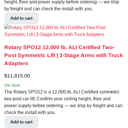
height, floor and power supply before ordering — we ship
by freight and can check the install with you.
Add to cart
Rotary SPO12 12,000 lb. ALI Certified Two-
Post Symmetric Lift | 3-Stage Arms with Truck
Adapters
$
11,815.00
In Stock
The Rotary SPO12 is a 12,000-lb. ALI Certified symmetric
two-post car lift. Confirm your ceiling height, floor and
power supply before ordering — we ship by freight and can
check the install with you.
Add to cart