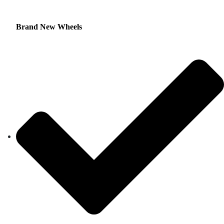
Brand New Wheels