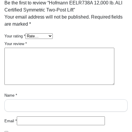
Be the first to review “Hofmann EELR738A 12,000 lb. ALI
Certified Symmetric Two-Post Lift”
Your email address will not be published.
Required fields
are marked
*
Your rating
*
Your review
*
Name
*
Email
*