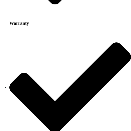
Warranty