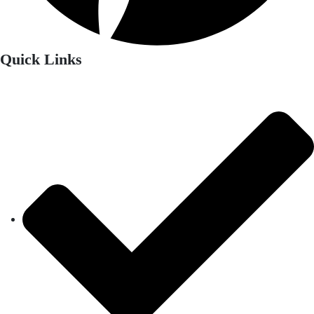
Quick Links