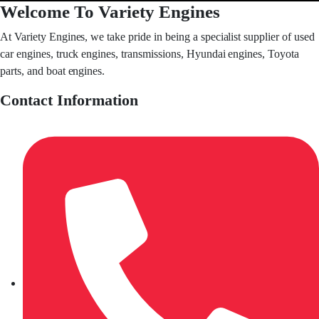
Welcome To Variety Engines
At Variety Engines, we take pride in being a specialist supplier of used
car engines, truck engines, transmissions, Hyundai engines, Toyota
parts, and boat engines.
Contact Information