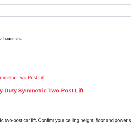
me I comment.
vy Duty Symmetric Two-Post Lift
c two-post car lift. Confirm your ceiling height, floor and power