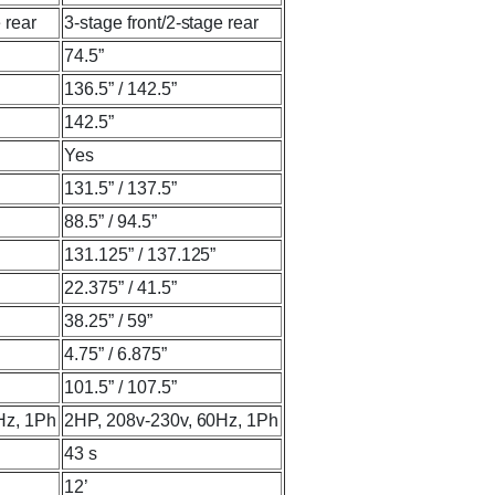
 rear
3-stage front/2-stage rear
74.5”
136.5” / 142.5”
142.5”
Yes
131.5” / 137.5”
88.5” / 94.5”
131.125” / 137.125”
22.375” / 41.5”
38.25” / 59”
4.75” / 6.875”
101.5” / 107.5”
Hz, 1Ph
2HP, 208v-230v, 60Hz, 1Ph
43 s
12’