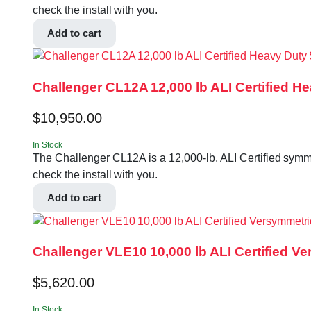
check the install with you.
Add to cart
Challenger CL12A 12,000 lb ALI Certified H
$
10,950.00
In Stock
The Challenger CL12A is a 12,000-lb. ALI Certified symmet
check the install with you.
Add to cart
Challenger VLE10 10,000 lb ALI Certified Ve
$
5,620.00
In Stock