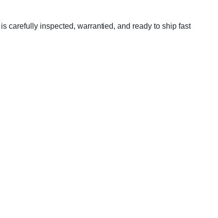
 carefully inspected, warrantied, and ready to ship fast