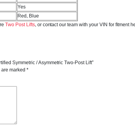
Yes
Red, Blue
ore
Two Post Lifts
, or contact our team with your VIN for fitment h
rtified Symmetric / Asymmetric Two-Post Lift”
s are marked
*