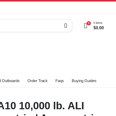
0 items
0
$
0.00
 Outboards
Order Track
Faqs
Buying Guides
10 10,000 lb. ALI