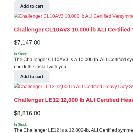
Add to cart
Challenger CL10AV3 10,000 lb ALI Certified
$
7,147.00
In Stock
The Challenger CL10AV3 is a 10,000-lb. ALI Certified symm
check the install with you.
Add to cart
Challenger LE12 12,000 lb ALI Certified He
$
8,816.00
In Stock
The Challenger LE12 is a 12,000-lb. ALI Certified symmetr