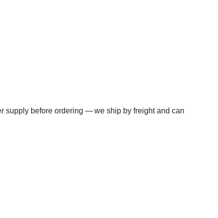
wer supply before ordering — we ship by freight and can