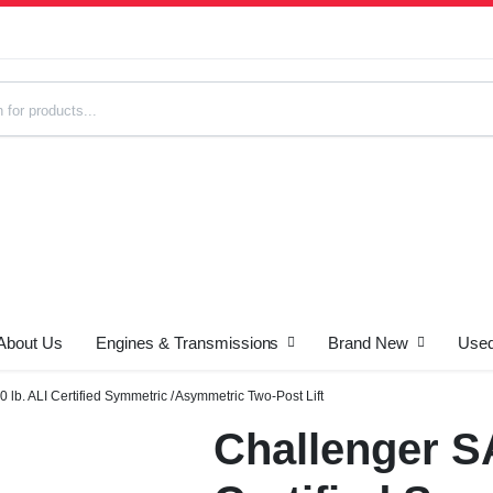
About Us
Engines & Transmissions
Brand New
Used
s
lb. ALI Certified Symmetric / Asymmetric Two-Post Lift
Challenger SA