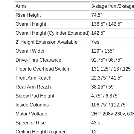
Arms
3-stage front/2-stage
Rise Height
74.5”
Overall Height
136.5” / 142.5”
Overall Height (Cylinder Extended)
142.5”
2’ Height Extension Available
Yes
Overall Width
129” / 135”
Drive-Thru Clearance
92.75” / 98.75”
Floor to Overhead Switch
131.125” / 137.125”
Front Arm Reach
22.375” / 41.5”
Rear Arm Reach
38.25” / 59”
Screw Pad Height
4.75” / 6.875”
Inside Columns
106.75” / 112.75”
Motor / Voltage
2HP, 208v-230v, 60
Speed of Rise
43 s
Ceiling Height Required
12’