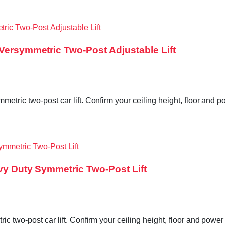
 Versymmetric Two-Post Adjustable Lift
etric two-post car lift. Confirm your ceiling height, floor and 
avy Duty Symmetric Two-Post Lift
ic two-post car lift. Confirm your ceiling height, floor and powe