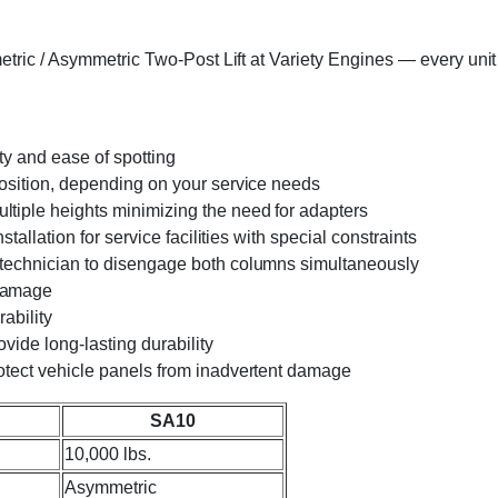
ic / Asymmetric Two-Post Lift at Variety Engines — every unit is
ity and ease of spotting
position, depending on your service needs
tiple heights minimizing the need for adapters
tallation for service facilities with special constraints
 technician to disengage both columns simultaneously
 damage
ability
ovide long-lasting durability
otect vehicle panels from inadvertent damage
SA10
10,000 lbs.
Asymmetric