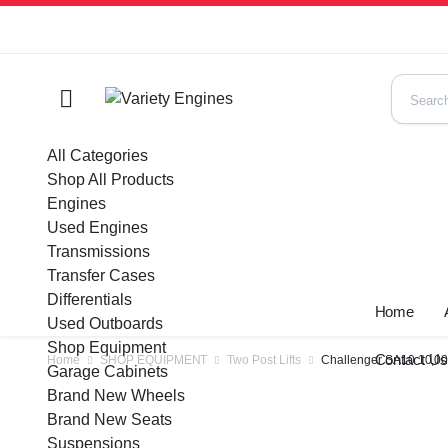
All Categories
Shop All Products
Engines
Used Engines
Transmissions
Transfer Cases
Differentials
Home
Used Outboards
Shop Equipment
Contact U
Home
SHOP EQUIPMENT
Two Post Lifts
Challenger SA10 10,000 
Garage Cabinets
Brand New Wheels
Brand New Seats
Suspensions