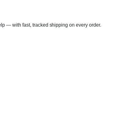
elp — with fast, tracked shipping on every order.