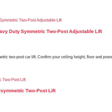
eavy Duty Symmetric Two-Post Adjustable Lift
ric two-post car lift. Confirm your ceiling height, floor and po
rsymmetric Two-Post Lift