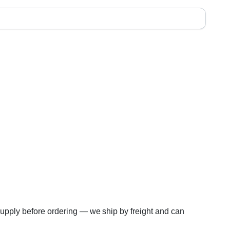
 supply before ordering — we ship by freight and can