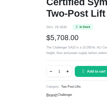
Certified Sy
Two-Post Lift
SKU:
VE-6636
In Stock
$
5,708.00
The Challenger SA10 is a 10,000-lb. ALI Cert
height, floor and power supply before orderi
Add to cart
Category:
Two Post Lifts
Challenger
Brand: