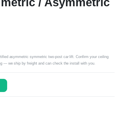
mmetric / Asymmetric
ified asymmetric symmetric two-post car lift. Confirm your ceiling
ng — we ship by freight and can check the install with you.