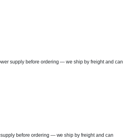
power supply before ordering — we ship by freight and can
r supply before ordering — we ship by freight and can