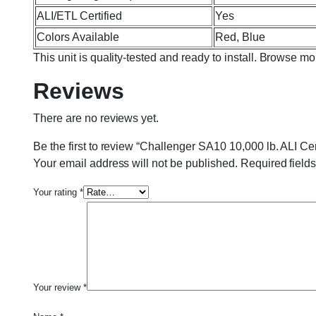
ALI/ETL Certified
Yes
Colors Available
Red, Blue
This unit is quality-tested and ready to install. Browse m
Reviews
There are no reviews yet.
Be the first to review “Challenger SA10 10,000 lb. ALI Ce
Your email address will not be published.
Required field
Your rating
*
Your review
*