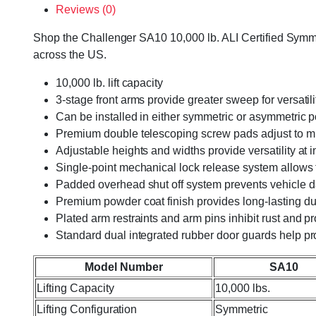
Reviews (0)
Shop the Challenger SA10 10,000 lb. ALI Certified Symmetr
across the US.
10,000 lb. lift capacity
3-stage front arms provide greater sweep for versatil
Can be installed in either symmetric or asymmetric 
Premium double telescoping screw pads adjust to mul
Adjustable heights and widths provide versatility at ins
Single-point mechanical lock release system allows
Padded overhead shut off system prevents vehicle
Premium powder coat finish provides long-lasting dur
Plated arm restraints and arm pins inhibit rust and pr
Standard dual integrated rubber door guards help pr
Model Number
SA10
Lifting Capacity
10,000 lbs.
Lifting Configuration
Symmetric