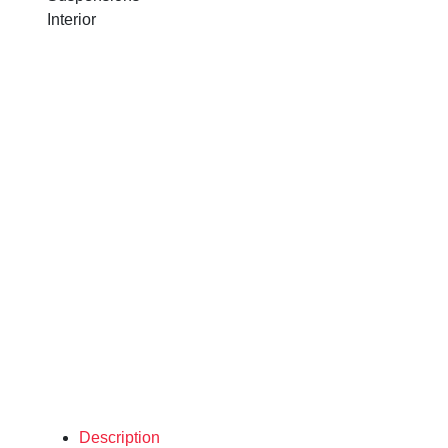
Interior
Description