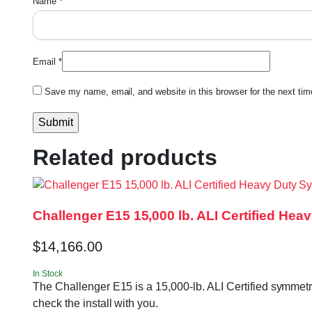
Name
*
Email
*
Save my name, email, and website in this browser for the next ti
Related products
Challenger E15 15,000 lb. ALI Certified Hea
$
14,166.00
In Stock
The Challenger E15 is a 15,000-lb. ALI Certified symmetri
check the install with you.