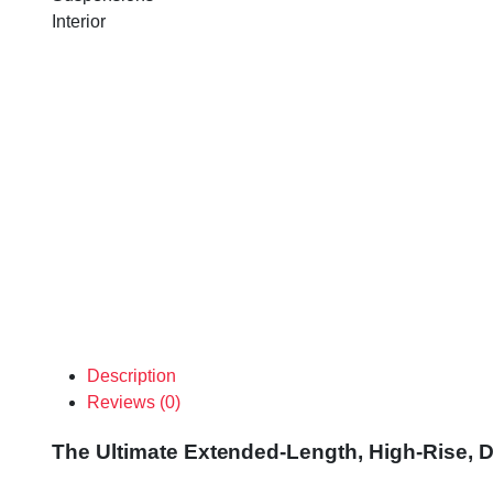
Interior
Description
Reviews (0)
The Ultimate Extended-Length, High-Rise, D