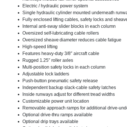
Electric / hydraulic power system
Single hydraulic cylinder mounted underneath runw
Fully enclosed lifting cables, safety locks and sheav
Internal anti-sway slider blocks in each column
Oversized self-lubricating cable rollers
Oversized sheave diameter reduces cable fatigue
High-speed lifting
Features heavy-duty 3/8″ aircraft cable
Rugged 1.25″ roller axles
Multi-position safety locks in each column
Adjustable lock ladders
Push-button pneumatic safety release
Independent backup slack-cable safety latches
Inside runways adjust for different tread widths
Customizable power unit location
Removable approach ramps for additional drive-und
Optional drive-thru ramps available
Optional drip trays available