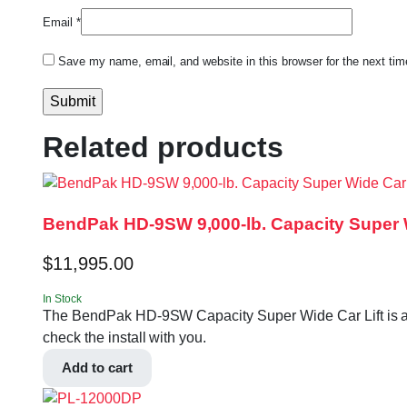
Email
*
Save my name, email, and website in this browser for the next ti
Related products
BendPak HD-9SW 9,000-lb. Capacity Super W
$
11,995.00
In Stock
The BendPak HD-9SW Capacity Super Wide Car Lift is a 9,0
check the install with you.
Add to cart