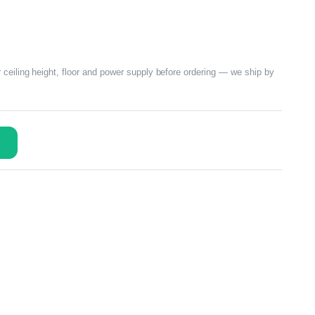
 ceiling height, floor and power supply before ordering — we ship by