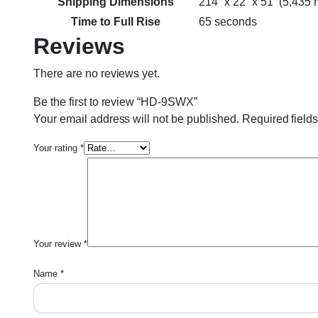
Shipping Dimensions
214” x 22” x 51” (5,43
Time to Full Rise
65 seconds
Reviews
There are no reviews yet.
Be the first to review “HD-9SWX”
Your email address will not be published.
Required field
Your rating
*
Your review
*
Name
*