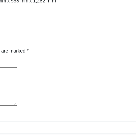
5 mm x 558 mm x 1,282 mm)
s are marked
*