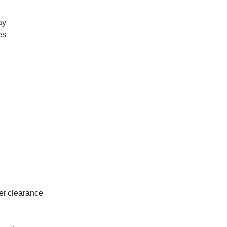
ay
es
er clearance