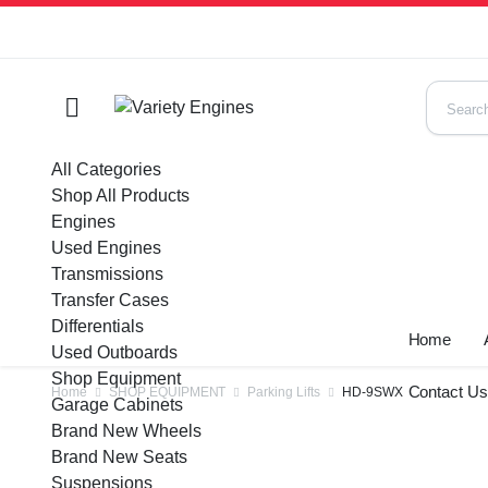
All Categories
Shop All Products
Engines
Used Engines
Transmissions
Transfer Cases
Differentials
Home
Used Outboards
Shop Equipment
Contact U
Home
SHOP EQUIPMENT
Parking Lifts
HD-9SWX
Garage Cabinets
Brand New Wheels
Brand New Seats
Suspensions