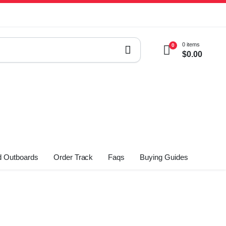
0 items
0
$
0.00
 Outboards
Order Track
Faqs
Buying Guides