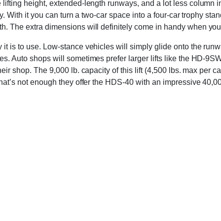
lifting height, extended-length runways, and a lot less column 
lity. With it you can turn a two-car space into a four-car trophy
th. The extra dimensions will definitely come in handy when you
it is to use. Low-stance vehicles will simply glide onto the runw
es. Auto shops will sometimes prefer larger lifts like the HD-9S
heir shop. The 9,000 lb. capacity of this lift (4,500 lbs. max pe
that’s not enough they offer the HDS-40 with an impressive 40,00