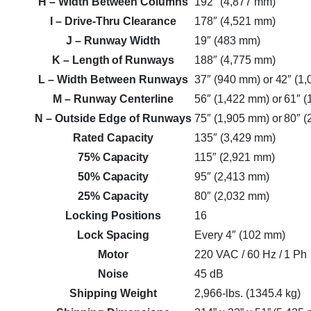
H
– Width Between Columns
192″ (4,877 mm)
I
– Drive-Thru Clearance
178″ (4,521 mm)
J
– Runway Width
19″ (483 mm)
K
– Length of Runways
188″ (4,775 mm)
L
– Width Between Runways
37″ (940 mm) or 42″ (1
M
– Runway Centerline
56″ (1,422 mm) or 61″ 
N
– Outside Edge of Runways
75″ (1,905 mm) or 80″ 
Rated Capacity
135″ (3,429 mm)
75% Capacity
115″ (2,921 mm)
50% Capacity
95″ (2,413 mm)
25% Capacity
80″ (2,032 mm)
Locking Positions
16
Lock Spacing
Every 4″ (102 mm)
Motor
220 VAC / 60 Hz / 1 Ph
Noise
45 dB
Shipping Weight
2,966-lbs. (1345.4 kg)