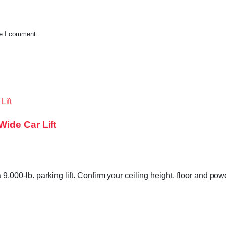
me I comment.
ide Car Lift
00-lb. parking lift. Confirm your ceiling height, floor and pow