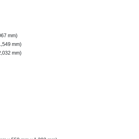
,067 mm)
(1,549 mm)
(2,032 mm)