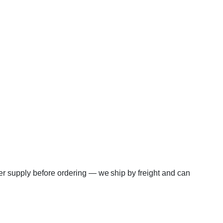
er supply before ordering — we ship by freight and can