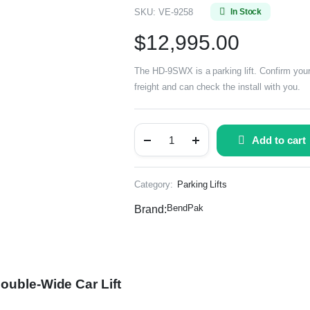
SKU:
VE-9258
In Stock
$
12,995.00
The HD-9SWX is a parking lift. Confirm your
freight and can check the install with you.
Add to cart
Category:
Parking Lifts
BendPak
Brand:
ouble-Wide Car Lift