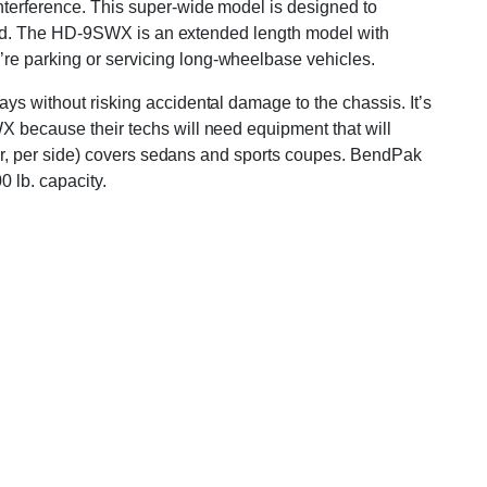
interference. This super-wide model is designed to
 stand. The HD-9SWX is an extended length model with
’re parking or servicing long-wheelbase vehicles.
ays without risking accidental damage to the chassis. It’s
WX because their techs will need equipment that will
r car, per side) covers sedans and sports coupes. BendPak
0 lb. capacity.