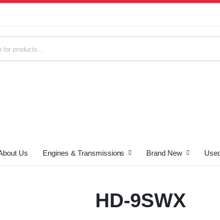
About Us
Engines & Transmissions
Brand New
Used
s
HD-9SWX