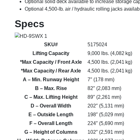
Optional solid deck available to increase storage ca
Optional 4,500-lb. air / hydraulic rolling jacks availab
Specs
SKU#
5175024
Lifting Capacity
9,000 lbs. (4,082 kg)
*Max Capacity / Front Axle
4,500 lbs. (2,041 kg)
*Max Capacity / Rear Axle
4,500 lbs. (2,041 kg)
A
– Min. Runway Height
7″ (178 mm)
B
– Max. Rise
82″ (2,083 mm)
C
– Max. Lifting Height
89″ (2,261 mm)
D
– Overall Width
202″ (5,131 mm)
E
– Outside Length
198″ (5,029 mm)
F
– Overall Length
224″ (5,690 mm)
G
– Height of Columns
102″ (2,591 mm)