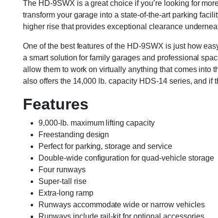
The HD-9SWX is a great choice if you’re looking for more 
transform your garage into a state-of-the-art parking faci
higher rise that provides exceptional clearance undernea
One of the best features of the HD-9SWX is just how easy 
a smart solution for family garages and professional spac
allow them to work on virtually anything that comes into t
also offers the 14,000 lb. capacity HDS-14 series, and if 
Features
9,000-lb. maximum lifting capacity
Freestanding design
Perfect for parking, storage and service
Double-wide configuration for quad-vehicle storage
Four runways
Super-tall rise
Extra-long ramp
Runways accommodate wide or narrow vehicles
Runways include rail-kit for optional accessories