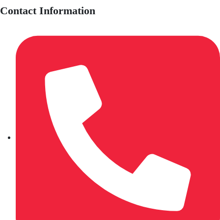
Contact Information