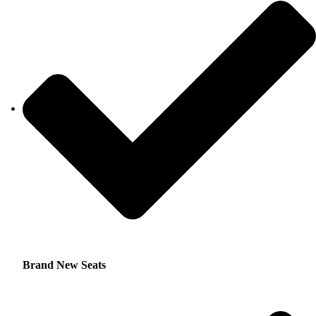
Brand New Seats