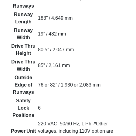
Runways
Runway
183” / 4,649 mm
Length
Runway
19” / 482 mm
Width
Drive Thru
80.5” / 2,047 mm
Height
Drive Thru
85” / 2,161 mm
Width
Outside
Edge of
76 or 82” / 1,930 or 2,083 mm
Runways
Safety
Lock
6
Positions
220 VAC, 50/60 Hz, 1 Ph -*Other
Power Unit
voltages, including 110V option are