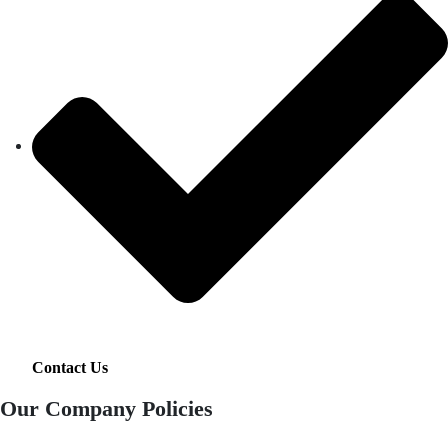
Contact Us
Our Company Policies