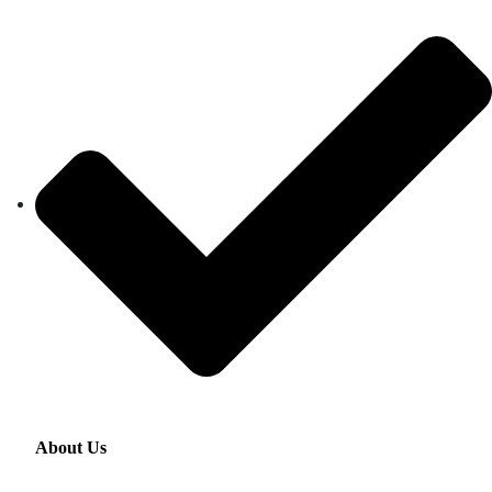
About Us