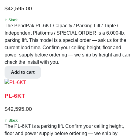
$
42,595.00
In Stock
The BendPak PL-6KT Capacity / Parking Lift / Triple /
Independent Platforms / SPECIAL ORDER is a 6,000-lb.
parking lift. This model is a special order — ask us for the
current lead time. Confirm your ceiling height, floor and
power supply before ordering — we ship by freight and can
check the install with you.
Add to cart
PL-6KT
$
42,595.00
In Stock
The PL-6KT is a parking lift. Confirm your ceiling height,
floor and power supply before ordering — we ship by