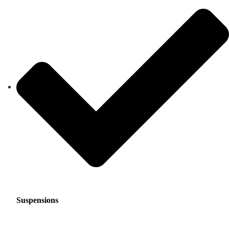
Suspensions