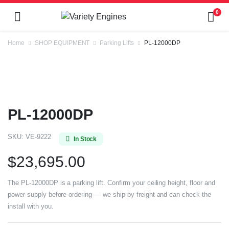
0
Home
SHOP EQUIPMENT
Parking Lifts
PL-12000DP
PL-12000DP
SKU:
VE-9222
In Stock
$
23,695.00
The PL-12000DP is a parking lift. Confirm your ceiling height, floor and
power supply before ordering — we ship by freight and can check the
install with you.