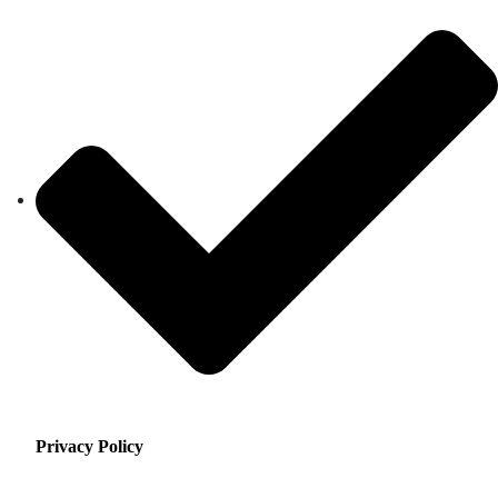
Privacy Policy