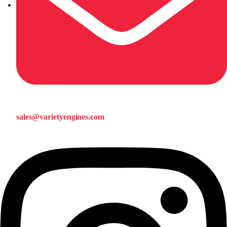
sales@varietyengines.com