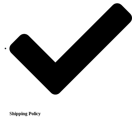
Shipping Policy