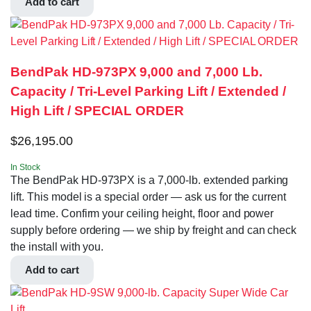
Add to cart
BendPak HD-973PX 9,000 and 7,000 Lb.
Capacity / Tri-Level Parking Lift / Extended /
High Lift / SPECIAL ORDER
$
26,195.00
In Stock
The BendPak HD-973PX is a 7,000-lb. extended parking
lift. This model is a special order — ask us for the current
lead time. Confirm your ceiling height, floor and power
supply before ordering — we ship by freight and can check
the install with you.
Add to cart