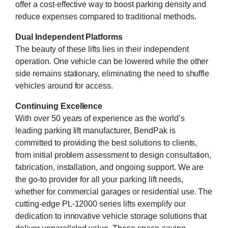
offer a cost-effective way to boost parking density and
reduce expenses compared to traditional methods.
Dual Independent Platforms
The beauty of these lifts lies in their independent
operation. One vehicle can be lowered while the other
side remains stationary, eliminating the need to shuffle
vehicles around for access.
Continuing Excellence
With over 50 years of experience as the world’s
leading parking lift manufacturer, BendPak is
committed to providing the best solutions to clients,
from initial problem assessment to design consultation,
fabrication, installation, and ongoing support. We are
the go-to provider for all your parking lift needs,
whether for commercial garages or residential use. The
cutting-edge PL-12000 series lifts exemplify our
dedication to innovative vehicle storage solutions that