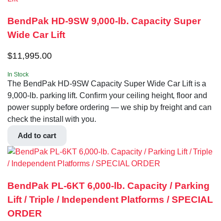
BendPak HD-9SW 9,000-lb. Capacity Super
Wide Car Lift
$
11,995.00
In Stock
The BendPak HD-9SW Capacity Super Wide Car Lift is a
9,000-lb. parking lift. Confirm your ceiling height, floor and
power supply before ordering — we ship by freight and can
check the install with you.
Add to cart
BendPak PL-6KT 6,000-lb. Capacity / Parking
Lift / Triple / Independent Platforms / SPECIAL
ORDER