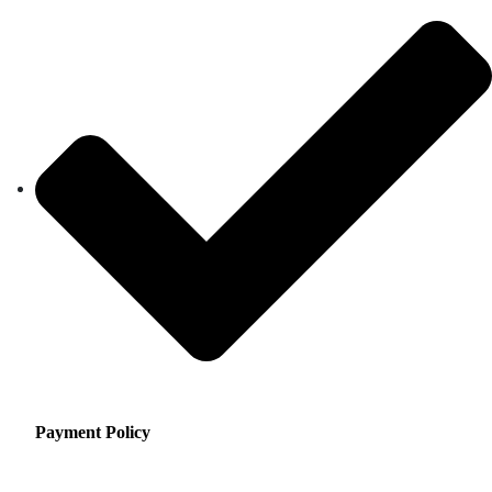
Payment Policy