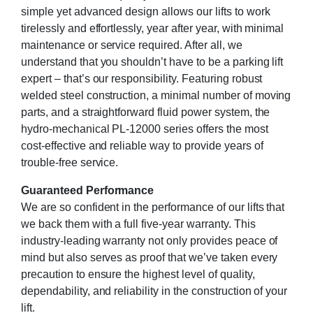
simple yet advanced design allows our lifts to work
tirelessly and effortlessly, year after year, with minimal
maintenance or service required. After all, we
understand that you shouldn’t have to be a parking lift
expert – that’s our responsibility. Featuring robust
welded steel construction, a minimal number of moving
parts, and a straightforward fluid power system, the
hydro-mechanical PL-12000 series offers the most
cost-effective and reliable way to provide years of
trouble-free service.
Guaranteed Performance
We are so confident in the performance of our lifts that
we back them with a full five-year warranty. This
industry-leading warranty not only provides peace of
mind but also serves as proof that we’ve taken every
precaution to ensure the highest level of quality,
dependability, and reliability in the construction of your
lift.