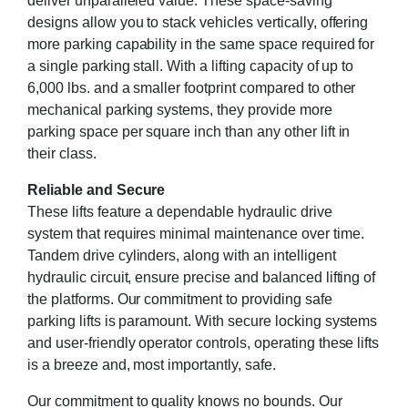
deliver unparalleled value. These space-saving
designs allow you to stack vehicles vertically, offering
more parking capability in the same space required for
a single parking stall. With a lifting capacity of up to
6,000 lbs. and a smaller footprint compared to other
mechanical parking systems, they provide more
parking space per square inch than any other lift in
their class.
Reliable and Secure
These lifts feature a dependable hydraulic drive
system that requires minimal maintenance over time.
Tandem drive cylinders, along with an intelligent
hydraulic circuit, ensure precise and balanced lifting of
the platforms. Our commitment to providing safe
parking lifts is paramount. With secure locking systems
and user-friendly operator controls, operating these lifts
is a breeze and, most importantly, safe.
Our commitment to quality knows no bounds. Our