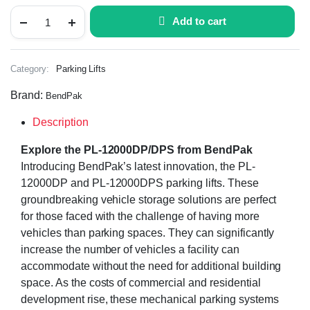
Add to cart
Category:
Parking Lifts
Brand:
BendPak
Description
Explore the PL-12000DP/DPS from BendPak
Introducing BendPak’s latest innovation, the PL-
12000DP and PL-12000DPS parking lifts. These
groundbreaking vehicle storage solutions are perfect
for those faced with the challenge of having more
vehicles than parking spaces. They can significantly
increase the number of vehicles a facility can
accommodate without the need for additional building
space. As the costs of commercial and residential
development rise, these mechanical parking systems