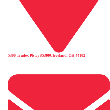
5300 Tradex Pkwy #5300Cleveland, OH 44102