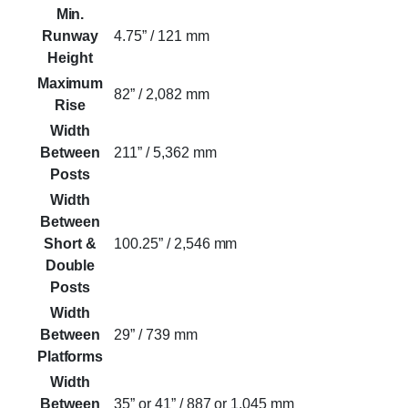
Min.
Runway
4.75” / 121 mm
Height
Maximum
82” / 2,082 mm
Rise
Width
Between
211” / 5,362 mm
Posts
Width
Between
Short &
100.25” / 2,546 mm
Double
Posts
Width
Between
29” / 739 mm
Platforms
Width
Between
35” or 41” / 887 or 1,045 mm