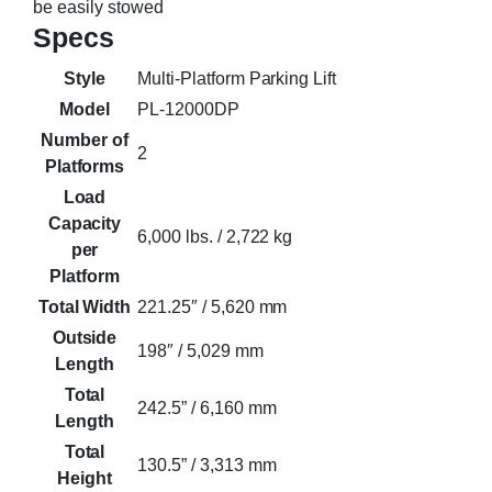
be easily stowed
Specs
Style
Multi-Platform Parking Lift
Model
PL-12000DP
Number of
2
Platforms
Load
Capacity
6,000 lbs. / 2,722 kg
per
Platform
Total Width
221.25″ / 5,620 mm
Outside
198″ / 5,029 mm
Length
Total
242.5” / 6,160 mm
Length
Total
130.5” / 3,313 mm
Height