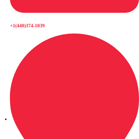
+1(440)374-1039