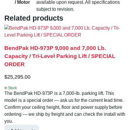
/ Motor
available upon request. All specifications
subject to revision.
Related products
BendPak HD-973P 9,000 and 7,000 Lb.
Capacity / Tri-Level Parking Lift / SPECIAL
ORDER
$
25,295.00
In Stock
The BendPak HD-973P is a 7,000-lb. parking lift. This
model is a special order — ask us for the current lead time.
Confirm your ceiling height, floor and power supply before
ordering — we ship by freight and can check the install with
you.