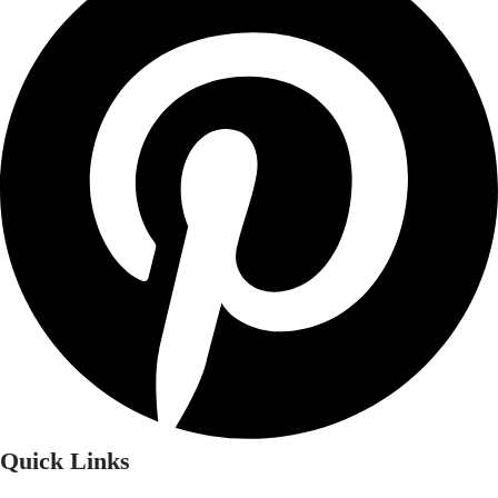
Quick Links