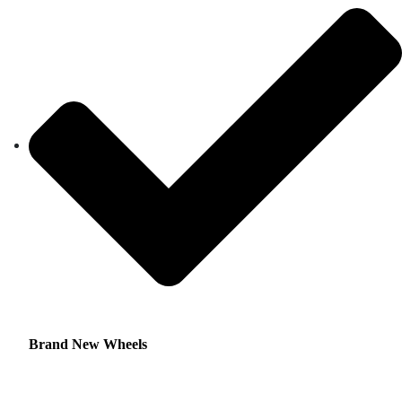
Brand New Wheels