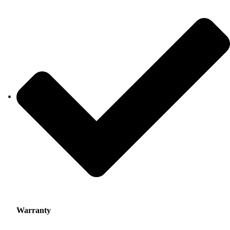
Warranty