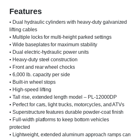
Features
• Dual hydraulic cylinders with heavy-duty galvanized
lifting cables
• Multiple locks for multi-height parked settings
• Wide baseplates for maximum stability
• Dual electric-hydraulic power units
• Heavy-duty steel construction
• Front and rear wheel chocks
• 6,000 lb. capacity per side
• Built-in wheel stops
• High-speed lifting
• Tall rise, extended length model – PL-12000DP
• Perfect for cars, light trucks, motorcycles, and ATVs
• Superstructure features durable powder-coat finish
• Full-width platforms to keep bottom vehicles
protected
• Lightweight, extended aluminum approach ramps can