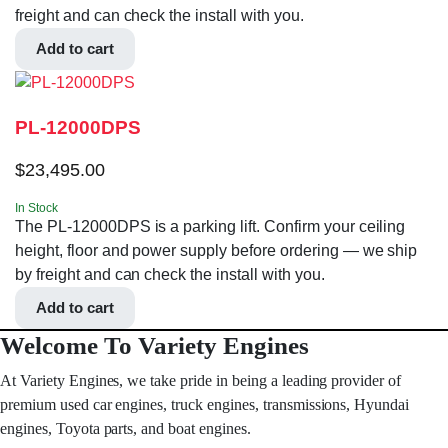
freight and can check the install with you.
Add to cart
PL-12000DPS
$
23,495.00
In Stock
The PL-12000DPS is a parking lift. Confirm your ceiling
height, floor and power supply before ordering — we ship
by freight and can check the install with you.
Add to cart
Welcome To Variety Engines
At Variety Engines, we take pride in being a leading provider of
premium used car engines, truck engines, transmissions, Hyundai
engines, Toyota parts, and boat engines.