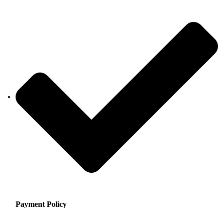
Payment Policy