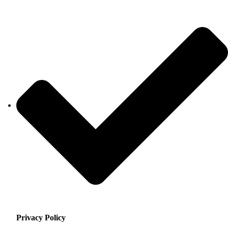
Privacy Policy