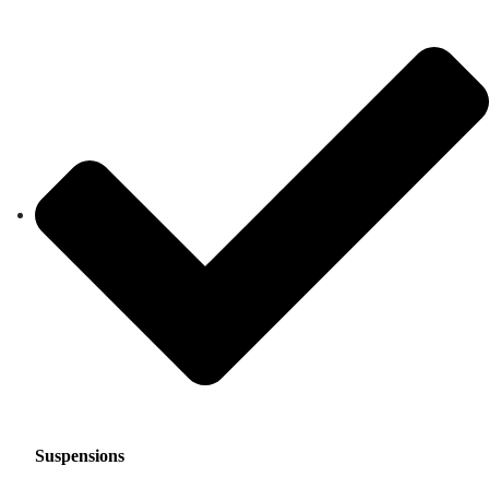
Suspensions