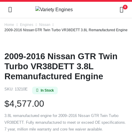
0
Home
Engines
Nissan
2009-2016 Nissan GTR Twin Turbo VR38DETT 3.8L Remanufactured Engine
2009-2016 Nissan GTR Twin
Turbo VR38DETT 3.8L
Remanufactured Engine
SKU:
13210E
In Stock
$
4,577.00
3.8L remanufactured engine for 2009–2016 Nissan GTR Twin Turbo
VR38DETT. Fully remanufactured to meet or exceed OE specifications.
7 year, million mile warranty and core fee waiver available.