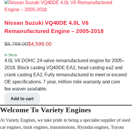
Nissan Suzuki VQ40DE 4.0L V6
Remanufactured Engine – 2005-2018
$
6,788.00
$
4,599.00
In Stock
4.0L V6 DOHC 24-valve remanufactured engine for 2005–
2018. Block casting VQ40DE EA2, head casting ea2 and
crank casting EA2. Fully remanufactured to meet or exceed
OE specifications. 7 year, million mile warranty and core
fee waiver available.
Add to cart
Welcome To Variety Engines
At Variety Engines, we take pride in being a specialist supplier of used
car engines, truck engines, transmissions, Hyundai engines, Toyota