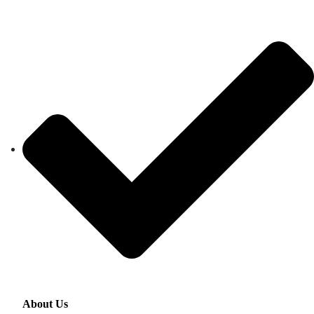
About Us