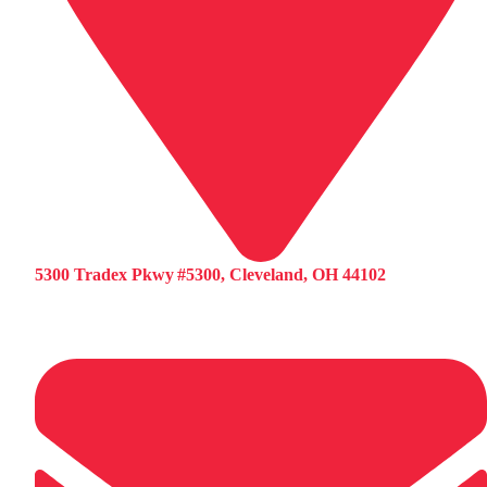
5300 Tradex Pkwy #5300, Cleveland, OH 44102