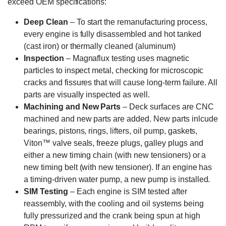
exceed OEM specifications:
Deep Clean
– To start the remanufacturing process,
every engine is fully disassembled and hot tanked
(cast iron) or thermally cleaned (aluminum)
Inspection
– Magnaflux testing uses magnetic
particles to inspect metal, checking for microscopic
cracks and fissures that will cause long-term failure. All
parts are visually inspected as well.
Machining and New Parts
– Deck surfaces are CNC
machined and new parts are added. New parts inlcude
bearings, pistons, rings, lifters, oil pump, gaskets,
Viton™ valve seals, freeze plugs, galley plugs and
either a new timing chain (with new tensioners) or a
new timing belt (with new tensioner). If an engine has
a timing-driven water pump, a new pump is installed.
SIM Testing
– Each engine is SIM tested after
reassembly, with the cooling and oil systems being
fully pressurized and the crank being spun at high