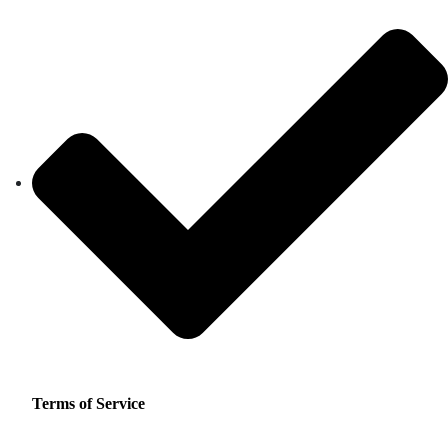
Terms of Service