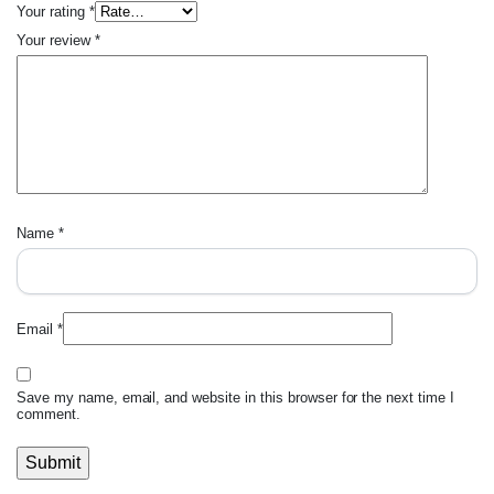
Your rating
*
Your review
*
Name
*
Email
*
Save my name, email, and website in this browser for the next time I
comment.