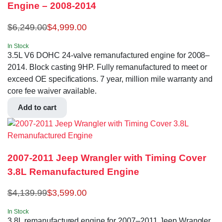
Engine – 2008-2014
$
6,249.00
$
4,999.00
In Stock
3.5L V6 DOHC 24-valve remanufactured engine for 2008–
2014. Block casting 9HP. Fully remanufactured to meet or
exceed OE specifications. 7 year, million mile warranty and
core fee waiver available.
Add to cart
2007-2011 Jeep Wrangler with Timing Cover
3.8L Remanufactured Engine
$
4,139.99
$
3,599.00
In Stock
3.8L remanufactured engine for 2007–2011 Jeep Wrangler