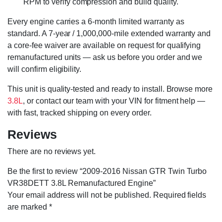
RPM to verify compression and build quality.
Every engine carries a 6-month limited warranty as
standard. A 7-year / 1,000,000-mile extended warranty and
a core-fee waiver are available on request for qualifying
remanufactured units — ask us before you order and we
will confirm eligibility.
This unit is quality-tested and ready to install. Browse more
3.8L
, or contact our team with your VIN for fitment help —
with fast, tracked shipping on every order.
Reviews
There are no reviews yet.
Be the first to review “2009-2016 Nissan GTR Twin Turbo
VR38DETT 3.8L Remanufactured Engine”
Your email address will not be published.
Required fields
are marked
*