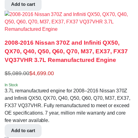
Add to cart
2008-2016 Nissan 370Z and Infiniti QX50,
QX70, Q40, Q50, Q60, Q70, M37, EX37, FX37
VQ37VHR 3.7L Remanufactured Engine
$
5,089.00
$
4,699.00
In Stock
3.7L remanufactured engine for 2008–2016 Nissan 370Z
and Infiniti QX50, QX70, Q40, Q50, Q60, Q70, M37, EX37,
FX37 VQ37VHR. Fully remanufactured to meet or exceed
OE specifications. 7 year, million mile warranty and core
fee waiver available.
Add to cart