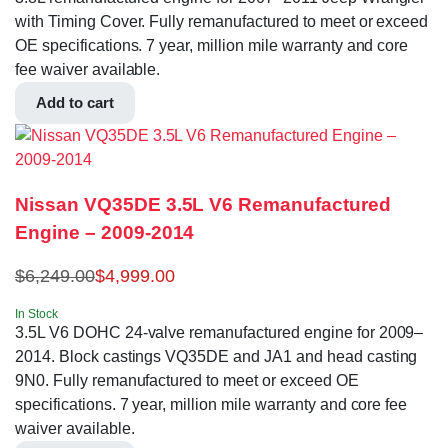
with Timing Cover. Fully remanufactured to meet or exceed
OE specifications. 7 year, million mile warranty and core
fee waiver available.
Add to cart
Nissan VQ35DE 3.5L V6 Remanufactured
Engine – 2009-2014
$
6,249.00
$
4,999.00
In Stock
3.5L V6 DOHC 24-valve remanufactured engine for 2009–
2014. Block castings VQ35DE and JA1 and head casting
9N0. Fully remanufactured to meet or exceed OE
specifications. 7 year, million mile warranty and core fee
waiver available.