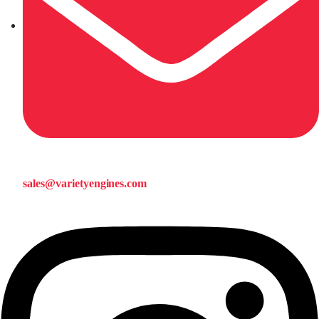
sales@varietyengines.com