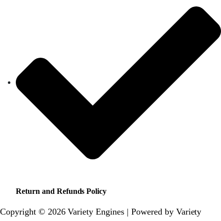
Return and Refunds Policy
Copyright © 2026 Variety Engines | Powered by Variety