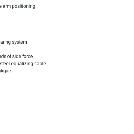
e arm positioning
earing system
ds of side force
steel equalizing cable
atigue