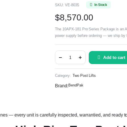
SKU:
VE-8035
In Stock
$
8,570.00
The 10APX-181 Pro Series Package is an ALI C
power supply before ordering — we ship by f
Add to cart
Category:
Two Post Lifts
BendPak
Brand:
 — every unit is carefully inspected, warrantied, and ready to