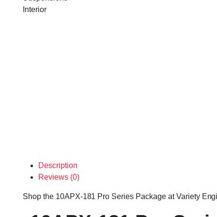
Interior
Description
Reviews (0)
Shop the 10APX-181 Pro Series Package at Variety Engines