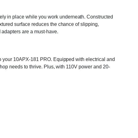
ely in place while you work underneath. Constructed
extured surface reduces the chance of slipping,
d adapters are a must-have.
 into your 10APX-181 PRO. Equipped with electrical and
 shop needs to thrive. Plus, with 110V power and 20-