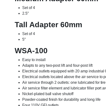
Set of 4
2.5″
Tall Adapter 60mm
Set of 4
5″
WSA-100
Easy to install
Adapts to any two-post lift and four-post lift
Electrical outlets equipped with 20 amp industrial 
Electrical outlets located above the air service t
Air service through 2 outlets: one lubricated for tir
Air service filter element and lubricator filler port 
Nickel-plated ball valve shutoff
Powder-coated finish for durability and long life
Four 110V GFI outlets