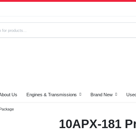
About Us
Engines & Transmissions
Brand New
Used
s
 Package
10APX-181 Pr