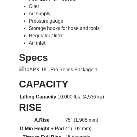
Oiler
Air supply
Pressure gauge
Storage hooks for hose and tools
Regulator / filter
Air inlet
Specs
CAPACITY
Lifting Capacity
10,000 lbs. (4,536 kg)
RISE
A.Rise
75″ (1,905 mm)
D.Min Height + Pad
4″ (102 mm)