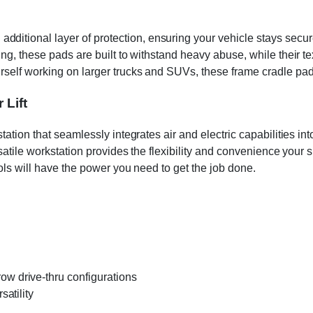
tional layer of protection, ensuring your vehicle stays secur
ing, these pads are built to withstand heavy abuse, while their t
urself working on larger trucks and SUVs, these frame cradle pa
 Lift
station that seamlessly integrates air and electric capabilities
rsatile workstation provides the flexibility and convenience your
ools will have the power you need to get the job done.
 drive-thru configurations
atility