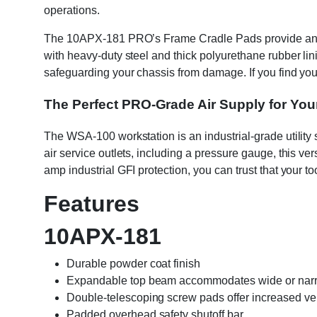
operations.
The 10APX-181 PRO’s Frame Cradle Pads provide an addi
with heavy-duty steel and thick polyurethane rubber lin
safeguarding your chassis from damage. If you find yo
The Perfect PRO-Grade Air Supply for Your
The WSA-100 workstation is an industrial-grade utility 
air service outlets, including a pressure gauge, this ve
amp industrial GFI protection, you can trust that your t
Features
10APX-181
Durable powder coat finish
Expandable top beam accommodates wide or narrow
Double-telescoping screw pads offer increased vers
Padded overhead safety shutoff bar