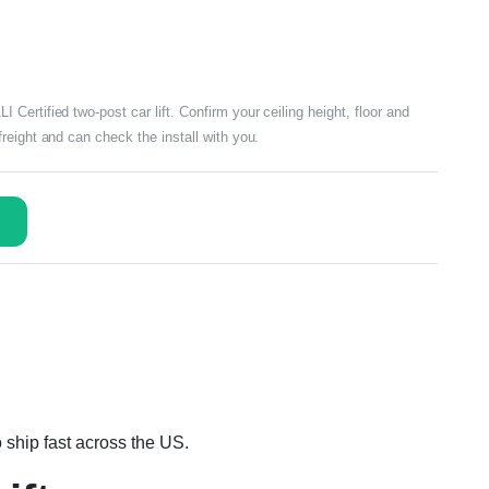
ertified two-post car lift. Confirm your ceiling height, floor and
reight and can check the install with you.
 ship fast across the US.