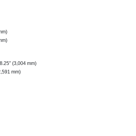
 mm)
 mm)
18.25″ (3,004 mm)
(2,591 mm)