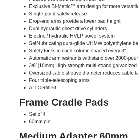
Exclusive Bi-Metric™ arm design for more versatil
Single-point safety release
Drop-end arms provide a lower pad height
Dual hydraulic direct-drive cylinders
Electric / hydraulic HVLP power system
Self-lubricating dura-glide UHMW polyethylene b
Safety locks in each column spaced every 3″
Automatic arm restraints withstand over 2000-poun
3/8″(10mm) High-strength multi-strand galvanized 
Oversized cable sheave diameter reduces cable f
Four triple-telescoping arms
ALI Certified
Frame Cradle Pads
Set of 4
60mm pin
Medium Adapter 60mm