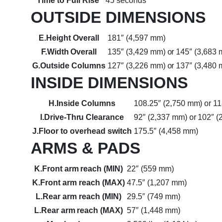
Time to Full Rise
45 seconds
OUTSIDE DIMENSIONS
E.Height Overall
181″ (4,597 mm)
F.Width Overall
135″ (3,429 mm) or 145″ (3,683
G.Outside Columns
127″ (3,226 mm) or 137″ (3,480
INSIDE DIMENSIONS
H.Inside Columns
108.25″ (2,750 mm) or 1
I.Drive-Thru Clearance
92″ (2,337 mm) or 102″ 
J.Floor to overhead switch
175.5″ (4,458 mm)
ARMS & PADS
K.Front arm reach (MIN)
22″ (559 mm)
K.Front arm reach (MAX)
47.5″ (1,207 mm)
L.Rear arm reach (MIN)
29.5″ (749 mm)
L.Rear arm reach (MAX)
57″ (1,448 mm)