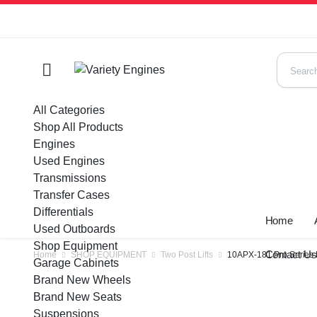
All Categories
Shop All Products
Engines
Used Engines
Transmissions
Transfer Cases
Differentials
Home
Used Outboards
Shop Equipment
Contact U
Home
SHOP EQUIPMENT
Two Post Lifts
10APX-181 Pro Series
Garage Cabinets
Brand New Wheels
Brand New Seats
Suspensions