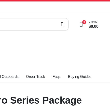
0 items
0
$
0.00
 Outboards
Order Track
Faqs
Buying Guides
o Series Package