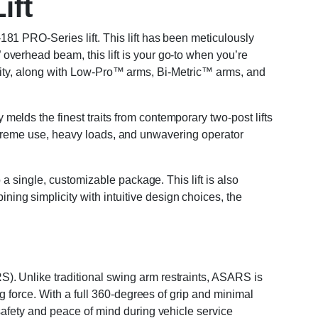
ift
81 PRO-Series lift. This lift has been meticulously
verhead beam, this lift is your go-to when you’re
apacity, along with Low-Pro™ arms, Bi-Metric™ arms, and
lds the finest traits from contemporary two-post lifts
r extreme use, heavy loads, and unwavering operator
a single, customizable package. This lift is also
ng simplicity with intuitive design choices, the
). Unlike traditional swing arm restraints, ASARS is
g force. With a full 360-degrees of grip and minimal
safety and peace of mind during vehicle service