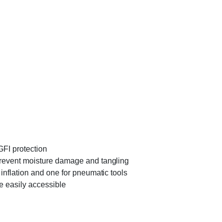
GFI protection
o prevent moisture damage and tangling
e inflation and one for pneumatic tools
are easily accessible