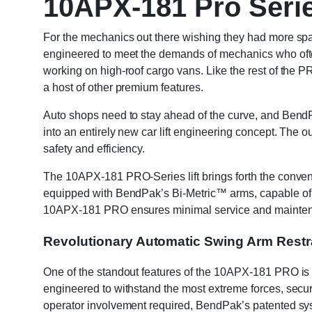
10APX-181 Pro Serie
For the mechanics out there wishing they had more spac
engineered to meet the demands of mechanics who often
working on high-roof cargo vans. Like the rest of the PR
a host of other premium features.
Auto shops need to stay ahead of the curve, and BendPa
into an entirely new car lift engineering concept. The o
safety and efficiency.
The 10APX-181 PRO-Series lift brings forth the convenien
equipped with BendPak’s Bi-Metric™ arms, capable of a
10APX-181 PRO ensures minimal service and maintenan
Revolutionary Automatic Swing Arm Restr
One of the standout features of the 10APX-181 PRO is 
engineered to withstand the most extreme forces, securi
operator involvement required, BendPak’s patented syst