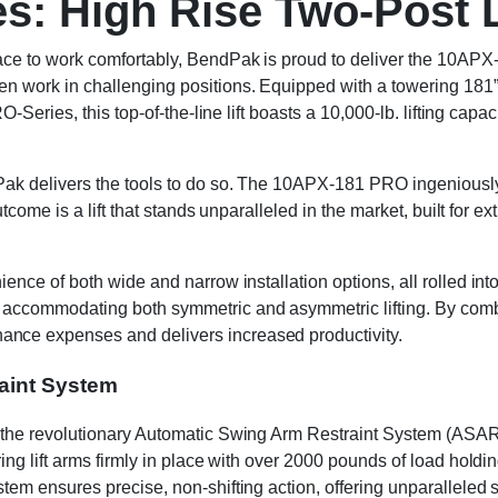
s: High Rise Two-Post L
e to work comfortably, BendPak is proud to deliver the 10APX-1
 work in challenging positions. Equipped with a towering 181” o
O-Series, this top-of-the-line lift boasts a 10,000-lb. lifting c
k delivers the tools to do so. The 10APX-181 PRO ingeniously me
utcome is a lift that stands unparalleled in the market, built fo
ce of both wide and narrow installation options, all rolled into 
ccommodating both symmetric and asymmetric lifting. By combini
ce expenses and delivers increased productivity.
aint System
the revolutionary Automatic Swing Arm Restraint System (ASARS
ng lift arms firmly in place with over 2000 pounds of load holdin
em ensures precise, non-shifting action, offering unparalleled 