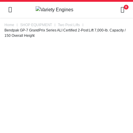
0
Home
SHOP EQUIPMENT
Two Post Lifts
Bendpak GP-7 GrandPrix Series ALI Certified 2-Post Lift 7,000-lb. Capacity /
150 Overall Height