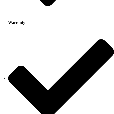
Warranty