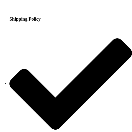
Shipping Policy