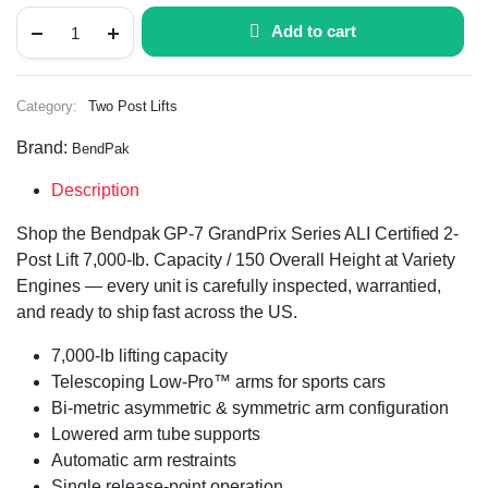
Add to cart
Category:
Two Post Lifts
Brand:
BendPak
Description
Shop the Bendpak GP-7 GrandPrix Series ALI Certified 2-
Post Lift 7,000-lb. Capacity / 150 Overall Height at Variety
Engines — every unit is carefully inspected, warrantied,
and ready to ship fast across the US.
7,000-lb lifting capacity
Telescoping Low-Pro™ arms for sports cars
Bi-metric asymmetric & symmetric arm configuration
Lowered arm tube supports
Automatic arm restraints
Single release-point operation