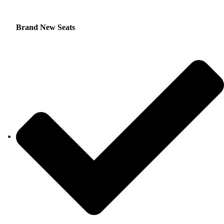
Brand New Seats