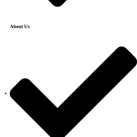
About Us