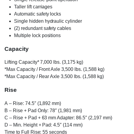
Taller lift carriages
Automatic safety locks
Single hidden hydraulic cylinder
(2) redundant safety cables
Multiple lock positions
Capacity
Lifting Capacity* 7,000 lbs. (3,175 kg)
*Max Capacity / Front Axle 3,500 lbs. (1,588 kg)
*Max Capacity / Rear Axle 3,500 lbs. (1,588 kg)
Rise
A
– Rise: 74.5″ (1,892 mm)
B
– Rise + Pad Only: 78″ (1,981 mm)
C
– Rise + Pad + 63 mm Adapter: 86.5″ (2,197 mm)
D
– Min. Height + Pad: 4.5″ (114 mm)
Time to Full Rise: 55 seconds