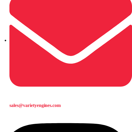
sales@varietyengines.com