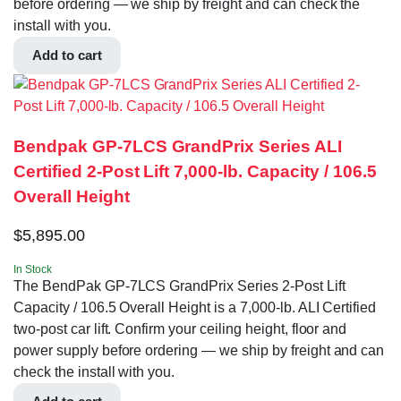
before ordering — we ship by freight and can check the
install with you.
Add to cart
Bendpak GP-7LCS GrandPrix Series ALI
Certified 2-Post Lift 7,000-lb. Capacity / 106.5
Overall Height
$
5,895.00
In Stock
The BendPak GP-7LCS GrandPrix Series 2-Post Lift
Capacity / 106.5 Overall Height is a 7,000-lb. ALI Certified
two-post car lift. Confirm your ceiling height, floor and
power supply before ordering — we ship by freight and can
check the install with you.