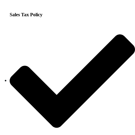
Sales Tax Policy