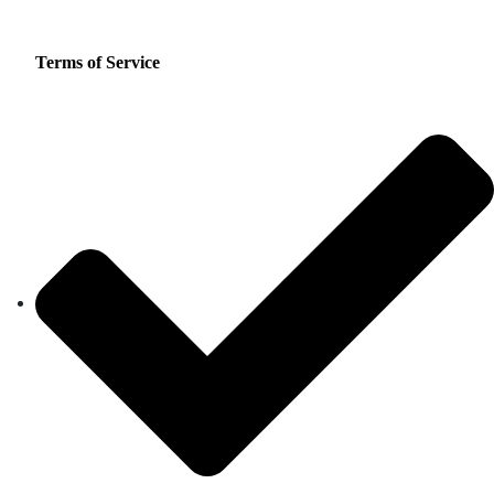
Terms of Service