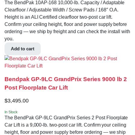
The BendPak 10AP-168 10,000‐lb. Capacity / Adaptable
Clearfloor / Adjustable Width / Screw Pads / 168″ O.A.
Height is an ALI Certified clearfloor two-post car lift.
Confirm your ceiling height, floor and power supply before
ordering — we ship by freight and can check the install with
you.
Add to cart
Bendpak GP-9LC GrandPrix Series 9000 lb 2
Post Floorplate Car Lift
$
3,495.00
In Stock
The BendPak GP-9LC GrandPrix Series 2 Post Floorplate
Car Lift is a 9,000-lb. two-post car lift. Confirm your ceiling
height, floor and power supply before ordering — we ship