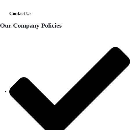
Contact Us
Our Company Policies