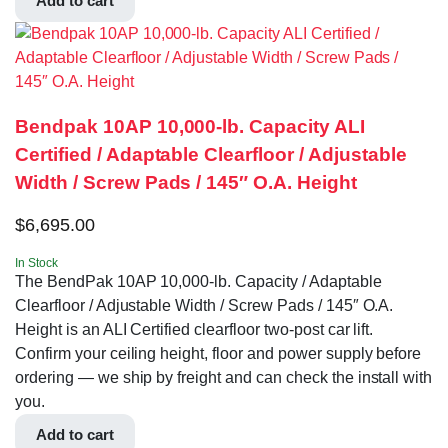
Add to cart
Bendpak 10AP 10,000‐lb. Capacity ALI
Certified / Adaptable Clearfloor / Adjustable
Width / Screw Pads / 145″ O.A. Height
$
6,695.00
In Stock
The BendPak 10AP 10,000‐lb. Capacity / Adaptable
Clearfloor / Adjustable Width / Screw Pads / 145″ O.A.
Height is an ALI Certified clearfloor two-post car lift.
Confirm your ceiling height, floor and power supply before
ordering — we ship by freight and can check the install with
you.
Add to cart