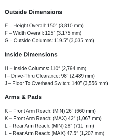
Outside Dimensions
E
– Height Overall: 150″ (3,810 mm)
F
– Width Overall: 125″ (3,175 mm)
G
– Outside Columns: 119.5″ (3,035 mm)
Inside Dimensions
H
– Inside Columns: 110″ (2,794 mm)
I
– Drive-Thru Clearance: 98″ (2,489 mm)
J
– Floor To Overhead Switch: 140″ (3,556 mm)
Arms & Pads
K
– Front Arm Reach: (MIN) 26″ (660 mm)
K
– Front Arm Reach: (MAX) 42″ (1,067 mm)
L
– Rear Arm Reach: (MIN) 28″ (711 mm)
L
– Rear Arm Reach: (MAX) 47.5″ (1,207 mm)