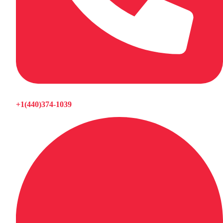
+1(440)374-1039