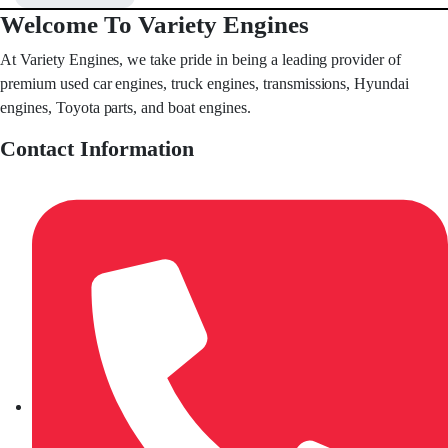
Welcome To Variety Engines
At Variety Engines, we take pride in being a leading provider of
premium used car engines, truck engines, transmissions, Hyundai
engines, Toyota parts, and boat engines.
Contact Information