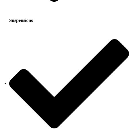
Suspensions