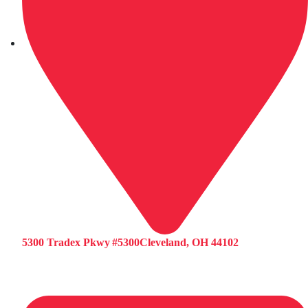
5300 Tradex Pkwy #5300Cleveland, OH 44102