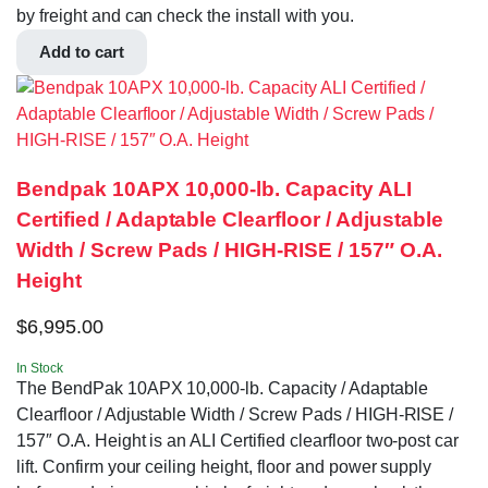
by freight and can check the install with you.
Add to cart
Bendpak 10APX 10,000‐lb. Capacity ALI
Certified / Adaptable Clearfloor / Adjustable
Width / Screw Pads / HIGH-RISE / 157″ O.A.
Height
$
6,995.00
In Stock
The BendPak 10APX 10,000‐lb. Capacity / Adaptable
Clearfloor / Adjustable Width / Screw Pads / HIGH-RISE /
157″ O.A. Height is an ALI Certified clearfloor two-post car
lift. Confirm your ceiling height, floor and power supply