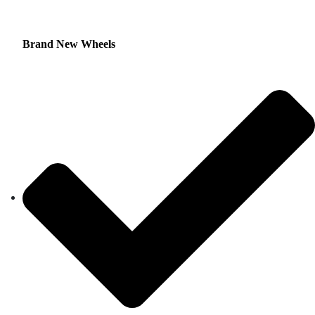
Brand New Wheels