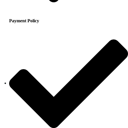
Payment Policy