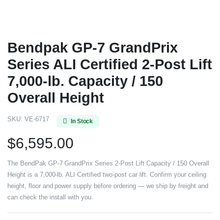
Bendpak GP-7 GrandPrix
Series ALI Certified 2-Post Lift
7,000-lb. Capacity / 150
Overall Height
SKU:
VE-6717
In Stock
$
6,595.00
The BendPak GP-7 GrandPrix Series 2-Post Lift Capacity / 150 Overall
Height is a 7,000-lb. ALI Certified two-post car lift. Confirm your ceiling
height, floor and power supply before ordering — we ship by freight and
can check the install with you.