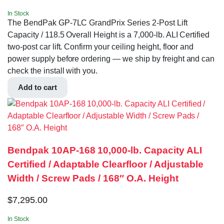
In Stock
The BendPak GP-7LC GrandPrix Series 2-Post Lift
Capacity / 118.5 Overall Height is a 7,000-lb. ALI Certified
two-post car lift. Confirm your ceiling height, floor and
power supply before ordering — we ship by freight and can
check the install with you.
Add to cart
Bendpak 10AP-168 10,000‐lb. Capacity ALI
Certified / Adaptable Clearfloor / Adjustable
Width / Screw Pads / 168″ O.A. Height
$
7,295.00
In Stock