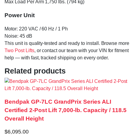
Max Load Per Arm 1,750 lbs. (794 kg)
Power Unit
Motor: 220 VAC / 60 Hz / 1 Ph
Noise: 45 dB
This unit is quality-tested and ready to install. Browse more
Two Post Lifts
, or contact our team with your VIN for fitment
help — with fast, tracked shipping on every order.
Related products
Bendpak GP-7LC GrandPrix Series ALI
Certified 2-Post Lift 7,000-lb. Capacity / 118.5
Overall Height
$
6,095.00