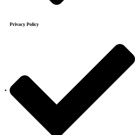
Privacy Policy