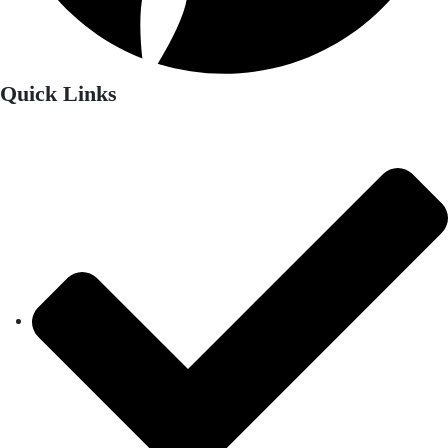
Quick Links