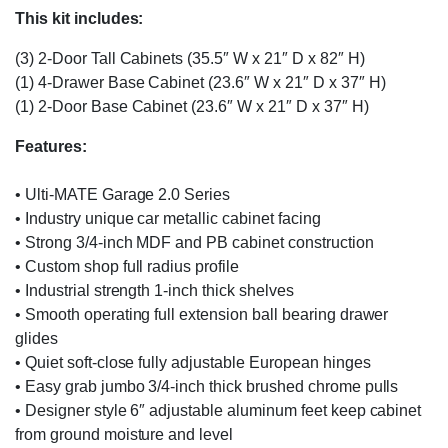
This kit includes:
(3) 2-Door Tall Cabinets (35.5″ W x 21″ D x 82″ H)
(1) 4-Drawer Base Cabinet (23.6″ W x 21″ D x 37″ H)
(1) 2-Door Base Cabinet (23.6″ W x 21″ D x 37″ H)
Features:
• Ulti-MATE Garage 2.0 Series
• Industry unique car metallic cabinet facing
• Strong 3/4-inch MDF and PB cabinet construction
• Custom shop full radius profile
• Industrial strength 1-inch thick shelves
• Smooth operating full extension ball bearing drawer
glides
• Quiet soft-close fully adjustable European hinges
• Easy grab jumbo 3/4-inch thick brushed chrome pulls
• Designer style 6″ adjustable aluminum feet keep cabinet
from ground moisture and level