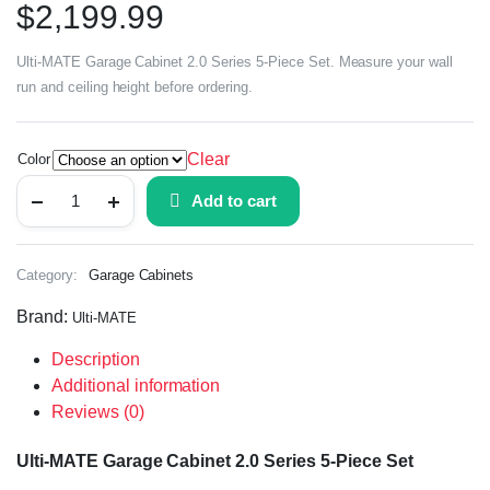
$
2,199.99
Ulti-MATE Garage Cabinet 2.0 Series 5-Piece Set. Measure your wall
run and ceiling height before ordering.
Clear
Color
Add to cart
Category:
Garage Cabinets
Brand:
Ulti-MATE
Description
Additional information
Reviews (0)
Ulti-MATE Garage Cabinet 2.0 Series 5-Piece Set