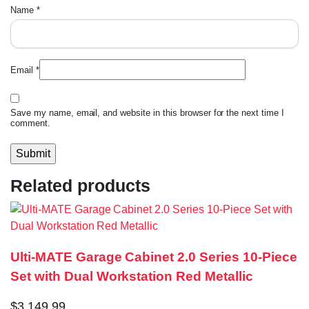
Name
*
Email
*
Save my name, email, and website in this browser for the next time I
comment.
Related products
Ulti-MATE Garage Cabinet 2.0 Series 10-Piece
Set with Dual Workstation Red Metallic
$
3,149.99