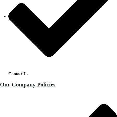
Contact Us
Our Company Policies