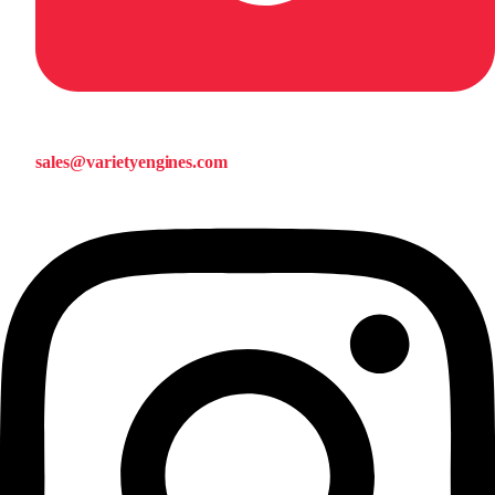
sales@varietyengines.com