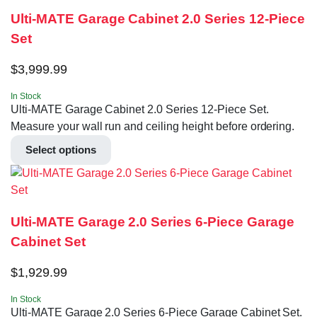
Ulti-MATE Garage Cabinet 2.0 Series 12-Piece
Set
$
3,999.99
In Stock
Ulti-MATE Garage Cabinet 2.0 Series 12-Piece Set.
Measure your wall run and ceiling height before ordering.
Select options
Ulti-MATE Garage 2.0 Series 6-Piece Garage
Cabinet Set
$
1,929.99
In Stock
Ulti-MATE Garage 2.0 Series 6-Piece Garage Cabinet Set.