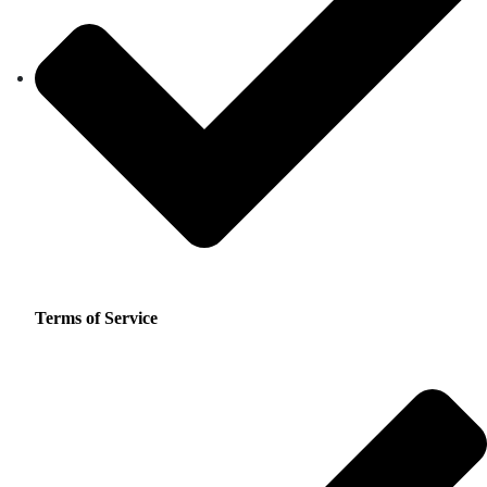
Terms of Service