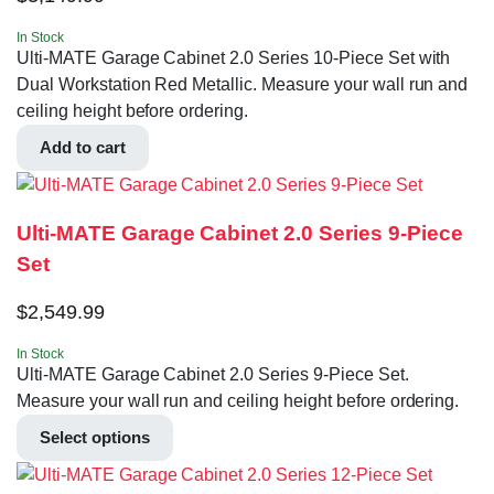
In Stock
Ulti-MATE Garage Cabinet 2.0 Series 10-Piece Set with
Dual Workstation Red Metallic. Measure your wall run and
ceiling height before ordering.
Add to cart
Ulti-MATE Garage Cabinet 2.0 Series 9-Piece
Set
$
2,549.99
In Stock
Ulti-MATE Garage Cabinet 2.0 Series 9-Piece Set.
Measure your wall run and ceiling height before ordering.
Select options