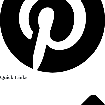
Quick Links