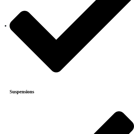
Suspensions