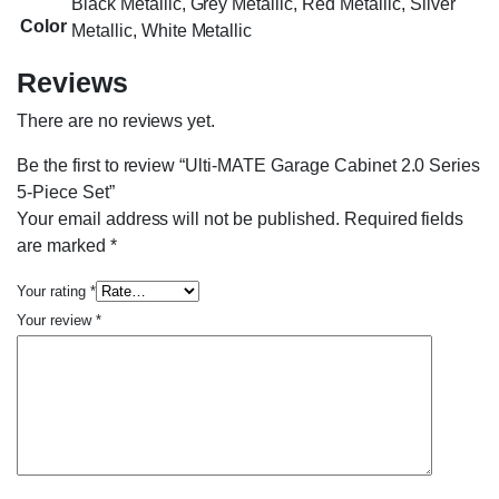
Black Metallic, Grey Metallic, Red Metallic, Silver
Color
Metallic, White Metallic
Reviews
There are no reviews yet.
Be the first to review “Ulti-MATE Garage Cabinet 2.0 Series
5-Piece Set”
Your email address will not be published.
Required fields
are marked
*
Your rating
*
Your review
*