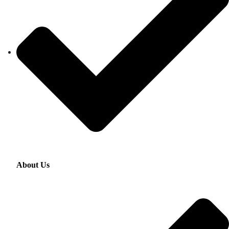
About Us