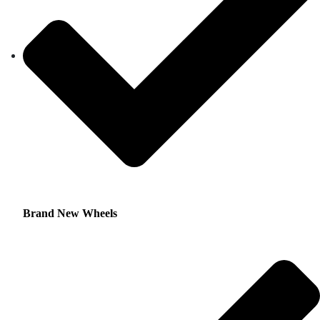
Brand New Wheels