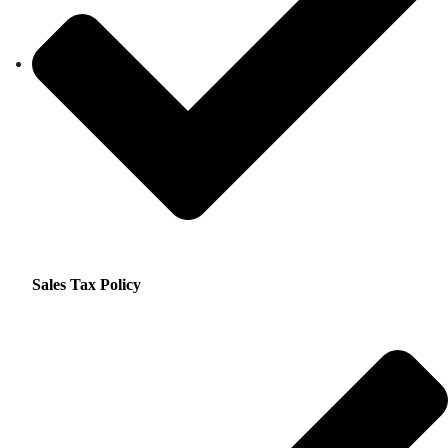
Sales Tax Policy