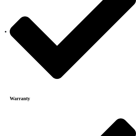
Warranty