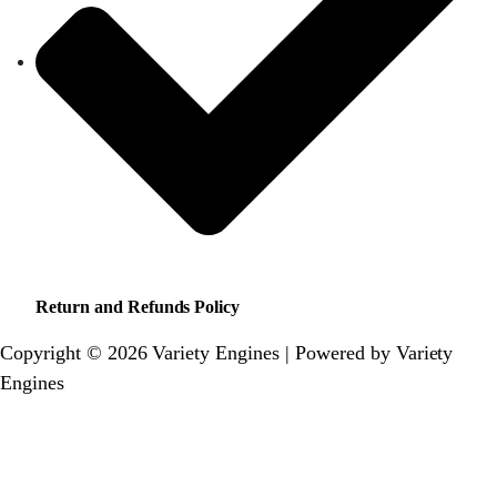
Return and Refunds Policy
Copyright © 2026 Variety Engines | Powered by Variety
Engines