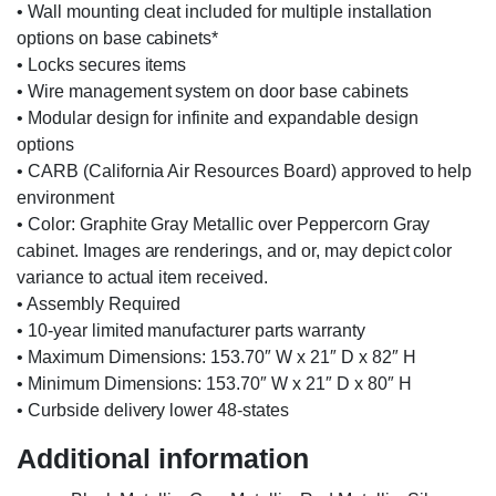
• Wall mounting cleat included for multiple installation
options on base cabinets*
• Locks secures items
• Wire management system on door base cabinets
• Modular design for infinite and expandable design
options
• CARB (California Air Resources Board) approved to help
environment
• Color: Graphite Gray Metallic over Peppercorn Gray
cabinet. Images are renderings, and or, may depict color
variance to actual item received.
• Assembly Required
• 10-year limited manufacturer parts warranty
• Maximum Dimensions: 153.70″ W x 21″ D x 82″ H
• Minimum Dimensions: 153.70″ W x 21″ D x 80″ H
• Curbside delivery lower 48-states
Additional information