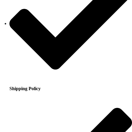
Shipping Policy