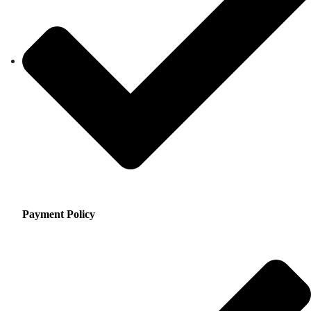
Payment Policy