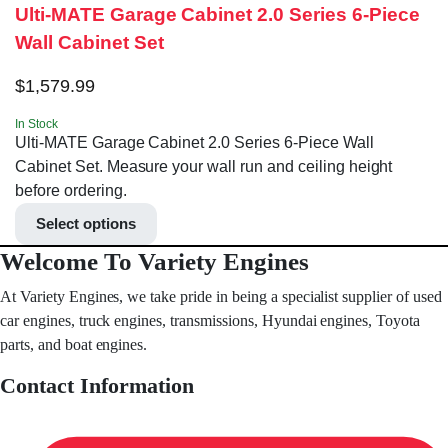
Ulti-MATE Garage Cabinet 2.0 Series 6-Piece
Wall Cabinet Set
$
1,579.99
In Stock
Ulti-MATE Garage Cabinet 2.0 Series 6-Piece Wall
Cabinet Set. Measure your wall run and ceiling height
before ordering.
Select options
Welcome To Variety Engines
At Variety Engines, we take pride in being a specialist supplier of used
car engines, truck engines, transmissions, Hyundai engines, Toyota
parts, and boat engines.
Contact Information