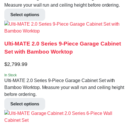
Measure your wall run and ceiling height before ordering.
Select options
Ulti-MATE 2.0 Series 9-Piece Garage Cabinet
Set with Bamboo Worktop
$
2,799.99
In Stock
Ulti-MATE 2.0 Series 9-Piece Garage Cabinet Set with
Bamboo Worktop. Measure your wall run and ceiling height
before ordering.
Select options