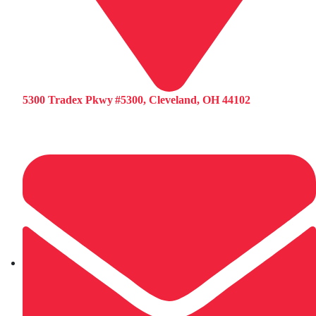
5300 Tradex Pkwy #5300, Cleveland, OH 44102