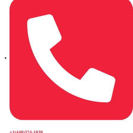
+1(440)374-1039