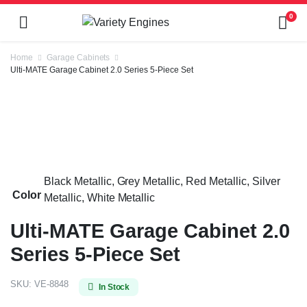
0
Home
Garage Cabinets
Ulti-MATE Garage Cabinet 2.0 Series 5-Piece Set
Black Metallic, Grey Metallic, Red Metallic, Silver
Color
Metallic, White Metallic
Ulti-MATE Garage Cabinet 2.0
Series 5-Piece Set
SKU:
VE-8848
In Stock