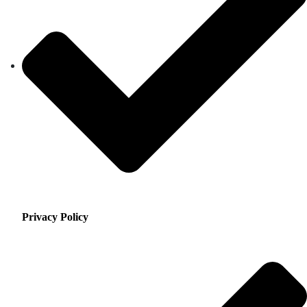
Privacy Policy