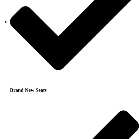
Brand New Seats