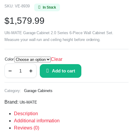
SKU:
VE-8939
In Stock
$
1,579.99
Ulti-MATE Garage Cabinet 2.0 Series 6-Piece Wall Cabinet Set.
Measure your wall run and ceiling height before ordering.
Clear
Color
Add to cart
Category:
Garage Cabinets
Brand:
Ulti-MATE
Description
Additional information
Reviews (0)