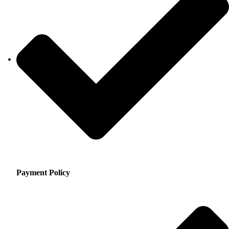
Payment Policy