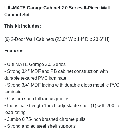
Ulti-MATE Garage Cabinet 2.0 Series 6-Piece Wall
Cabinet Set
This kit includes:
(6) 2-Door Wall Cabinets (23.6″ W x 14″ D x 23.6″ H)
Features:
• Ulti-MATE Garage 2.0 Series
• Strong 3/4″ MDF and PB cabinet construction with
durable textured PVC laminate
• Strong 3/4″ MDF facing with durable gloss metallic PVC
laminate
• Custom shop full radius profile
• Industrial strength 1-inch adjustable shelf (1) with 200 lb.
load rating
• Jumbo 0.75-inch brushed chrome pulls
• Strong angled steel shelf supports