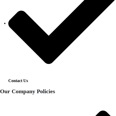
Contact Us
Our Company Policies