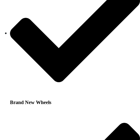
Brand New Wheels