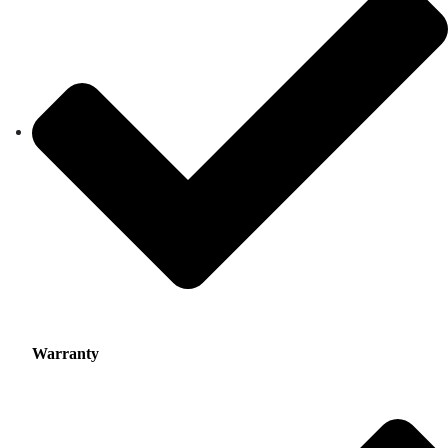
Warranty