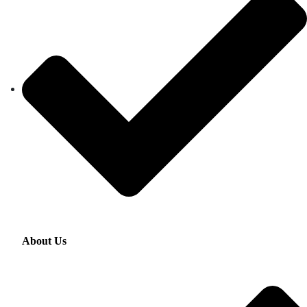
About Us