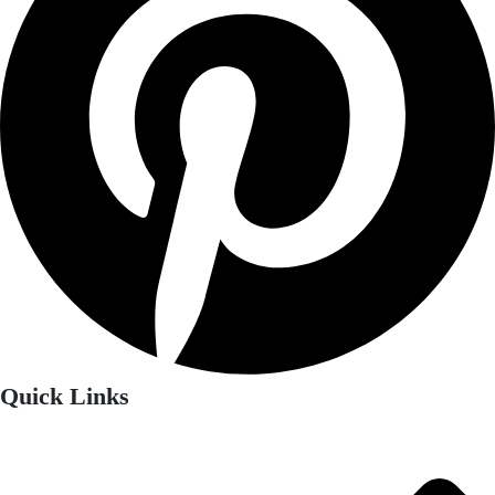
Quick Links