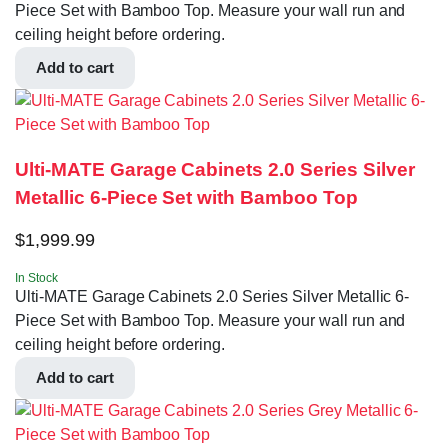
Piece Set with Bamboo Top. Measure your wall run and
ceiling height before ordering.
Add to cart
Ulti-MATE Garage Cabinets 2.0 Series Silver
Metallic 6-Piece Set with Bamboo Top
$
1,999.99
In Stock
Ulti-MATE Garage Cabinets 2.0 Series Silver Metallic 6-
Piece Set with Bamboo Top. Measure your wall run and
ceiling height before ordering.
Add to cart