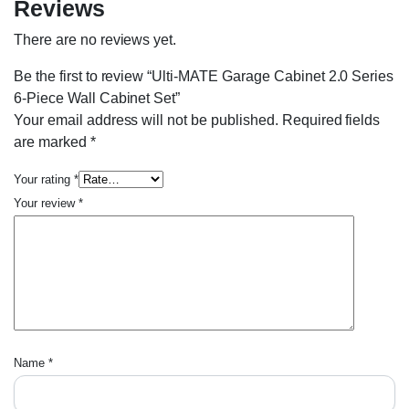
Reviews
There are no reviews yet.
Be the first to review “Ulti-MATE Garage Cabinet 2.0 Series
6-Piece Wall Cabinet Set”
Your email address will not be published.
Required fields
are marked
*
Your rating
*
Your review
*
Name
*