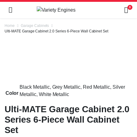
0
Home
Garage Cabinets
Ulti-MATE Garage Cabinet 2.0 Series 6-Piece Wall Cabinet Set
Black Metallic, Grey Metallic, Red Metallic, Silver
Color
Metallic, White Metallic
Ulti-MATE Garage Cabinet 2.0
Series 6-Piece Wall Cabinet
Set