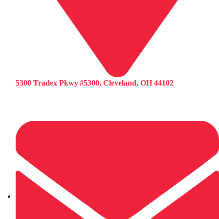
5300 Tradex Pkwy #5300, Cleveland, OH 44102