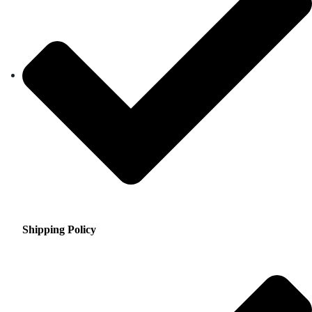
Shipping Policy