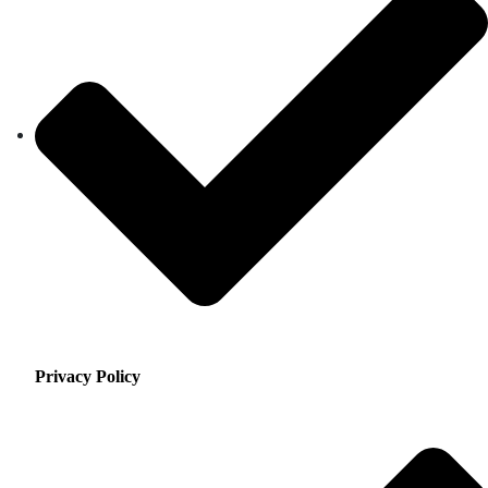
Privacy Policy