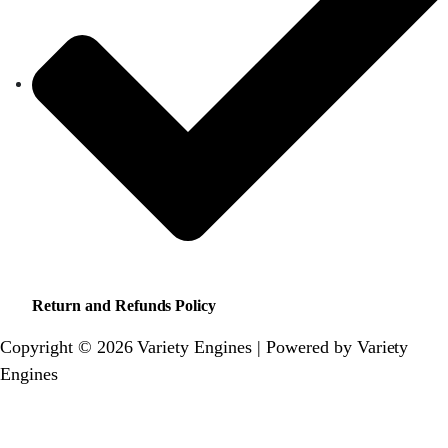
Return and Refunds Policy
Copyright © 2026 Variety Engines | Powered by Variety
Engines