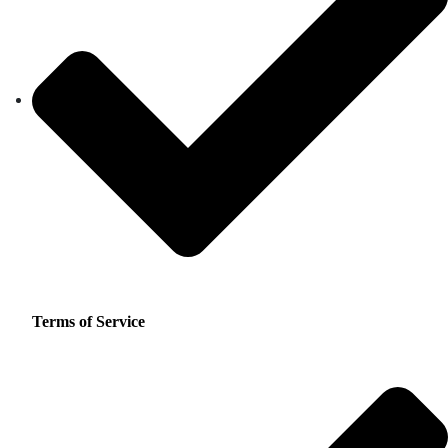
Terms of Service