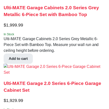
Ulti-MATE Garage Cabinets 2.0 Series Grey
Metallic 6-Piece Set with Bamboo Top
$
1,999.99
In Stock
Ulti-MATE Garage Cabinets 2.0 Series Grey Metallic 6-
Piece Set with Bamboo Top. Measure your wall run and
ceiling height before ordering.
Add to cart
Ulti-MATE Garage 2.0 Series 6-Piece Garage
Cabinet Set
$
1,929.99