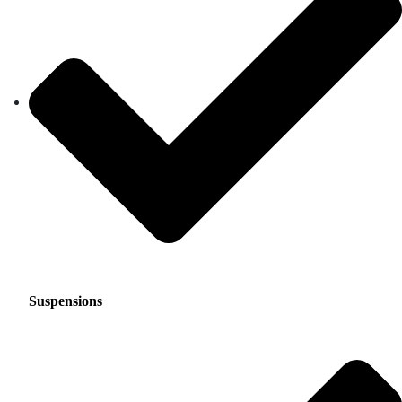
Suspensions