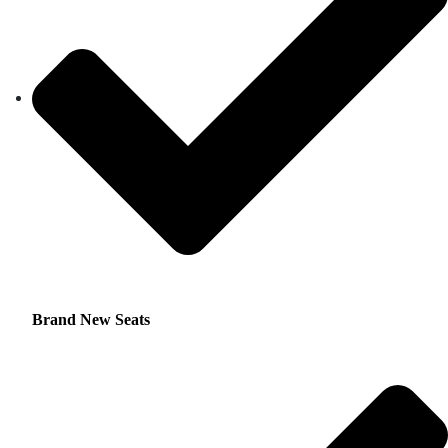
Brand New Seats