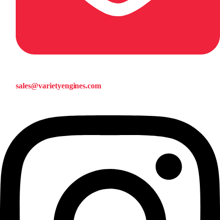
sales@varietyengines.com