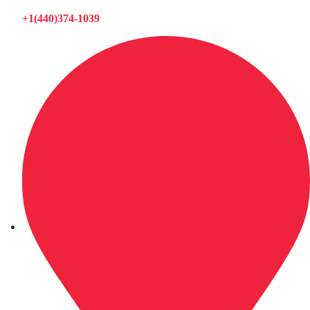
+1(440)374-1039