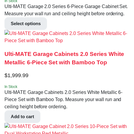
In Stock
Ulti-MATE Garage 2.0 Series 6-Piece Garage Cabinet Set.
Measure your wall run and ceiling height before ordering.
Select options
Ulti-MATE Garage Cabinets 2.0 Series White
Metallic 6-Piece Set with Bamboo Top
$
1,999.99
In Stock
Ulti-MATE Garage Cabinets 2.0 Series White Metallic 6-
Piece Set with Bamboo Top. Measure your wall run and
ceiling height before ordering.
Add to cart