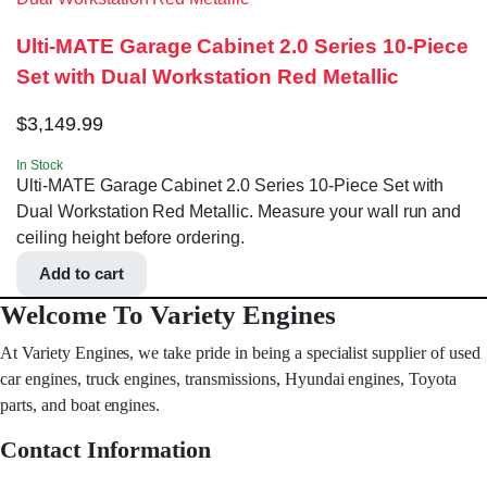
Ulti-MATE Garage Cabinet 2.0 Series 10-Piece
Set with Dual Workstation Red Metallic
$
3,149.99
In Stock
Ulti-MATE Garage Cabinet 2.0 Series 10-Piece Set with
Dual Workstation Red Metallic. Measure your wall run and
ceiling height before ordering.
Add to cart
Welcome To Variety Engines
At Variety Engines, we take pride in being a specialist supplier of used
car engines, truck engines, transmissions, Hyundai engines, Toyota
parts, and boat engines.
Contact Information