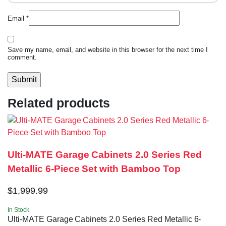
Email
*
Save my name, email, and website in this browser for the next time I
comment.
Related products
Ulti-MATE Garage Cabinets 2.0 Series Red
Metallic 6-Piece Set with Bamboo Top
$
1,999.99
In Stock
Ulti-MATE Garage Cabinets 2.0 Series Red Metallic 6-