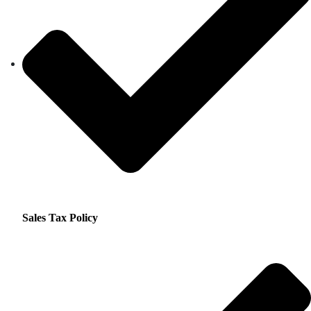
Sales Tax Policy