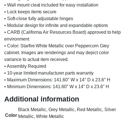
• Wall mount cleat included for easy installation
• Lock keeps items secure
• Soft-close fully adjustable hinges
• Modular design for infinite and expandable options
• CARB (California Air Resources Board) approved to help
environment
• Color: Starfire White Metallic over Peppercorn Grey
cabinet. Images are renderings and may depict color
variance to actual item received.
• Assembly Required
• 10-year limited manufacturer parts warranty
• Maximum Dimensions: 141.60″ W x 14″ D x 23.6″ H
• Minimum Dimensions: 141.60″ W x 14″ D x 23.6″ H
Additional information
Black Metallic, Grey Metallic, Red Metallic, Silver
Color
Metallic, White Metallic