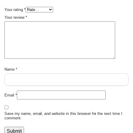
Your rating
*
Your review
*
Name
*
Email
*
Save my name, email, and website in this browser for the next time I
comment.