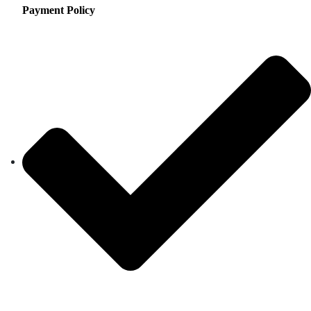
Payment Policy