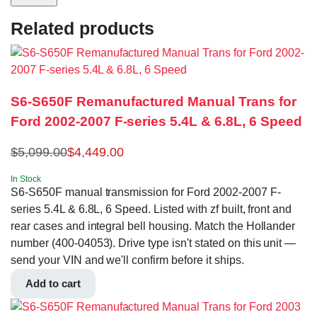
Related products
S6-S650F Remanufactured Manual Trans for
Ford 2002-2007 F-series 5.4L & 6.8L, 6 Speed
$
5,099.00
$
4,449.00
In Stock
S6-S650F manual transmission for Ford 2002-2007 F-
series 5.4L & 6.8L, 6 Speed. Listed with zf built, front and
rear cases and integral bell housing. Match the Hollander
number (400-04053). Drive type isn't stated on this unit —
send your VIN and we'll confirm before it ships.
Add to cart