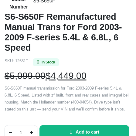
S6-S650F
Number
S6-S650F Remanufactured
Manual Trans for Ford 2003-
2009 F-series 5.4L & 6.8L, 6
Speed
SKU:
12631T
In Stock
$
5,099.00
$
4,449.00
S6-S650F manual transmission for Ford 2003-2009 F-series 5.4L &
6.8L, 6 Speed. Listed with zf built, front and rear cases and integral bell
housing. Match the Hollander number (400-04054). Drive type isn’t
stated on this unit — send your VIN and we’ll confirm before it ships.
Add to cart