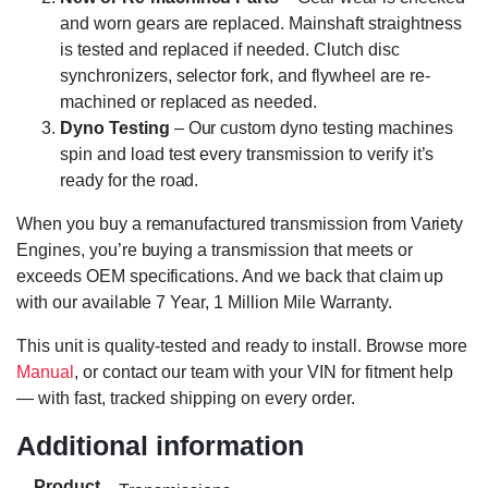
and worn gears are replaced. Mainshaft straightness
is tested and replaced if needed. Clutch disc
synchronizers, selector fork, and flywheel are re-
machined or replaced as needed.
Dyno Testing
– Our custom dyno testing machines
spin and load test every transmission to verify it’s
ready for the road.
When you buy a remanufactured transmission from Variety
Engines, you’re buying a transmission that meets or
exceeds OEM specifications. And we back that claim up
with our available 7 Year, 1 Million Mile Warranty.
This unit is quality-tested and ready to install. Browse more
Manual
, or contact our team with your VIN for fitment help
— with fast, tracked shipping on every order.
Additional information
Product