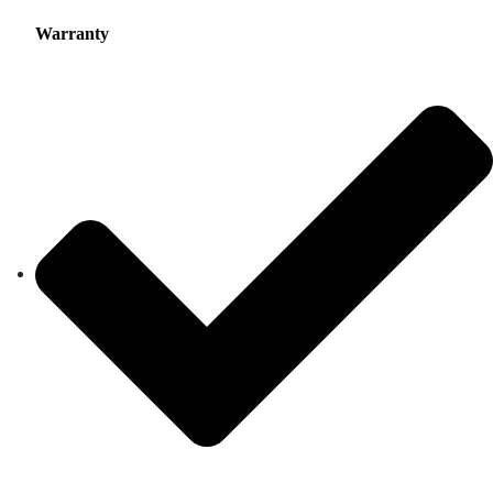
Warranty