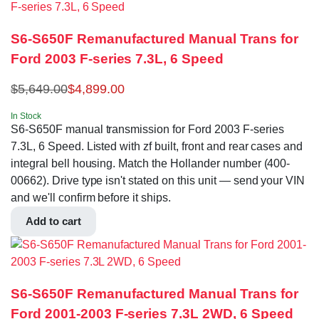
S6-S650F Remanufactured Manual Trans for
Ford 2003 F-series 7.3L, 6 Speed
$
5,649.00
$
4,899.00
In Stock
S6-S650F manual transmission for Ford 2003 F-series
7.3L, 6 Speed. Listed with zf built, front and rear cases and
integral bell housing. Match the Hollander number (400-
00662). Drive type isn't stated on this unit — send your VIN
and we'll confirm before it ships.
Add to cart
S6-S650F Remanufactured Manual Trans for
Ford 2001-2003 F-series 7.3L 2WD, 6 Speed