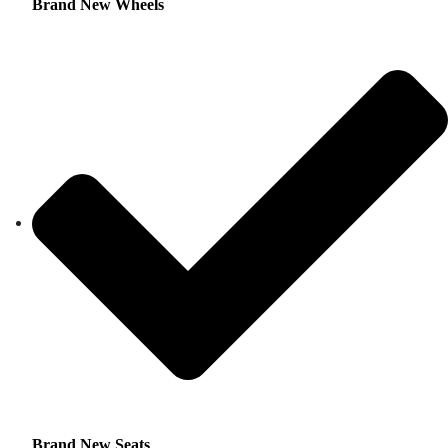
Brand New Wheels
Brand New Seats