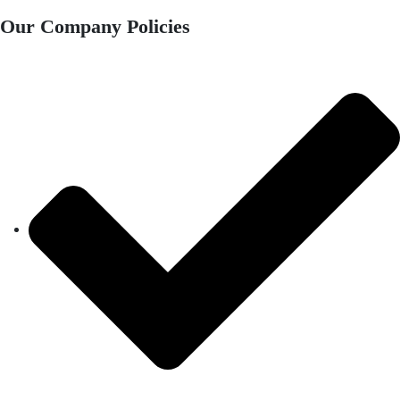
Our Company Policies