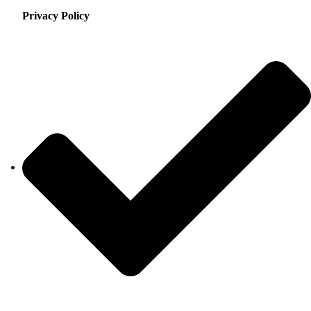
Privacy Policy