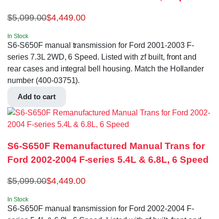
$
5,099.00
$
4,449.00
In Stock
S6-S650F manual transmission for Ford 2001-2003 F-
series 7.3L 2WD, 6 Speed. Listed with zf built, front and
rear cases and integral bell housing. Match the Hollander
number (400-03751).
Add to cart
S6-S650F Remanufactured Manual Trans for
Ford 2002-2004 F-series 5.4L & 6.8L, 6 Speed
$
5,099.00
$
4,449.00
In Stock
S6-S650F manual transmission for Ford 2002-2004 F-