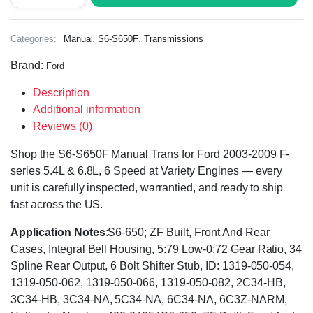
,
,
Categories:
Manual
S6-S650F
Transmissions
Brand:
Ford
Description
Additional information
Reviews (0)
Shop the S6-S650F Manual Trans for Ford 2003-2009 F-
series 5.4L & 6.8L, 6 Speed at Variety Engines — every
unit is carefully inspected, warrantied, and ready to ship
fast across the US.
Application Notes
:S6-650; ZF Built, Front And Rear
Cases, Integral Bell Housing, 5:79 Low-0:72 Gear Ratio, 34
Spline Rear Output, 6 Bolt Shifter Stub, ID: 1319-050-054,
1319-050-062, 1319-050-066, 1319-050-082, 2C34-HB,
3C34-HB, 3C34-NA, 5C34-NA, 6C34-NA, 6C3Z-NARM,