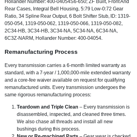
Hollander Number: 400-04054S6-650; ZF Built, Front And
Rear Cases, Integral Bell Housing, 5:79 Low-0:72 Gear
Ratio, 34 Spline Rear Output, 6 Bolt Shifter Stub, ID: 1319-
050-054, 1319-050-062, 1319-050-066, 1319-050-082,
2C34-HB, 3C34-HB, 3C34-NA, 5C34-NA, 6C34-NA,
6C3Z-NARM, Hollander Number: 400-04054.
Remanufacturing Process
Every transmission carries a 6-month limited warranty as
standard, with a 7-year / 1,000,000-mile extended warranty
and a core-fee waiver available on request for qualifying
remanufactured units. Every transmission undergoes the
same rigorous remanufacturing process:
Teardown and Triple Clean
– Every transmission is
disassembled, inspected, and cleaned three times.
We also chase all threads and install all new
bushings during this process.
New or Re-machined Parts
– Gear wear is checked