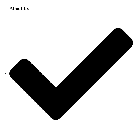
About Us