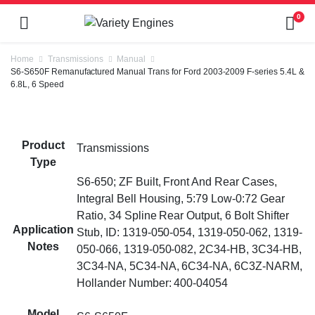
0
Home
Transmissions
Manual
S6-S650F Remanufactured Manual Trans for Ford 2003-2009 F-series 5.4L &
6.8L, 6 Speed
Product
Transmissions
Type
S6-650; ZF Built, Front And Rear Cases,
Integral Bell Housing, 5:79 Low-0:72 Gear
Ratio, 34 Spline Rear Output, 6 Bolt Shifter
Application
Stub, ID: 1319-050-054, 1319-050-062, 1319-
Notes
050-066, 1319-050-082, 2C34-HB, 3C34-HB,
3C34-NA, 5C34-NA, 6C34-NA, 6C3Z-NARM,
Hollander Number: 400-04054
Model