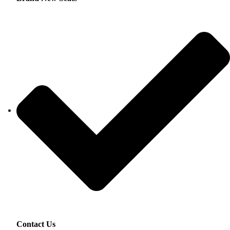
Contact Us