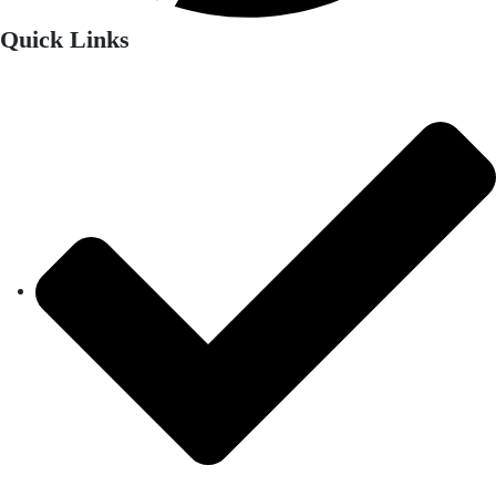
Quick Links