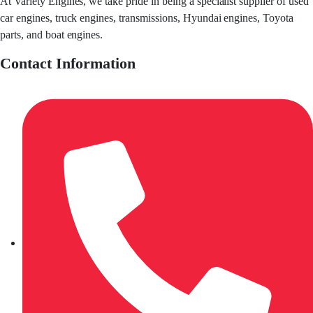
At Variety Engines, we take pride in being a specialist supplier of used
car engines, truck engines, transmissions, Hyundai engines, Toyota
parts, and boat engines.
Contact Information