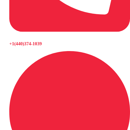
+1(440)374-1039