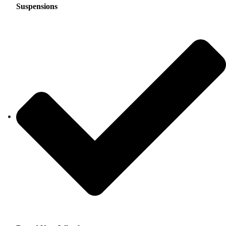
Suspensions