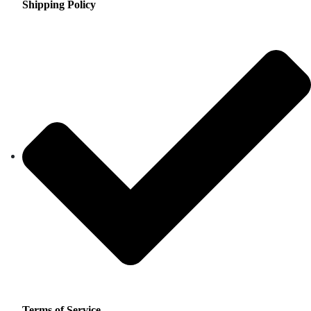
Shipping Policy
Terms of Service