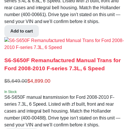
series 5.4L & 6.8L, 6 Speed. Listed with zf built, front and
rear cases and integral bell housing. Match the Hollander
number (400-00661). Drive type isn't stated on this unit —
send your VIN and we'll confirm before it ships.
Add to cart
S6-S650F Remanufactured Manual Trans for
Ford 2008-2010 F-series 7.3L, 6 Speed
$
5,649.00
$
4,899.00
In Stock
S6-S650F manual transmission for Ford 2008-2010 F-
series 7.3L, 6 Speed. Listed with zf built, front and rear
cases and integral bell housing. Match the Hollander
number (400-00488). Drive type isn't stated on this unit —
send your VIN and we'll confirm before it ships.