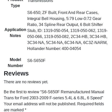
Transmissions
Type
S6-650; ZF Built, Front And Rear Cases,
Integral Bell Housing, 5:79 Low-0:72 Gear
Ratio, 34 Spline Rear Output, 6 Bolt Shifter
Application
Stub, ID: 1319-050-054, 1319-050-062, 1319-
Notes
050-066, 1319-050-082, 2C34-HB, 3C34-HB,
3C34-NA, 5C34-NA, 6C34-NA, 6C3Z-NARM,
Hollander Number: 400-04054
Model
S6-S650F
Number
Reviews
There are no reviews yet.
Be the first to review “S6-S650F Remanufactured Manual
Trans for Ford 2003-2009 F-series 5.4L & 6.8L, 6 Speed”
Your email address will not be published.
Required fields
are marked
*