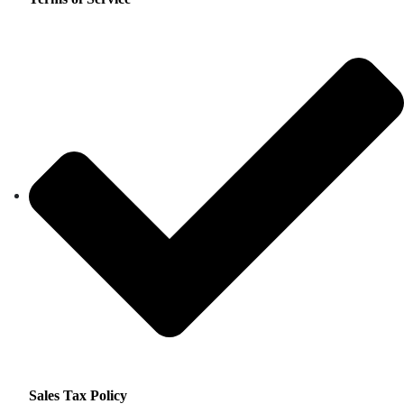
Sales Tax Policy