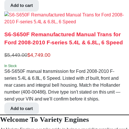
Add to cart
S6-S650F Remanufactured Manual Trans for
Ford 2008-2010 F-series 5.4L & 6.8L, 6 Speed
$
5,449.00
$
4,749.00
In Stock
S6-S650F manual transmission for Ford 2008-2010 F-
series 5.4L & 6.8L, 6 Speed. Listed with zf built, front and
rear cases and integral bell housing. Match the Hollander
number (400-00486). Drive type isn't stated on this unit —
send your VIN and we'll confirm before it ships.
Add to cart
Welcome To Variety Engines