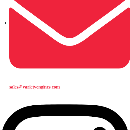
sales@varietyengines.com