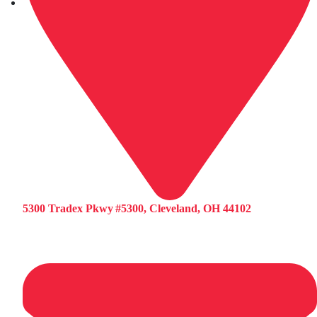
5300 Tradex Pkwy #5300, Cleveland, OH 44102