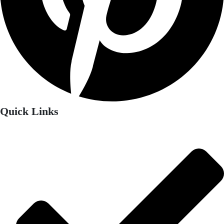
Quick Links