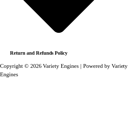
Return and Refunds Policy
Copyright © 2026 Variety Engines | Powered by Variety
Engines