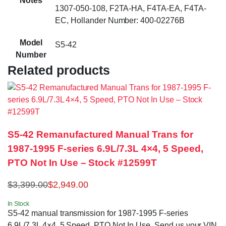
Notes
1307-050-108, F2TA-HA, F4TA-EA, F4TA-
EC, Hollander Number: 400-02276B
Model
S5-42
Number
Related products
S5-42 Remanufactured Manual Trans for
1987-1995 F-series 6.9L/7.3L 4×4, 5 Speed,
PTO Not In Use – Stock #12599T
$
3,399.00
$
2,949.00
In Stock
S5-42 manual transmission for 1987-1995 F-series
6.9L/7.3L 4×4, 5 Speed, PTO Not In Use. Send us your VIN