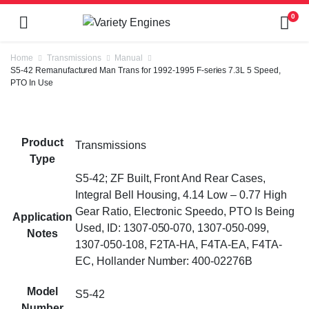
0
Home
Transmissions
Manual
S5-42 Remanufactured Man Trans for 1992-1995 F-series 7.3L 5 Speed,
PTO In Use
Product
Transmissions
Type
S5-42; ZF Built, Front And Rear Cases,
Integral Bell Housing, 4.14 Low – 0.77 High
Gear Ratio, Electronic Speedo, PTO Is Being
Application
Used, ID: 1307-050-070, 1307-050-099,
Notes
1307-050-108, F2TA-HA, F4TA-EA, F4TA-
EC, Hollander Number: 400-02276B
Model
S5-42
Number