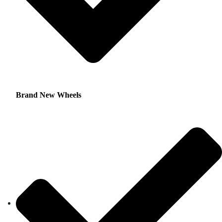
Brand New Wheels