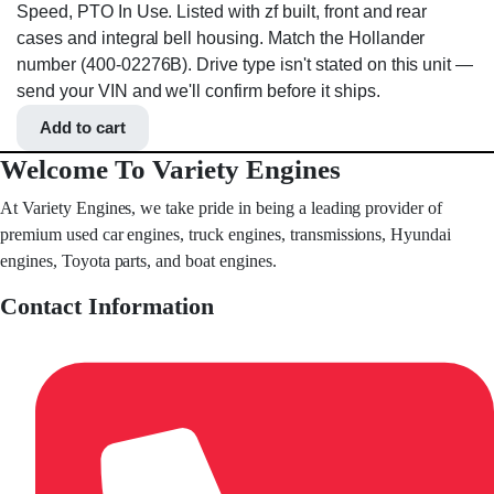
Speed, PTO In Use. Listed with zf built, front and rear
cases and integral bell housing. Match the Hollander
number (400-02276B). Drive type isn't stated on this unit —
send your VIN and we'll confirm before it ships.
Add to cart
Welcome To Variety Engines
At Variety Engines, we take pride in being a leading provider of
premium used car engines, truck engines, transmissions, Hyundai
engines, Toyota parts, and boat engines.
Contact Information