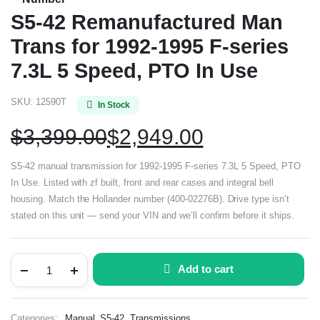
S5-42 Remanufactured Man
Trans for 1992-1995 F-series
7.3L 5 Speed, PTO In Use
SKU:
12590T
In Stock
$
3,399.00
$
2,949.00
S5-42 manual transmission for 1992-1995 F-series 7.3L 5 Speed, PTO
In Use. Listed with zf built, front and rear cases and integral bell
housing. Match the Hollander number (400-02276B). Drive type isn’t
stated on this unit — send your VIN and we’ll confirm before it ships.
Add to cart
,
,
Categories:
Manual
S5-42
Transmissions