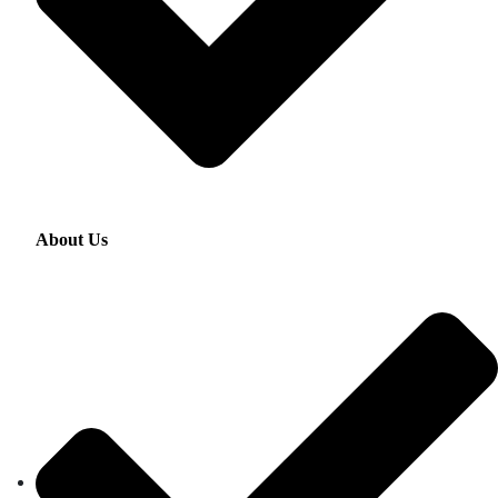
About Us