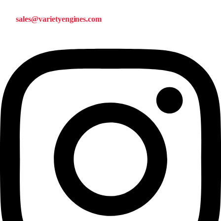
sales@varietyengines.com