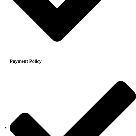
Payment Policy