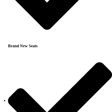
Brand New Seats