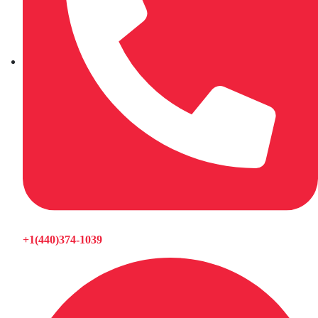
+1(440)374-1039