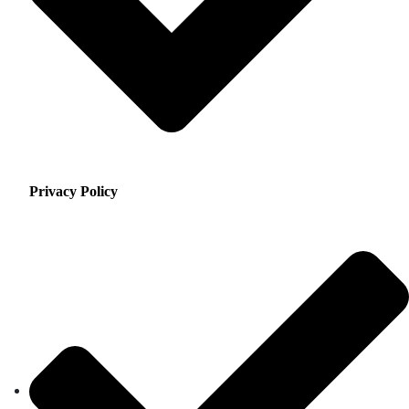
Privacy Policy