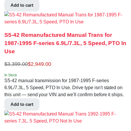
Add to cart
S5-42 Remanufactured Manual Trans for
1987-1995 F-series 6.9L/7.3L, 5 Speed, PTO In
Use
$
3,399.00
$
2,949.00
In Stock
S5-42 manual transmission for 1987-1995 F-series
6.9L/7.3L, 5 Speed, PTO In Use. Drive type isn't stated on
this unit — send your VIN and we'll confirm before it ships.
Add to cart