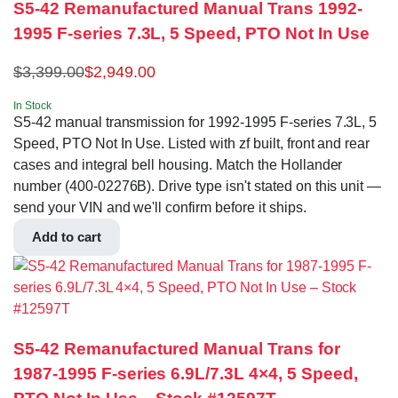
S5-42 Remanufactured Manual Trans 1992-
1995 F-series 7.3L, 5 Speed, PTO Not In Use
$
3,399.00
$
2,949.00
In Stock
S5-42 manual transmission for 1992-1995 F-series 7.3L, 5
Speed, PTO Not In Use. Listed with zf built, front and rear
cases and integral bell housing. Match the Hollander
number (400-02276B). Drive type isn't stated on this unit —
send your VIN and we'll confirm before it ships.
Add to cart
S5-42 Remanufactured Manual Trans for
1987-1995 F-series 6.9L/7.3L 4×4, 5 Speed,