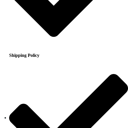
Shipping Policy