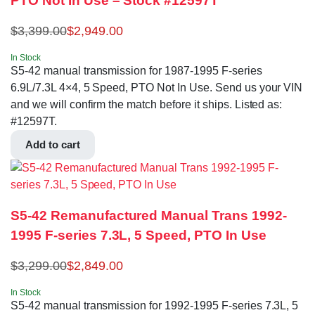
PTO Not In Use – Stock #12597T
$
3,399.00
$
2,949.00
In Stock
S5-42 manual transmission for 1987-1995 F-series
6.9L/7.3L 4×4, 5 Speed, PTO Not In Use. Send us your VIN
and we will confirm the match before it ships. Listed as:
#12597T.
Add to cart
S5-42 Remanufactured Manual Trans 1992-
1995 F-series 7.3L, 5 Speed, PTO In Use
$
3,299.00
$
2,849.00
In Stock
S5-42 manual transmission for 1992-1995 F-series 7.3L, 5