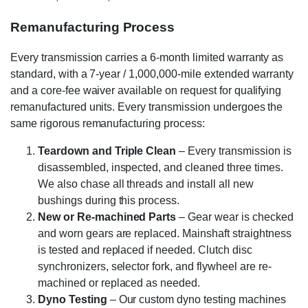
Remanufacturing Process
Every transmission carries a 6-month limited warranty as
standard, with a 7-year / 1,000,000-mile extended warranty
and a core-fee waiver available on request for qualifying
remanufactured units. Every transmission undergoes the
same rigorous remanufacturing process:
Teardown and Triple Clean
– Every transmission is
disassembled, inspected, and cleaned three times.
We also chase all threads and install all new
bushings during this process.
New or Re-machined Parts
– Gear wear is checked
and worn gears are replaced. Mainshaft straightness
is tested and replaced if needed. Clutch disc
synchronizers, selector fork, and flywheel are re-
machined or replaced as needed.
Dyno Testing
– Our custom dyno testing machines