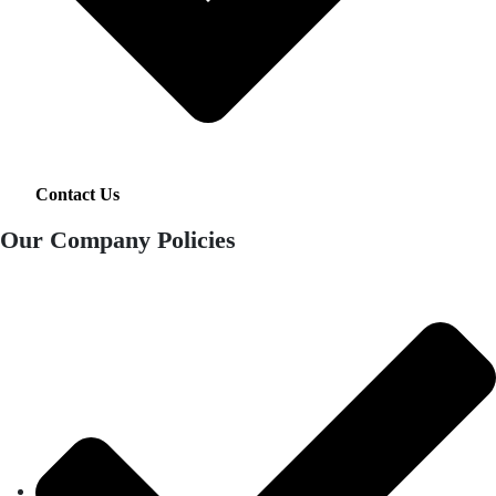
Contact Us
Our Company Policies