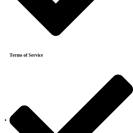
Terms of Service