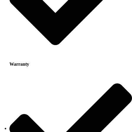
Warranty