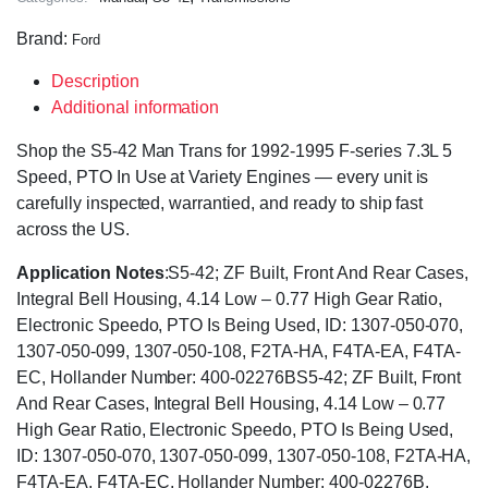
Brand:
Ford
Description
Additional information
Shop the S5-42 Man Trans for 1992-1995 F-series 7.3L 5
Speed, PTO In Use at Variety Engines — every unit is
carefully inspected, warrantied, and ready to ship fast
across the US.
Application Notes
:S5-42; ZF Built, Front And Rear Cases,
Integral Bell Housing, 4.14 Low – 0.77 High Gear Ratio,
Electronic Speedo, PTO Is Being Used, ID: 1307-050-070,
1307-050-099, 1307-050-108, F2TA-HA, F4TA-EA, F4TA-
EC, Hollander Number: 400-02276BS5-42; ZF Built, Front
And Rear Cases, Integral Bell Housing, 4.14 Low – 0.77
High Gear Ratio, Electronic Speedo, PTO Is Being Used,
ID: 1307-050-070, 1307-050-099, 1307-050-108, F2TA-HA,
F4TA-EA, F4TA-EC, Hollander Number: 400-02276B.