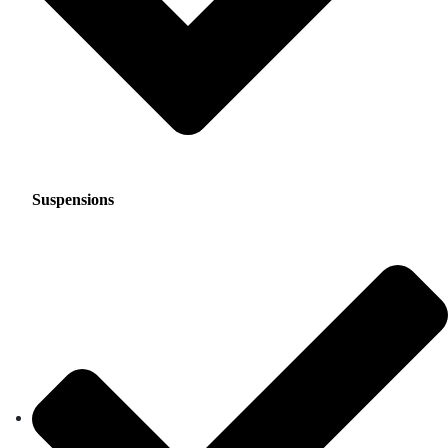
Suspensions