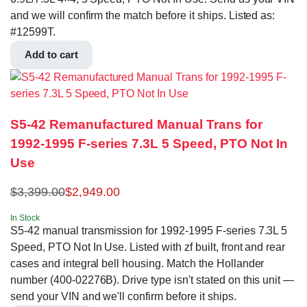
and we will confirm the match before it ships. Listed as:
#12599T.
Add to cart
S5-42 Remanufactured Manual Trans for
1992-1995 F-series 7.3L 5 Speed, PTO Not In
Use
$
3,399.00
$
2,949.00
In Stock
S5-42 manual transmission for 1992-1995 F-series 7.3L 5
Speed, PTO Not In Use. Listed with zf built, front and rear
cases and integral bell housing. Match the Hollander
number (400-02276B). Drive type isn't stated on this unit —
send your VIN and we'll confirm before it ships.