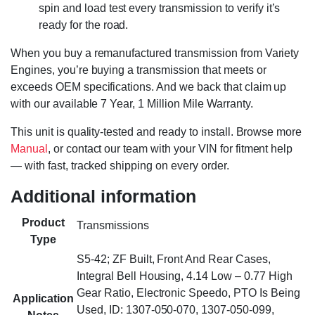
spin and load test every transmission to verify it’s
ready for the road.
When you buy a remanufactured transmission from Variety
Engines, you’re buying a transmission that meets or
exceeds OEM specifications. And we back that claim up
with our available 7 Year, 1 Million Mile Warranty.
This unit is quality-tested and ready to install. Browse more
Manual
, or contact our team with your VIN for fitment help
— with fast, tracked shipping on every order.
Additional information
Product
Transmissions
Type
S5-42; ZF Built, Front And Rear Cases,
Integral Bell Housing, 4.14 Low – 0.77 High
Gear Ratio, Electronic Speedo, PTO Is Being
Application
Used, ID: 1307-050-070, 1307-050-099,