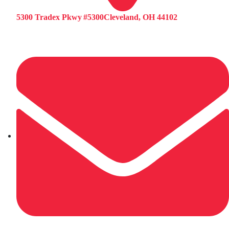
5300 Tradex Pkwy #5300Cleveland, OH 44102