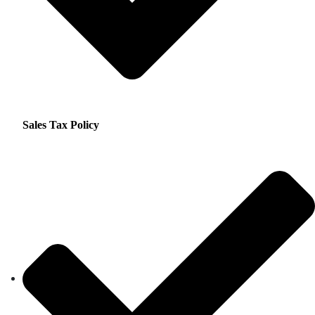
Sales Tax Policy