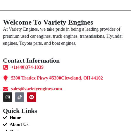
Welcome To Variety Engines
At Variety Engines, we take pride in being a leading provider of
premium used car engines, truck engines, transmissions, Hyundai
engines, Toyota parts, and boat engines.
Contact Information
+1(440)374-1039
5300 Tradex Pkwy #5300Cleveland, OH 44102
sales@varietyengines.com
Quick Links
Home
About Us