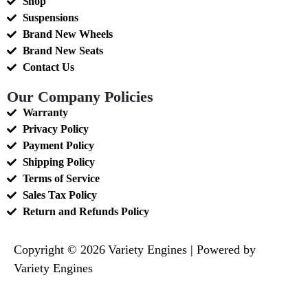
Shop
Suspensions
Brand New Wheels
Brand New Seats
Contact Us
Our Company Policies
Warranty
Privacy Policy
Payment Policy
Shipping Policy
Terms of Service
Sales Tax Policy
Return and Refunds Policy
Copyright © 2026 Variety Engines | Powered by
Variety Engines