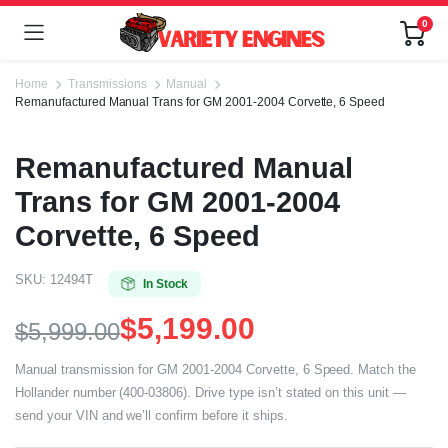
0
Home
Transmissions
Manual
Remanufactured Manual Trans for GM 2001-2004 Corvette, 6 Speed
Remanufactured Manual
Trans for GM 2001-2004
Corvette, 6 Speed
SKU:
12494T
In Stock
$
5,199.00
$
5,999.00
Manual transmission for GM 2001-2004 Corvette, 6 Speed. Match the
Hollander number (400-03806). Drive type isn’t stated on this unit —
send your VIN and we’ll confirm before it ships.