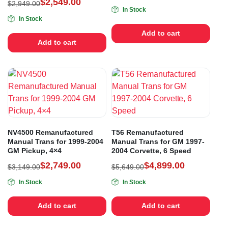
$
2,549.00
$
2,949.00
In Stock
In Stock
Add to cart
Add to cart
NV4500 Remanufactured
T56 Remanufactured
Manual Trans for 1999-2004
Manual Trans for GM 1997-
GM Pickup, 4×4
2004 Corvette, 6 Speed
$
2,749.00
$
4,899.00
$
3,149.00
$
5,649.00
In Stock
In Stock
Add to cart
Add to cart