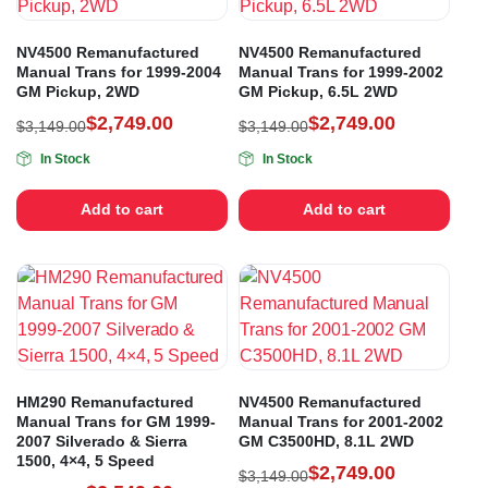
NV4500 Remanufactured
NV4500 Remanufactured
Manual Trans for 1999-2004
Manual Trans for 1999-2002
GM Pickup, 2WD
GM Pickup, 6.5L 2WD
$
2,749.00
$
2,749.00
$
3,149.00
$
3,149.00
In Stock
In Stock
Add to cart
Add to cart
HM290 Remanufactured
NV4500 Remanufactured
Manual Trans for GM 1999-
Manual Trans for 2001-2002
2007 Silverado & Sierra
GM C3500HD, 8.1L 2WD
1500, 4×4, 5 Speed
$
2,749.00
$
3,149.00