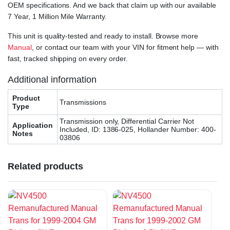
OEM specifications. And we back that claim up with our available
7 Year, 1 Million Mile Warranty.
This unit is quality-tested and ready to install. Browse more
Manual
, or contact our team with your VIN for fitment help — with
fast, tracked shipping on every order.
Additional information
Product
Transmissions
Type
Transmission only, Differential Carrier Not
Application
Included, ID: 1386-025, Hollander Number: 400-
Notes
03806
Related products