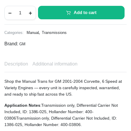
Add to cart
,
Categories:
Manual
Transmissions
Brand:
GM
Description
Additional information
Shop the Manual Trans for GM 2001-2004 Corvette, 6 Speed at
Variety Engines — every unit is carefully inspected, warrantied,
and ready to ship fast across the US.
Application Notes
:Transmission only, Differential Carrier Not
Included, ID: 1386-025, Hollander Number: 400-
03806Transmission only, Differential Carrier Not Included, ID:
1386-025, Hollander Number: 400-03806.