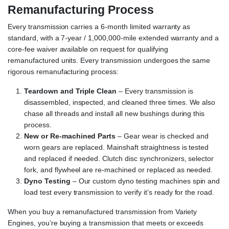
Remanufacturing Process
Every transmission carries a 6-month limited warranty as
standard, with a 7-year / 1,000,000-mile extended warranty and a
core-fee waiver available on request for qualifying
remanufactured units. Every transmission undergoes the same
rigorous remanufacturing process:
Teardown and Triple Clean
– Every transmission is
disassembled, inspected, and cleaned three times. We also
chase all threads and install all new bushings during this
process.
New or Re-machined Parts
– Gear wear is checked and
worn gears are replaced. Mainshaft straightness is tested
and replaced if needed. Clutch disc synchronizers, selector
fork, and flywheel are re-machined or replaced as needed.
Dyno Testing
– Our custom dyno testing machines spin and
load test every transmission to verify it’s ready for the road.
When you buy a remanufactured transmission from Variety
Engines, you’re buying a transmission that meets or exceeds