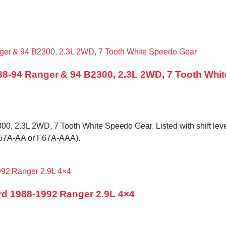
8-94 Ranger & 94 B2300, 2.3L 2WD, 7 Tooth Whi
2.3L 2WD, 7 Tooth White Speedo Gear. Listed with shift lever bo
F57A-AA or F67A-AAA).
d 1988-1992 Ranger 2.9L 4×4