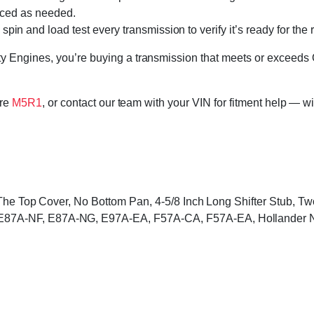
laced as needed.
in and load test every transmission to verify it’s ready for the 
 Engines, you’re buying a transmission that meets or exceeds 
ore
M5R1
, or contact our team with your VIN for fitment help — wi
 The Top Cover, No Bottom Pan, 4-5/8 Inch Long Shifter Stub, 
87A-NF, E87A-NG, E97A-EA, F57A-CA, F57A-EA, Hollander 