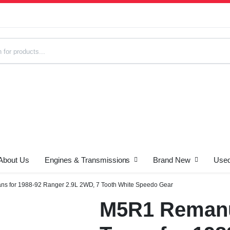
About Us
Engines & Transmissions
Brand New
Used
s
s for 1988-92 Ranger 2.9L 2WD, 7 Tooth White Speedo Gear
M5R1 Remanu