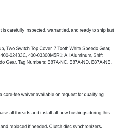
carefully inspected, warrantied, and ready to ship fast
Stub, Two Switch Top Cover, 7 Tooth White Speedo Gear,
00-02433C, 400-03300M5R1; All Aluminum, Shift
 Speedo Gear, Tag Numbers: E87A-NC, E87A-ND, E87A-NE,
 core-fee waiver available on request for qualifying
se all threads and install all new bushings during this
and replaced if needed. Clutch disc synchronizers,