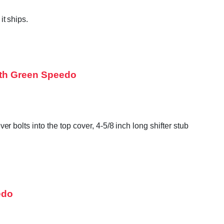
t ships.
oth Green Speedo
bolts into the top cover, 4-5/8 inch long shifter stub
edo