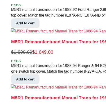
In Stock
M5R1 manual transmission for 1988-92 Ford Ranger 2.9L 2W
top cover. Match the tag number (E87A-NC, E87A-ND or
Add to cart
M5R1 Remanufactured Manual Trans for 198
$
1,899.00
$
1,649.00
In Stock
M5R1 manual transmission for 1988-94 Ranger & 94 B2300, 
one switch top cover. Match the tag number (F27A-UA, 
Add to cart
M5R1 Remanufactured Manual Trans for 198