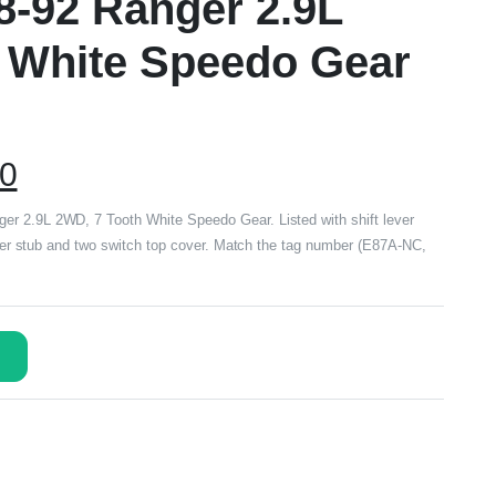
8-92 Ranger 2.9L
 White Speedo Gear
00
r 2.9L 2WD, 7 Tooth White Speedo Gear. Listed with shift lever
ifter stub and two switch top cover. Match the tag number (E87A-NC,