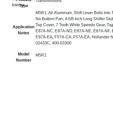
Transmissions
Interior
Type
M5R1; All Aluminum, Shift Lever Bolts Into
No Bottom Pan, 4-5/8 Inch Long Shifter Stu
Top Cover, 7 Tooth White Speedo Gear, Ta
Application
E87A-NC, E87A-ND, E87A-NE, E87A-NF, 
Notes
E97A-EA, F57A-CA, F57A-EA, Hollander N
02433C, 400-03300
Model
M5R1
Number