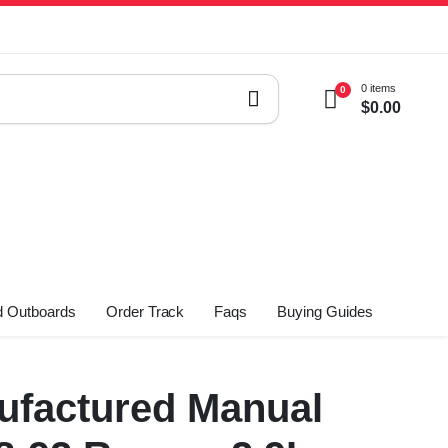
0 items
0
$
0.00
 Outboards
Order Track
Faqs
Buying Guides
factured Manual