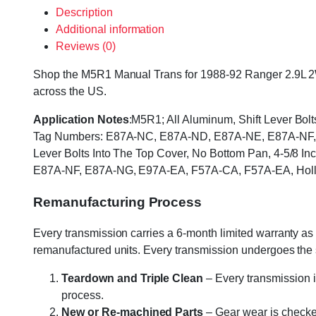
Description
Additional information
Reviews (0)
Shop the M5R1 Manual Trans for 1988-92 Ranger 2.9L 2WD,
across the US.
Application Notes
:M5R1; All Aluminum, Shift Lever Bol
Tag Numbers: E87A-NC, E87A-ND, E87A-NE, E87A-NF, 
Lever Bolts Into The Top Cover, No Bottom Pan, 4-5/8 
E87A-NF, E87A-NG, E97A-EA, F57A-CA, F57A-EA, Holl
Remanufacturing Process
Every transmission carries a 6-month limited warranty as 
remanufactured units. Every transmission undergoes the
Teardown and Triple Clean
– Every transmission i
process.
New or Re-machined Parts
– Gear wear is checked