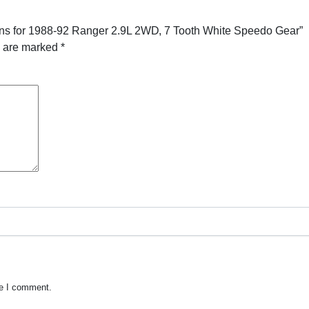
ans for 1988-92 Ranger 2.9L 2WD, 7 Tooth White Speedo Gear”
s are marked
*
me I comment.