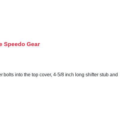
te Speedo Gear
lts into the top cover, 4-5/8 inch long shifter stub and