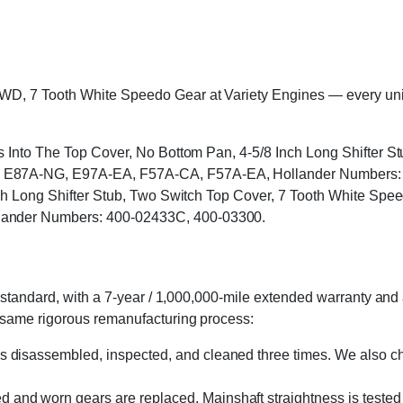
 7 Tooth White Speedo Gear at Variety Engines — every unit is 
ts Into The Top Cover, No Bottom Pan, 4-5/8 Inch Long Shifter 
E87A-NG, E97A-EA, F57A-CA, F57A-EA, Hollander Numbers: 4
Inch Long Shifter Stub, Two Switch Top Cover, 7 Tooth White
ander Numbers: 400-02433C, 400-03300.
standard, with a 7-year / 1,000,000-mile extended warranty and a
 same rigorous remanufacturing process:
s disassembled, inspected, and cleaned three times. We also cha
 and worn gears are replaced. Mainshaft straightness is tested 