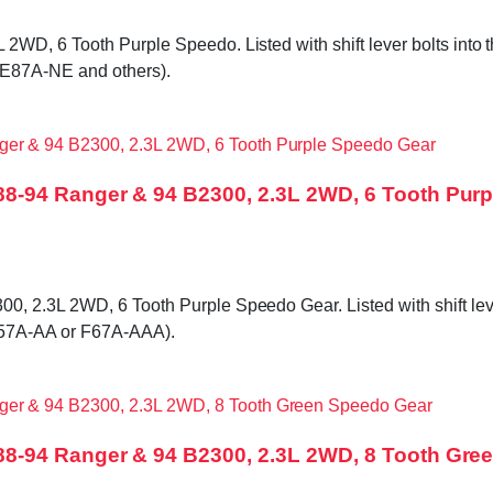
D, 6 Tooth Purple Speedo. Listed with shift lever bolts into the
 E87A-NE and others).
8-94 Ranger & 94 B2300, 2.3L 2WD, 6 Tooth Pur
2.3L 2WD, 6 Tooth Purple Speedo Gear. Listed with shift lever b
F57A-AA or F67A-AAA).
8-94 Ranger & 94 B2300, 2.3L 2WD, 8 Tooth Gre