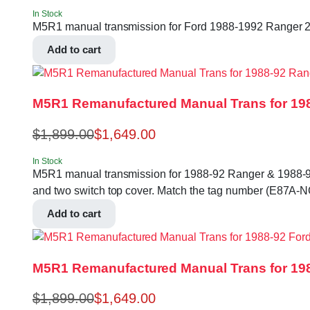
In Stock
M5R1 manual transmission for Ford 1988-1992 Ranger 2.9
Add to cart
M5R1 Remanufactured Manual Trans for 198
$
1,899.00
$
1,649.00
In Stock
M5R1 manual transmission for 1988-92 Ranger & 1988-90 Br
and two switch top cover. Match the tag number (E87A-
Add to cart
M5R1 Remanufactured Manual Trans for 198
$
1,899.00
$
1,649.00