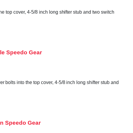
 top cover, 4-5/8 inch long shifter stub and two switch
ple Speedo Gear
olts into the top cover, 4-5/8 inch long shifter stub and
en Speedo Gear