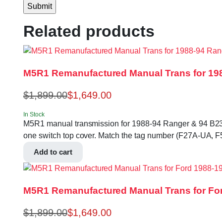
Related products
M5R1 Remanufactured Manual Trans for 198
$
1,899.00
$
1,649.00
In Stock
M5R1 manual transmission for 1988-94 Ranger & 94 B2300, 
one switch top cover. Match the tag number (F27A-UA, 
Add to cart
M5R1 Remanufactured Manual Trans for For
$
1,899.00
$
1,649.00