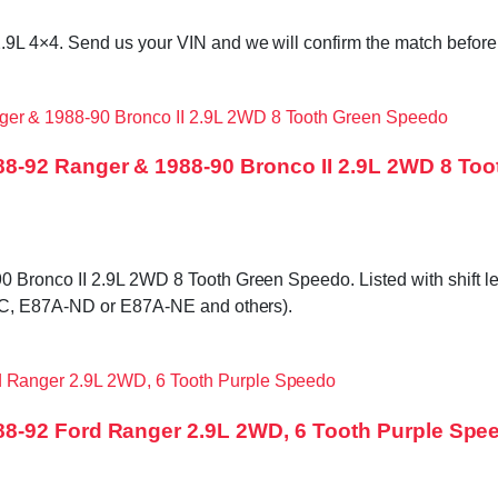
L 4×4. Send us your VIN and we will confirm the match before i
8-92 Ranger & 1988-90 Bronco II 2.9L 2WD 8 To
onco II 2.9L 2WD 8 Tooth Green Speedo. Listed with shift lever 
NC, E87A-ND or E87A-NE and others).
8-92 Ford Ranger 2.9L 2WD, 6 Tooth Purple Spe