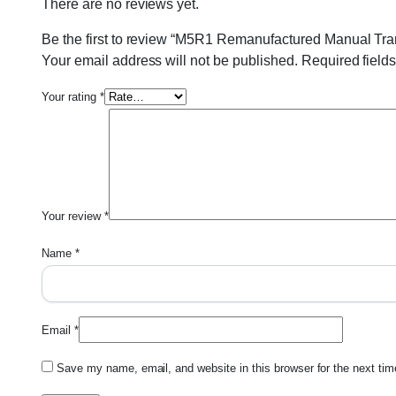
There are no reviews yet.
Be the first to review “M5R1 Remanufactured Manual Tr
Your email address will not be published.
Required field
Your rating
*
Your review
*
Name
*
Email
*
Save my name, email, and website in this browser for the next ti