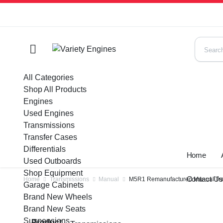
All Categories
Shop All Products
Engines
Used Engines
Transmissions
Transfer Cases
Differentials
Home
Used Outboards
Shop Equipment
Contact U
Home
Transmissions
Manual
M5R1 Remanufactured Manual Tran
Garage Cabinets
Brand New Wheels
Brand New Seats
Suspensions
Product