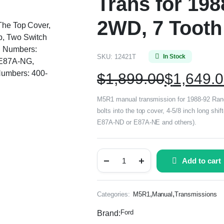
Trans for 198
2WD, 7 Tooth
 The Top Cover,
b, Two Switch
g Numbers:
SKU:
12421T
In Stock
E87A-NG,
umbers: 400-
$
1,899.00
$
1,649.
M5R1 manual transmission for 1988-92 Range
bolts into the top cover, 4-5/8 inch long sh
E87A-ND or E87A-NE and others).
Add to cart
,
,
Categories:
M5R1
Manual
Transmissions
Ford
Brand: