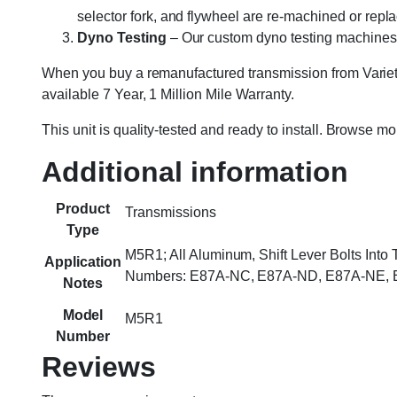
selector fork, and flywheel are re-machined or rep
Dyno Testing
– Our custom dyno testing machines sp
When you buy a remanufactured transmission from Variety
available 7 Year, 1 Million Mile Warranty.
This unit is quality-tested and ready to install. Browse m
Additional information
Product
Transmissions
Type
M5R1; All Aluminum, Shift Lever Bolts Into
Application
Numbers: E87A-NC, E87A-ND, E87A-NE, E
Notes
Model
M5R1
Number
Reviews