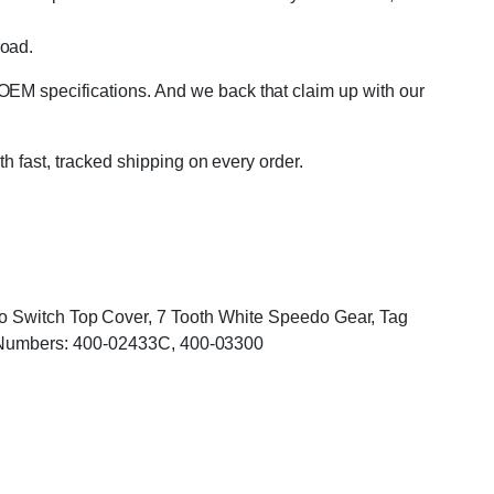
road.
OEM specifications. And we back that claim up with our
th fast, tracked shipping on every order.
Two Switch Top Cover, 7 Tooth White Speedo Gear, Tag
Numbers: 400-02433C, 400-03300