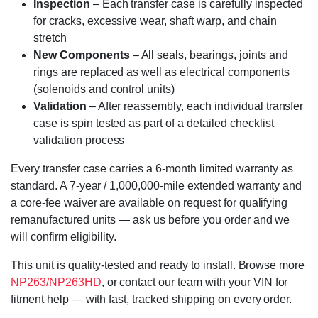
Inspection
– Each transfer case is carefully inspected
for cracks, excessive wear, shaft warp, and chain
stretch
New Components
– All seals, bearings, joints and
rings are replaced as well as electrical components
(solenoids and control units)
Validation
– After reassembly, each individual transfer
case is spin tested as part of a detailed checklist
validation process
Every transfer case carries a 6-month limited warranty as
standard. A 7-year / 1,000,000-mile extended warranty and
a core-fee waiver are available on request for qualifying
remanufactured units — ask us before you order and we
will confirm eligibility.
This unit is quality-tested and ready to install. Browse more
NP263/NP263HD
, or contact our team with your VIN for
fitment help — with fast, tracked shipping on every order.