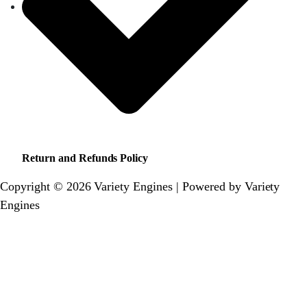
Return and Refunds Policy
Copyright © 2026 Variety Engines | Powered by Variety
Engines