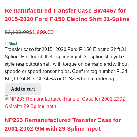
Remanufactured Transfer Case BW4467 for
2015-2020 Ford F-150 Electric Shift 31-Spline
$
2,199.00
$
1,999.00
In Stock
Transfer case for 2015–2020 Ford F-150 Electric Shift 31-
Spline. Electric shift, 31 spline input, 31 spline slip yoke
style rear output shaft, with torque on demand and without
speedo or speed sensor holes. Confirm tag number FL34-
BC, FL34-BD, GL34-BA or GL3Z-B before ordering.
Add to cart
NP263 Remanufactured Transfer Case for
2001-2002 GM with 29 Spline Input