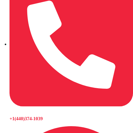
+1(440)374-1039