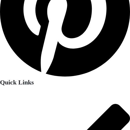
Quick Links