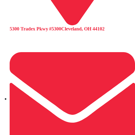
5300 Tradex Pkwy #5300Cleveland, OH 44102