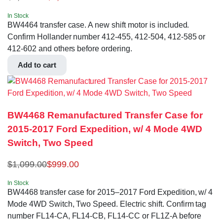
In Stock
BW4464 transfer case. A new shift motor is included.
Confirm Hollander number 412-455, 412-504, 412-585 or
412-602 and others before ordering.
Add to cart
BW4468 Remanufactured Transfer Case for
2015-2017 Ford Expedition, w/ 4 Mode 4WD
Switch, Two Speed
$
1,099.00
$
999.00
In Stock
BW4468 transfer case for 2015–2017 Ford Expedition, w/ 4
Mode 4WD Switch, Two Speed. Electric shift. Confirm tag
number FL14-CA, FL14-CB, FL14-CC or FL1Z-A before