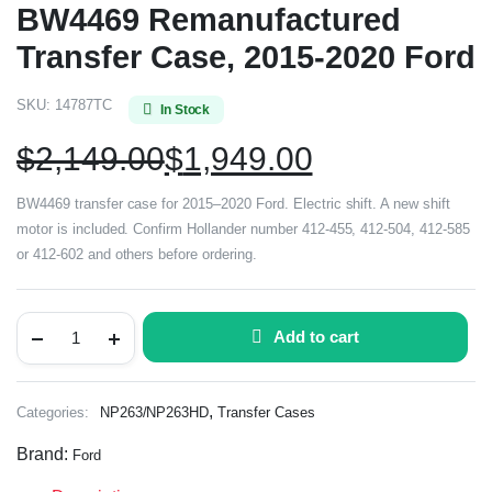
BW4469 Remanufactured
Transfer Case, 2015-2020 Ford
SKU:
14787TC
In Stock
$
2,149.00
$
1,949.00
BW4469 transfer case for 2015–2020 Ford. Electric shift. A new shift
motor is included. Confirm Hollander number 412-455, 412-504, 412-585
or 412-602 and others before ordering.
Add to cart
,
Categories:
NP263/NP263HD
Transfer Cases
Brand:
Ford