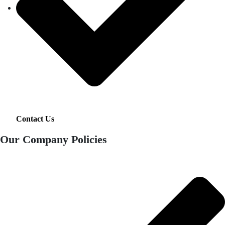
Contact Us
Our Company Policies