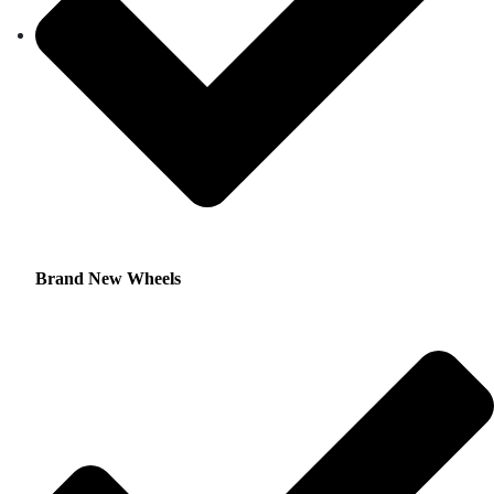
Brand New Wheels