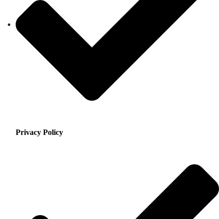
Privacy Policy