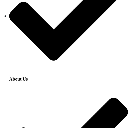
About Us