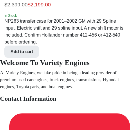
$
2,399.00
$
2,199.00
In Stock
NP263 transfer case for 2001–2002 GM with 29 Spline
Input. Electric shift and 29 spline input. A new shift motor is
included. Confirm Hollander number 412-456 or 412-540
before ordering.
Add to cart
Welcome To Variety Engines
At Variety Engines, we take pride in being a leading provider of
premium used car engines, truck engines, transmissions, Hyundai
engines, Toyota parts, and boat engines.
Contact Information