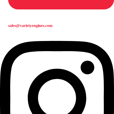
sales@varietyengines.com