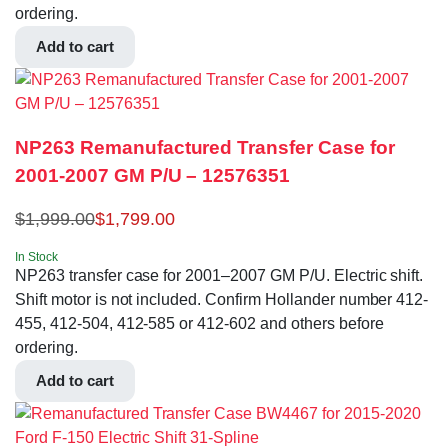
ordering.
Add to cart
NP263 Remanufactured Transfer Case for
2001-2007 GM P/U – 12576351
$
1,999.00
$
1,799.00
In Stock
NP263 transfer case for 2001–2007 GM P/U. Electric shift.
Shift motor is not included. Confirm Hollander number 412-
455, 412-504, 412-585 or 412-602 and others before
ordering.
Add to cart