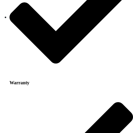
Warranty