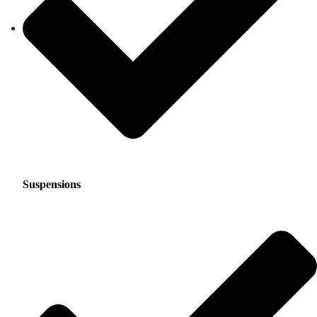
Suspensions