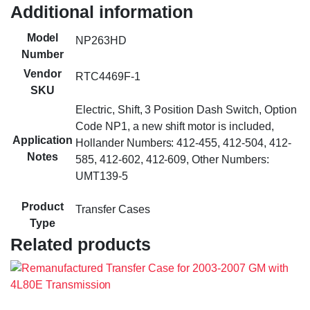
Additional information
Model
NP263HD
Number
Vendor
RTC4469F-1
SKU
Electric, Shift, 3 Position Dash Switch, Option
Code NP1, a new shift motor is included,
Application
Hollander Numbers: 412-455, 412-504, 412-
Notes
585, 412-602, 412-609, Other Numbers:
UMT139-5
Product
Transfer Cases
Type
Related products