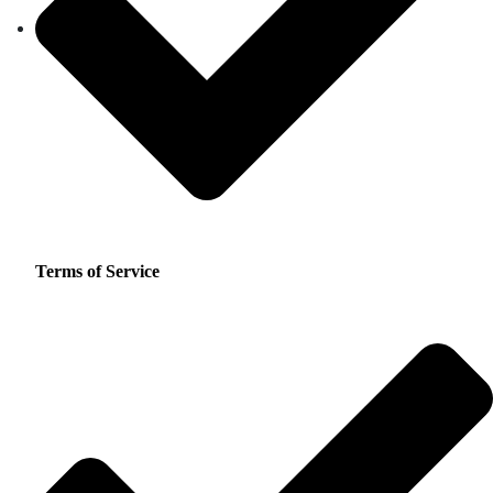
Terms of Service