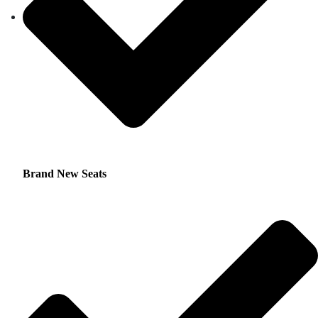
Brand New Seats