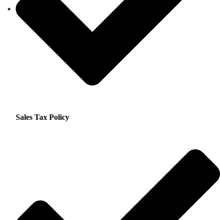
Sales Tax Policy