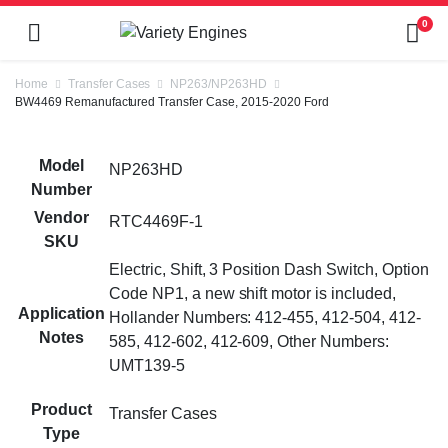
0
Home
Transfer Cases
NP263/NP263HD
BW4469 Remanufactured Transfer Case, 2015-2020 Ford
Model
NP263HD
Number
Vendor
RTC4469F-1
SKU
Electric, Shift, 3 Position Dash Switch, Option
Code NP1, a new shift motor is included,
Application
Hollander Numbers: 412-455, 412-504, 412-
Notes
585, 412-602, 412-609, Other Numbers:
UMT139-5
Product
Transfer Cases
Type