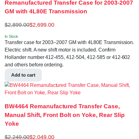
Remanufactured Transfer Case for 2003-2007
GM with 4L80E Transmission
$
2,899.00
$
2,699.00
In Stock
Transfer case for 2003–2007 GM with 4L80E Transmission.
Electric shift. A new shift motor is included. Confirm
Hollander number 412-455, 412-504, 412-585 or 412-602
and others before ordering.
Add to cart
BW4464 Remanufactured Transfer Case,
Manual Shift, Front Bolt on Yoke, Rear Slip
Yoke
$
2,249.00
$
2,049.00