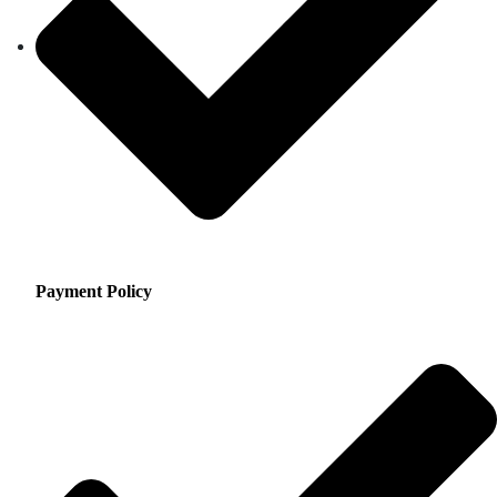
Payment Policy