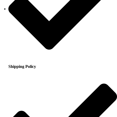
Shipping Policy