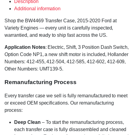
Description
Additional information
Shop the BW4469 Transfer Case, 2015-2020 Ford at
Variety Engines — every unit is carefully inspected,
warrantied, and ready to ship fast across the US.
Application Notes
: Electric, Shift, 3 Position Dash Switch,
Option Code NP1, a new shift motor is included, Hollander
Numbers: 412-455, 412-504, 412-585, 412-602, 412-609,
Other Numbers: UMT139-5.
Remanufacturing Process
Every transfer case we sell is fully remanufactured to meet
or exceed OEM specifications. Our remanufacturing
process:
Deep Clean
– To start the remanufacturing process,
each transfer case is fully disassembled and cleaned