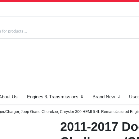
About Us
Engines & Transmissions
Brand New
Used
s
er/Charger, Jeep Grand Cherokee, Chrysler 300 HEMI 6.4L Remanufactured Engi
2011-2017 D