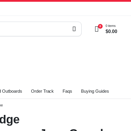
0 items
0
$
0.00
 Outboards
Order Track
Faqs
Buying Guides
ne
odge