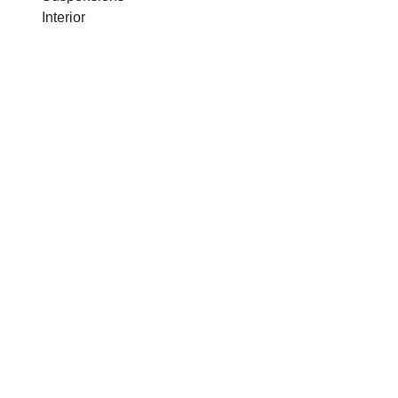
Interior