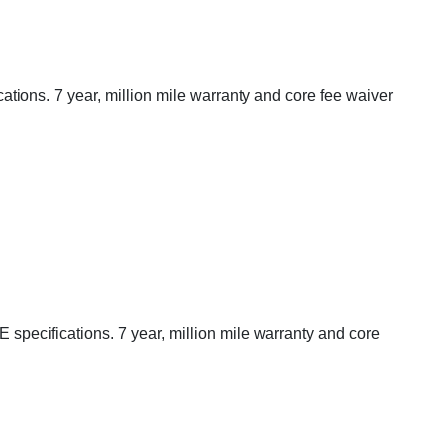
ions. 7 year, million mile warranty and core fee waiver
ecifications. 7 year, million mile warranty and core