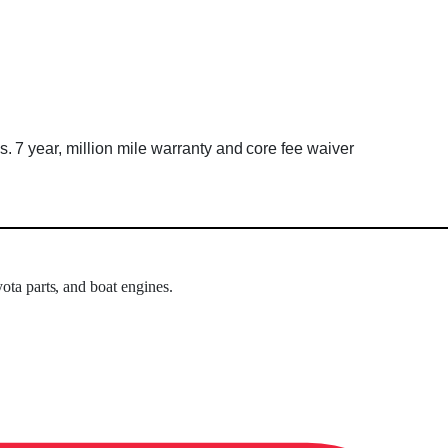
7 year, million mile warranty and core fee waiver
ota parts, and boat engines.