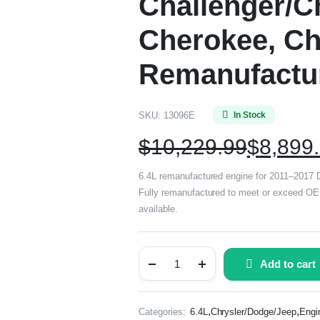
Challenger/C
Cherokee, Ch
Remanufactu
SKU:
13096E
In Stock
$
10,229.99
$
8,899
6.4L remanufactured engine for 2011–2017 
Fully remanufactured to meet or exceed OE s
available.
Add to cart
,
,
Categories:
6.4L
Chrysler/Dodge/Jeep
Engi