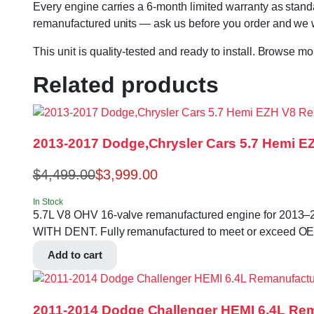
Every engine carries a 6-month limited warranty as standa
remanufactured units — ask us before you order and we wil
This unit is quality-tested and ready to install. Browse m
Related products
2013-2017 Dodge,Chrysler Cars 5.7 Hemi 
$
4,499.00
$
3,999.00
In Stock
5.7L V8 OHV 16-valve remanufactured engine for 2013
WITH DENT. Fully remanufactured to meet or exceed OE spe
Add to cart
2011-2014 Dodge Challenger HEMI 6.4L Re