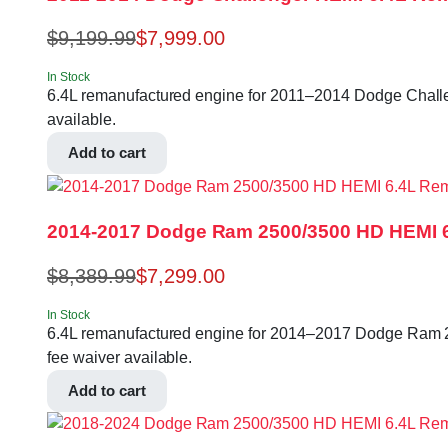
$
9,199.99
$
7,999.00
In Stock
6.4L remanufactured engine for 2011–2014 Dodge Challeng
available.
Add to cart
2014-2017 Dodge Ram 2500/3500 HD HEMI 
$
8,389.99
$
7,299.00
In Stock
6.4L remanufactured engine for 2014–2017 Dodge Ram 250
fee waiver available.
Add to cart