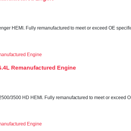
er HEMI. Fully remanufactured to meet or exceed OE specificat
6.4L Remanufactured Engine
0/3500 HD HEMI. Fully remanufactured to meet or exceed OE sp