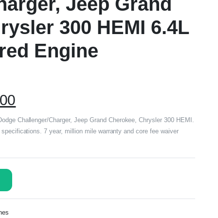
harger, Jeep Grand
rysler 300 HEMI 6.4L
red Engine
.00
Dodge Challenger/Charger, Jeep Grand Cherokee, Chrysler 300 HEMI.
pecifications. 7 year, million mile warranty and core fee waiver
nes