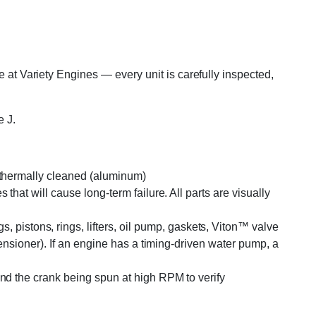
 Variety Engines — every unit is carefully inspected,
 J.
r thermally cleaned (aluminum)
that will cause long-term failure. All parts are visually
pistons, rings, lifters, oil pump, gaskets, Viton™ valve
tensioner). If an engine has a timing-driven water pump, a
and the crank being spun at high RPM to verify