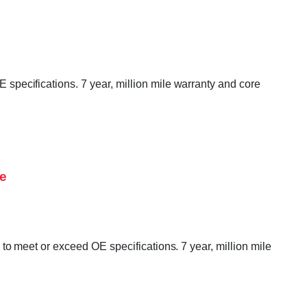
ecifications. 7 year, million mile warranty and core
ne
 meet or exceed OE specifications. 7 year, million mile