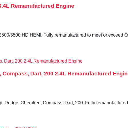
6.4L Remanufactured Engine
0/3500 HD HEMI. Fully remanufactured to meet or exceed OE sp
, Compass, Dart, 200 2.4L Remanufactured Engi
, Dodge, Cherokee, Compass, Dart, 200. Fully remanufactured to