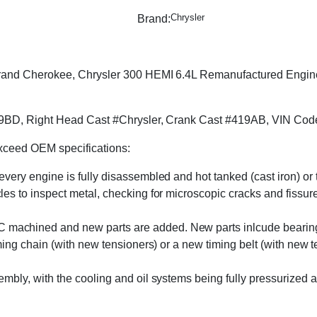
Chrysler
Brand:
nd Cherokee, Chrysler 300 HEMI 6.4L Remanufactured Engine at
9BD, Right Head Cast #Chrysler, Crank Cast #419AB, VIN Code
exceed OEM specifications:
 every engine is fully disassembled and hot tanked (cast iron) o
s to inspect metal, checking for microscopic cracks and fissures 
machined and new parts are added. New parts inlcude bearings, 
ming chain (with new tensioners) or a new timing belt (with new 
embly, with the cooling and oil systems being fully pressurized 