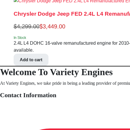
Chrysler Dodge Jeep FED 2.4L L4 Remanufa
$
4,299.00
$
3,449.00
In Stock
2.4L L4 DOHC 16-valve remanufactured engine for 2010–20
available.
Add to cart
Welcome To Variety Engines
At Variety Engines, we take pride in being a leading provider of premi
Contact Information