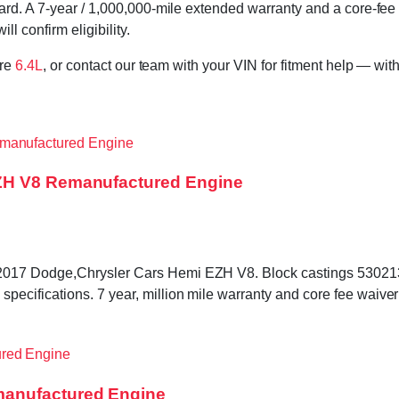
rd. A 7-year / 1,000,000-mile extended warranty and a core-fee 
l confirm eligibility.
ore
6.4L
, or contact our team with your VIN for fitment help — with
EZH V8 Remanufactured Engine
–2017 Dodge,Chrysler Cars Hemi EZH V8. Block castings 530
cifications. 7 year, million mile warranty and core fee waiver
manufactured Engine