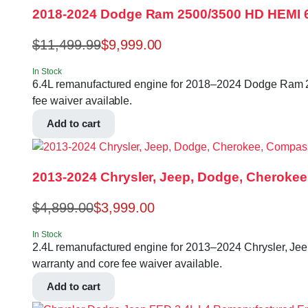
2018-2024 Dodge Ram 2500/3500 HD HEMI 
$
11,499.99
$
9,999.00
In Stock
6.4L remanufactured engine for 2018–2024 Dodge Ram 250
fee waiver available.
Add to cart
2013-2024 Chrysler, Jeep, Dodge, Cherokee
$
4,899.00
$
3,999.00
In Stock
2.4L remanufactured engine for 2013–2024 Chrysler, Jeep
warranty and core fee waiver available.
Add to cart