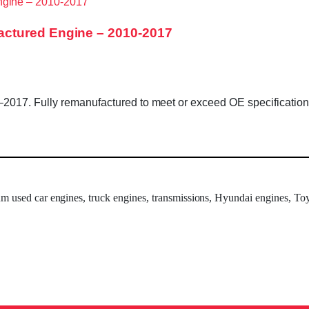
ctured Engine – 2010-2017
17. Fully remanufactured to meet or exceed OE specifications. 
um used car engines, truck engines, transmissions, Hyundai engines, Toy