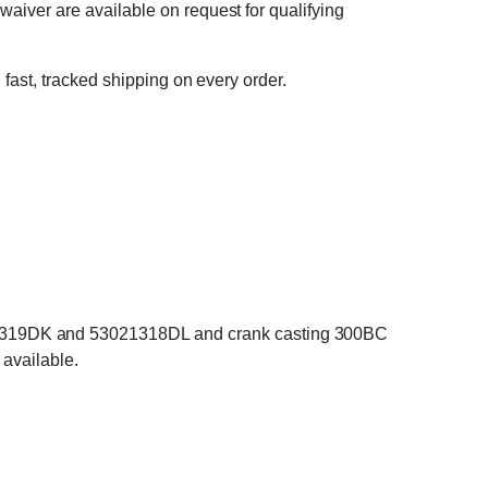
waiver are available on request for qualifying
 fast, tracked shipping on every order.
21319DK and 53021318DL and crank casting 300BC
 available.