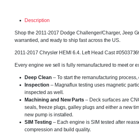
Description
Shop the 2011-2017 Dodge Challenger/Charger, Jeep Gra
warrantied, and ready to ship fast across the US.
2011-2017 Chrysler HEMI 6.4. Left Head Cast #0503736
Every engine we sell is fully remanufactured to meet or 
Deep Clean
– To start the remanufacturing process,
Inspection
– Magnaflux testing uses magnetic particle
inspected as well.
Machining and New Parts
– Deck surfaces are CNC 
seals, freeze plugs, galley plugs and either a new ti
new pump is installed.
SIM Testing
– Each engine is SIM tested after reass
compression and build quality.