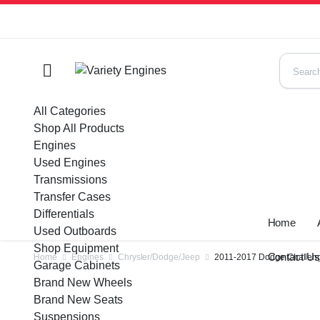
All Categories
Shop All Products
Engines
Used Engines
Transmissions
Transfer Cases
Differentials
Home
Used Outboards
Shop Equipment
Contact U
Home
Engines
Chrysler/Dodge/Jeep
2011-2017 Dodge Challeng
Garage Cabinets
Brand New Wheels
Brand New Seats
Suspensions