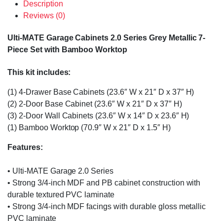
Description
Reviews (0)
Ulti-MATE Garage Cabinets 2.0 Series Grey Metallic 7-
Piece Set with Bamboo Worktop
This kit includes:
(1) 4-Drawer Base Cabinets (23.6″ W x 21″ D x 37″ H)
(2) 2-Door Base Cabinet (23.6″ W x 21″ D x 37″ H)
(3) 2-Door Wall Cabinets (23.6″ W x 14″ D x 23.6″ H)
(1) Bamboo Worktop (70.9″ W x 21″ D x 1.5″ H)
Features:
• Ulti-MATE Garage 2.0 Series
• Strong 3/4-inch MDF and PB cabinet construction with
durable textured PVC laminate
• Strong 3/4-inch MDF facings with durable gloss metallic
PVC laminate