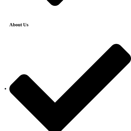
About Us