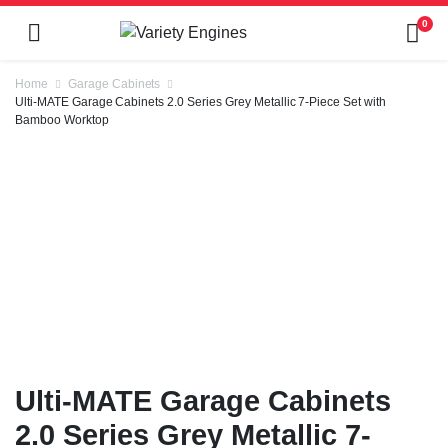
0
Home
Garage Cabinets
Ulti-MATE Garage Cabinets 2.0 Series Grey Metallic 7-Piece Set with
Bamboo Worktop
Ulti-MATE Garage Cabinets
2.0 Series Grey Metallic 7-