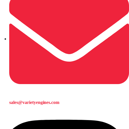
sales@varietyengines.com