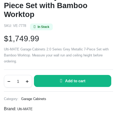
Piece Set with Bamboo
Worktop
SKU:
VE-7778
In Stock
$
1,749.99
Ulti-MATE Garage Cabinets 2.0 Series Grey Metallic 7-Piece Set with
Bamboo Worktop. Measure your wall run and ceiling height before
ordering.
Add to cart
Category:
Garage Cabinets
Brand:
Ulti-MATE