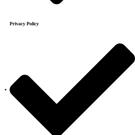
Privacy Policy