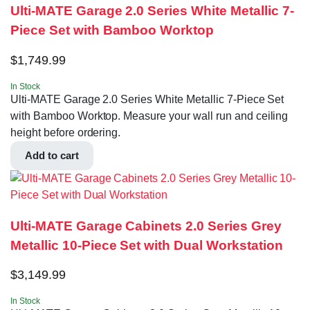
Ulti-MATE Garage 2.0 Series White Metallic 7-
Piece Set with Bamboo Worktop
$
1,749.99
In Stock
Ulti-MATE Garage 2.0 Series White Metallic 7-Piece Set
with Bamboo Worktop. Measure your wall run and ceiling
height before ordering.
Add to cart
Ulti-MATE Garage Cabinets 2.0 Series Grey
Metallic 10-Piece Set with Dual Workstation
$
3,149.99
In Stock