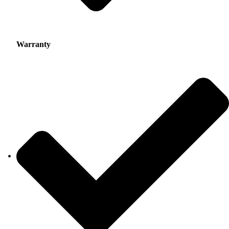
Warranty