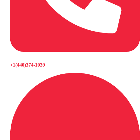
+1(440)374-1039