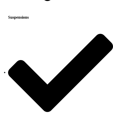
Suspensions