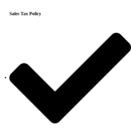
Sales Tax Policy