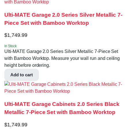
Ulti-MATE Garage 2.0 Series Silver Metallic 7-
Piece Set with Bamboo Worktop
$
1,749.99
In Stock
Ulti-MATE Garage 2.0 Series Silver Metallic 7-Piece Set
with Bamboo Worktop. Measure your wall run and ceiling
height before ordering.
Add to cart
Ulti-MATE Garage Cabinets 2.0 Series Black
Metallic 7-Piece Set with Bamboo Worktop
$
1,749.99