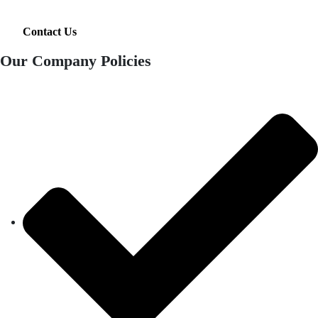
Contact Us
Our Company Policies