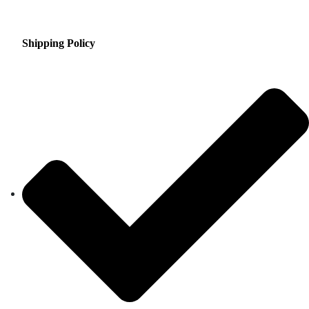
Shipping Policy