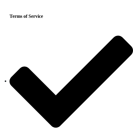
Terms of Service