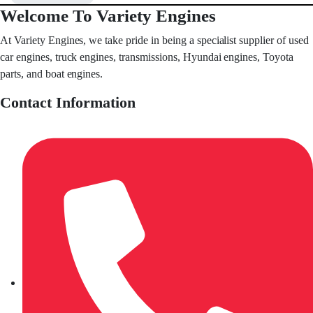
Welcome To Variety Engines
At Variety Engines, we take pride in being a specialist supplier of used
car engines, truck engines, transmissions, Hyundai engines, Toyota
parts, and boat engines.
Contact Information