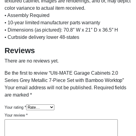
textured cabinet. Images are renderings, and or, may depict
color variance to actual item received.
• Assembly Required
• 10-year limited manufacturer parts warranty
• Dimensions (as pictured): 70.8″ W x 21″ D x 36.5″ H
• Curbside delivery lower 48-states
Reviews
There are no reviews yet.
Be the first to review “Ulti-MATE Garage Cabinets 2.0
Series Grey Metallic 7-Piece Set with Bamboo Worktop”
Your email address will not be published.
Required fields
are marked
*
Your rating
*
Your review
*