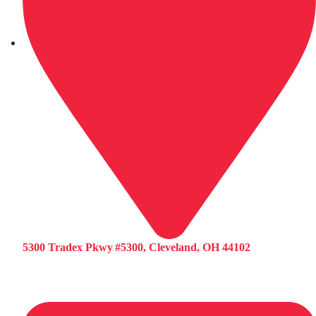
5300 Tradex Pkwy #5300, Cleveland, OH 44102