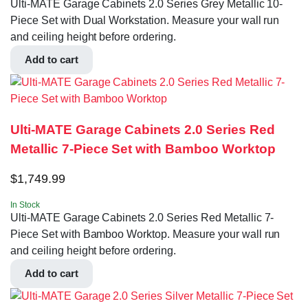
Ulti-MATE Garage Cabinets 2.0 Series Grey Metallic 10-
Piece Set with Dual Workstation. Measure your wall run
and ceiling height before ordering.
Add to cart
Ulti-MATE Garage Cabinets 2.0 Series Red
Metallic 7-Piece Set with Bamboo Worktop
$
1,749.99
In Stock
Ulti-MATE Garage Cabinets 2.0 Series Red Metallic 7-
Piece Set with Bamboo Worktop. Measure your wall run
and ceiling height before ordering.
Add to cart