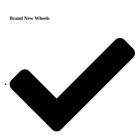
Brand New Wheels