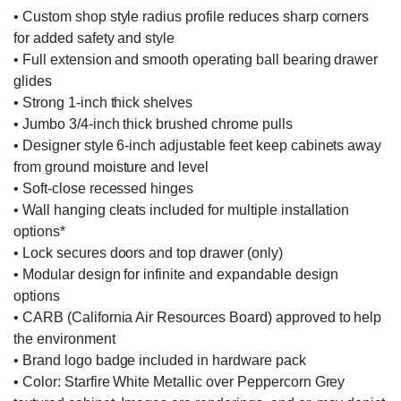
• Custom shop style radius profile reduces sharp corners
for added safety and style
• Full extension and smooth operating ball bearing drawer
glides
• Strong 1-inch thick shelves
• Jumbo 3/4-inch thick brushed chrome pulls
• Designer style 6-inch adjustable feet keep cabinets away
from ground moisture and level
• Soft-close recessed hinges
• Wall hanging cleats included for multiple installation
options*
• Lock secures doors and top drawer (only)
• Modular design for infinite and expandable design
options
• CARB (California Air Resources Board) approved to help
the environment
• Brand logo badge included in hardware pack
• Color: Starfire White Metallic over Peppercorn Grey