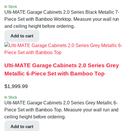
In Stock
Ulti-MATE Garage Cabinets 2.0 Series Black Metallic 7-
Piece Set with Bamboo Worktop. Measure your wall run
and ceiling height before ordering.
Add to cart
Ulti-MATE Garage Cabinets 2.0 Series Grey
Metallic 6-Piece Set with Bamboo Top
$
1,999.99
In Stock
Ulti-MATE Garage Cabinets 2.0 Series Grey Metallic 6-
Piece Set with Bamboo Top. Measure your wall run and
ceiling height before ordering.
Add to cart