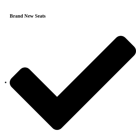
Brand New Seats