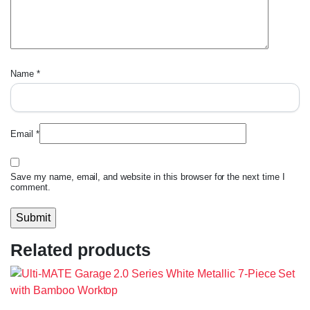
Name
*
Email
*
Save my name, email, and website in this browser for the next time I
comment.
Related products