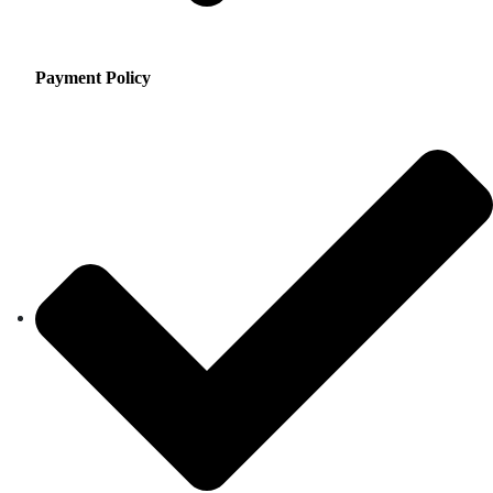
Payment Policy