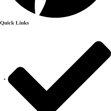
Quick Links