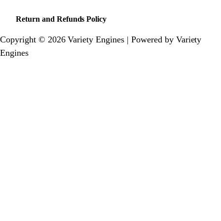
Return and Refunds Policy
Copyright © 2026 Variety Engines | Powered by Variety
Engines