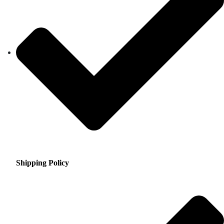
Shipping Policy