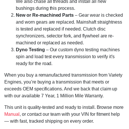
We also chase all threads and install all new
bushings during this process.
New or Re-machined Parts
– Gear wear is checked
and worn gears are replaced. Mainshaft straightness
is tested and replaced if needed. Clutch disc
synchronizers, selector fork, and flywheel are re-
machined or replaced as needed.
Dyno Testing
– Our custom dyno testing machines
spin and load test every transmission to verify it’s
ready for the road.
When you buy a remanufactured transmission from Variety
Engines, you’re buying a transmission that meets or
exceeds OEM specifications. And we back that claim up
with our available 7 Year, 1 Million Mile Warranty.
This unit is quality-tested and ready to install. Browse more
Manual
, or contact our team with your VIN for fitment help
— with fast, tracked shipping on every order.