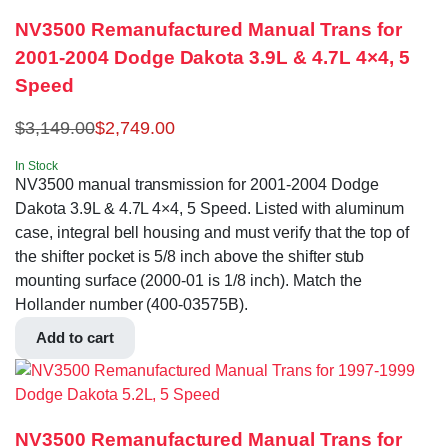
NV3500 Remanufactured Manual Trans for
2001-2004 Dodge Dakota 3.9L & 4.7L 4×4, 5
Speed
$
3,149.00
$
2,749.00
In Stock
NV3500 manual transmission for 2001-2004 Dodge
Dakota 3.9L & 4.7L 4×4, 5 Speed. Listed with aluminum
case, integral bell housing and must verify that the top of
the shifter pocket is 5/8 inch above the shifter stub
mounting surface (2000-01 is 1/8 inch). Match the
Hollander number (400-03575B).
Add to cart
NV3500 Remanufactured Manual Trans for