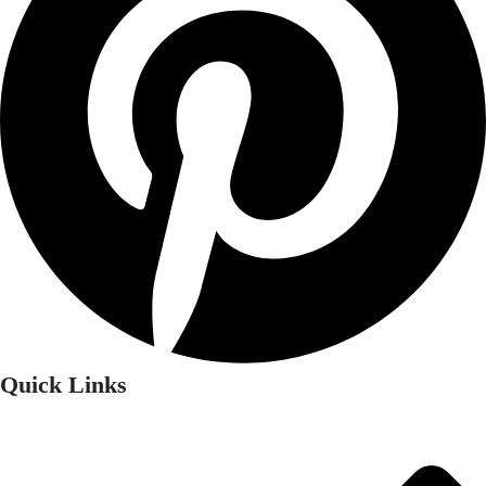
Quick Links