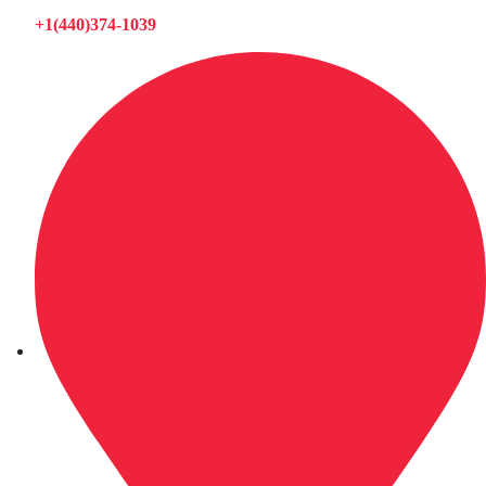
+1(440)374-1039