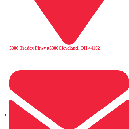
5300 Tradex Pkwy #5300Cleveland, OH 44102