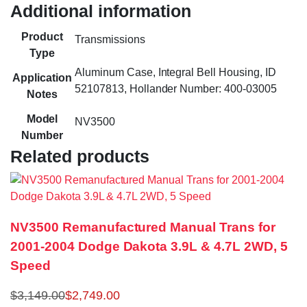
Additional information
Product
Transmissions
Type
Aluminum Case, Integral Bell Housing, ID
Application
52107813, Hollander Number: 400-03005
Notes
Model
NV3500
Number
Related products
NV3500 Remanufactured Manual Trans for
2001-2004 Dodge Dakota 3.9L & 4.7L 2WD, 5
Speed
$
3,149.00
$
2,749.00