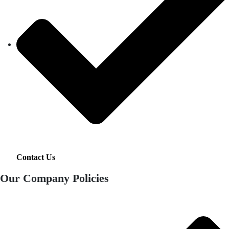
Contact Us
Our Company Policies