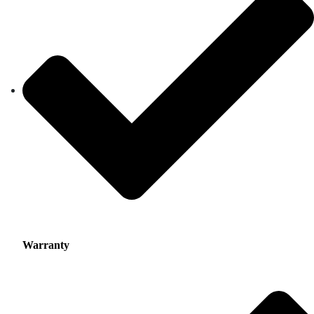
Warranty