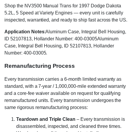
Shop the NV3500 Manual Trans for 1997 Dodge Dakota
5.2L, 5 Speed at Variety Engines — every unit is carefully
inspected, warrantied, and ready to ship fast across the US.
Application Notes
:Aluminum Case, Integral Bell Housing,
ID 52107813, Hollander Number: 400-03005Aluminum
Case, Integral Bell Housing, ID 52107813, Hollander
Number: 400-03005.
Remanufacturing Process
Every transmission carries a 6-month limited warranty as
standard, with a 7-year / 1,000,000-mile extended warranty
and a core-fee waiver available on request for qualifying
remanufactured units. Every transmission undergoes the
same rigorous remanufacturing process:
Teardown and Triple Clean
– Every transmission is
disassembled, inspected, and cleaned three times.