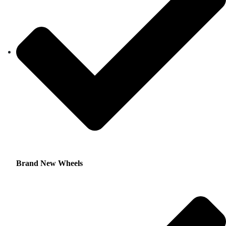
Brand New Wheels