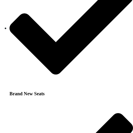
Brand New Seats