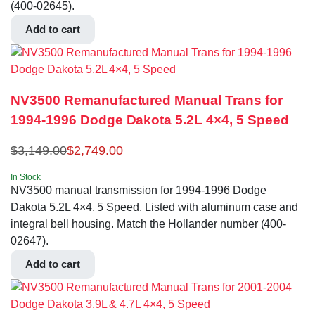
(400-02645).
Add to cart
NV3500 Remanufactured Manual Trans for
1994-1996 Dodge Dakota 5.2L 4×4, 5 Speed
$
3,149.00
$
2,749.00
In Stock
NV3500 manual transmission for 1994-1996 Dodge
Dakota 5.2L 4×4, 5 Speed. Listed with aluminum case and
integral bell housing. Match the Hollander number (400-
02647).
Add to cart