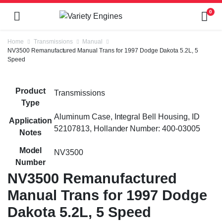
0
Home
Transmissions
Manual
NV3500 Remanufactured Manual Trans for 1997 Dodge Dakota 5.2L, 5
Speed
Product
Transmissions
Type
Aluminum Case, Integral Bell Housing, ID
Application
52107813, Hollander Number: 400-03005
Notes
Model
NV3500
Number
NV3500 Remanufactured
Manual Trans for 1997 Dodge
Dakota 5.2L, 5 Speed