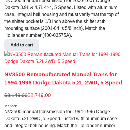
NV3500 manual transmission for 2000-2001 Dodge
Dakota 3.9L & 4.7L 4×4, 5 Speed. Listed with aluminum
case, integral bell housing and must verify that the top of
the shifter pocket is 1/8 inch above the shifter stub
mounting surface (2001-04 is 5/8 inch). Match the
Hollander number (400-03575A).
Add to cart
NV3500 Remanufactured Manual Trans for
1994-1996 Dodge Dakota 5.2L 2WD, 5 Speed
$
3,149.00
$
2,749.00
In Stock
NV3500 manual transmission for 1994-1996 Dodge
Dakota 5.2L 2WD, 5 Speed. Listed with aluminum case
and integral bell housing. Match the Hollander number