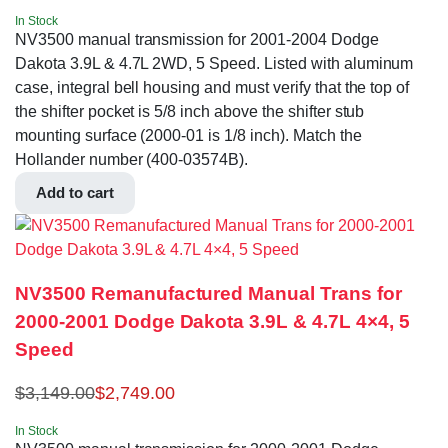
In Stock
NV3500 manual transmission for 2001-2004 Dodge
Dakota 3.9L & 4.7L 2WD, 5 Speed. Listed with aluminum
case, integral bell housing and must verify that the top of
the shifter pocket is 5/8 inch above the shifter stub
mounting surface (2000-01 is 1/8 inch). Match the
Hollander number (400-03574B).
Add to cart
NV3500 Remanufactured Manual Trans for
2000-2001 Dodge Dakota 3.9L & 4.7L 4×4, 5
Speed
$
3,149.00
$
2,749.00
In Stock