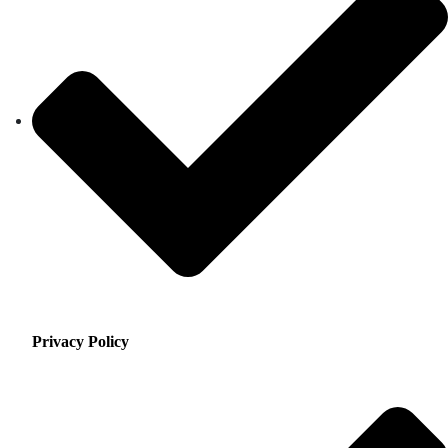
Privacy Policy