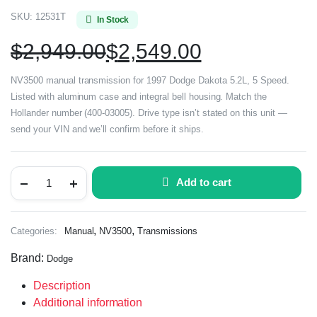
SKU:
12531T
In Stock
$
2,949.00
$
2,549.00
NV3500 manual transmission for 1997 Dodge Dakota 5.2L, 5 Speed.
Listed with aluminum case and integral bell housing. Match the
Hollander number (400-03005). Drive type isn’t stated on this unit —
send your VIN and we’ll confirm before it ships.
Add to cart
,
,
Categories:
Manual
NV3500
Transmissions
Brand:
Dodge
Description
Additional information