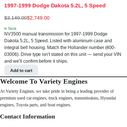
1997-1999 Dodge Dakota 5.2L, 5 Speed
$
3,149.00
$
2,749.00
In Stock
NV3500 manual transmission for 1997-1999 Dodge
Dakota 5.2L, 5 Speed. Listed with aluminum case and
integral bell housing. Match the Hollander number (400-
03006). Drive type isn't stated on this unit — send your VIN
and we'll confirm before it ships.
Add to cart
Welcome To Variety Engines
At Variety Engines, we take pride in being a leading provider of
premium used car engines, truck engines, transmissions, Hyundai
engines, Toyota parts, and boat engines.
Contact Information