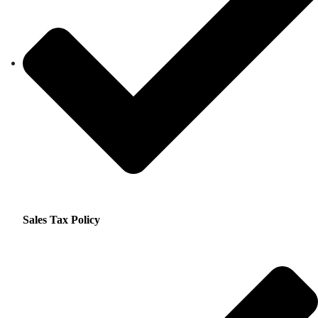
Sales Tax Policy