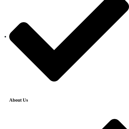
About Us