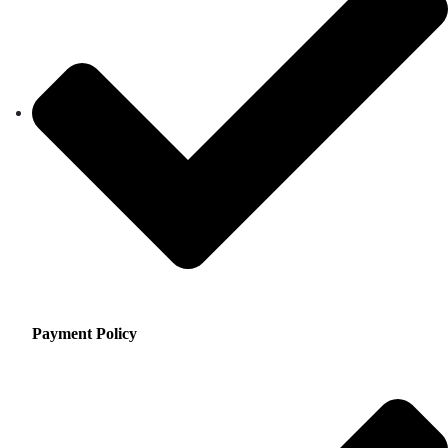
Payment Policy