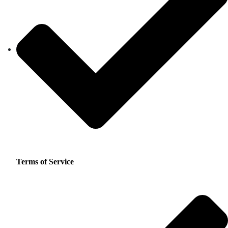
Terms of Service