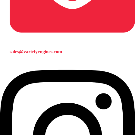
sales@varietyengines.com