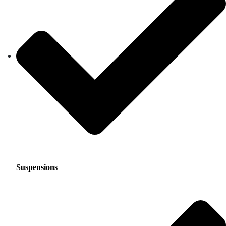
Suspensions