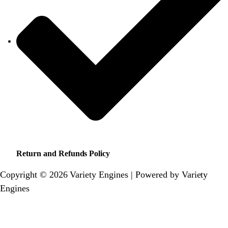
Return and Refunds Policy
Copyright © 2026 Variety Engines | Powered by Variety
Engines