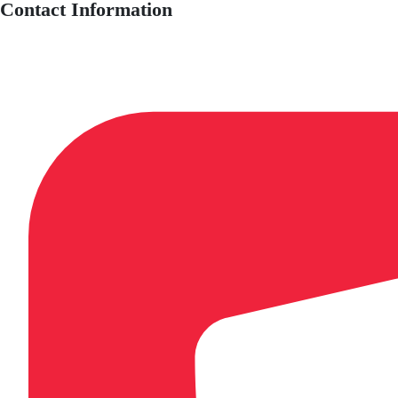
Contact Information