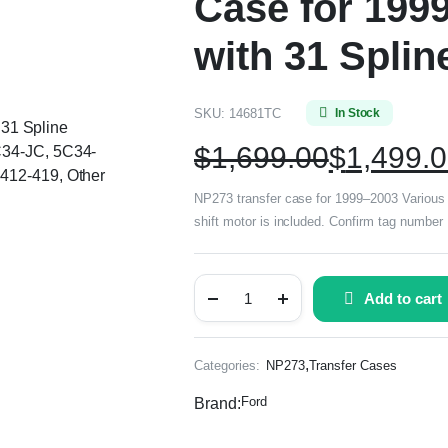
Case for 199
with 31 Splin
SKU:
14681TC
In Stock
, 31 Spline
$
1,699.00
$
1,499.
C34-JC, 5C34-
412-419, Other
NP273 transfer case for 1999–2003 Various Fo
shift motor is included. Confirm tag numbe
Add to cart
,
Categories:
NP273
Transfer Cases
Ford
Brand: