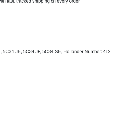
ith fast, tracked shipping on every order.
-JC, 5C34-JE, 5C34-JF, 5C34-SE, Hollander Number: 412-