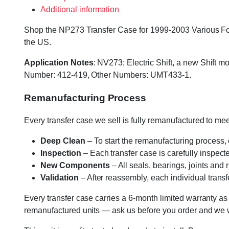
Additional information
Shop the NP273 Transfer Case for 1999-2003 Various Ford 
the US.
Application Notes
: NV273; Electric Shift, a new Shift
Number: 412-419, Other Numbers: UMT433-1.
Remanufacturing Process
Every transfer case we sell is fully remanufactured to m
Deep Clean
– To start the remanufacturing process,
Inspection
– Each transfer case is carefully inspect
New Components
– All seals, bearings, joints and
Validation
– After reassembly, each individual transfe
Every transfer case carries a 6-month limited warranty as
remanufactured units — ask us before you order and we wil