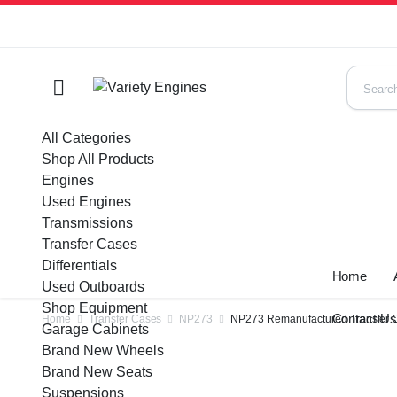
All Categories
Shop All Products
Engines
Used Engines
Transmissions
Transfer Cases
Differentials
Home
Used Outboards
Shop Equipment
Contact U
Home
Transfer Cases
NP273
NP273 Remanufactured Transfer Ca
Garage Cabinets
Brand New Wheels
Brand New Seats
Suspensions