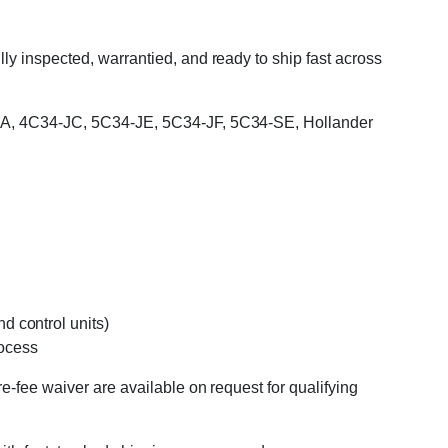
y inspected, warrantied, and ready to ship fast across
34-JA, 4C34-JC, 5C34-JE, 5C34-JF, 5C34-SE, Hollander
d control units)
rocess
e-fee waiver are available on request for qualifying