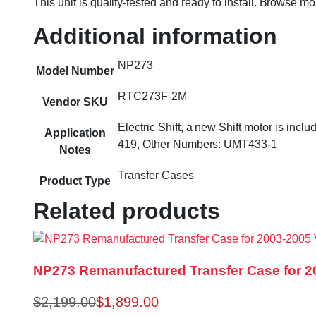
This unit is quality-tested and ready to install. Browse m
Additional information
NP273
Model Number
RTC273F-2M
Vendor SKU
Electric Shift, a new Shift motor is i
Application
419, Other Numbers: UMT433-1
Notes
Transfer Cases
Product Type
Related products
NP273 Remanufactured Transfer Case for 20
$
2,199.00
$
1,899.00