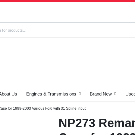
About Us
Engines & Transmissions
Brand New
Used
s
se for 1999-2003 Various Ford with 31 Spline Input
NP273 Reman