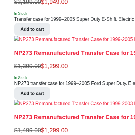
$
2,199.00
$
1,949.00
In Stock
Transfer case for 1999–2005 Super Duty E-Shift. Electric
Add to cart
NP273 Remanufactured Transfer Case for 1
$
1,399.00
$
1,299.00
In Stock
NP273 transfer case for 1999–2005 Ford Super Duty. Elect
Add to cart
NP273 Remanufactured Transfer Case for 1
$
1,499.00
$
1,299.00