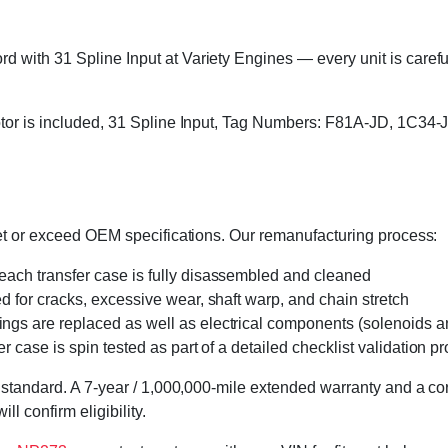
with 31 Spline Input at Variety Engines — every unit is carefull
 motor is included, 31 Spline Input, Tag Numbers: F81A-JD, 1C
eet or exceed OEM specifications. Our remanufacturing process:
 each transfer case is fully disassembled and cleaned
ed for cracks, excessive wear, shaft warp, and chain stretch
 rings are replaced as well as electrical components (solenoids an
r case is spin tested as part of a detailed checklist validation p
 standard. A 7-year / 1,000,000-mile extended warranty and a cor
l confirm eligibility.