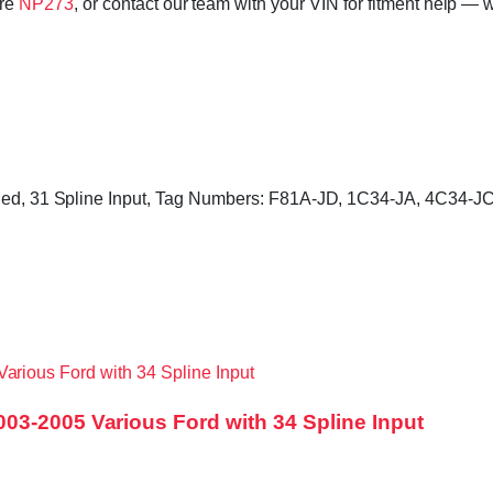
ore
NP273
, or contact our team with your VIN for fitment help — w
ncluded, 31 Spline Input, Tag Numbers: F81A-JD, 1C34-JA, 4C34
03-2005 Various Ford with 34 Spline Input