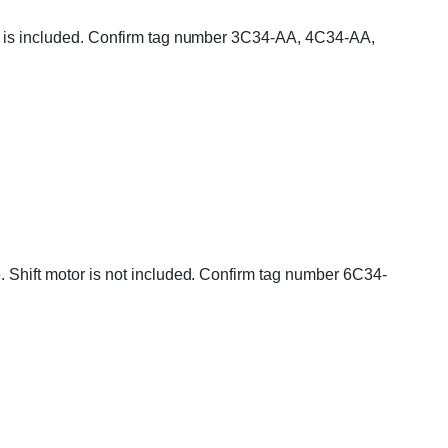
tor is included. Confirm tag number 3C34-AA, 4C34-AA,
e. Shift motor is not included. Confirm tag number 6C34-