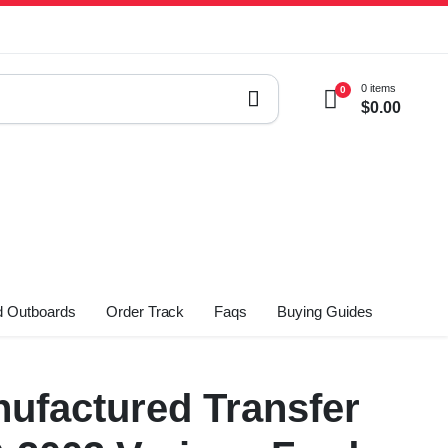
0 items
0
$
0.00
 Outboards
Order Track
Faqs
Buying Guides
ufactured Transfer