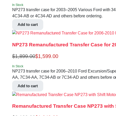
In Stock
NP273 transfer case for 2003–2005 Various Ford with 34 S
4C34-AB or 4C34-AD and others before ordering.
Add to cart
NP273 Remanufactured Transfer Case for 2
$
1,899.00
$
1,599.00
In Stock
NP273 transfer case for 2006–2010 Ford Excursion/Super Du
AA, 7C34-AA, 7C34-AB or 7C34-AD and others before or
Add to cart
Remanufactured Transfer Case NP273 with Sh