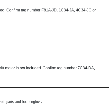
cluded. Confirm tag number F81A-JD, 1C34-JA, 4C34-JC or
Shift motor is not included. Confirm tag number 7C34-DA,
ota parts, and boat engines.