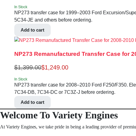
In Stock
NP273 transfer case for 1999–2003 Ford Excursion/Super 
5C34-JE and others before ordering.
Add to cart
NP273 Remanufactured Transfer Case for 2
$
1,399.00
$
1,249.00
In Stock
NP273 transfer case for 2008–2010 Ford F250/F350. Electri
7C34-DB, 7C34-DC or 7C3Z-J before ordering.
Add to cart
Welcome To Variety Engines
At Variety Engines, we take pride in being a leading provider of premi