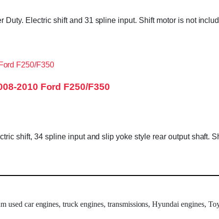
Duty. Electric shift and 31 spline input. Shift motor is not in
008-2010 Ford F250/F350
c shift, 34 spline input and slip yoke style rear output shaft. 
um used car engines, truck engines, transmissions, Hyundai engines, Toy