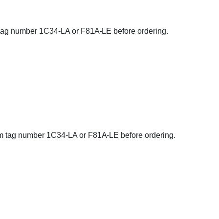
rm tag number 1C34-LA or F81A-LE before ordering.
firm tag number 1C34-LA or F81A-LE before ordering.