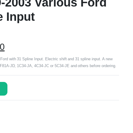
9-2003 Various Ford
e Input
00
rd with 31 Spline Input. Electric shift and 31 spline input. A new
r F81A-JD, 1C34-JA, 4C34-JC or 5C34-JE and others before ordering.