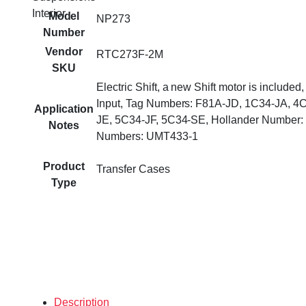
Interior
Model
NP273
Number
Vendor
RTC273F-2M
SKU
Electric Shift, a new Shift motor is included
Input, Tag Numbers: F81A-JD, 1C34-JA, 4
Application
JE, 5C34-JF, 5C34-SE, Hollander Number: 
Notes
Numbers: UMT433-1
Product
Transfer Cases
Type
Description