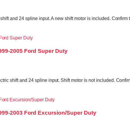
 shift and 24 spline input. A new shift motor is included. Confi
999-2005 Ford Super Duty
ric shift and 24 spline input. Shift motor is not included. Con
999-2003 Ford Excursion/Super Duty