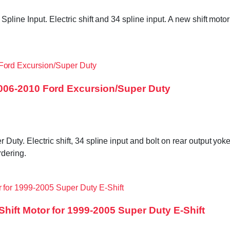
pline Input. Electric shift and 34 spline input. A new shift mo
006-2010 Ford Excursion/Super Duty
ty. Electric shift, 34 spline input and bolt on rear output yok
dering.
ift Motor for 1999-2005 Super Duty E-Shift