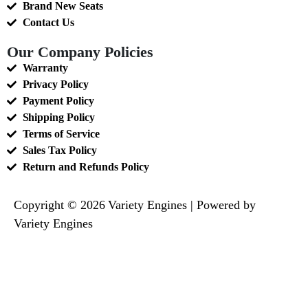
Brand New Seats
Contact Us
Our Company Policies
Warranty
Privacy Policy
Payment Policy
Shipping Policy
Terms of Service
Sales Tax Policy
Return and Refunds Policy
Copyright © 2026 Variety Engines | Powered by
Variety Engines