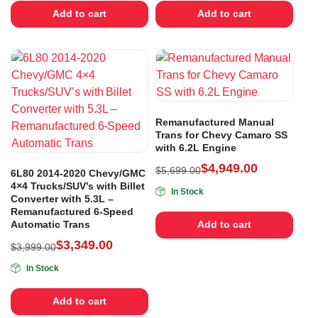
Add to cart
Add to cart
Remanufactured Manual
Trans for Chevy Camaro SS
with 6.2L Engine
$
4,949.00
$
5,699.00
6L80 2014-2020 Chevy/GMC
4×4 Trucks/SUV’s with Billet
In Stock
Converter with 5.3L –
Remanufactured 6-Speed
Automatic Trans
Add to cart
$
3,349.00
$
3,999.00
In Stock
Add to cart