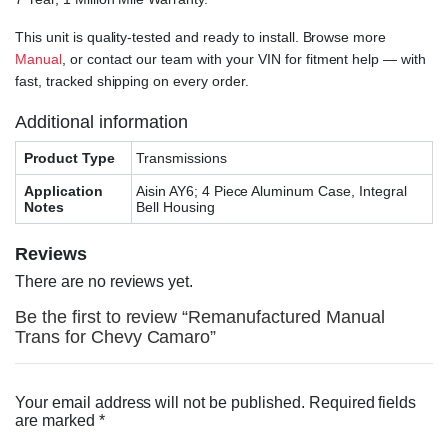
This unit is quality-tested and ready to install. Browse more
Manual
, or contact our team with your VIN for fitment help — with
fast, tracked shipping on every order.
Additional information
Product Type
Transmissions
Application
Aisin AY6; 4 Piece Aluminum Case, Integral
Notes
Bell Housing
Reviews
There are no reviews yet.
Be the first to review “Remanufactured Manual
Trans for Chevy Camaro”
Your email address will not be published.
Required fields
are marked
*