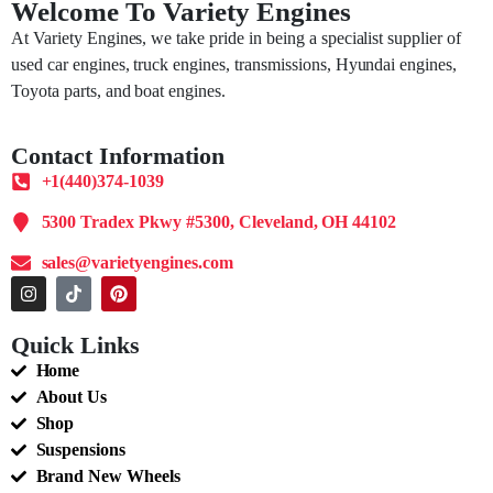
Welcome To Variety Engines
At Variety Engines, we take pride in being a specialist supplier of
used car engines, truck engines, transmissions, Hyundai engines,
Toyota parts, and boat engines.
Contact Information
+1(440)374-1039
5300 Tradex Pkwy #5300, Cleveland, OH 44102
sales@varietyengines.com
Quick Links
Home
About Us
Shop
Suspensions
Brand New Wheels