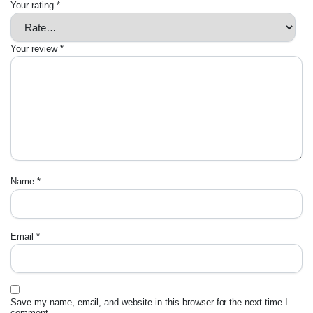
Your rating
*
Your review
*
Name
*
Email
*
Save my name, email, and website in this browser for the next time I
comment.