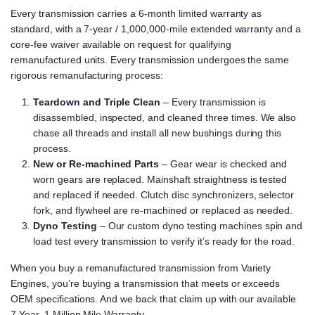
Every transmission carries a 6-month limited warranty as
standard, with a 7-year / 1,000,000-mile extended warranty and a
core-fee waiver available on request for qualifying
remanufactured units. Every transmission undergoes the same
rigorous remanufacturing process:
Teardown and Triple Clean
– Every transmission is
disassembled, inspected, and cleaned three times. We also
chase all threads and install all new bushings during this
process.
New or Re-machined Parts
– Gear wear is checked and
worn gears are replaced. Mainshaft straightness is tested
and replaced if needed. Clutch disc synchronizers, selector
fork, and flywheel are re-machined or replaced as needed.
Dyno Testing
– Our custom dyno testing machines spin and
load test every transmission to verify it’s ready for the road.
When you buy a remanufactured transmission from Variety
Engines, you’re buying a transmission that meets or exceeds
OEM specifications. And we back that claim up with our available
7 Year, 1 Million Mile Warranty.