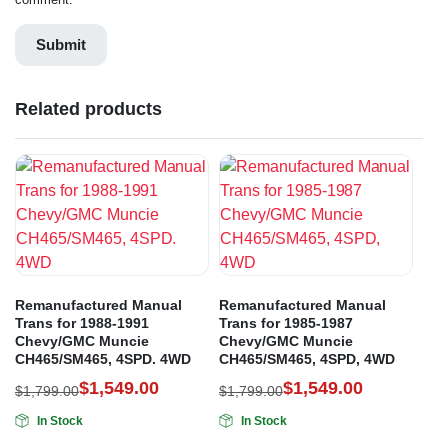
Related products
Remanufactured Manual
Remanufactured Manual
Trans for 1988-1991
Trans for 1985-1987
Chevy/GMC Muncie
Chevy/GMC Muncie
CH465/SM465, 4SPD. 4WD
CH465/SM465, 4SPD, 4WD
$
1,549.00
$
1,549.00
$
1,799.00
$
1,799.00
In Stock
In Stock