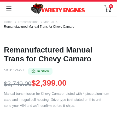
0
Home
Transmissions
Manual
Remanufactured Manual Trans for Chevy Camaro
Remanufactured Manual
Trans for Chevy Camaro
SKU:
12479T
In Stock
$
2,399.00
$
2,749.00
Manual transmission for Chevy Camaro. Listed with 4 piece aluminum
case and integral bell housing. Drive type isn’t stated on this unit —
send your VIN and we’ll confirm before it ships.