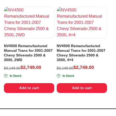
NV4500 Remanufactured
NV4500 Remanufactured
Manual Trans for 2001-2007
Manual Trans for 2001-2007
Chevy Silverado 2500 &
Chevy Silverado 2500 &
3500, 2WD
3500, 4×4
$
2,749.00
$
2,749.00
$
3,149.00
$
3,149.00
In Stock
In Stock
Add to cart
Add to cart