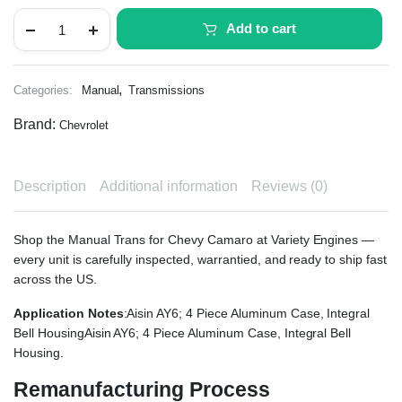
Add to cart
,
Categories:
Manual
Transmissions
Brand:
Chevrolet
Description
Additional information
Reviews (0)
Shop the Manual Trans for Chevy Camaro at Variety Engines —
every unit is carefully inspected, warrantied, and ready to ship fast
across the US.
Application Notes
:Aisin AY6; 4 Piece Aluminum Case, Integral
Bell HousingAisin AY6; 4 Piece Aluminum Case, Integral Bell
Housing.
Remanufacturing Process