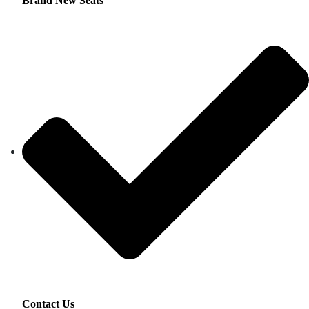
Brand New Seats
Contact Us