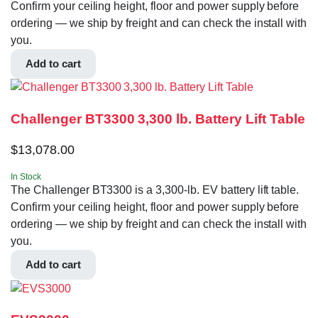
Confirm your ceiling height, floor and power supply before
ordering — we ship by freight and can check the install with
you.
Add to cart
Challenger BT3300 3,300 lb. Battery Lift Table
$
13,078.00
In Stock
The Challenger BT3300 is a 3,300-lb. EV battery lift table.
Confirm your ceiling height, floor and power supply before
ordering — we ship by freight and can check the install with
you.
Add to cart