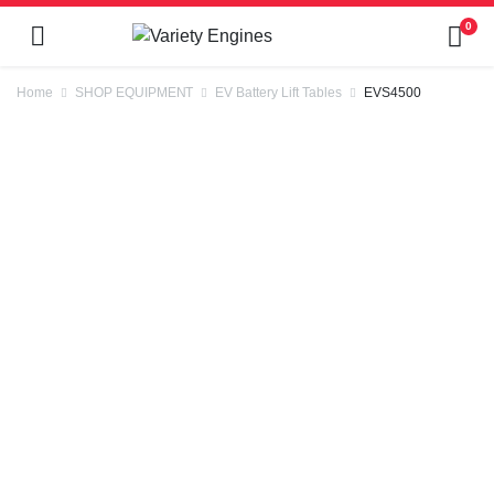
0
Home
SHOP EQUIPMENT
EV Battery Lift Tables
EVS4500