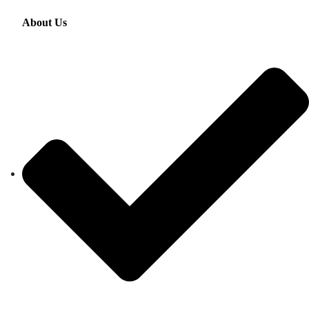
About Us