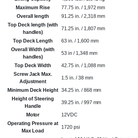
Maximum Rise
77.75 in. / 1,972 mm
Overall length
91.25 in. / 2,318 mm
Top Deck length (with
71.25 in. / 1,807 mm
handles)
Top Deck Length
63 in. / 1,600 mm
Overall Width (with
53 in / 1,348 mm
handles)
Top Deck Width
42.75 in. / 1,088 mm
Screw Jack Max.
1.5 in. / 38 mm
Adjustment
Minimum Deck Height
34.25 in. / 868 mm
Height of Steering
39.25 in. / 997 mm
Handle
Motor
12VDC
Operating Pressure at
1720 psi
Max Load