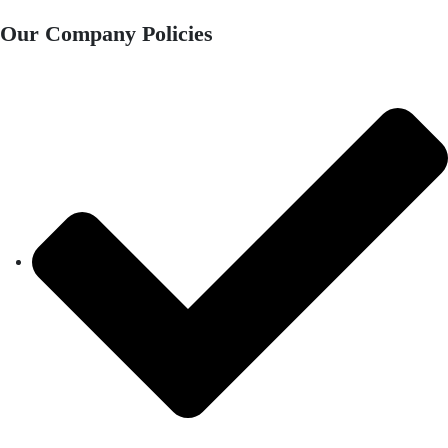
Our Company Policies