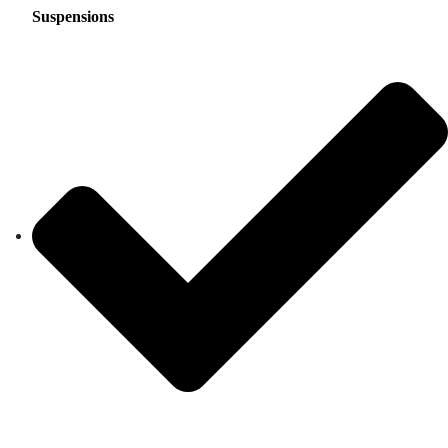
Suspensions