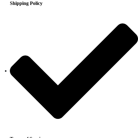
Shipping Policy