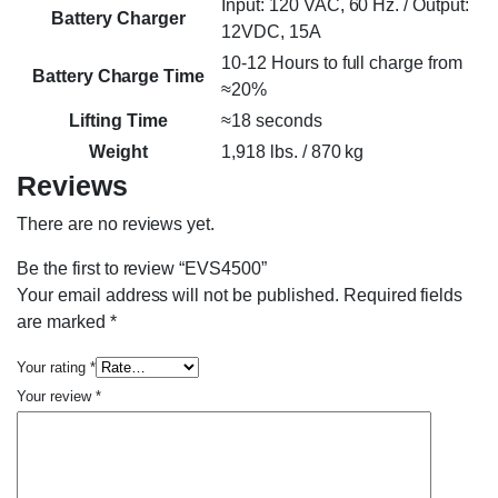
Input: 120 VAC, 60 Hz. / Output:
Battery Charger
12VDC, 15A
10-12 Hours to full charge from
Battery Charge Time
≈20%
Lifting Time
≈18 seconds
Weight
1,918 lbs. / 870 kg
Reviews
There are no reviews yet.
Be the first to review “EVS4500”
Your email address will not be published.
Required fields
are marked
*
Your rating
*
Your review
*