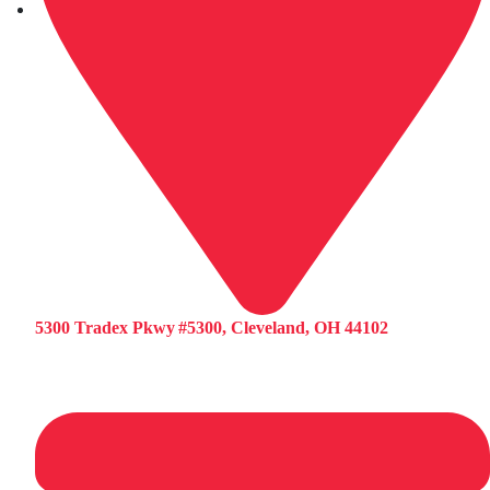
5300 Tradex Pkwy #5300, Cleveland, OH 44102