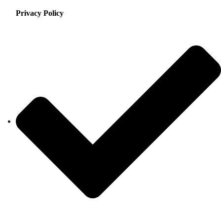
Privacy Policy