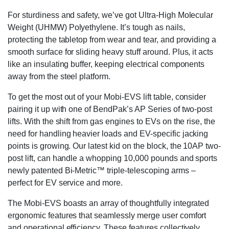
For sturdiness and safety, we’ve got Ultra-High Molecular
Weight (UHMW) Polyethylene. It’s tough as nails,
protecting the tabletop from wear and tear, and providing a
smooth surface for sliding heavy stuff around. Plus, it acts
like an insulating buffer, keeping electrical components
away from the steel platform.
To get the most out of your Mobi-EVS lift table, consider
pairing it up with one of BendPak’s AP Series of two-post
lifts. With the shift from gas engines to EVs on the rise, the
need for handling heavier loads and EV-specific jacking
points is growing. Our latest kid on the block, the 10AP two-
post lift, can handle a whopping 10,000 pounds and sports
newly patented Bi-Metric™ triple-telescoping arms –
perfect for EV service and more.
The Mobi-EVS boasts an array of thoughtfully integrated
ergonomic features that seamlessly merge user comfort
and operational efficiency. These features collectively