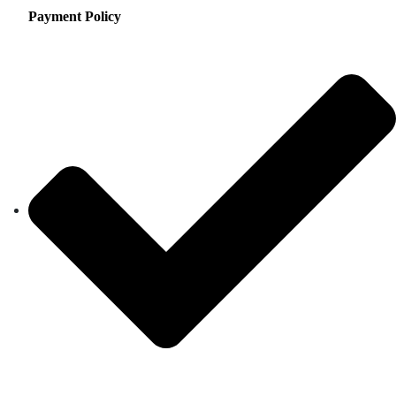
Payment Policy