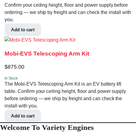
Confirm your ceiling height, floor and power supply before
ordering — we ship by freight and can check the install with
you.
Add to cart
Mobi-EVS Telescoping Arm Kit
$
875.00
In Stock
The Mobi-EVS Telescoping Arm Kit is an EV battery lift
table. Confirm your ceiling height, floor and power supply
before ordering — we ship by freight and can check the
install with you.
Add to cart
Welcome To Variety Engines