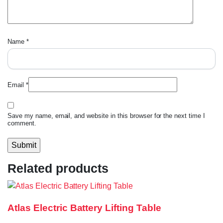
Name
*
Email
*
Save my name, email, and website in this browser for the next time I
comment.
Related products
Atlas Electric Battery Lifting Table