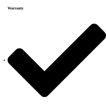
Warranty