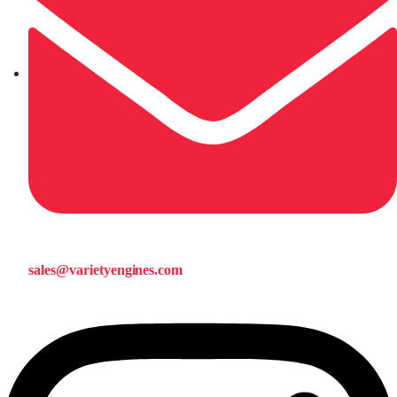
sales@varietyengines.com