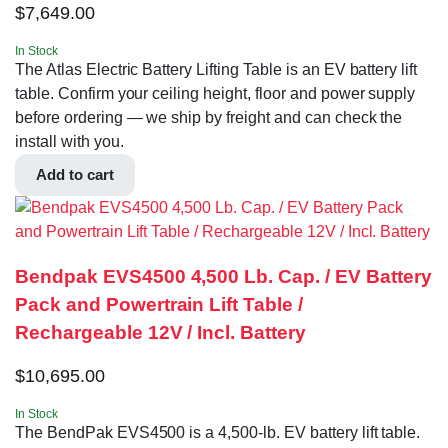
$
7,649.00
In Stock
The Atlas Electric Battery Lifting Table is an EV battery lift
table. Confirm your ceiling height, floor and power supply
before ordering — we ship by freight and can check the
install with you.
Add to cart
Bendpak EVS4500 4,500 Lb. Cap. / EV Battery
Pack and Powertrain Lift Table /
Rechargeable 12V / Incl. Battery
$
10,695.00
In Stock
The BendPak EVS4500 is a 4,500-lb. EV battery lift table.