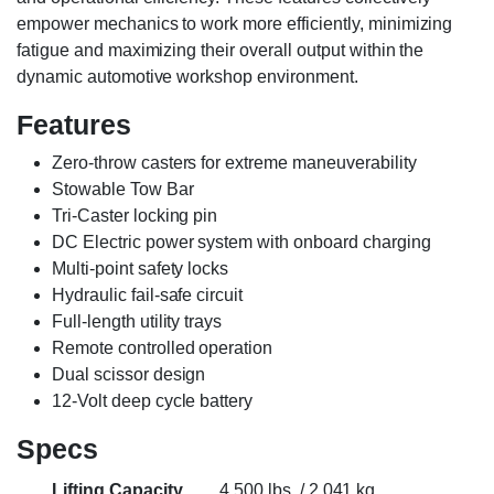
empower mechanics to work more efficiently, minimizing
fatigue and maximizing their overall output within the
dynamic automotive workshop environment.
Features
Zero-throw casters for extreme maneuverability
Stowable Tow Bar
Tri-Caster locking pin
DC Electric power system with onboard charging
Multi-point safety locks
Hydraulic fail-safe circuit
Full-length utility trays
Remote controlled operation
Dual scissor design
12-Volt deep cycle battery
Specs
Lifting Capacity
4,500 lbs. / 2,041 kg