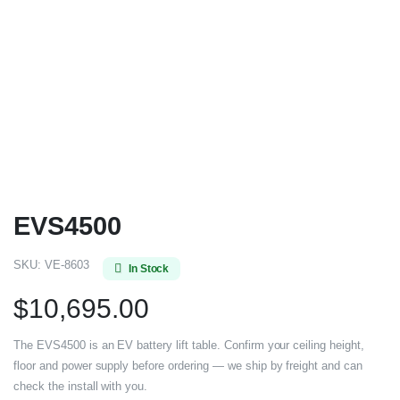
EVS4500
SKU:
VE-8603
In Stock
$
10,695.00
The EVS4500 is an EV battery lift table. Confirm your ceiling height,
floor and power supply before ordering — we ship by freight and can
check the install with you.