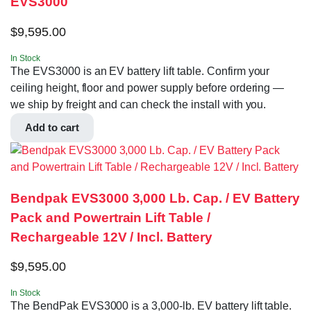
EVS3000
$
9,595.00
In Stock
The EVS3000 is an EV battery lift table. Confirm your
ceiling height, floor and power supply before ordering —
we ship by freight and can check the install with you.
Add to cart
Bendpak EVS3000 3,000 Lb. Cap. / EV Battery
Pack and Powertrain Lift Table /
Rechargeable 12V / Incl. Battery
$
9,595.00
In Stock
The BendPak EVS3000 is a 3,000-lb. EV battery lift table.