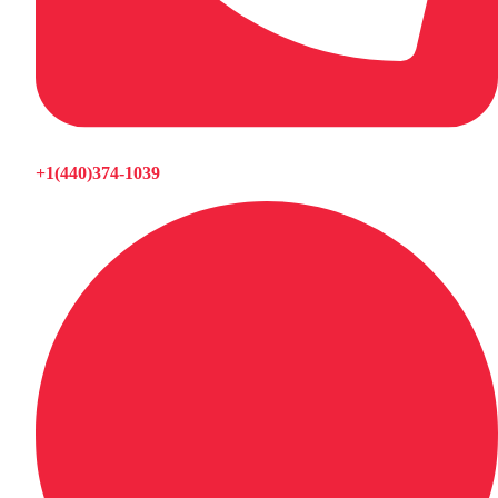
+1(440)374-1039