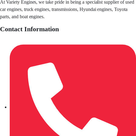
At Variety Engines, we take pride in being a specialist supplier of used
car engines, truck engines, transmissions, Hyundai engines, Toyota
parts, and boat engines.
Contact Information