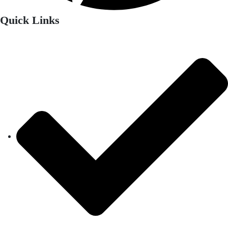
Quick Links