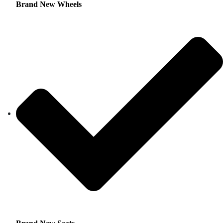
Brand New Wheels