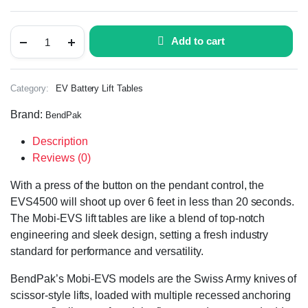
Add to cart
Category:
EV Battery Lift Tables
Brand:
BendPak
Description
Reviews (0)
With a press of the button on the pendant control, the
EVS4500 will shoot up over 6 feet in less than 20 seconds.
The Mobi-EVS lift tables are like a blend of top-notch
engineering and sleek design, setting a fresh industry
standard for performance and versatility.
BendPak’s Mobi-EVS models are the Swiss Army knives of
scissor-style lifts, loaded with multiple recessed anchoring