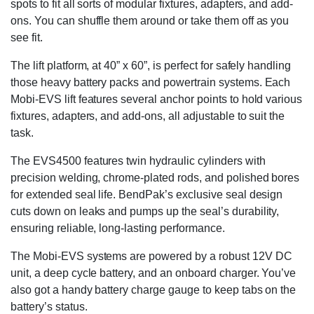
spots to fit all sorts of modular fixtures, adapters, and add-
ons. You can shuffle them around or take them off as you
see fit.
The lift platform, at 40” x 60”, is perfect for safely handling
those heavy battery packs and powertrain systems. Each
Mobi-EVS lift features several anchor points to hold various
fixtures, adapters, and add-ons, all adjustable to suit the
task.
The EVS4500 features twin hydraulic cylinders with
precision welding, chrome-plated rods, and polished bores
for extended seal life. BendPak’s exclusive seal design
cuts down on leaks and pumps up the seal’s durability,
ensuring reliable, long-lasting performance.
The Mobi-EVS systems are powered by a robust 12V DC
unit, a deep cycle battery, and an onboard charger. You’ve
also got a handy battery charge gauge to keep tabs on the
battery’s status.