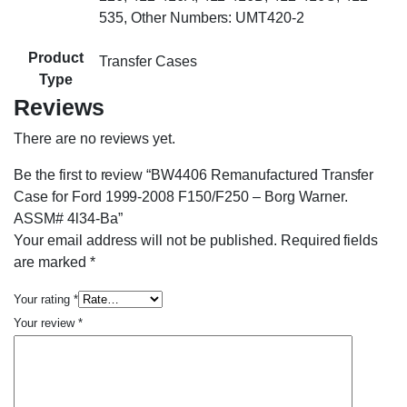
535, Other Numbers: UMT420-2
Product
Transfer Cases
Type
Reviews
There are no reviews yet.
Be the first to review “BW4406 Remanufactured Transfer
Case for Ford 1999-2008 F150/F250 – Borg Warner.
ASSM# 4l34-Ba”
Your email address will not be published.
Required fields
are marked
*
Your rating
*
Your review
*