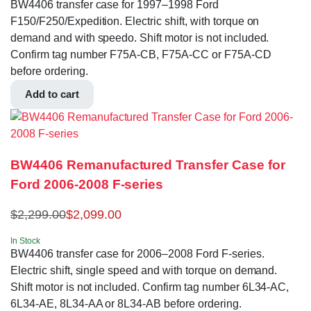
BW4406 transfer case for 1997–1998 Ford
F150/F250/Expedition. Electric shift, with torque on
demand and with speedo. Shift motor is not included.
Confirm tag number F75A-CB, F75A-CC or F75A-CD
before ordering.
Add to cart
BW4406 Remanufactured Transfer Case for
Ford 2006-2008 F-series
$
2,299.00
$
2,099.00
In Stock
BW4406 transfer case for 2006–2008 Ford F-series.
Electric shift, single speed and with torque on demand.
Shift motor is not included. Confirm tag number 6L34-AC,
6L34-AE, 8L34-AA or 8L34-AB before ordering.