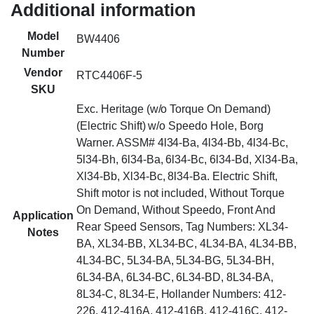
Additional information
Model
BW4406
Number
Vendor
RTC4406F-5
SKU
Exc. Heritage (w/o Torque On Demand)
(Electric Shift) w/o Speedo Hole, Borg
Warner. ASSM# 4l34-Ba, 4l34-Bb, 4l34-Bc,
5l34-Bh, 6l34-Ba, 6l34-Bc, 6l34-Bd, Xl34-Ba,
Xl34-Bb, Xl34-Bc, 8l34-Ba. Electric Shift,
Shift motor is not included, Without Torque
On Demand, Without Speedo, Front And
Application
Rear Speed Sensors, Tag Numbers: XL34-
Notes
BA, XL34-BB, XL34-BC, 4L34-BA, 4L34-BB,
4L34-BC, 5L34-BA, 5L34-BG, 5L34-BH,
6L34-BA, 6L34-BC, 6L34-BD, 8L34-BA,
8L34-C, 8L34-E, Hollander Numbers: 412-
226, 412-416A, 412-416B, 412-416C, 412-