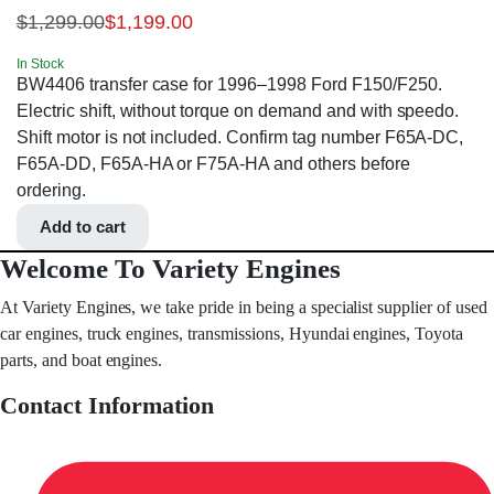
$
1,299.00
$
1,199.00
In Stock
BW4406 transfer case for 1996–1998 Ford F150/F250.
Electric shift, without torque on demand and with speedo.
Shift motor is not included. Confirm tag number F65A-DC,
F65A-DD, F65A-HA or F75A-HA and others before
ordering.
Add to cart
Welcome To Variety Engines
At Variety Engines, we take pride in being a specialist supplier of used
car engines, truck engines, transmissions, Hyundai engines, Toyota
parts, and boat engines.
Contact Information