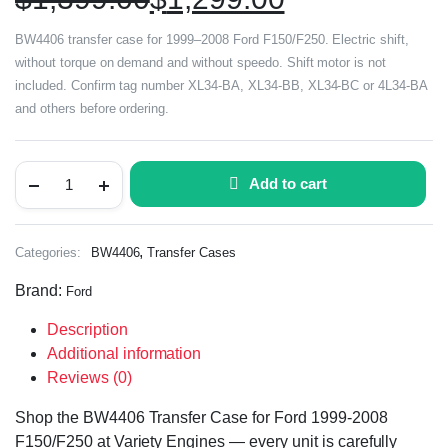
BW4406 transfer case for 1999–2008 Ford F150/F250. Electric shift,
without torque on demand and without speedo. Shift motor is not
included. Confirm tag number XL34-BA, XL34-BB, XL34-BC or 4L34-BA
and others before ordering.
Add to cart
,
Categories:
BW4406
Transfer Cases
Brand:
Ford
Description
Additional information
Reviews (0)
Shop the BW4406 Transfer Case for Ford 1999-2008
F150/F250 at Variety Engines — every unit is carefully