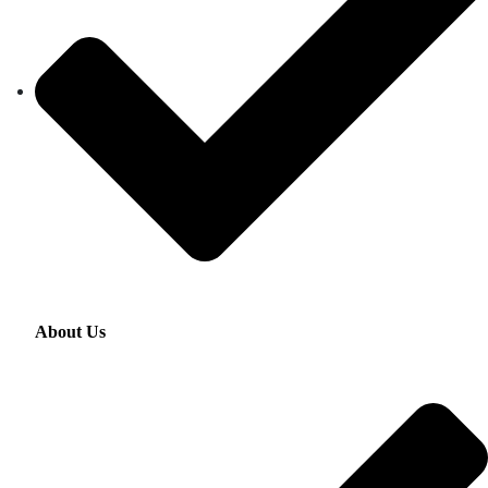
About Us