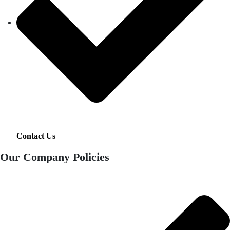
Contact Us
Our Company Policies