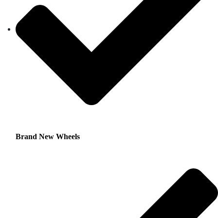
Brand New Wheels