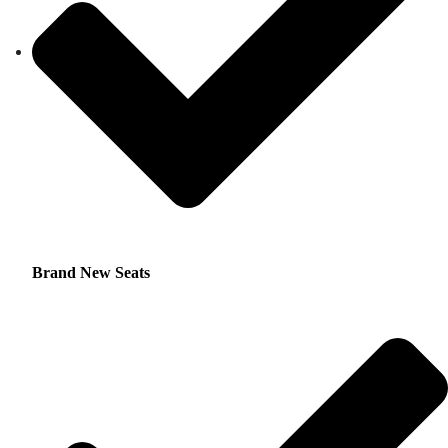
Brand New Seats