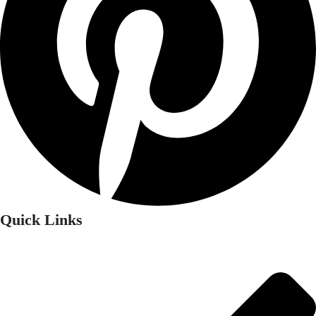
Quick Links