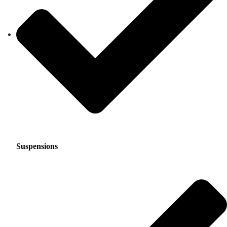
Suspensions