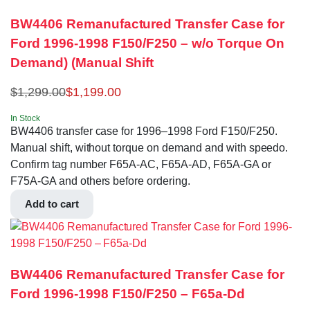
BW4406 Remanufactured Transfer Case for
Ford 1996-1998 F150/F250 – w/o Torque On
Demand) (Manual Shift
$
1,299.00
$
1,199.00
In Stock
BW4406 transfer case for 1996–1998 Ford F150/F250.
Manual shift, without torque on demand and with speedo.
Confirm tag number F65A-AC, F65A-AD, F65A-GA or
F75A-GA and others before ordering.
Add to cart
BW4406 Remanufactured Transfer Case for
Ford 1996-1998 F150/F250 – F65a-Dd