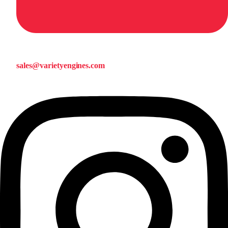
sales@varietyengines.com