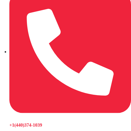
+1(440)374-1039