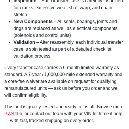
Inspection
– Each transfer case is carefully inspected
for cracks, excessive wear, shaft warp, and chain
stretch
New Components
– All seals, bearings, joints and
rings are replaced as well as electrical components
(solenoids and control units)
Validation
– After reassembly, each individual transfer
case is spin tested as part of a detailed checklist
validation process
Every transfer case carries a 6-month limited warranty as
standard. A 7-year / 1,000,000-mile extended warranty and
a core-fee waiver are available on request for qualifying
remanufactured units — ask us before you order and we
will confirm eligibility.
This unit is quality-tested and ready to install. Browse more
BW4406
, or contact our team with your VIN for fitment help
— with fast, tracked shipping on every order.