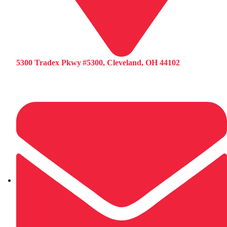
5300 Tradex Pkwy #5300, Cleveland, OH 44102