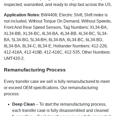
inspected, warrantied, and ready to ship fast across the US.
Application Notes
: BW4406; Electric Shift, Shift motor is
not included, Without Torque On Demand, Without Speedo,
Front And Rear Speed Sensors, Tag Numbers: XL34-BA,
XL34-BB, XL34-BC, 4L34-BA, 4L34-BB, 4L34-BC, 5L34-
BA, 5L34-BG, 5L34-BH, 6L34-BA, 6L34-BC, 6L34-BD,
8L34-BA, 8L34-C, 8L34-E, Hollander Numbers: 412-226,
412-416A, 412-416B, 412-416C, 412-535, Other Numbers:
UMT420-2.
Remanufacturing Process
Every transfer case we sell is fully remanufactured to meet
or exceed OEM specifications. Our remanufacturing
process:
Deep Clean
– To start the remanufacturing process,
each transfer case is fully disassembled and cleaned