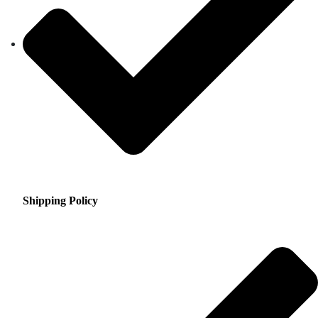
Shipping Policy