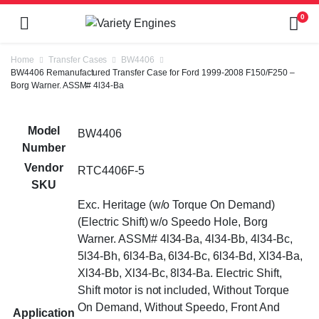
0
Home
Transfer Cases
BW4406
BW4406 Remanufactured Transfer Case for Ford 1999-2008 F150/F250 –
Borg Warner. ASSM# 4l34-Ba
Model
BW4406
Number
Vendor
RTC4406F-5
SKU
Exc. Heritage (w/o Torque On Demand)
(Electric Shift) w/o Speedo Hole, Borg
Warner. ASSM# 4l34-Ba, 4l34-Bb, 4l34-Bc,
5l34-Bh, 6l34-Ba, 6l34-Bc, 6l34-Bd, Xl34-Ba,
Xl34-Bb, Xl34-Bc, 8l34-Ba. Electric Shift,
Shift motor is not included, Without Torque
On Demand, Without Speedo, Front And
Application