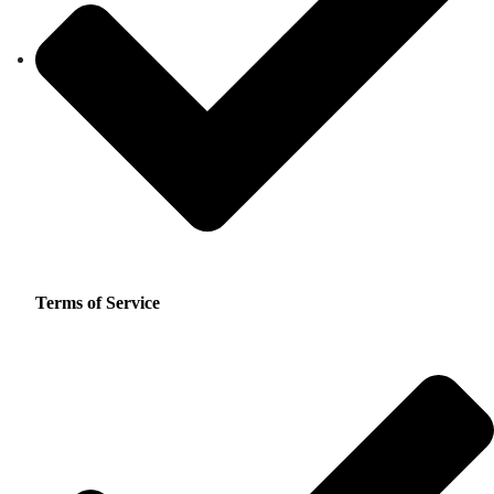
Terms of Service