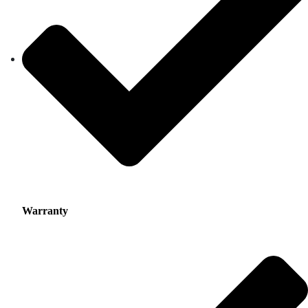
Warranty