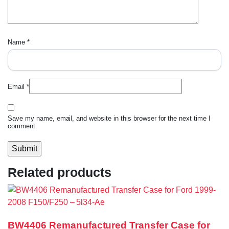
Name
*
Email
*
Save my name, email, and website in this browser for the next time I
comment.
Related products
BW4406 Remanufactured Transfer Case for