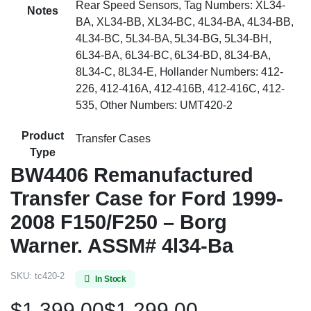
Rear Speed Sensors, Tag Numbers: XL34-
Notes
BA, XL34-BB, XL34-BC, 4L34-BA, 4L34-BB,
4L34-BC, 5L34-BA, 5L34-BG, 5L34-BH,
6L34-BA, 6L34-BC, 6L34-BD, 8L34-BA,
8L34-C, 8L34-E, Hollander Numbers: 412-
226, 412-416A, 412-416B, 412-416C, 412-
535, Other Numbers: UMT420-2
Product
Transfer Cases
Type
BW4406 Remanufactured
Transfer Case for Ford 1999-
2008 F150/F250 – Borg
Warner. ASSM# 4l34-Ba
SKU:
tc420-2
In Stock
$
1,399.00
$
1,299.00