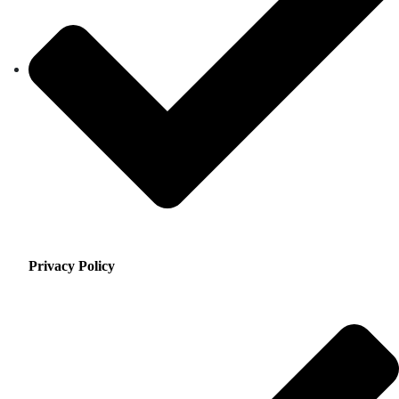
Privacy Policy