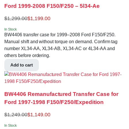
Ford 1999-2008 F150/F250 – 5l34-Ae
$
1,299.00
$
1,199.00
In Stock
BW4406 transfer case for 1999–2008 Ford F150/F250.
Manual shift and without torque on demand. Confirm tag
number XL34-AA, XL34-AB, XL34-AC or 4L34-AA and
others before ordering.
Add to cart
BW4406 Remanufactured Transfer Case for
Ford 1997-1998 F150/F250/Expedition
$
1,249.00
$
1,149.00
In Stock