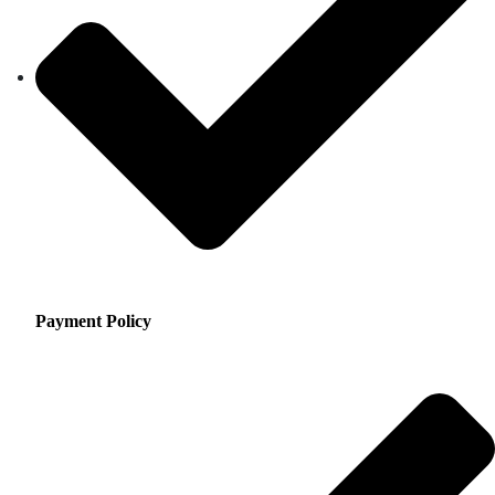
Payment Policy