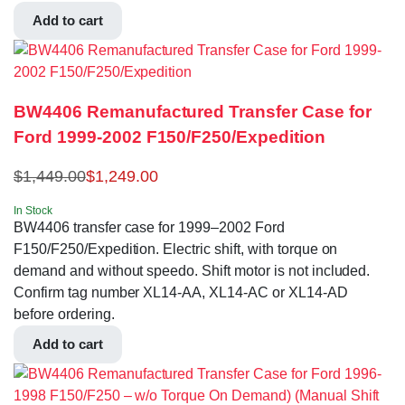
Add to cart
BW4406 Remanufactured Transfer Case for
Ford 1999-2002 F150/F250/Expedition
$
1,449.00
$
1,249.00
In Stock
BW4406 transfer case for 1999–2002 Ford
F150/F250/Expedition. Electric shift, with torque on
demand and without speedo. Shift motor is not included.
Confirm tag number XL14-AA, XL14-AC or XL14-AD
before ordering.
Add to cart