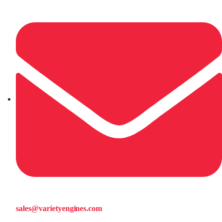
sales@varietyengines.com