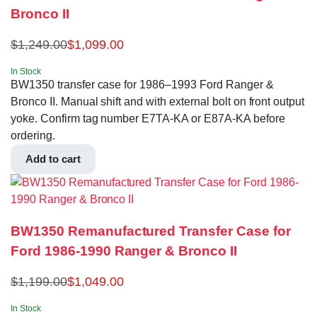
Bronco II
$
1,249.00
$
1,099.00
In Stock
BW1350 transfer case for 1986–1993 Ford Ranger &
Bronco II. Manual shift and with external bolt on front output
yoke. Confirm tag number E7TA-KA or E87A-KA before
ordering.
Add to cart
BW1350 Remanufactured Transfer Case for
Ford 1986-1990 Ranger & Bronco II
$
1,199.00
$
1,049.00
In Stock