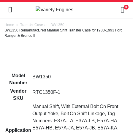
0
Home
Transfer Cases
BW1350
BW1350 Remanufactured Manual Shift Transfer Case for 1983-1993 Ford
Ranger & Bronco II
Model
BW1350
Number
Vendor
RTC1350F-1
SKU
Manual Shift, With External Bolt On Front
Output Yoke, Bolt On Shift Linkage, Tag
Numbers: E37A-LA, E37A-LB, E57A-HA,
E57A-HB, E57A-JA, E57A-JB, E57A-KA,
Application