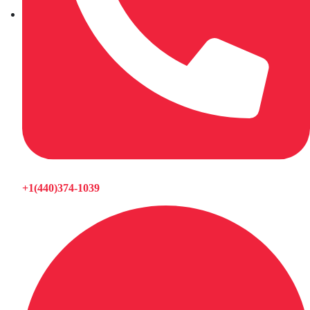
+1(440)374-1039