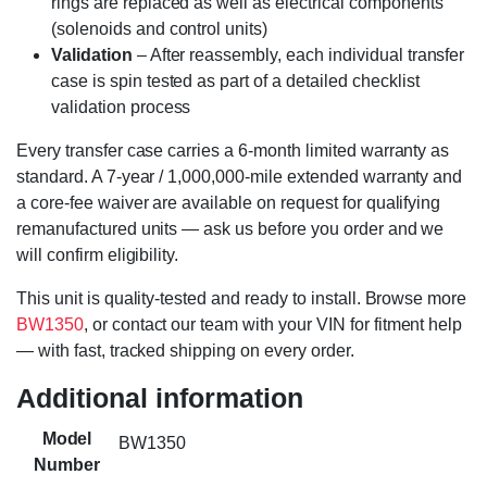
rings are replaced as well as electrical components
(solenoids and control units)
Validation
– After reassembly, each individual transfer
case is spin tested as part of a detailed checklist
validation process
Every transfer case carries a 6-month limited warranty as
standard. A 7-year / 1,000,000-mile extended warranty and
a core-fee waiver are available on request for qualifying
remanufactured units — ask us before you order and we
will confirm eligibility.
This unit is quality-tested and ready to install. Browse more
BW1350
, or contact our team with your VIN for fitment help
— with fast, tracked shipping on every order.
Additional information
Model
BW1350
Number