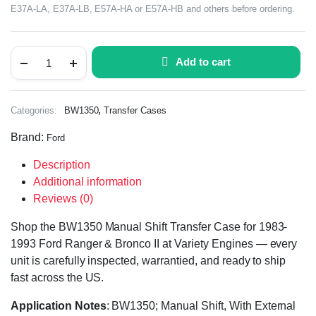
E37A-LA, E37A-LB, E57A-HA or E57A-HB and others before ordering.
Add to cart
,
Categories:
BW1350
Transfer Cases
Brand:
Ford
Description
Additional information
Reviews (0)
Shop the BW1350 Manual Shift Transfer Case for 1983-
1993 Ford Ranger & Bronco II at Variety Engines — every
unit is carefully inspected, warrantied, and ready to ship
fast across the US.
Application Notes
: BW1350; Manual Shift, With External