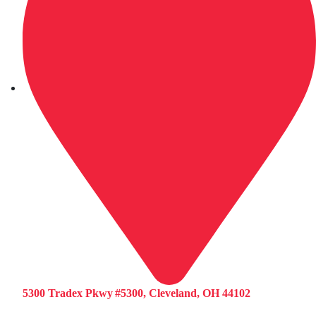
5300 Tradex Pkwy #5300, Cleveland, OH 44102