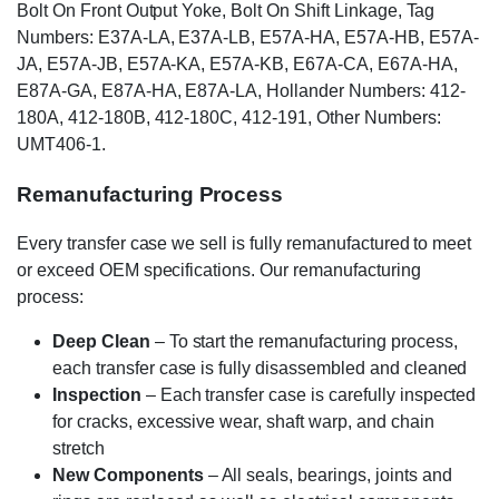
Bolt On Front Output Yoke, Bolt On Shift Linkage, Tag
Numbers: E37A-LA, E37A-LB, E57A-HA, E57A-HB, E57A-
JA, E57A-JB, E57A-KA, E57A-KB, E67A-CA, E67A-HA,
E87A-GA, E87A-HA, E87A-LA, Hollander Numbers: 412-
180A, 412-180B, 412-180C, 412-191, Other Numbers:
UMT406-1.
Remanufacturing Process
Every transfer case we sell is fully remanufactured to meet
or exceed OEM specifications. Our remanufacturing
process:
Deep Clean
– To start the remanufacturing process,
each transfer case is fully disassembled and cleaned
Inspection
– Each transfer case is carefully inspected
for cracks, excessive wear, shaft warp, and chain
stretch
New Components
– All seals, bearings, joints and