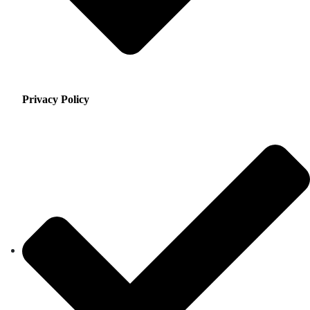
Privacy Policy