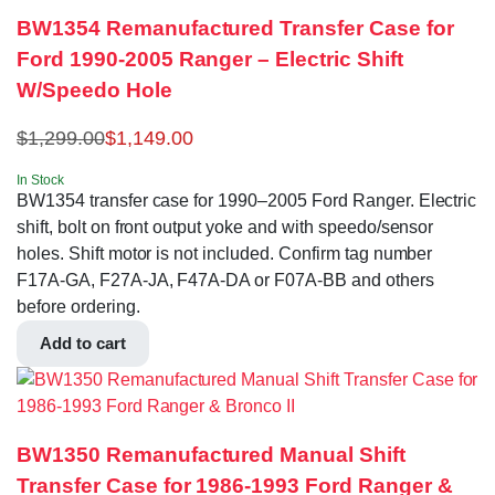
BW1354 Remanufactured Transfer Case for
Ford 1990-2005 Ranger – Electric Shift
W/Speedo Hole
$
1,299.00
$
1,149.00
In Stock
BW1354 transfer case for 1990–2005 Ford Ranger. Electric
shift, bolt on front output yoke and with speedo/sensor
holes. Shift motor is not included. Confirm tag number
F17A-GA, F27A-JA, F47A-DA or F07A-BB and others
before ordering.
Add to cart
BW1350 Remanufactured Manual Shift
Transfer Case for 1986-1993 Ford Ranger &