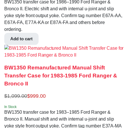
BW1350 transfer case for 1986–1990 Ford Ranger &
Bronco II. Electric shift and with internal u-joint and slip
yoke style front output yoke. Confirm tag number E67A-AA,
E67A-FA, E77A-KA or E87A-FA and others before
ordering.
Add to cart
BW1350 Remanufactured Manual Shift
Transfer Case for 1983-1985 Ford Ranger &
Bronco II
$
1,099.00
$
999.00
In Stock
BW1350 transfer case for 1983–1985 Ford Ranger &
Bronco II. Manual shift and with internal u-joint and slip
yoke style front output yoke. Confirm tag number E37A-MA