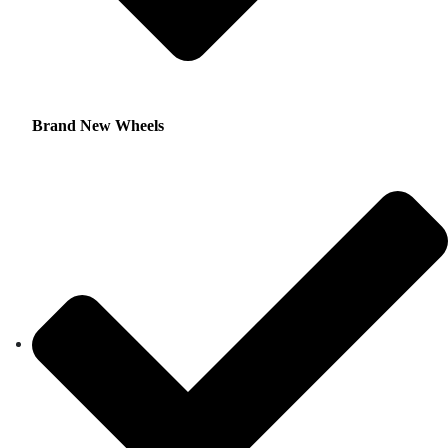
Brand New Wheels