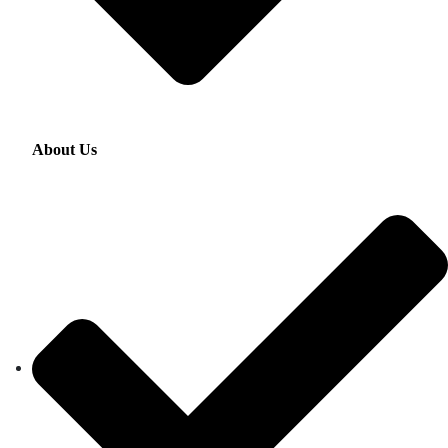
About Us