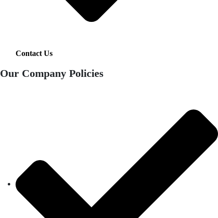
Contact Us
Our Company Policies