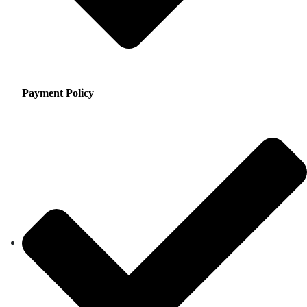
Payment Policy