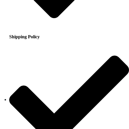
Shipping Policy