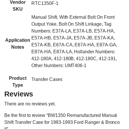
Vendor
RTC1350F-1
SKU
Manual Shift, With External Bolt On Front
Output Yoke, Bolt On Shift Linkage, Tag
Numbers: E37A-LA, E37A-LB, E57A-HA,
E57A-HB, E57A-JA, E57A-JB, E57A-KA,
Application
E57A-KB, E67A-CA, E67A-HA, E87A-GA,
Notes
E87A-HA, E87A-LA, Hollander Numbers:
412-180A, 412-180B, 412-180C, 412-191,
Other Numbers: UMT406-1
Product
Transfer Cases
Type
Reviews
There are no reviews yet.
Be the first to review “BW1350 Remanufactured Manual
Shift Transfer Case for 1983-1993 Ford Ranger & Bronco