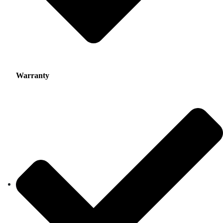
Warranty