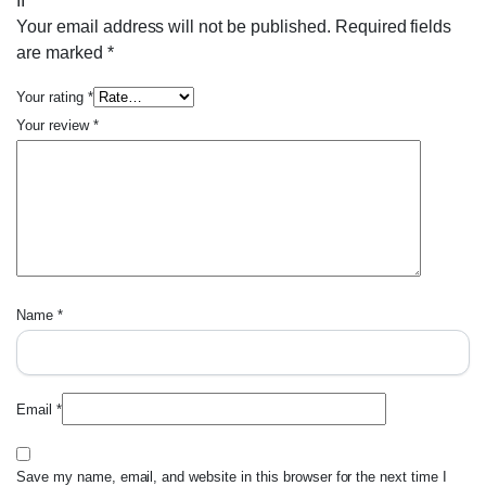
II”
Your email address will not be published.
Required fields
are marked
*
Your rating
*
Your review
*
Name
*
Email
*
Save my name, email, and website in this browser for the next time I