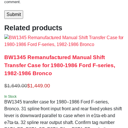
comment.
Related products
BW1345 Remanufactured Manual Shift
Transfer Case for 1980-1986 Ford F-series,
1982-1986 Bronco
$
1,649.00
$
1,449.00
In Stock
BW1345 transfer case for 1980–1986 Ford F-series,
Bronco. 31 spline front input front and rear fixed yokes shift
lever is downward parallel to case when in e1ta-eb and
e7ta-ta. 32 spline rear output shaft. Confirm tag number