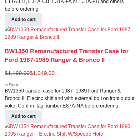
E1TA-EB, E3TA-CB, E3TA-FA or E3TA-FB and others
before ordering.
Add to cart
BW1350 Remanufactured Transfer Case for
Ford 1987-1989 Ranger & Bronco II
$
1,199.00
$
1,049.00
In Stock
BW1350 transfer case for 1987–1989 Ford Ranger &
Bronco II. Electric shift and with external bolt on front output
yoke. Confirm tag number E87A-NA before ordering.
Add to cart