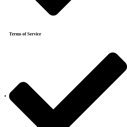
Terms of Service