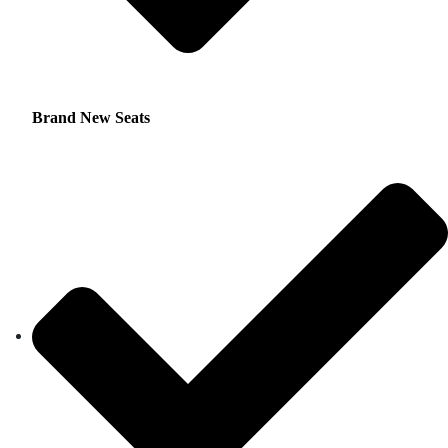
Brand New Seats