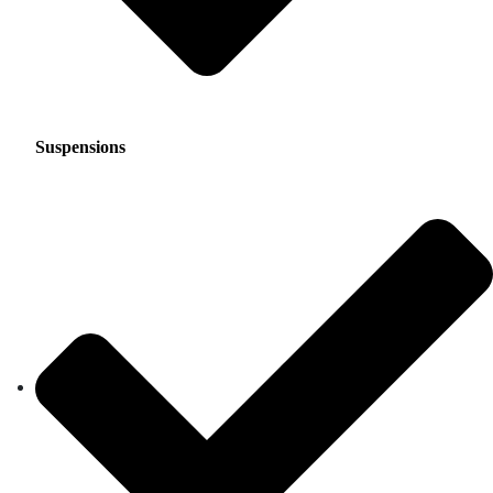
Suspensions