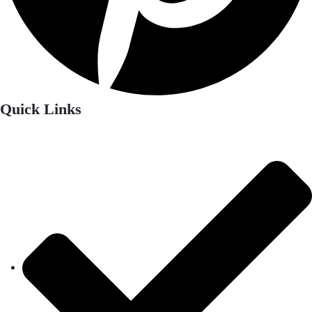
Quick Links