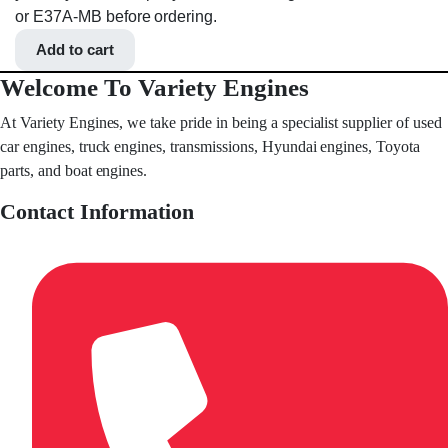
or E37A-MB before ordering.
Add to cart
Welcome To Variety Engines
At Variety Engines, we take pride in being a specialist supplier of used
car engines, truck engines, transmissions, Hyundai engines, Toyota
parts, and boat engines.
Contact Information