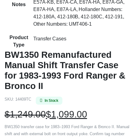
E57A-KB, E67A-CA, E67A-HA, E87A-GA,
Notes
E87A-HA, E87A-LA, Hollander Numbers:
412-180A, 412-180B, 412-180C, 412-191,
Other Numbers: UMT406-1
Product
Transfer Cases
Type
BW1350 Remanufactured
Manual Shift Transfer Case
for 1983-1993 Ford Ranger &
Bronco II
SKU:
14409TC
In Stock
$
1,249.00
$
1,099.00
BW1350 transfer case for 1983–1993 Ford Ranger & Bronco II. Manual
shift and with external bolt on front output yoke. Confirm tag number