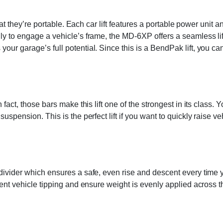
that they’re portable. Each car lift features a portable power unit 
lly to engage a vehicle’s frame, the MD-6XP offers a seamless l
r garage’s full potential. Since this is a BendPak lift, you can 
 fact, those bars make this lift one of the strongest in its class.
suspension. This is the perfect lift if you want to quickly raise 
divider which ensures a safe, even rise and descent every time y
ent vehicle tipping and ensure weight is evenly applied across the