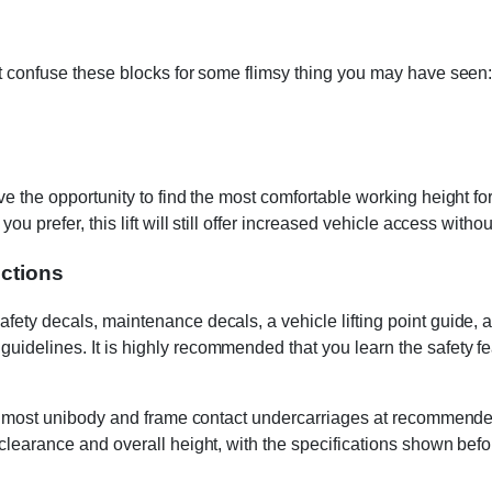
t confuse these blocks for some flimsy thing you may have seen: 
e the opportunity to find the most comfortable working height for 
 prefer, this lift will still offer increased vehicle access without
uctions
ty decals, maintenance decals, a vehicle lifting point guide, and
uidelines. It is highly recommended that you learn the safety 
g of most unibody and frame contact undercarriages at recommend
 clearance and overall height, with the specifications shown bef