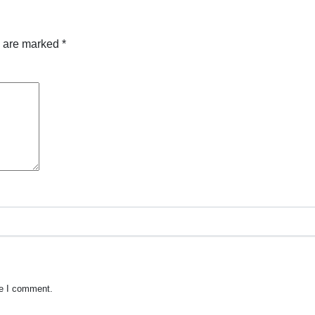
s are marked
*
me I comment.