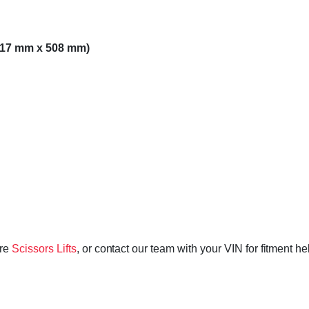
,117 mm x 508 mm)
ore
Scissors Lifts
, or contact our team with your VIN for fitment h