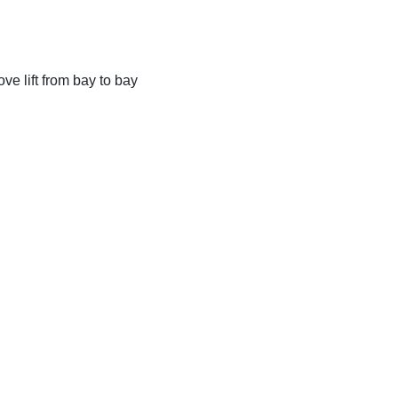
ve lift from bay to bay