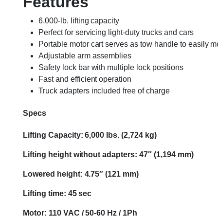
Features
6,000-lb. lifting capacity
Perfect for servicing light-duty trucks and cars
Portable motor cart serves as tow handle to easily mo
Adjustable arm assemblies
Safety lock bar with multiple lock positions
Fast and efficient operation
Truck adapters included free of charge
Specs
Lifting Capacity: 6,000 lbs. (2,724 kg)
Lifting height without adapters: 47″ (1,194 mm)
Lowered height: 4.75″ (121 mm)
Lifting time: 45 sec
Motor: 110 VAC / 50-60 Hz / 1Ph