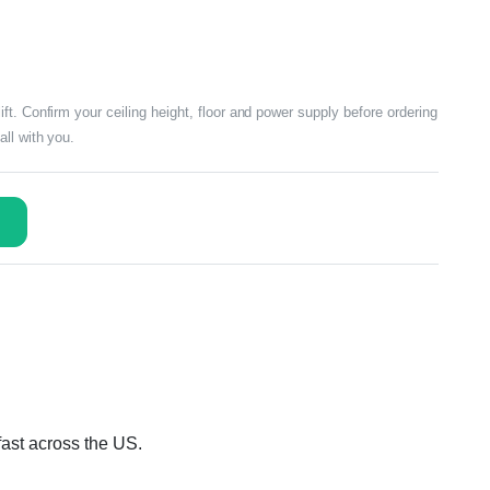
t. Confirm your ceiling height, floor and power supply before ordering
ll with you.
fast across the US.