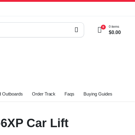
0 items
0
$
0.00
 Outboards
Order Track
Faqs
Buying Guides
XP Car Lift