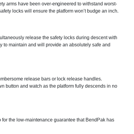
safety arms have been over-engineered to withstand worst-
afety locks will ensure the platform won’t budge an inch.
imultaneously release the safety locks during descent with
y to maintain and will provide an absolutely safe and
 cumbersome release bars or lock release handles.
wn button and watch as the platform fully descends in no
t also for the low-maintenance guarantee that BendPak has