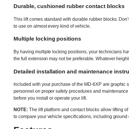
Durable, cushioned rubber contact blocks
This lift comes standard with durable rubber blocks. Don’
to use on almost every kind of vehicle.
Multiple locking positions
By having multiple locking positions, your technicians hav
the full extension may not be preferable. Whatever height you
Detailed installation and maintenance instr
Included with your purchase of the MD-6XP are graphic safe
personnel on proper safety procedures and maintenance g
before you install or operate your lift.
NOTE:
The lift platform and contact blocks allow liftin
to compare your vehicle specifications, including ground