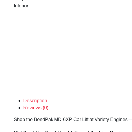
Interior
Description
Reviews (0)
Shop the BendPak MD-6XP Car Lift at Variety Engines — ev