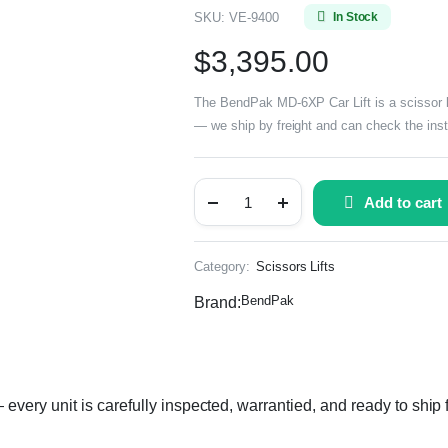
SKU:
VE-9400
In Stock
$
3,395.00
The BendPak MD-6XP Car Lift is a scissor lif
— we ship by freight and can check the insta
Add to cart
Category:
Scissors Lifts
BendPak
Brand:
ery unit is carefully inspected, warrantied, and ready to ship 