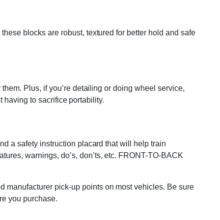
these blocks are robust, textured for better hold and safe
them. Plus, if you’re detailing or doing wheel service,
 having to sacrifice portability.
 a safety instruction placard that will help train
features, warnings, do’s, don’ts, etc. FRONT-TO-BACK
ed manufacturer pick-up points on most vehicles. Be sure
ore you purchase.