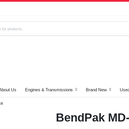
About Us
Engines & Transmissions
Brand New
Used
s
ft
BendPak MD-6