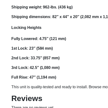
Shipping weight: 962-lbs. (436 kg)
Shipping dimensions: 82″ x 44″ x 20″ (2,082 mm x 1
Locking Heights
Fully Lowered: 4.75″ (121 mm)
1st Lock: 23″ (584 mm)
2nd Lock: 33.75″ (857 mm)
3rd Lock: 42.5″ (1,080 mm)
Full Rise: 47″ (1,194 mm)
This unit is quality-tested and ready to install. Browse m
Reviews
There are no reviews yet.