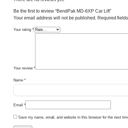
Be the first to review “BendPak MD-6XP Car Lift”
Your email address will not be published.
Required field
Your rating
*
Your review
*
Name
*
Email
*
Save my name, email, and website in this browser for the next ti