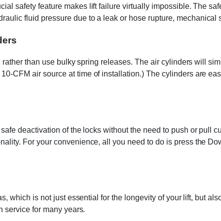
ial safety feature makes lift failure virtually impossible. The 
aulic fluid pressure due to a leak or hose rupture, mechanical s
ders
t, rather than use bulky spring releases. The air cylinders will s
10-CFM air source at time of installation.) The cylinders are eas
w safe deactivation of the locks without the need to push or pull
nality. For your convenience, all you need to do is press the Do
as, which is not just essential for the longevity of your lift, bu
ch service for many years.