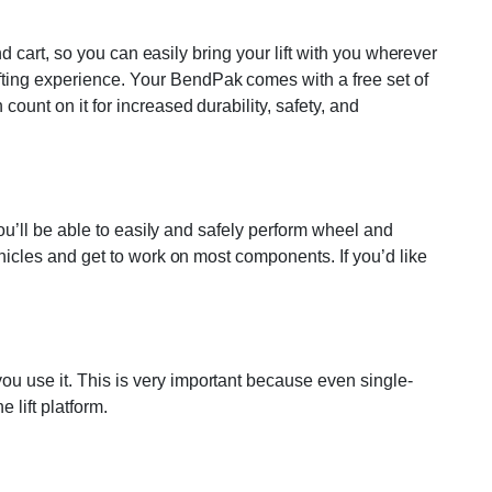
and cart, so you can easily bring your lift with you wherever
ifting experience. Your BendPak comes with a free set of
count on it for increased durability, safety, and
 You’ll be able to easily and safely perform wheel and
vehicles and get to work on most components. If you’d like
ou use it. This is very important because even single-
 lift platform.