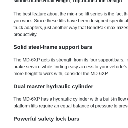
Middle-of-the-Road Height, Top-of-the-Line Design
The best feature about the mid-rise lift series is the fact 
you work. Since these lifts have been designed specifica
truck adapters, just another way that BendPak maximizes you
productivity.
Solid steel-frame support bars
The MD-6XP gets its strength from its four support bars. In
brake service while finding easy access to your vehicle’s 
more height to work with, consider the MD-6XP.
Dual master hydraulic cylinder
The MD-6XP has a hydraulic cylinder with a built-in flow 
platform lifts require an equal balance of pressure to prev
Powerful safety lock bars