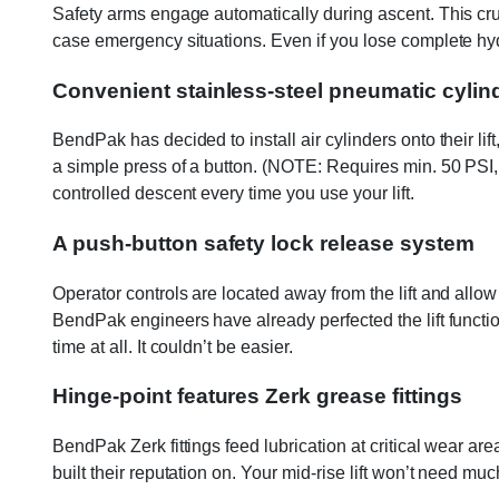
Safety arms engage automatically during ascent. This cruc
case emergency situations. Even if you lose complete hydr
Convenient stainless-steel pneumatic cylin
BendPak has decided to install air cylinders onto their lif
a simple press of a button. (NOTE: Requires min. 50 PSI, 
controlled descent every time you use your lift.
A push-button safety lock release system
Operator controls are located away from the lift and allo
BendPak engineers have already perfected the lift functio
time at all. It couldn’t be easier.
Hinge-point features Zerk grease fittings
BendPak Zerk fittings feed lubrication at critical wear are
built their reputation on. Your mid-rise lift won’t need mu