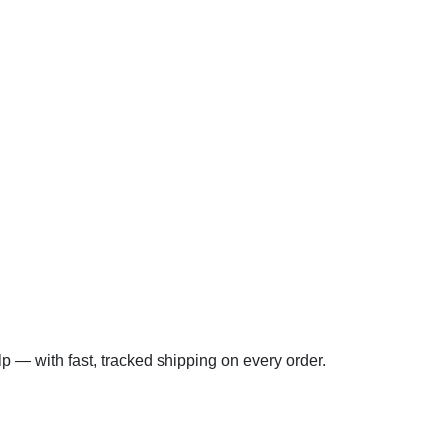
elp — with fast, tracked shipping on every order.