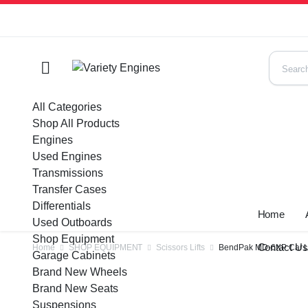
All Categories
Shop All Products
Engines
Used Engines
Transmissions
Transfer Cases
Differentials
Home
Used Outboards
Shop Equipment
Contact U
Home
SHOP EQUIPMENT
Scissors Lifts
BendPak MD-6XP Car Li
Garage Cabinets
Brand New Wheels
Brand New Seats
Suspensions