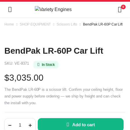
0
Home
SHOP EQUIPMENT
Scissors Lifts
BendPak LR-60P Car Lift
BendPak LR-60P Car Lift
SKU:
VE-9371
In Stock
$
3,035.00
The BendPak LR-60P is a scissor lift. Confirm your ceiling height, floor
and power supply before ordering — we ship by freight and can check
the install with you.
Add to cart