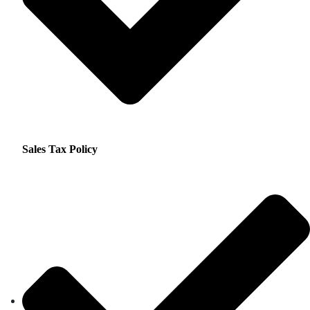
Sales Tax Policy