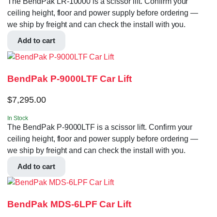
The BendPak LR-10000 is a scissor lift. Confirm your
ceiling height, floor and power supply before ordering —
we ship by freight and can check the install with you.
Add to cart
BendPak P-9000LTF Car Lift
$
7,295.00
In Stock
The BendPak P-9000LTF is a scissor lift. Confirm your
ceiling height, floor and power supply before ordering —
we ship by freight and can check the install with you.
Add to cart
BendPak MDS-6LPF Car Lift