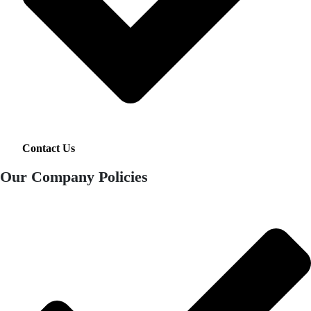
Contact Us
Our Company Policies