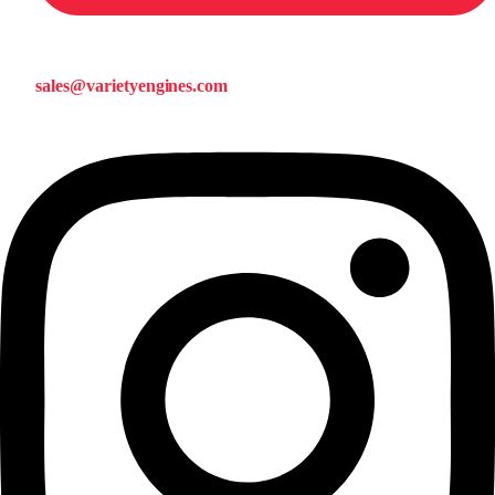
sales@varietyengines.com