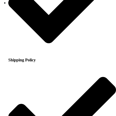
Shipping Policy