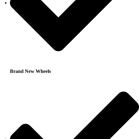
Brand New Wheels