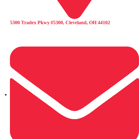
5300 Tradex Pkwy #5300, Cleveland, OH 44102