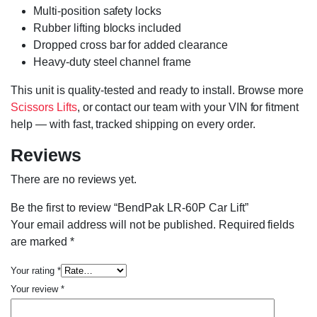
Multi-position safety locks
Rubber lifting blocks included
Dropped cross bar for added clearance
Heavy-duty steel channel frame
This unit is quality-tested and ready to install. Browse more
Scissors Lifts
, or contact our team with your VIN for fitment
help — with fast, tracked shipping on every order.
Reviews
There are no reviews yet.
Be the first to review “BendPak LR-60P Car Lift”
Your email address will not be published.
Required fields
are marked
*
Your rating
*
Your review
*