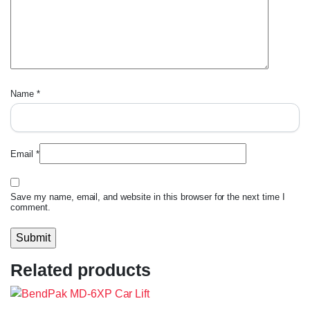
Name
*
Email
*
Save my name, email, and website in this browser for the next time I
comment.
Related products