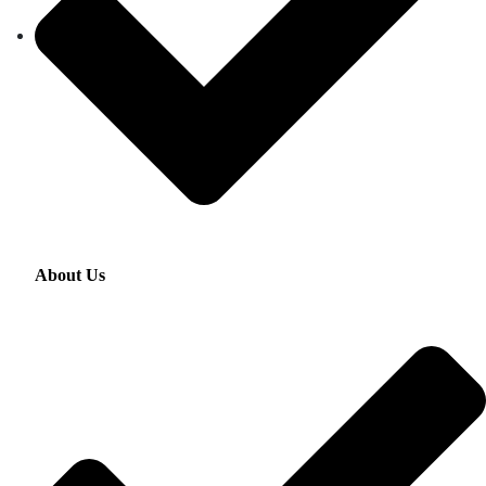
About Us