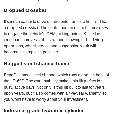
Dropped crossbar
It’s much easier to drive up and onto frames when a lift has
a dropped crossbar. The center portion of each frame rises
to engage the vehicle’s OEM jacking points. Since the
crossbar improves stability without slowing or hindering
operations, wheel service and suspension work will
become as simple as possible.
Rugged steel channel frame
BendPak has a steel channel which runs along the base of
the LR-60P. The extra stability makes this lift perfect for
busy, active bays. Not only is this lift built to last for years
upon years, but it also comes with a five-year warranty, so
you won’t have to worry about your investment.
Industrial-grade hydraulic cylinder