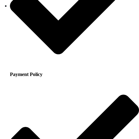
Payment Policy