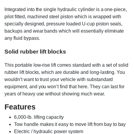
Integrated into the single hydraulic cylinder is a one-piece,
pilot fitted, machined steel piston which is wrapped with
specially designed, pressure loaded U-cup piston seals,
backups and wear bands which will essentially eliminate
any fluid bypass.
Solid rubber lift blocks
This portable low-rise lift comes standard with a set of solid
rubber lift blocks, which are durable and long-lasting. You
wouldn’t want to trust your vehicle with substandard
equipment, and you won’t find that here. They can last for
years of heavy use without showing much wear.
Features
6,000-lb. lifting capacity
Tow handle makes it easy to move lift from bay to bay
Electric / hydraulic power system