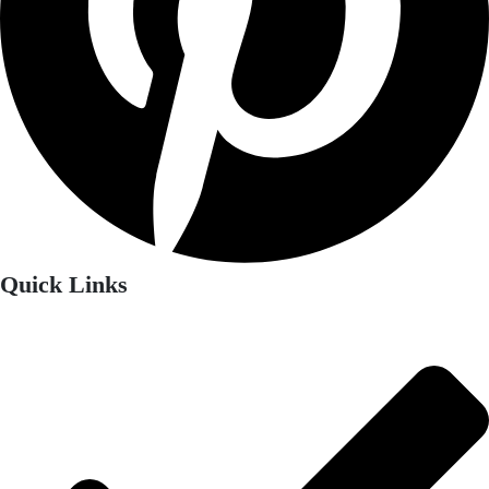
Quick Links