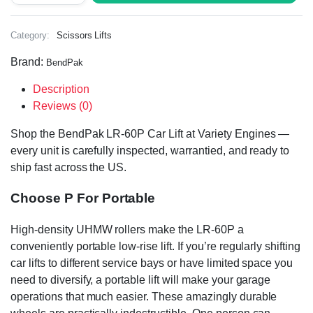
Category:
Scissors Lifts
Brand:
BendPak
Description
Reviews (0)
Shop the BendPak LR-60P Car Lift at Variety Engines —
every unit is carefully inspected, warrantied, and ready to
ship fast across the US.
Choose P For Portable
High-density UHMW rollers make the LR-60P a
conveniently portable low-rise lift. If you’re regularly shifting
car lifts to different service bays or have limited space you
need to diversify, a portable lift will make your garage
operations that much easier. These amazingly durable