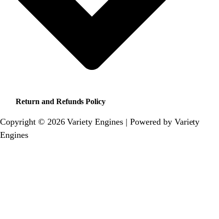
Return and Refunds Policy
Copyright © 2026 Variety Engines | Powered by Variety
Engines