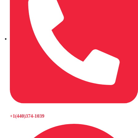
+1(440)374-1039