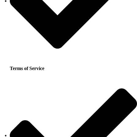
Terms of Service