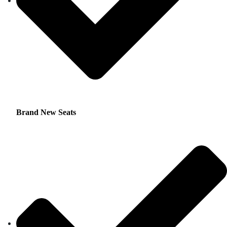
Brand New Seats