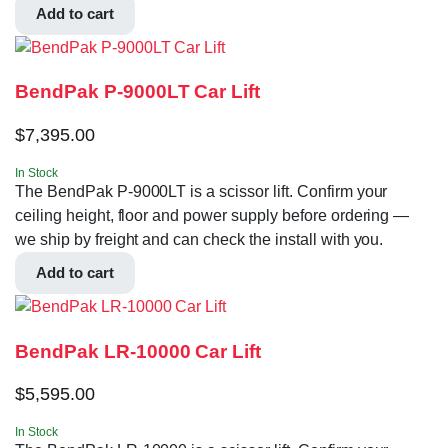
Add to cart
BendPak P-9000LT Car Lift
$
7,395.00
In Stock
The BendPak P-9000LT is a scissor lift. Confirm your
ceiling height, floor and power supply before ordering —
we ship by freight and can check the install with you.
Add to cart
BendPak LR-10000 Car Lift
$
5,595.00
In Stock