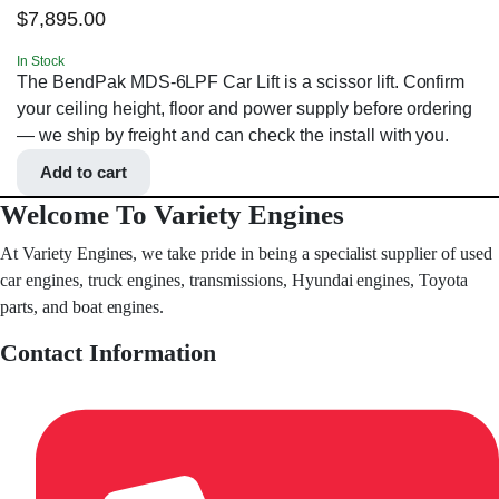
$
7,895.00
In Stock
The BendPak MDS-6LPF Car Lift is a scissor lift. Confirm
your ceiling height, floor and power supply before ordering
— we ship by freight and can check the install with you.
Add to cart
Welcome To Variety Engines
At Variety Engines, we take pride in being a specialist supplier of used
car engines, truck engines, transmissions, Hyundai engines, Toyota
parts, and boat engines.
Contact Information