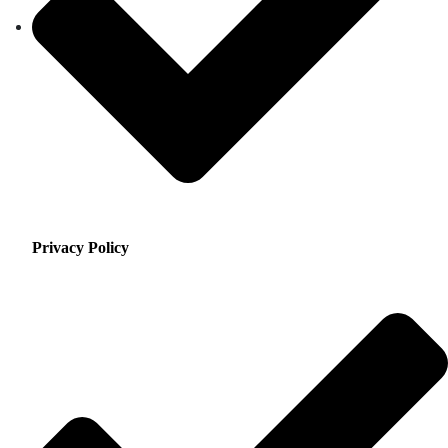
Privacy Policy