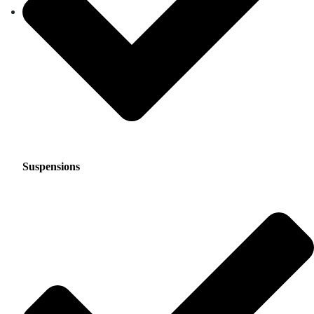
Suspensions