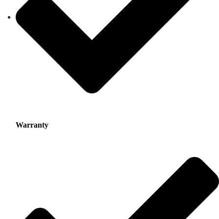
Warranty