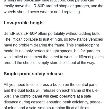
wheels are practically indestructible. One person can
easily move the LR-60P around shops or garages, and the
wheels should never wear or need replacing.
Low-profile height
BendPak’s LR-60P offers portability without adding bulk.
The lift can collapse to just 4” high, so low-stance vehicles
have no problem clearing the frame. This small-footprint
model is not only perfect for tight spaces, but for garages
with limited equipment that need to work in different places
around the shop, or simply store the lift out of the way.
Single-point safety release
All you need to do is press a button on the control panel
and the dual locks will release on each frame of the LR-
60P. The control panel will keep operators at a safe
distance during descent, ensuring peak efficiency, peace-
of-mind, and a safe, smooth-running lift at all times.