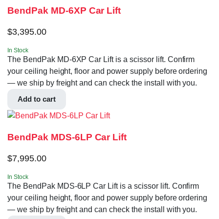
BendPak MD-6XP Car Lift
$
3,395.00
In Stock
The BendPak MD-6XP Car Lift is a scissor lift. Confirm
your ceiling height, floor and power supply before ordering
— we ship by freight and can check the install with you.
Add to cart
BendPak MDS-6LP Car Lift
$
7,995.00
In Stock
The BendPak MDS-6LP Car Lift is a scissor lift. Confirm
your ceiling height, floor and power supply before ordering
— we ship by freight and can check the install with you.