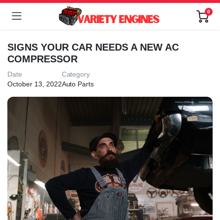
0
SIGNS YOUR CAR NEEDS A NEW AC
COMPRESSOR
Date
Category
October 13, 2022
Auto Parts