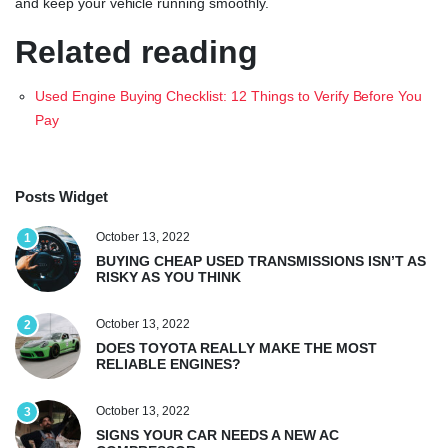
and keep your vehicle running smoothly.
Related reading
Used Engine Buying Checklist: 12 Things to Verify Before You
Pay
Posts Widget
October 13, 2022
1
BUYING CHEAP USED TRANSMISSIONS ISN’T AS
RISKY AS YOU THINK
October 13, 2022
2
DOES TOYOTA REALLY MAKE THE MOST
RELIABLE ENGINES?
October 13, 2022
3
SIGNS YOUR CAR NEEDS A NEW AC