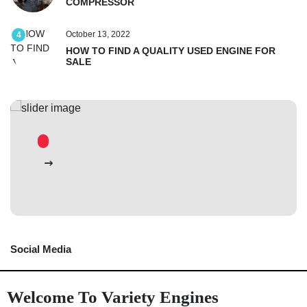
COMPRESSOR
October 13, 2022
4
HOW TO FIND A QUALITY USED ENGINE FOR
SALE
Social Media
Welcome To Variety Engines