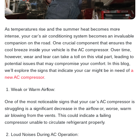
As temperatures rise and the summer heat becomes more
intense, your car’s air conditioning system becomes an invaluable
companion on the road. One crucial component that ensures the
cool breeze inside your vehicle is the AC compressor. Over time,
however, wear and tear can take a toll on this vital part, leading to
potential issues that may compromise your comfort. In this blog,
we’ll explore the signs that indicate your car might be in need of
a
new AC compressor
.
Weak or Warm Airflow:
One of the most noticeable signs that your car’s AC compressor is
struggling is a significant decrease in the airflow or, worse, warm
air blowing from the vents. This could indicate a failing
compressor unable to circulate refrigerant properly.
Loud Noises During AC Operation: