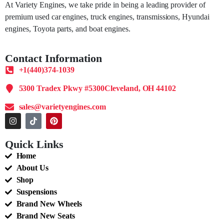
At Variety Engines, we take pride in being a leading provider of
premium used car engines, truck engines, transmissions, Hyundai
engines, Toyota parts, and boat engines.
Contact Information
+1(440)374-1039
5300 Tradex Pkwy #5300Cleveland, OH 44102
sales@varietyengines.com
Quick Links
Home
About Us
Shop
Suspensions
Brand New Wheels
Brand New Seats