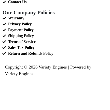
Contact Us
Our Company Policies
Warranty
Privacy Policy
Payment Policy
Shipping Policy
Terms of Service
Sales Tax Policy
Return and Refunds Policy
Copyright © 2026 Variety Engines | Powered by
Variety Engines