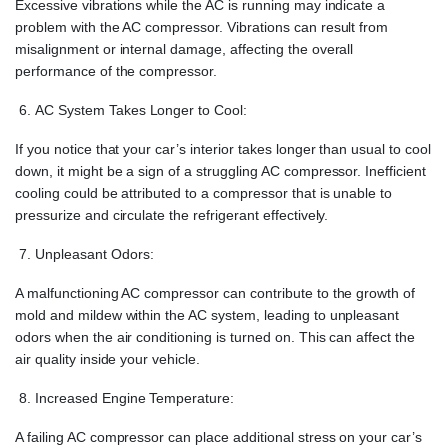
Excessive vibrations while the AC is running may indicate a
problem with the AC compressor. Vibrations can result from
misalignment or internal damage, affecting the overall
performance of the compressor.
AC System Takes Longer to Cool:
If you notice that your car’s interior takes longer than usual to cool
down, it might be a sign of a struggling AC compressor. Inefficient
cooling could be attributed to a compressor that is unable to
pressurize and circulate the refrigerant effectively.
Unpleasant Odors:
A malfunctioning AC compressor can contribute to the growth of
mold and mildew within the AC system, leading to unpleasant
odors when the air conditioning is turned on. This can affect the
air quality inside your vehicle.
Increased Engine Temperature:
A failing AC compressor can place additional stress on your car’s