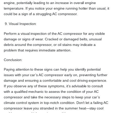
engine, potentially leading to an increase in overall engine
temperature. If you notice your engine running hotter than usual, it
could be a sign of a struggling AC compressor.
Visual Inspection:
Perform a visual inspection of the AC compressor for any visible
damage or signs of wear. Cracked or damaged belts, unusual
debris around the compressor, or oil stains may indicate a
problem that requires immediate attention.
Conclusion:
Paying attention to these signs can help you identify potential
issues with your car’s AC compressor early on, preventing further
damage and ensuring a comfortable and cool driving experience.
If you observe any of these symptoms, it’s advisable to consult
with a qualified mechanic to assess the condition of your AC
compressor and take the necessary steps to keep your car’s
climate control system in top-notch condition. Don’t let a failing AC
compressor leave you stranded in the summer heat—stay cool