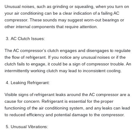
Unusual noises, such as grinding or squealing, when you turn on
your air conditioning can be a clear indication of a failing AC
compressor. These sounds may suggest worn-out bearings or
other internal components that require attention.
AC Clutch Issues:
The AC compressor’s clutch engages and disengages to regulate
the flow of refrigerant. If you notice any unusual noises or if the
clutch fails to engage, it could be a sign of compressor trouble. An
intermittently working clutch may lead to inconsistent cooling.
Leaking Refrigerant:
Visible signs of refrigerant leaks around the AC compressor are a
cause for concern. Refrigerant is essential for the proper
functioning of the air conditioning system, and any leaks can lead
to reduced efficiency and potential damage to the compressor.
Unusual Vibrations: