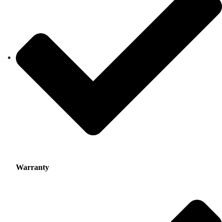
Warranty