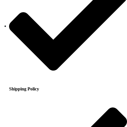
Shipping Policy