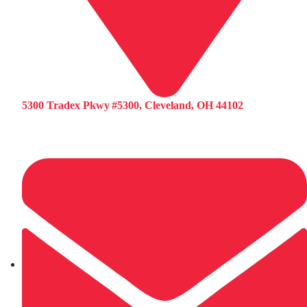
5300 Tradex Pkwy #5300, Cleveland, OH 44102