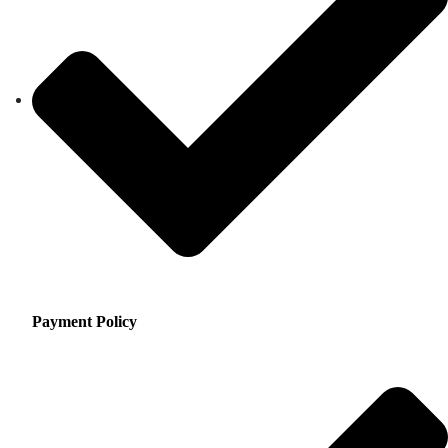
Payment Policy