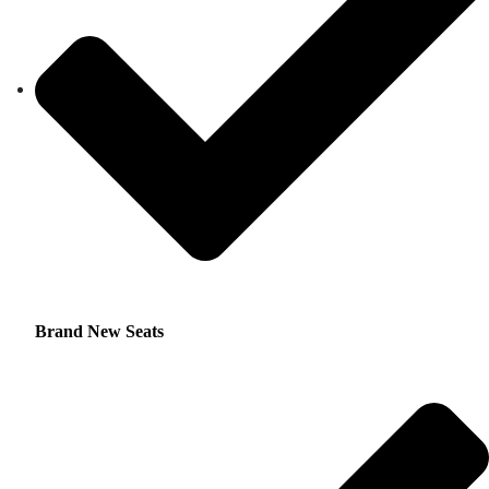
Brand New Seats