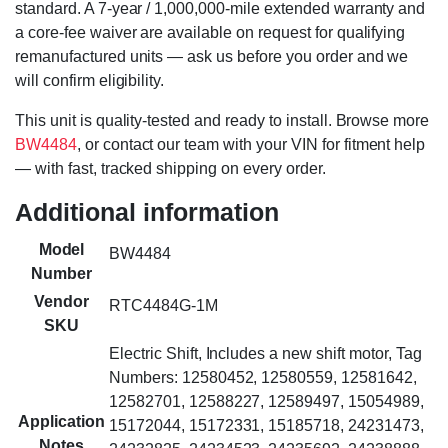
standard. A 7-year / 1,000,000-mile extended warranty and
a core-fee waiver are available on request for qualifying
remanufactured units — ask us before you order and we
will confirm eligibility.
This unit is quality-tested and ready to install. Browse more
BW4484
, or contact our team with your VIN for fitment help
— with fast, tracked shipping on every order.
Additional information
Model
BW4484
Number
Vendor
RTC4484G-1M
SKU
Electric Shift, Includes a new shift motor, Tag
Numbers: 12580452, 12580559, 12581642,
12582701, 12588227, 12589497, 15054989,
Application
15172044, 15172331, 15185718, 24231473,
Notes