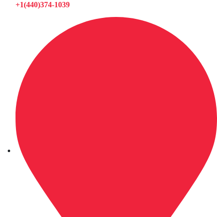
+1(440)374-1039