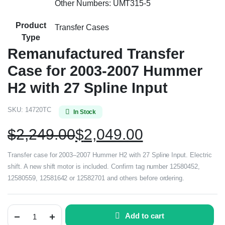
Other Numbers: UMT315-5
Product
Transfer Cases
Type
Remanufactured Transfer
Case for 2003-2007 Hummer
H2 with 27 Spline Input
SKU:
14720TC
In Stock
$
2,249.00
$
2,049.00
Transfer case for 2003–2007 Hummer H2 with 27 Spline Input. Electric
shift. A new shift motor is included. Confirm tag number 12580452,
12580559, 12581642 or 12582701 and others before ordering.
Add to cart