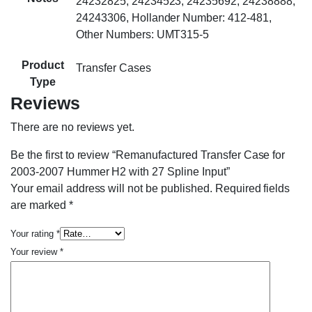
24232825, 24234523, 24235692, 24238888,
24243306, Hollander Number: 412-481,
Other Numbers: UMT315-5
Product
Transfer Cases
Type
Reviews
There are no reviews yet.
Be the first to review “Remanufactured Transfer Case for
2003-2007 Hummer H2 with 27 Spline Input”
Your email address will not be published.
Required fields
are marked
*
Your rating
*
Your review
*