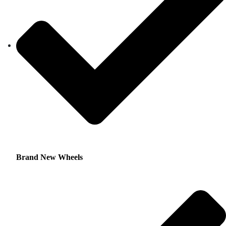
Brand New Wheels