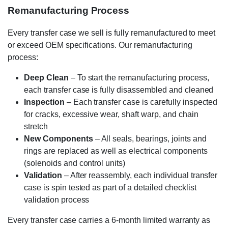
Remanufacturing Process
Every transfer case we sell is fully remanufactured to meet
or exceed OEM specifications. Our remanufacturing
process:
Deep Clean
– To start the remanufacturing process,
each transfer case is fully disassembled and cleaned
Inspection
– Each transfer case is carefully inspected
for cracks, excessive wear, shaft warp, and chain
stretch
New Components
– All seals, bearings, joints and
rings are replaced as well as electrical components
(solenoids and control units)
Validation
– After reassembly, each individual transfer
case is spin tested as part of a detailed checklist
validation process
Every transfer case carries a 6-month limited warranty as