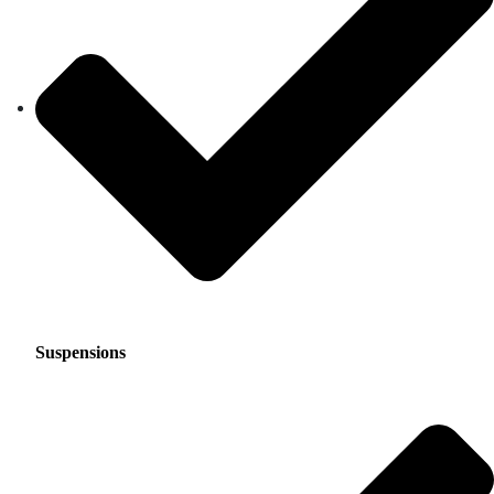
Suspensions