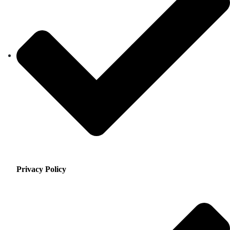
Privacy Policy