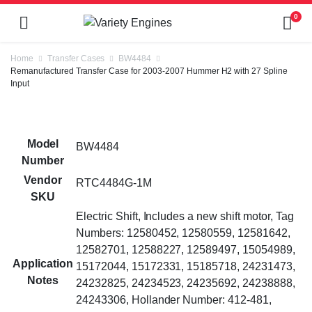
0
Home
Transfer Cases
BW4484
Remanufactured Transfer Case for 2003-2007 Hummer H2 with 27 Spline
Input
Model
BW4484
Number
Vendor
RTC4484G-1M
SKU
Electric Shift, Includes a new shift motor, Tag
Numbers: 12580452, 12580559, 12581642,
12582701, 12588227, 12589497, 15054989,
Application
15172044, 15172331, 15185718, 24231473,
Notes
24232825, 24234523, 24235692, 24238888,
24243306, Hollander Number: 412-481,