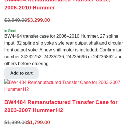
2006-2010 Hummer
$
3,649.00
$
3,299.00
In Stock
BW4494 transfer case for 2006–2010 Hummer. 27 spline
input, 32 spline slip yoke style rear output shaft and circular
front output yoke. A new shift motor is included. Confirm tag
number 24232752, 24235236, 24235696 or 24236862 and
others before ordering.
Add to cart
BW4484 Remanufactured Transfer Case for
2003-2007 Hummer H2
$
1,999.00
$
1,799.00