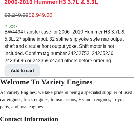
2006-2010 Hummer H3 3.7L & 5.3L
$
3,249.00
$
2,949.00
In Stock
BW4494 transfer case for 2006–2010 Hummer H3 3.7L &
5.3L. 27 spline input, 32 spline slip yoke style rear output
shaft and circular front output yoke. Shift motor is not
included. Confirm tag number 24232752, 24235236,
24235696 or 24236862 and others before ordering.
Add to cart
Welcome To Variety Engines
At Variety Engines, we take pride in being a specialist supplier of used
car engines, truck engines, transmissions, Hyundai engines, Toyota
parts, and boat engines.
Contact Information