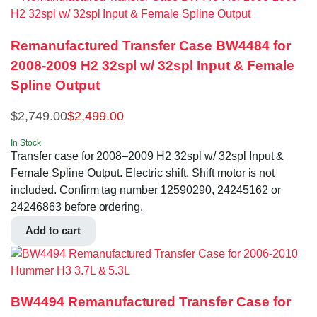
Remanufactured Transfer Case BW4484 for
2008-2009 H2 32spl w/ 32spl Input & Female
Spline Output
$
2,749.00
$
2,499.00
In Stock
Transfer case for 2008–2009 H2 32spl w/ 32spl Input &
Female Spline Output. Electric shift. Shift motor is not
included. Confirm tag number 12590290, 24245162 or
24246863 before ordering.
Add to cart
BW4494 Remanufactured Transfer Case for