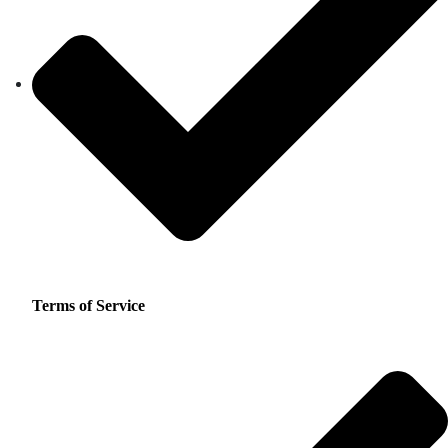
Terms of Service