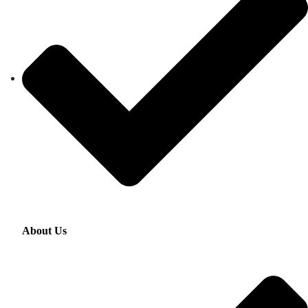
About Us