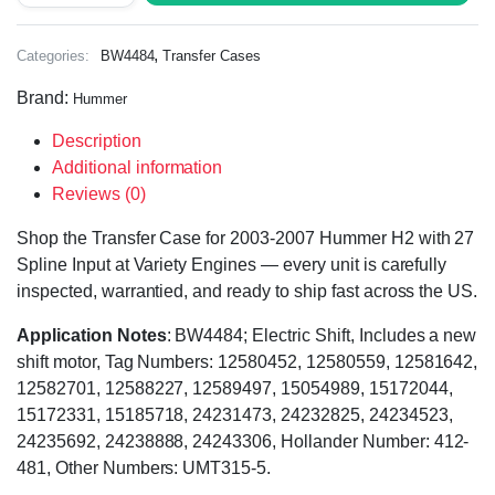
,
Categories:
BW4484
Transfer Cases
Brand:
Hummer
Description
Additional information
Reviews (0)
Shop the Transfer Case for 2003-2007 Hummer H2 with 27
Spline Input at Variety Engines — every unit is carefully
inspected, warrantied, and ready to ship fast across the US.
Application Notes
: BW4484; Electric Shift, Includes a new
shift motor, Tag Numbers: 12580452, 12580559, 12581642,
12582701, 12588227, 12589497, 15054989, 15172044,
15172331, 15185718, 24231473, 24232825, 24234523,
24235692, 24238888, 24243306, Hollander Number: 412-
481, Other Numbers: UMT315-5.