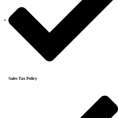
Sales Tax Policy