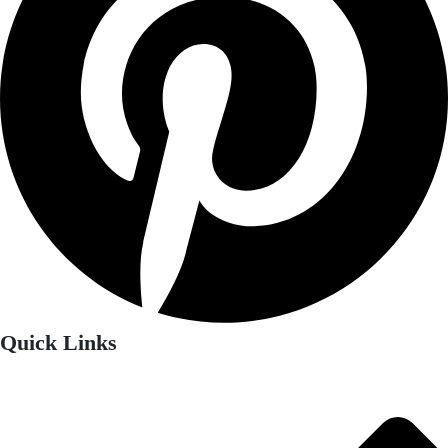
Quick Links