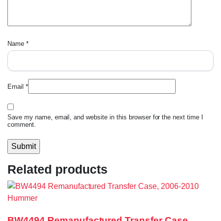
Name
*
Email
*
Save my name, email, and website in this browser for the next time I
comment.
Related products
BW4494 Remanufactured Transfer Case,