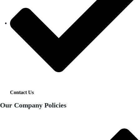
Contact Us
Our Company Policies