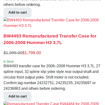
others before ordering.
Add to cart
BW4493 Remanufactured Transfer Case for
2006-2008 Hummer H3 3.7L
$
1,999.00
$
1,799.00
In Stock
BW4493 transfer case for 2006–2008 Hummer H3 3.7L. 27
spline input, 32 spline slip yoke style rear output shaft and
circular front output yoke. Shift motor is not included.
Confirm tag number 24232751, 24235235, 24235697 or
24236863 and others before ordering.
Add to cart