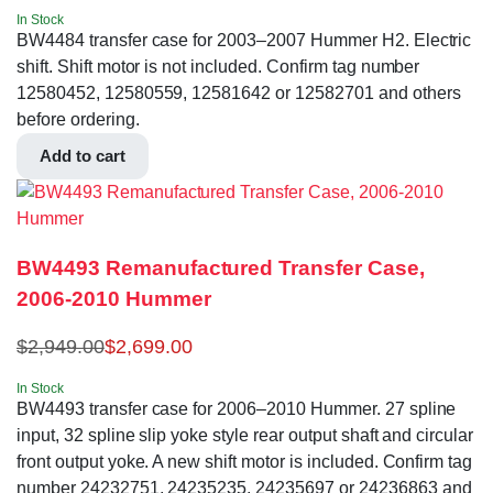
In Stock
BW4484 transfer case for 2003–2007 Hummer H2. Electric
shift. Shift motor is not included. Confirm tag number
12580452, 12580559, 12581642 or 12582701 and others
before ordering.
Add to cart
BW4493 Remanufactured Transfer Case,
2006-2010 Hummer
$
2,949.00
$
2,699.00
In Stock
BW4493 transfer case for 2006–2010 Hummer. 27 spline
input, 32 spline slip yoke style rear output shaft and circular
front output yoke. A new shift motor is included. Confirm tag
number 24232751, 24235235, 24235697 or 24236863 and