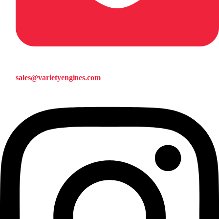
sales@varietyengines.com